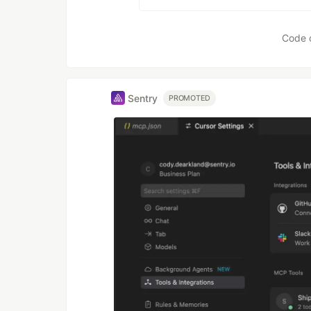
Code 
Sentry
PROMOTED