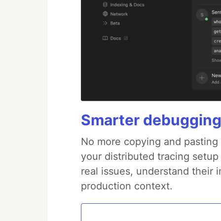
Smarter debugging
No more copying and pasting e
your distributed tracing setup
real issues, understand their 
production context.