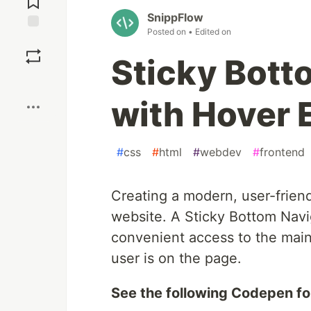
SnippFlow
Posted on
• Edited on
Save
Sticky Bott
Boost
with Hover 
#
css
#
html
#
webdev
#
frontend
Creating a modern, user-friend
website. A Sticky Bottom Navig
convenient access to the main 
user is on the page.
See the following Codepen fo