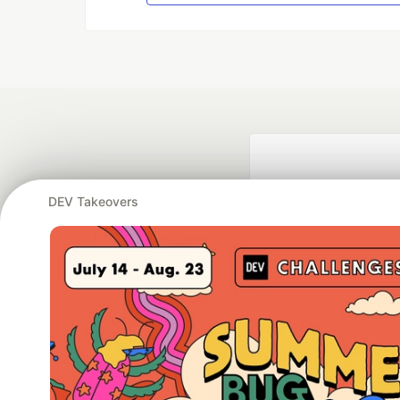
DEV Takeovers
Google AI is the of
and Platform Pa