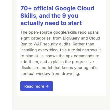
70+ official Google Cloud
Skills, and the 9 you
actually need to start
The open-source google/skills repo spans
eight categories, from BigQuery and Cloud
Run to WAF security audits. Rather than
installing everything, this tutorial narrows it
to nine skills, shows the npx commands to
add them, and explains the progressive
disclosure model that keeps your agent's
context window from drowning.
Read more →