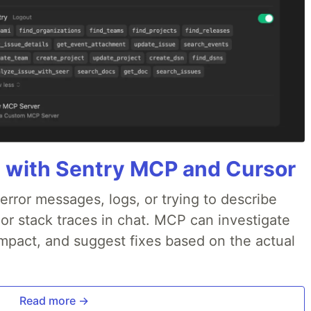
 with Sentry MCP and Cursor
rror messages, logs, or trying to describe
 or stack traces in chat. MCP can investigate
impact, and suggest fixes based on the actual
Read more →