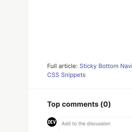
Full article:
Sticky Bottom Navi
CSS Snippets
Top comments
(0)