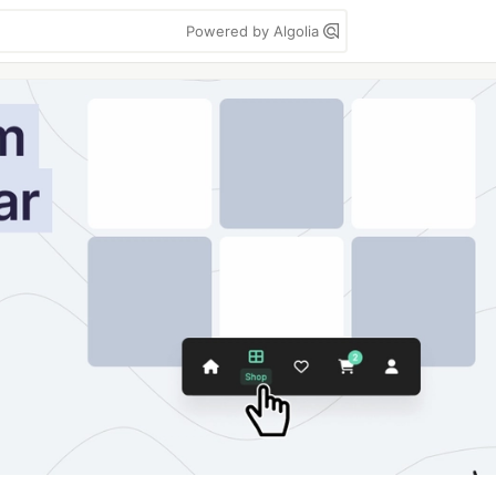
Powered by Algolia