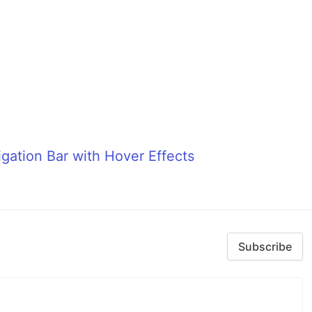
gation Bar with Hover Effects
Subscribe