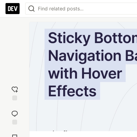
Add
reaction
Jump to
Comments