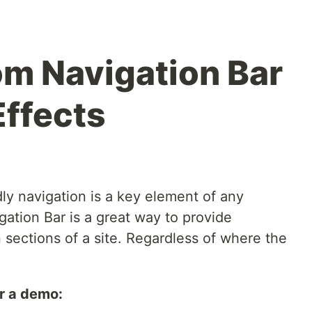
om Navigation Bar
Effects
ly navigation is a key element of any
ation Bar is a great way to provide
sections of a site. Regardless of where the
r a demo: