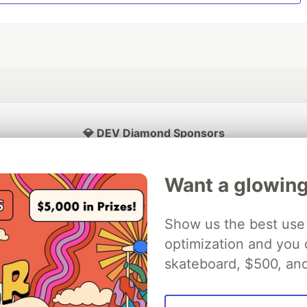
💎 DEV Diamond Sponsors
Thank you to our Diamond Sponsors for supporting the DEV Community
Want a glowing
Show us the best use 
ficial AI Model
optimization and you c
Neon is the official database
Algolia is the o
rtner of DEV
partner of DEV
skateboard, $500, an