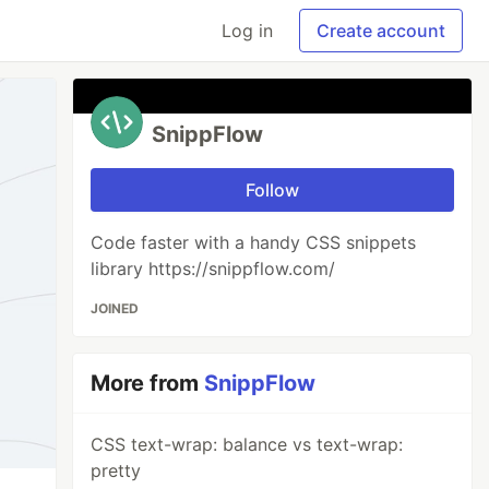
Log in
Create account
SnippFlow
Follow
Code faster with a handy CSS snippets
library https://snippflow.com/
JOINED
More from
SnippFlow
CSS text-wrap: balance vs text-wrap:
pretty