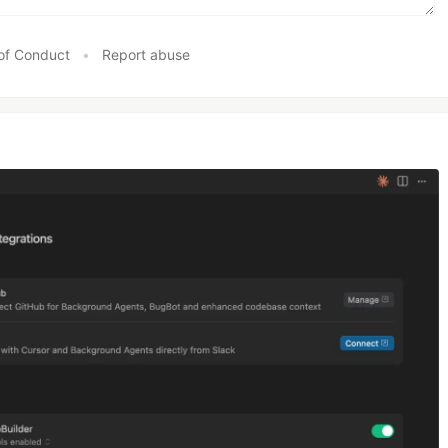
of Conduct
•
Report abuse