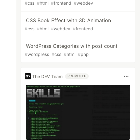
#
css
#
html
#
frontend
#
webdev
CSS Book Effect with 3D Animation
#
css
#
html
#
webdev
#
frontend
WordPress Categories with post count
#
wordpress
#
css
#
html
#
php
The DEV Team
PROMOTED