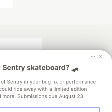
 Sentry skateboard? 🛹
of Sentry in your bug fix or performance
ould ride away with a limited edition
fficial search partner
of DEV
d more. Submissions due August 23.