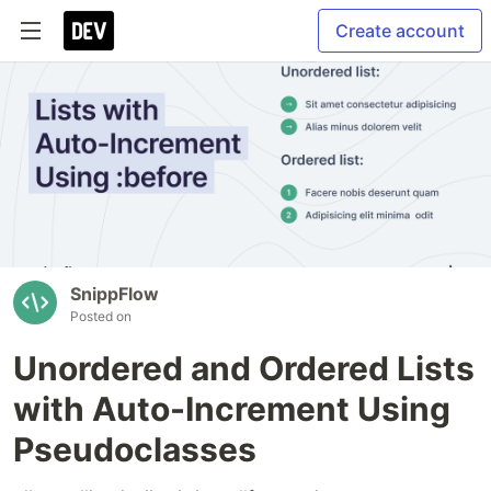
Create account
SnippFlow
Posted on
Unordered and Ordered Lists
with Auto-Increment Using
Pseudoclasses