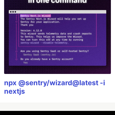
npx @sentry/wizard@latest -i
nextjs