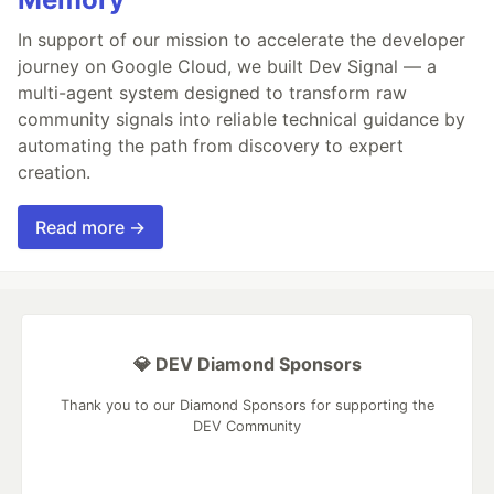
In support of our mission to accelerate the developer
journey on Google Cloud, we built Dev Signal — a
multi-agent system designed to transform raw
community signals into reliable technical guidance by
automating the path from discovery to expert
creation.
Read more →
💎 DEV Diamond Sponsors
Thank you to our Diamond Sponsors for supporting the
DEV Community