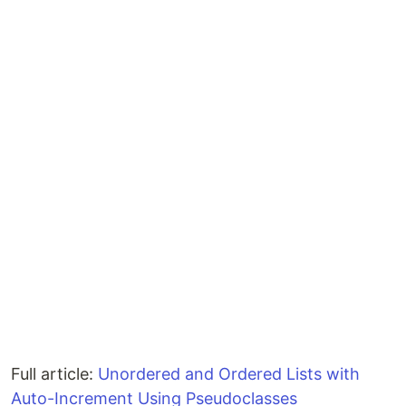
Full article:
Unordered and Ordered Lists with
Auto-Increment Using Pseudoclasses