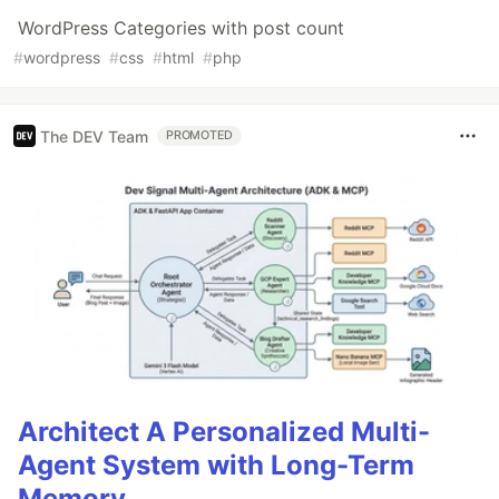
WordPress Categories with post count
#
wordpress
#
css
#
html
#
php
The DEV Team
PROMOTED
Architect A Personalized Multi-
Agent System with Long-Term
Memory