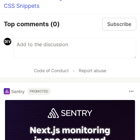
CSS Snippets
Top comments
(0)
Subscribe
Code of Conduct
•
Report abuse
Sentry
PROMOTED