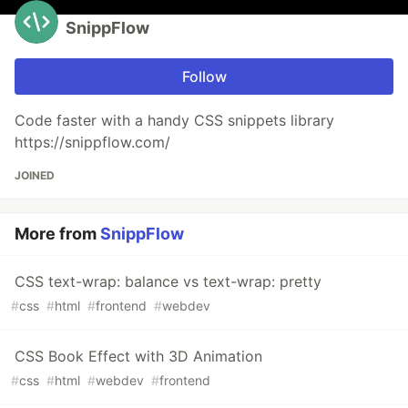
SnippFlow
Follow
Code faster with a handy CSS snippets library
https://snippflow.com/
JOINED
More from
SnippFlow
CSS text-wrap: balance vs text-wrap: pretty
#
css
#
html
#
frontend
#
webdev
CSS Book Effect with 3D Animation
#
css
#
html
#
webdev
#
frontend