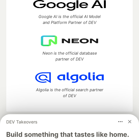
Google AI is the official AI Model
and Platform Partner of DEV
Neon is the official database
partner of DEV
Algolia is the official search partner
of DEV
DEV Takeovers
DEV Community
— A space to discuss and keep up software
development and manage your software career
Build something that tastes like home.
Home
DEV Challenges
DEV++
Videos