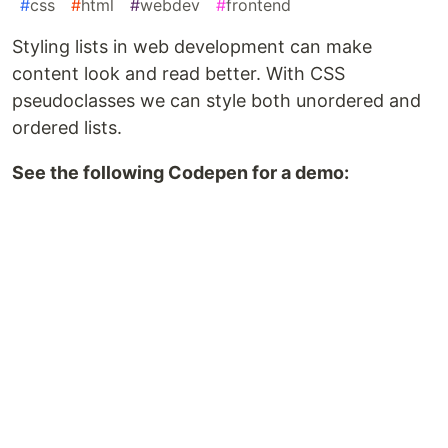
#
css
#
html
#
webdev
#
frontend
Styling lists in web development can make
content look and read better. With CSS
pseudoclasses we can style both unordered and
ordered lists.
See the following Codepen for a demo: