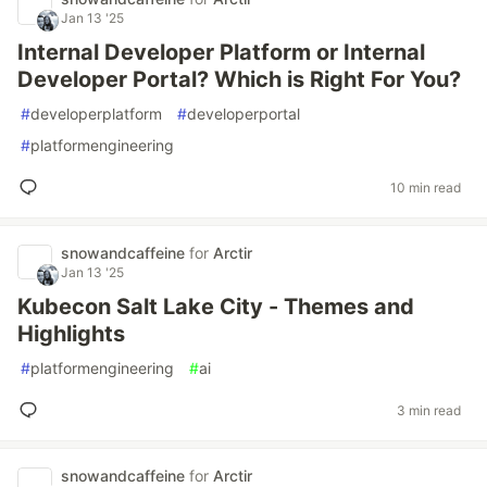
Jan 13 '25
Internal Developer Platform or Internal
Developer Portal? Which is Right For You?
#
developerplatform
#
developerportal
#
platformengineering
10 min read
snowandcaffeine
for
Arctir
Jan 13 '25
Kubecon Salt Lake City - Themes and
Highlights
#
platformengineering
#
ai
3 min read
snowandcaffeine
for
Arctir