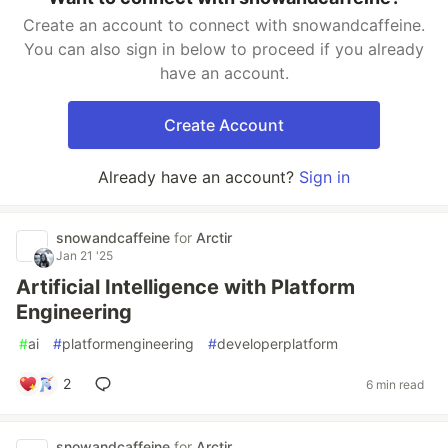
Create an account to connect with snowandcaffeine.
You can also sign in below to proceed if you already
have an account.
Create Account
Already have an account?
Sign in
snowandcaffeine
for
Arctir
Jan 21 '25
Artificial Intelligence with Platform
Engineering
#
ai
#
platformengineering
#
developerplatform
2
6 min read
snowandcaffeine
for
Arctir