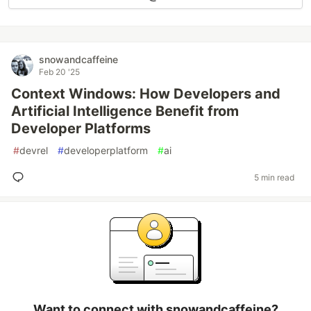
snowandcaffeine
Feb 20 '25
Context Windows: How Developers and
Artificial Intelligence Benefit from
Developer Platforms
#
devrel
#
developerplatform
#
ai
5 min read
Want to connect with snowandcaffeine?