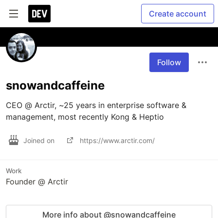
Create account
Follow
snowandcaffeine
CEO @ Arctir, ~25 years in enterprise software & 
management, most recently Kong & Heptio
Joined on
https://www.arctir.com/
Work
Founder @ Arctir
More info about @snowandcaffeine