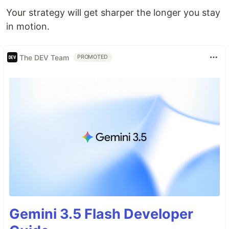
Your strategy will get sharper the longer you stay
in motion.
The DEV Team
PROMOTED
Gemini 3.5 Flash Developer