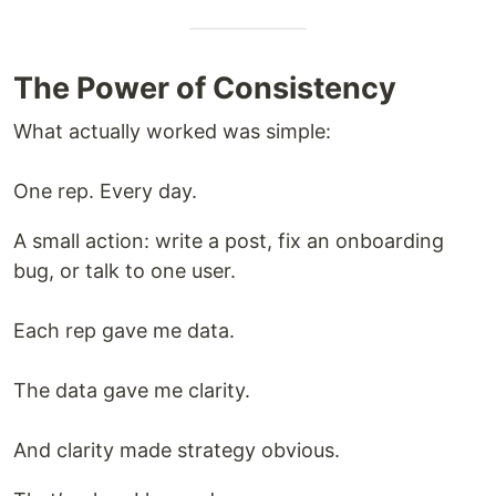
The Power of Consistency
What actually worked was simple:
One rep. Every day.
A small action: write a post, fix an onboarding
bug, or talk to one user.
Each rep gave me data.
The data gave me clarity.
And clarity made strategy obvious.