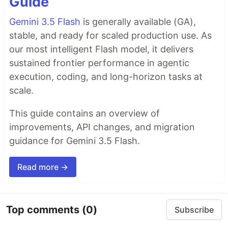
Guide
Gemini 3.5 Flash
is generally available (GA),
stable, and ready for scaled production use. As
our most intelligent Flash model, it delivers
sustained frontier performance in agentic
execution, coding, and long-horizon tasks at
scale.
This guide contains an overview of
improvements, API changes, and migration
guidance for Gemini 3.5 Flash.
Read more →
Top comments
(0)
Subscribe