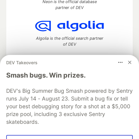
Neon is the official database
partner of DEV
Algolia is the official search partner
of DEV
DEV Takeovers
DEV Community
— A space to discuss and keep up software
Smash bugs. Win prizes.
development and manage your software career
Home
DEV Challenges
DEV++
Videos
DEV's Big Summer Bug Smash powered by Sentry
DEV Education Tracks
DEV Help
Advertise on DEV
runs July 14 - August 23. Submit a bug fix or tell
Organization Accounts
DEV Showcase
About
Contact
your best debugging story for a shot at a $5,000
Free Postgres Database
DEV Shop
MLH
Code of Conduct
Privacy Policy
Terms of Use
prize pool, including 3 exclusive Sentry
Built on
Forem
— the
open source
software that powers
DEV
skateboards.
and other inclusive communities.
Made with love and
Ruby on Rails
. DEV Community
©
2016 -
2026.