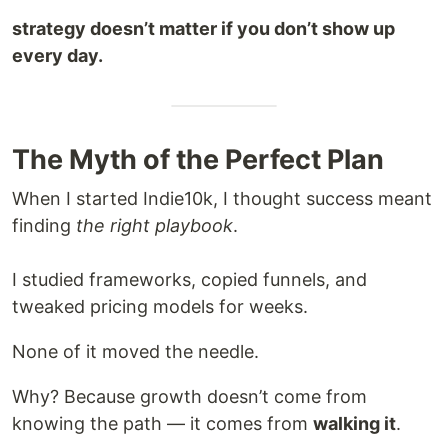
strategy doesn’t matter if you don’t show up
every day.
The Myth of the Perfect Plan
When I started Indie10k, I thought success meant
finding
the right playbook
.
I studied frameworks, copied funnels, and
tweaked pricing models for weeks.
None of it moved the needle.
Why? Because growth doesn’t come from
knowing the path — it comes from
walking it
.