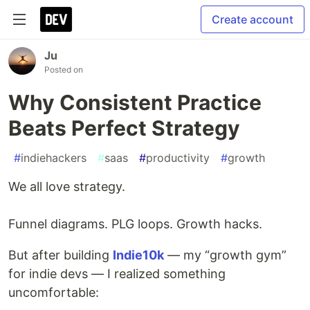
Create account
Ju
Posted on
Why Consistent Practice
Beats Perfect Strategy
#
indiehackers
#
saas
#
productivity
#
growth
We all love strategy.
Funnel diagrams. PLG loops. Growth hacks.
But after building
Indie10k
— my “growth gym”
for indie devs — I realized something
uncomfortable: