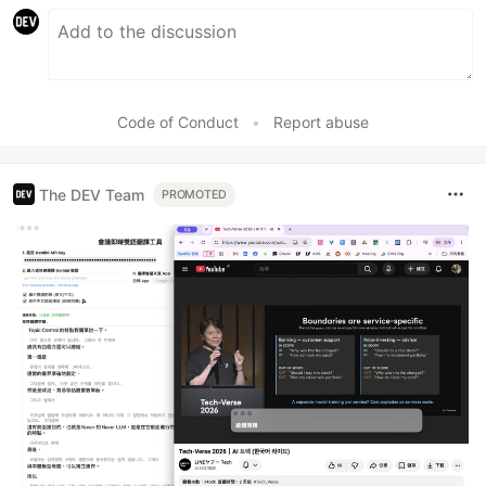
Code of Conduct
•
Report abuse
The DEV Team
PROMOTED