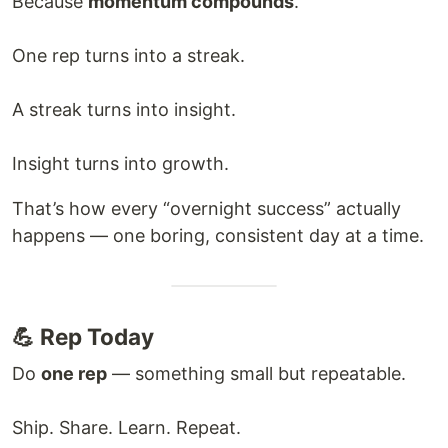
Because
momentum compounds
.
One rep turns into a streak.
A streak turns into insight.
Insight turns into growth.
That’s how every “overnight success” actually
happens — one boring, consistent day at a time.
💪 Rep Today
Do
one rep
— something small but repeatable.
Ship. Share. Learn. Repeat.