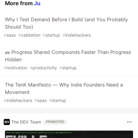
More from
Ju
Why I Test Demand Before I Build (and You Probably
Should Too)
#
saas
#
validation
#
startup
#
indiehackers
🧱 Progress Shared Compounds Faster Than Progress
Hidden
#
motivation
#
productivity
#
startup
The TenK Manifesto — Why Indie Founders Need a
Movement
#
indiehackers
#
saas
#
startup
The DEV Team
PROMOTED