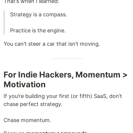
That’s when I learned:
Strategy is a compass.
Practice is the engine.
You can’t steer a car that isn’t moving.
For Indie Hackers, Momentum >
Motivation
If you’re building your first (or fifth) SaaS, don’t
chase perfect strategy.
Chase momentum.