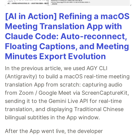
[AI in Action] Refining a macOS
Meeting Translation App with
Claude Code: Auto-reconnect,
Floating Captions, and Meeting
Minutes Export Evolution
In the previous article, we used AGY CLI
(Antigravity) to build a macOS real-time meeting
translation App from scratch: capturing audio
from Zoom / Google Meet via ScreenCaptureKit,
sending it to the Gemini Live API for real-time
translation, and displaying Traditional Chinese
bilingual subtitles in the App window.
After the App went live, the developer