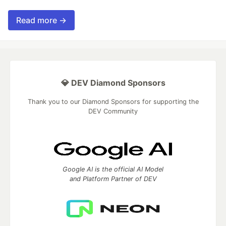
Read more →
💎 DEV Diamond Sponsors
Thank you to our Diamond Sponsors for supporting the
DEV Community
Google AI is the official AI Model
and Platform Partner of DEV