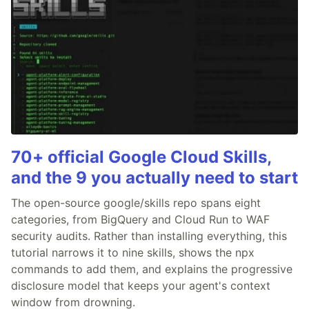
70+ official Google Cloud Skills,
and the 9 you actually need to start
The open-source google/skills repo spans eight
categories, from BigQuery and Cloud Run to WAF
security audits. Rather than installing everything, this
tutorial narrows it to nine skills, shows the npx
commands to add them, and explains the progressive
disclosure model that keeps your agent's context
window from drowning.