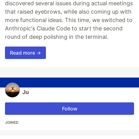
discovered several issues during actual meetings
that raised eyebrows, while also coming up with
more functional ideas. This time, we switched to
Anthropic's Claude Code to start the second
round of deep polishing in the terminal.
Read more →
Ju
Follow
JOINED