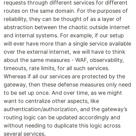
requests through different services for different
routes on the same domain. For the purposes of
reliability, they can be thought of as a layer of
abstraction between the chaotic outside internet
and internal systems. For example, if our setup
will ever have more than a single service available
over the external internet, we will have to think
about the same measures - WAF, observability,
timeouts, rate limits, for all such services.
Whereas if all our services are protected by the
gateway, then these defense measures only need
to be set up once. And over time, as we might
want to centralize other aspects, like
authentication/authorization, and the gateway’s
routing logic can be updated accordingly and
without needing to duplicate this logic across
several services.