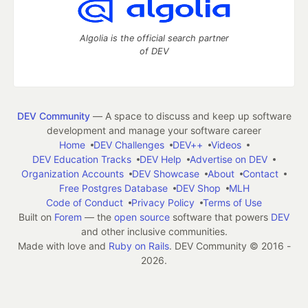
Algolia is the official search partner
of DEV
DEV Community
— A space to discuss and keep up software
development and manage your software career
Home
DEV Challenges
DEV++
Videos
DEV Education Tracks
DEV Help
Advertise on DEV
Organization Accounts
DEV Showcase
About
Contact
Free Postgres Database
DEV Shop
MLH
Code of Conduct
Privacy Policy
Terms of Use
Built on
Forem
— the
open source
software that powers
DEV
and other inclusive communities.
Made with love and
Ruby on Rails
. DEV Community
©
2016 -
2026.