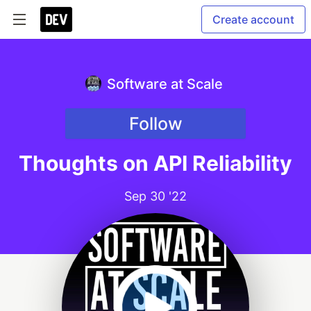
Create account
Software at Scale
Follow
Thoughts on API Reliability
Sep 30 '22