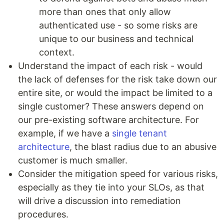
more than ones that only allow
authenticated use - so some risks are
unique to our business and technical
context.
Understand the impact of each risk - would
the lack of defenses for the risk take down our
entire site, or would the impact be limited to a
single customer? These answers depend on
our pre-existing software architecture. For
example, if we have a
single tenant
architecture
, the blast radius due to an abusive
customer is much smaller.
Consider the mitigation speed for various risks,
especially as they tie into your SLOs, as that
will drive a discussion into remediation
procedures.