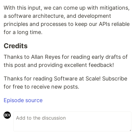
With this input, we can come up with mitigations,
a software architecture, and development
principles and processes to keep our APIs reliable
for a long time.
Credits
Thanks to Allan Reyes for reading early drafts of
this post and providing excellent feedback!
Thanks for reading Software at Scale! Subscribe
for free to receive new posts.
Episode source