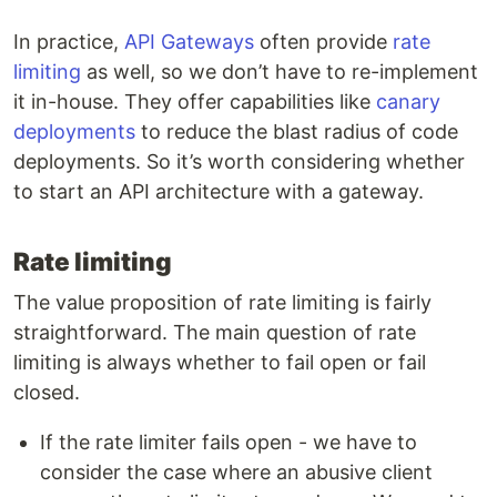
In practice,
API Gateways
often provide
rate
limiting
as well, so we don’t have to re-implement
it in-house. They offer capabilities like
canary
deployments
to reduce the blast radius of code
deployments. So it’s worth considering whether
to start an API architecture with a gateway.
Rate limiting
The value proposition of rate limiting is fairly
straightforward. The main question of rate
limiting is always whether to fail open or fail
closed.
If the rate limiter fails open - we have to
consider the case where an abusive client