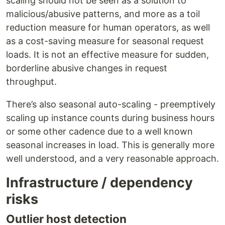
scaling should not be seen as a solution to
malicious/abusive patterns, and more as a toil
reduction measure for human operators, as well
as a cost-saving measure for seasonal request
loads. It is not an effective measure for sudden,
borderline abusive changes in request
throughput.
There’s also seasonal auto-scaling - preemptively
scaling up instance counts during business hours
or some other cadence due to a well known
seasonal increases in load. This is generally more
well understood, and a very reasonable approach.
Infrastructure / dependency
risks
Outlier host detection