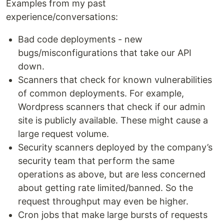
Examples from my past
experience/conversations:
Bad code deployments - new
bugs/misconfigurations that take our API
down.
Scanners that check for known vulnerabilities
of common deployments. For example,
Wordpress scanners that check if our admin
site is publicly available. These might cause a
large request volume.
Security scanners deployed by the company’s
security team that perform the same
operations as above, but are less concerned
about getting rate limited/banned. So the
request throughput may even be higher.
Cron jobs that make large bursts of requests