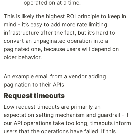
operated on at a time.
This is likely the highest ROI principle to keep in
mind - it’s easy to add more rate limiting
infrastructure after the fact, but it’s hard to
convert an unpaginated operation into a
paginated one, because users will depend on
older behavior.
An example email from a vendor adding
pagination to their APIs
Request timeouts
Low request timeouts are primarily an
expectation setting mechanism and guardrail - if
our API operations take too long, timeouts inform
users that the operations have failed. If this