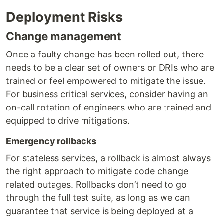
Deployment Risks
Change management
Once a faulty change has been rolled out, there
needs to be a clear set of owners or DRIs who are
trained or feel empowered to mitigate the issue.
For business critical services, consider having an
on-call rotation of engineers who are trained and
equipped to drive mitigations.
Emergency rollbacks
For stateless services, a rollback is almost always
the right approach to mitigate code change
related outages. Rollbacks don’t need to go
through the full test suite, as long as we can
guarantee that service is being deployed at a