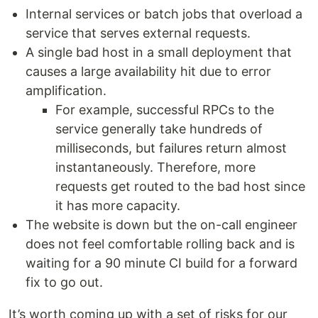
Internal services or batch jobs that overload a
service that serves external requests.
A single bad host in a small deployment that
causes a large availability hit due to error
amplification.
For example, successful RPCs to the
service generally take hundreds of
milliseconds, but failures return almost
instantaneously. Therefore, more
requests get routed to the bad host since
it has more capacity.
The website is down but the on-call engineer
does not feel comfortable rolling back and is
waiting for a 90 minute CI build for a forward
fix to go out.
It’s worth coming up with a set of risks for our