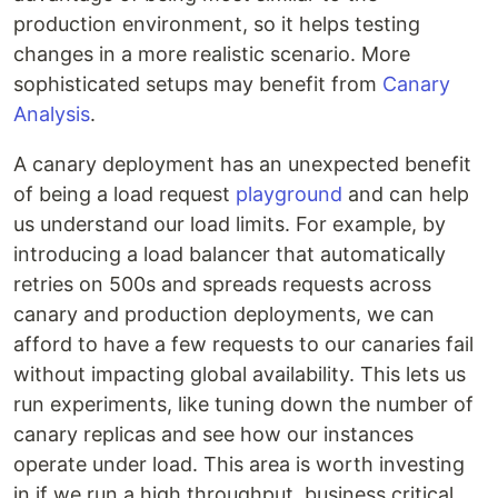
production environment, so it helps testing
changes in a more realistic scenario. More
sophisticated setups may benefit from
Canary
Analysis
.
A canary deployment has an unexpected benefit
of being a load request
playground
and can help
us understand our load limits. For example, by
introducing a load balancer that automatically
retries on 500s and spreads requests across
canary and production deployments, we can
afford to have a few requests to our canaries fail
without impacting global availability. This lets us
run experiments, like tuning down the number of
canary replicas and see how our instances
operate under load. This area is worth investing
in if we run a high throughput, business critical