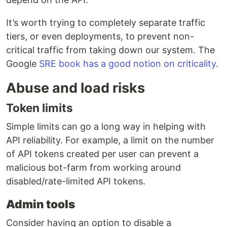
It’s worth trying to completely separate traffic
tiers, or even deployments, to prevent non-
critical traffic from taking down our system. The
Google
SRE book has a good notion on criticality
.
Abuse and load risks
Token limits
Simple limits can go a long way in helping with
API reliability. For example, a limit on the number
of API tokens created per user can prevent a
malicious bot-farm from working around
disabled/rate-limited API tokens.
Admin tools
Consider having an option to disable a