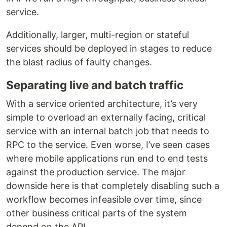
service.
Additionally, larger, multi-region or stateful
services should be deployed in stages to reduce
the blast radius of faulty changes.
Separating live and batch traffic
With a service oriented architecture, it’s very
simple to overload an externally facing, critical
service with an internal batch job that needs to
RPC to the service. Even worse, I’ve seen cases
where mobile applications run end to end tests
against the production service. The major
downside here is that completely disabling such a
workflow becomes infeasible over time, since
other business critical parts of the system
depend on the API.