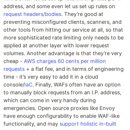
address, and some even let us set up rules on
request headers/bodies
. They’re good at
preventing misconfigured clients, scanners, and
other tools from hitting our service at all, so that
more sophisticated rate limiting only needs to be
applied at another layer with lower request
volumes. Another advantage is that they’re very
cheap -
AWS charges 60 cents per million
requests
+ a flat fee, and in terms of engineering
time - it’s very easy to add it in a cloud
console/
IaC
. Finally, WAFs often have an option
to manually block requests from an I.P. address,
which can come in very handy during
emergencies. Open source proxies like Envoy
have enough configurability to enable WAF-like
functionality, and may
support holistic in-built