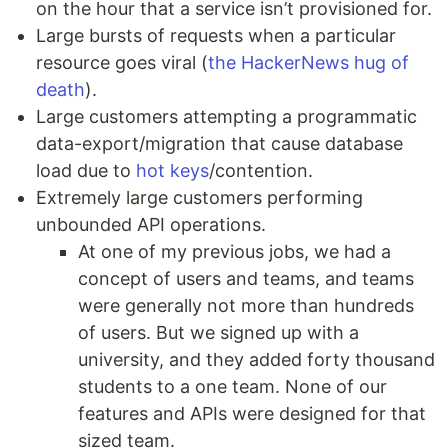
on the hour that a service isn’t provisioned for.
Large bursts of requests when a particular
resource goes viral (
the HackerNews hug of
death
).
Large customers attempting a programmatic
data-export/migration that cause database
load due to
hot keys
/contention.
Extremely large customers performing
unbounded API operations.
At one of my previous jobs, we had a
concept of users and teams, and teams
were generally not more than hundreds
of users. But we signed up with a
university, and they added forty thousand
students to a one team. None of our
features and APIs were designed for that
sized team.