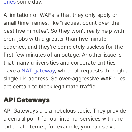
ones
some day.
A limitation of WAFs is that they only apply on
small time frames, like “request count over the
past five minutes”. So they won’t really help with
cron-jobs with a greater than five minute
cadence, and they’re completely useless for the
first few minutes of an outage. Another issue is
that many universities and corporate entities
have a
NAT gateway
, which all requests through a
single I.P. address. So over-aggressive WAF rules
are certain to block legitimate traffic.
API Gateways
API Gateways are a nebulous topic. They provide
a central point for our internal services with the
external internet, for example, you can serve