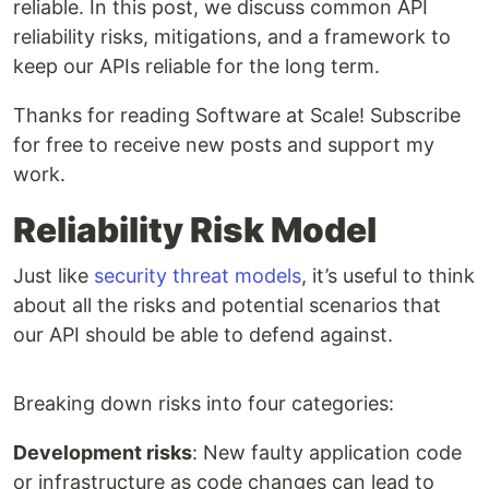
reliable. In this post, we discuss common API
reliability risks, mitigations, and a framework to
keep our APIs reliable for the long term.
Thanks for reading Software at Scale! Subscribe
for free to receive new posts and support my
work.
Reliability Risk Model
Just like
security threat models
, it’s useful to think
about all the risks and potential scenarios that
our API should be able to defend against.
Breaking down risks into four categories:
Development risks
: New faulty application code
or infrastructure as code changes can lead to