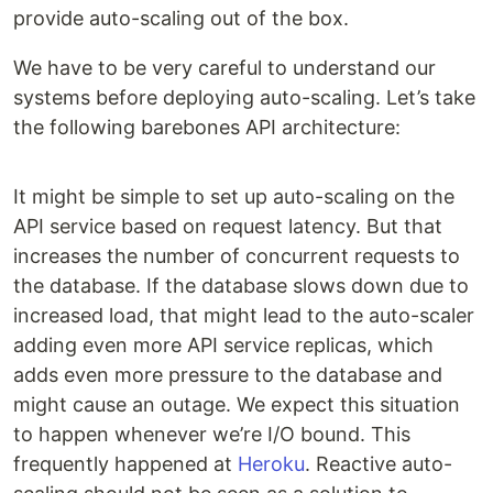
provide auto-scaling out of the box.
We have to be very careful to understand our
systems before deploying auto-scaling. Let’s take
the following barebones API architecture:
It might be simple to set up auto-scaling on the
API service based on request latency. But that
increases the number of concurrent requests to
the database. If the database slows down due to
increased load, that might lead to the auto-scaler
adding even more API service replicas, which
adds even more pressure to the database and
might cause an outage. We expect this situation
to happen whenever we’re I/O bound. This
frequently happened at
Heroku
. Reactive auto-