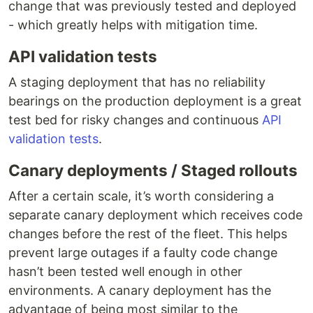
change that was previously tested and deployed
- which greatly helps with mitigation time.
API validation tests
A staging deployment that has no reliability
bearings on the production deployment is a great
test bed for risky changes and continuous
API
validation tests
.
Canary deployments / Staged rollouts
After a certain scale, it’s worth considering a
separate canary deployment which receives code
changes before the rest of the fleet. This helps
prevent large outages if a faulty code change
hasn’t been tested well enough in other
environments. A canary deployment has the
advantage of being most similar to the