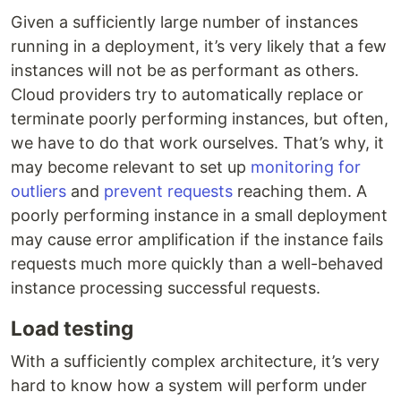
Given a sufficiently large number of instances
running in a deployment, it’s very likely that a few
instances will not be as performant as others.
Cloud providers try to automatically replace or
terminate poorly performing instances, but often,
we have to do that work ourselves. That’s why, it
may become relevant to set up
monitoring for
outliers
and
prevent requests
reaching them. A
poorly performing instance in a small deployment
may cause error amplification if the instance fails
requests much more quickly than a well-behaved
instance processing successful requests.
Load testing
With a sufficiently complex architecture, it’s very
hard to know how a system will perform under