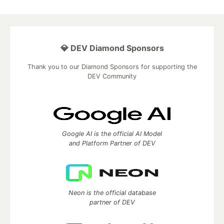
💎 DEV Diamond Sponsors
Thank you to our Diamond Sponsors for supporting the
DEV Community
Google AI is the official AI Model
and Platform Partner of DEV
Neon is the official database
partner of DEV