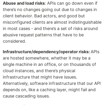
Abuse and load risks
: APIs can go down even if
there’s no changes going out due to changes in
client behavior. Bad actors, and good but
misconfigured clients are almost indistinguishable
in most cases - and there’s a set of risks around
abusive request patterns that have to be
considered.
Infrastructure/dependency/operator risks:
APIs
are hosted somewhere, whether it may be a
single machine in an office, or on thousands of
cloud instances, and there’s physical
infrastructure that might have issues.
Alternatively, software infrastructure that our API
depends on, like a caching layer, might fail and
cause cascading issues.