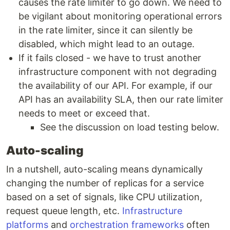
causes the rate limiter to go down. We need to
be vigilant about monitoring operational errors
in the rate limiter, since it can silently be
disabled, which might lead to an outage.
If it fails closed - we have to trust another
infrastructure component with not degrading
the availability of our API. For example, if our
API has an availability SLA, then our rate limiter
needs to meet or exceed that.
See the discussion on load testing below.
Auto-scaling
In a nutshell, auto-scaling means dynamically
changing the number of replicas for a service
based on a set of signals, like CPU utilization,
request queue length, etc.
Infrastructure
platforms
and
orchestration frameworks
often