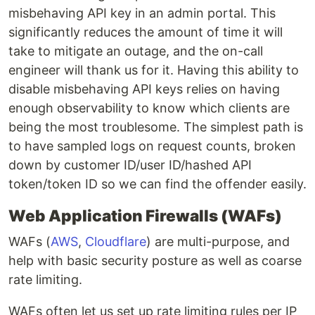
misbehaving API key in an admin portal. This
significantly reduces the amount of time it will
take to mitigate an outage, and the on-call
engineer will thank us for it. Having this ability to
disable misbehaving API keys relies on having
enough observability to know which clients are
being the most troublesome. The simplest path is
to have sampled logs on request counts, broken
down by customer ID/user ID/hashed API
token/token ID so we can find the offender easily.
Web Application Firewalls (WAFs)
WAFs (
AWS
,
Cloudflare
) are multi-purpose, and
help with basic security posture as well as coarse
rate limiting.
WAFs often let us set up rate limiting rules per IP