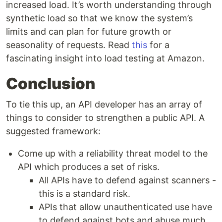
increased load. It’s worth understanding through
synthetic load so that we know the system’s
limits and can plan for future growth or
seasonality of requests. Read
this
for a
fascinating insight into load testing at Amazon.
Conclusion
To tie this up, an API developer has an array of
things to consider to strengthen a public API. A
suggested framework:
Come up with a reliability threat model to the
API which produces a set of risks.
All APIs have to defend against scanners -
this is a standard risk.
APIs that allow unauthenticated use have
to defend against bots and abuse much