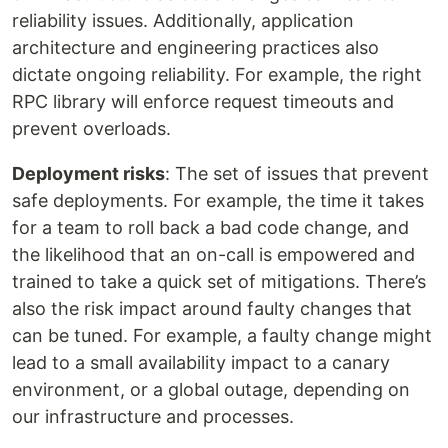
reliability issues. Additionally, application
architecture and engineering practices also
dictate ongoing reliability. For example, the right
RPC library will enforce request timeouts and
prevent overloads.
Deployment risks
: The set of issues that prevent
safe deployments. For example, the time it takes
for a team to roll back a bad code change, and
the likelihood that an on-call is empowered and
trained to take a quick set of mitigations. There’s
also the risk impact around faulty changes that
can be tuned. For example, a faulty change might
lead to a small availability impact to a canary
environment, or a global outage, depending on
our infrastructure and processes.