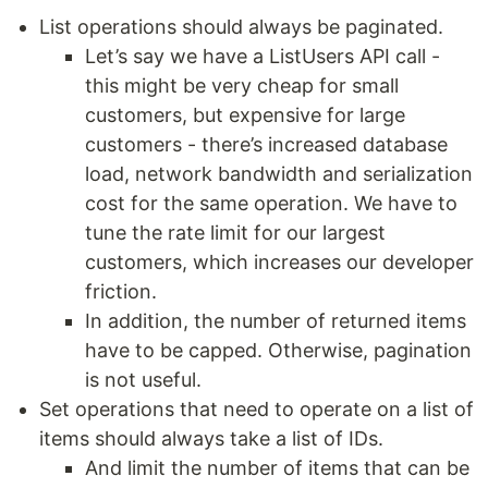
List operations should always be paginated.
Let’s say we have a ListUsers API call -
this might be very cheap for small
customers, but expensive for large
customers - there’s increased database
load, network bandwidth and serialization
cost for the same operation. We have to
tune the rate limit for our largest
customers, which increases our developer
friction.
In addition, the number of returned items
have to be capped. Otherwise, pagination
is not useful.
Set operations that need to operate on a list of
items should always take a list of IDs.
And limit the number of items that can be