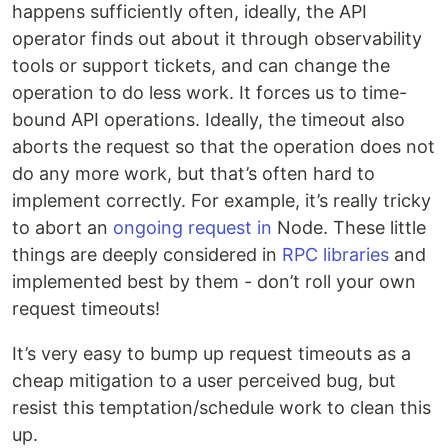
happens sufficiently often, ideally, the API
operator finds out about it through observability
tools or support tickets, and can change the
operation to do less work. It forces us to time-
bound API operations. Ideally, the timeout also
aborts the request so that the operation does not
do any more work, but that’s often hard to
implement correctly. For example, it’s really tricky
to abort an
ongoing request in
Node. These little
things are deeply considered in
RPC libraries
and
implemented best by them - don’t roll your own
request timeouts!
It’s very easy to bump up request timeouts as a
cheap mitigation to a user perceived bug, but
resist this temptation/schedule work to clean this
up.