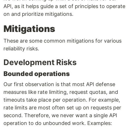
API, as it helps guide a set of principles to operate
on and prioritize mitigations.
Mitigations
These are some common mitigations for various
reliability risks.
Development Risks
Bounded operations
Our first observation is that most API defense
measures like rate limiting, request quotas, and
timeouts take place per operation. For example,
rate limits are most often set up on requests per
second. Therefore, we never want a single API
operation to do unbounded work. Examples: