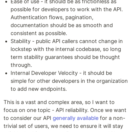
Ease of use - it should be as frictionless as
possible for developers to work with the API.
Authentication flows, pagination,
documentation should be as smooth and
consistent as possible.
Stability - public API callers cannot change in
lockstep with the internal codebase, so long
term stability guarantees should be thought
through.
Internal Developer Velocity - it should be
simple for other developers in the organization
to add new endpoints.
This is a vast and complex area, so I want to
focus on one topic - API reliability. Once we want
to consider our API
generally available
for a non-
trivial set of users, we need to ensure it will stay