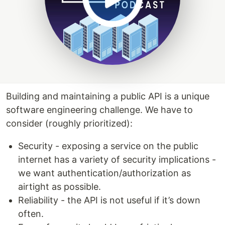
Building and maintaining a public API is a unique
software engineering challenge. We have to
consider (roughly prioritized):
Security - exposing a service on the public
internet has a variety of security implications -
we want authentication/authorization as
airtight as possible.
Reliability - the API is not useful if it’s down
often.