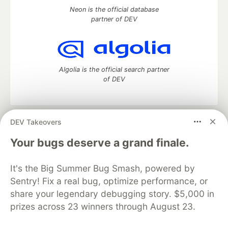
Neon is the official database
partner of DEV
Algolia is the official search partner
of DEV
DEV Takeovers
DEV Community
— A space to discuss and keep up software
development and manage your software career
Your bugs deserve a grand finale.
Home
DEV Challenges
DEV++
Videos
DEV Education Tracks
DEV Help
Advertise on DEV
It's the Big Summer Bug Smash, powered by
Organization Accounts
DEV Showcase
About
Contact
Sentry! Fix a real bug, optimize performance, or
Free Postgres Database
DEV Shop
MLH
Code of Conduct
Privacy Policy
Terms of Use
share your legendary debugging story. $5,000 in
Built on
Forem
— the
open source
software that powers
DEV
prizes across 23 winners through August 23.
and other inclusive communities.
Made with love and
Ruby on Rails
. DEV Community
©
2016 -