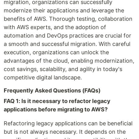
migration, organizations can successfully
modernize their applications and leverage the
benefits of AWS. Thorough testing, collaboration
with AWS experts, and the adoption of
automation and DevOps practices are crucial for
a smooth and successful migration. With careful
execution, organizations can unlock the
advantages of the cloud, enabling modernization,
cost savings, scalability, and agility in today's
competitive digital landscape.
Frequently Asked Questions (FAQs)
FAQ 1: Is it necessary to refactor legacy
applications before migrating to AWS?
Refactoring legacy applications can be beneficial
but is not always necessary. It depends on the