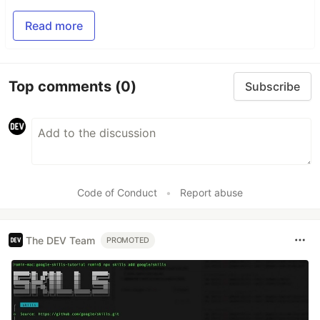
Read more
Top comments
(0)
Subscribe
Code of Conduct
•
Report abuse
The DEV Team
PROMOTED