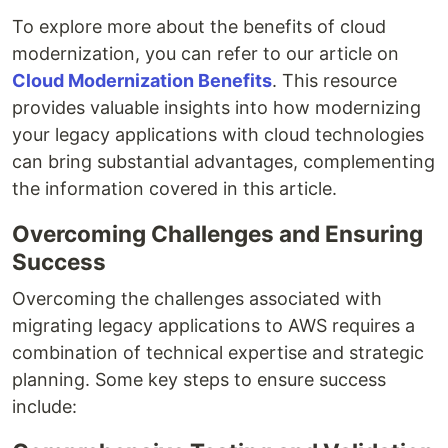
To explore more about the benefits of cloud
modernization, you can refer to our article on
Cloud Modernization Benefits
. This resource
provides valuable insights into how modernizing
your legacy applications with cloud technologies
can bring substantial advantages, complementing
the information covered in this article.
Overcoming Challenges and Ensuring
Success
Overcoming the challenges associated with
migrating legacy applications to AWS requires a
combination of technical expertise and strategic
planning. Some key steps to ensure success
include: