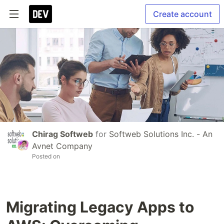
Create account
Chirag Softweb
for
Softweb Solutions Inc. - An
Avnet Company
Posted on
Migrating Legacy Apps to