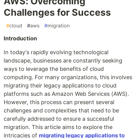
AWS: Overcoming
Challenges for Success
#
cloud
#
aws
#
migration
Introduction
In today's rapidly evolving technological
landscape, businesses are constantly seeking
ways to leverage the benefits of cloud
computing. For many organizations, this involves
migrating their legacy applications to cloud
platforms such as Amazon Web Services (AWS).
However, this process can present several
challenges and complexities that need to be
carefully addressed to ensure a successful
migration. This article aims to explore the
intricacies of
migrating legacy applications to