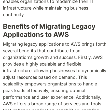
enables organizations to modernize their IT
infrastructure while maintaining business
continuity.
Benefits of Migrating Legacy
Applications to AWS
Migrating legacy applications to AWS brings forth
several benefits that contribute to an
organization's growth and success. Firstly, AWS
provides a highly scalable and flexible
infrastructure, allowing businesses to dynamically
adjust resources based on demand. This
scalability empowers organizations to handle
peak loads effectively, ensuring optimal
performance and user experience. Additionally,
AWS offers a broad range of services and tools