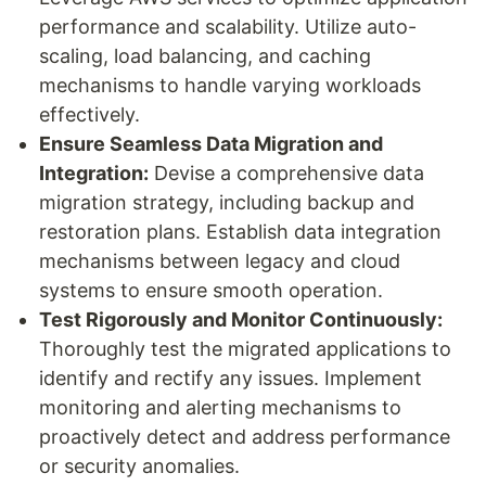
performance and scalability. Utilize auto-
scaling, load balancing, and caching
mechanisms to handle varying workloads
effectively.
Ensure Seamless Data Migration and
Integration:
Devise a comprehensive data
migration strategy, including backup and
restoration plans. Establish data integration
mechanisms between legacy and cloud
systems to ensure smooth operation.
Test Rigorously and Monitor Continuously:
Thoroughly test the migrated applications to
identify and rectify any issues. Implement
monitoring and alerting mechanisms to
proactively detect and address performance
or security anomalies.