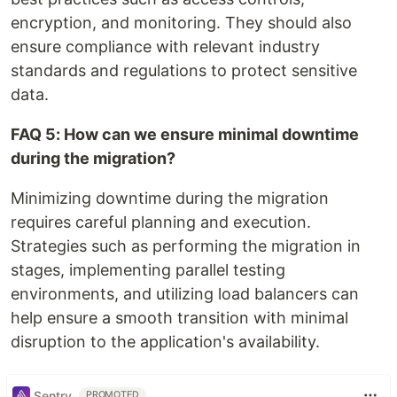
encryption, and monitoring. They should also
ensure compliance with relevant industry
standards and regulations to protect sensitive
data.
FAQ 5: How can we ensure minimal downtime
during the migration?
Minimizing downtime during the migration
requires careful planning and execution.
Strategies such as performing the migration in
stages, implementing parallel testing
environments, and utilizing load balancers can
help ensure a smooth transition with minimal
disruption to the application's availability.
Sentry
PROMOTED