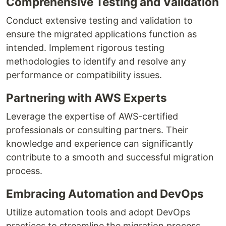
Comprehensive Testing and Validation
Conduct extensive testing and validation to
ensure the migrated applications function as
intended. Implement rigorous testing
methodologies to identify and resolve any
performance or compatibility issues.
Partnering with AWS Experts
Leverage the expertise of AWS-certified
professionals or consulting partners. Their
knowledge and experience can significantly
contribute to a smooth and successful migration
process.
Embracing Automation and DevOps
Utilize automation tools and adopt DevOps
practices to streamline the migration process.