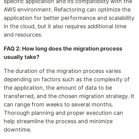
specific application and its compatibility with the
AWS environment. Refactoring can optimize the
application for better performance and scalability
in the cloud, but it also requires additional time
and resources.
FAQ 2: How long does the migration process
usually take?
The duration of the migration process varies
depending on factors such as the complexity of
the application, the amount of data to be
transferred, and the chosen migration strategy. It
can range from weeks to several months.
Thorough planning and proper execution can
help streamline the process and minimize
downtime.