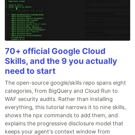
70+ official Google Cloud
Skills, and the 9 you actually
need to start
The open-source google/skills repo spans eight
categories, from BigQuery and Cloud Run to
WAF security audits. Rather than installing
everything, this tutorial narrows it to nine skills,
shows the npx commands to add them, and
explains the progressive disclosure model that
keeps your agent's context window from