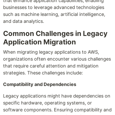
that enhance application capabilities, enabling
businesses to leverage advanced technologies
such as machine learning, artificial intelligence,
and data analytics.
Common Challenges in Legacy
Application Migration
When migrating legacy applications to AWS,
organizations often encounter various challenges
that require careful attention and mitigation
strategies. These challenges include:
Compatibility and Dependencies
Legacy applications might have dependencies on
specific hardware, operating systems, or
software components. Ensuring compatibility and