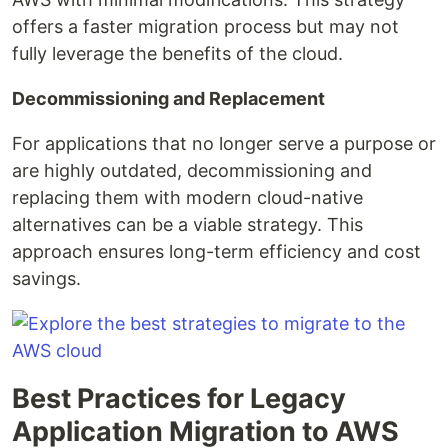
offers a faster migration process but may not
fully leverage the benefits of the cloud.
Decommissioning and Replacement
For applications that no longer serve a purpose or
are highly outdated, decommissioning and
replacing them with modern cloud-native
alternatives can be a viable strategy. This
approach ensures long-term efficiency and cost
savings.
Best Practices for Legacy
Application Migration to AWS