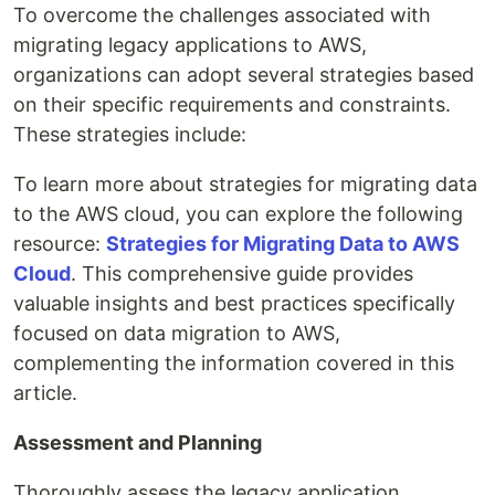
To overcome the challenges associated with
migrating legacy applications to AWS,
organizations can adopt several strategies based
on their specific requirements and constraints.
These strategies include:
To learn more about strategies for migrating data
to the AWS cloud, you can explore the following
resource:
Strategies for Migrating Data to AWS
Cloud
. This comprehensive guide provides
valuable insights and best practices specifically
focused on data migration to AWS,
complementing the information covered in this
article.
Assessment and Planning
Thoroughly assess the legacy application