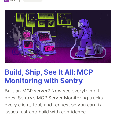
Build, Ship, See It All: MCP
Monitoring with Sentry
Built an MCP server? Now see everything it
does. Sentry’s MCP Server Monitoring tracks
every client, tool, and request so you can fix
issues fast and build with confidence.