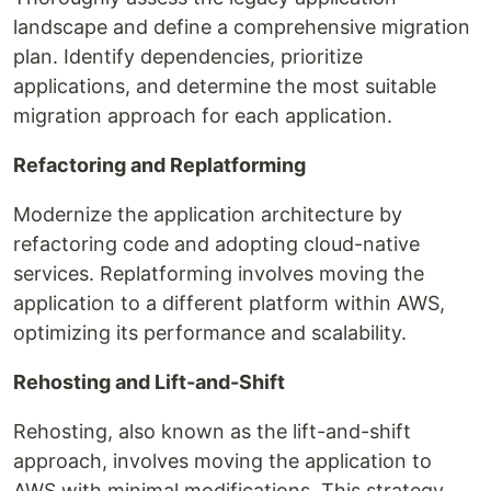
landscape and define a comprehensive migration
plan. Identify dependencies, prioritize
applications, and determine the most suitable
migration approach for each application.
Refactoring and Replatforming
Modernize the application architecture by
refactoring code and adopting cloud-native
services. Replatforming involves moving the
application to a different platform within AWS,
optimizing its performance and scalability.
Rehosting and Lift-and-Shift
Rehosting, also known as the lift-and-shift
approach, involves moving the application to
AWS with minimal modifications. This strategy