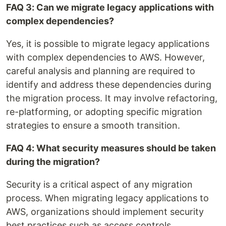
FAQ 3: Can we migrate legacy applications with
complex dependencies?
Yes, it is possible to migrate legacy applications
with complex dependencies to AWS. However,
careful analysis and planning are required to
identify and address these dependencies during
the migration process. It may involve refactoring,
re-platforming, or adopting specific migration
strategies to ensure a smooth transition.
FAQ 4: What security measures should be taken
during the migration?
Security is a critical aspect of any migration
process. When migrating legacy applications to
AWS, organizations should implement security
best practices such as access controls,