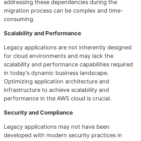
addressing these dependencies during the
migration process can be complex and time-
consuming.
Scalability and Performance
Legacy applications are not inherently designed
for cloud environments and may lack the
scalability and performance capabilities required
in today's dynamic business landscape.
Optimizing application architecture and
infrastructure to achieve scalability and
performance in the AWS cloud is crucial.
Security and Compliance
Legacy applications may not have been
developed with modern security practices in