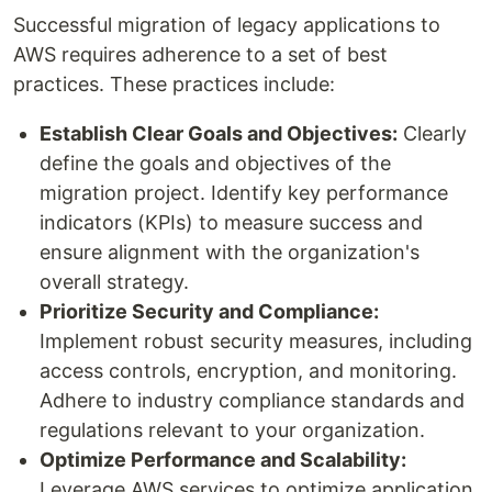
Successful migration of legacy applications to
AWS requires adherence to a set of best
practices. These practices include:
Establish Clear Goals and Objectives:
Clearly
define the goals and objectives of the
migration project. Identify key performance
indicators (KPIs) to measure success and
ensure alignment with the organization's
overall strategy.
Prioritize Security and Compliance:
Implement robust security measures, including
access controls, encryption, and monitoring.
Adhere to industry compliance standards and
regulations relevant to your organization.
Optimize Performance and Scalability:
Leverage AWS services to optimize application