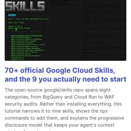
70+ official Google Cloud Skills,
and the 9 you actually need to start
The open-source google/skills repo spans eight
categories, from BigQuery and Cloud Run to WAF
security audits. Rather than installing everything, this
tutorial narrows it to nine skills, shows the npx
commands to add them, and explains the progressive
disclosure model that keeps your agent's context