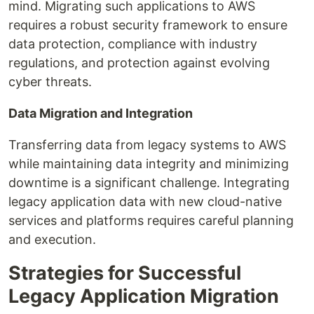
mind. Migrating such applications to AWS
requires a robust security framework to ensure
data protection, compliance with industry
regulations, and protection against evolving
cyber threats.
Data Migration and Integration
Transferring data from legacy systems to AWS
while maintaining data integrity and minimizing
downtime is a significant challenge. Integrating
legacy application data with new cloud-native
services and platforms requires careful planning
and execution.
Strategies for Successful
Legacy Application Migration