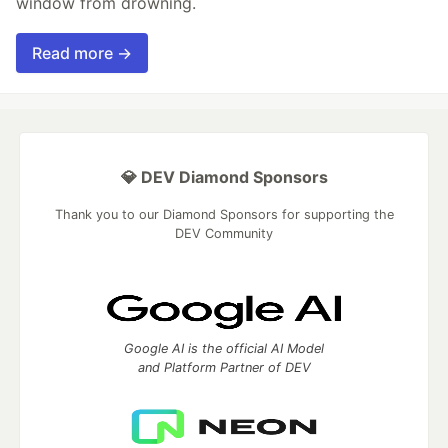
window from drowning.
Read more →
💎 DEV Diamond Sponsors
Thank you to our Diamond Sponsors for supporting the
DEV Community
Google AI is the official AI Model
and Platform Partner of DEV