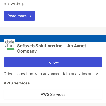
drowning.
Read more →
Softweb Solutions Inc. - An Avnet
Company
Follow
Drive innovation with advanced data analytics and AI
AWS Services
AWS Services