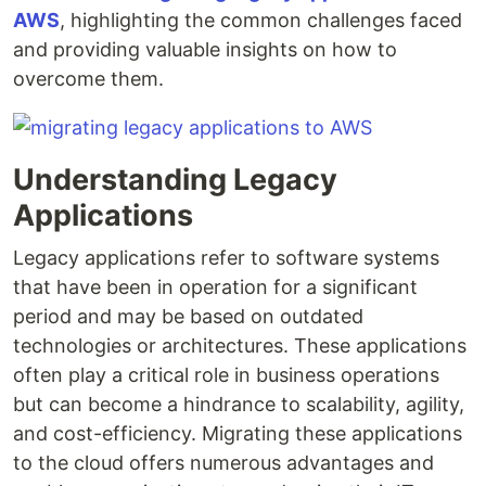
AWS
, highlighting the common challenges faced
and providing valuable insights on how to
overcome them.
Understanding Legacy
Applications
Legacy applications refer to software systems
that have been in operation for a significant
period and may be based on outdated
technologies or architectures. These applications
often play a critical role in business operations
but can become a hindrance to scalability, agility,
and cost-efficiency. Migrating these applications
to the cloud offers numerous advantages and