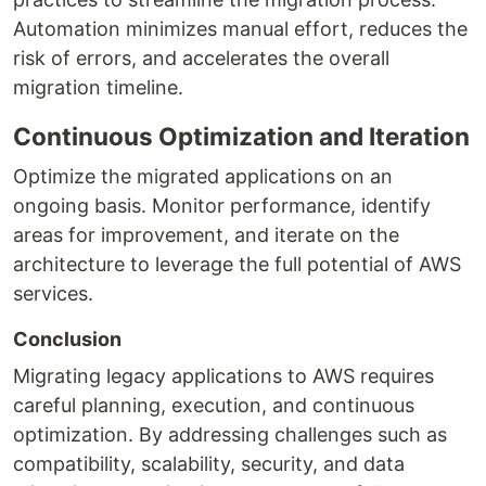
Automation minimizes manual effort, reduces the
risk of errors, and accelerates the overall
migration timeline.
Continuous Optimization and Iteration
Optimize the migrated applications on an
ongoing basis. Monitor performance, identify
areas for improvement, and iterate on the
architecture to leverage the full potential of AWS
services.
Conclusion
Migrating legacy applications to AWS requires
careful planning, execution, and continuous
optimization. By addressing challenges such as
compatibility, scalability, security, and data