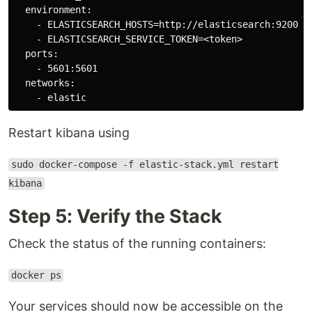
  environment:

    - ELASTICSEARCH_HOSTS=http://elasticsearch:9200

    - ELASTICSEARCH_SERVICE_TOKEN=<token>

  ports:

    - 5601:5601

  networks:

Restart kibana using
sudo docker-compose -f elastic-stack.yml restart
kibana
Step 5: Verify the Stack
Check the status of the running containers:
docker ps
Your services should now be accessible on the