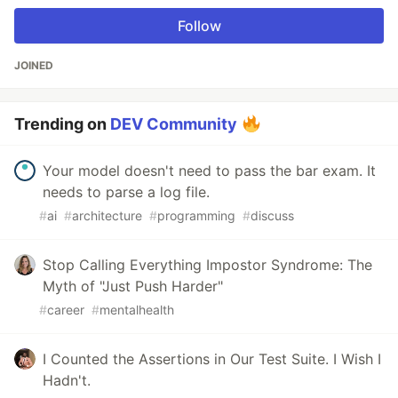
Follow
JOINED
Trending on
DEV Community
Your model doesn't need to pass the bar exam. It
needs to parse a log file.
#
ai
#
architecture
#
programming
#
discuss
Stop Calling Everything Impostor Syndrome: The
Myth of "Just Push Harder"
#
career
#
mentalhealth
I Counted the Assertions in Our Test Suite. I Wish I
Hadn't.