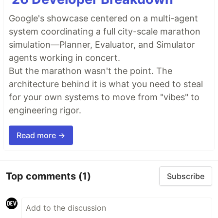
Google's showcase centered on a multi-agent
system coordinating a full city-scale marathon
simulation—Planner, Evaluator, and Simulator
agents working in concert.
But the marathon wasn't the point. The
architecture behind it is what you need to steal
for your own systems to move from "vibes" to
engineering rigor.
Read more →
Top comments
(1)
Subscribe