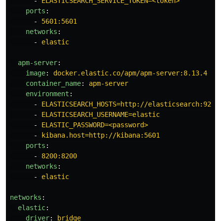
-
ELASTICSEARCH_SERVICE_TOKEN=<token>
ports
:
-
5601:5601
networks
:
-
elastic
apm-server
:
image
:
docker.elastic.co/apm/apm-server:8.13.4
container_name
:
apm-server
environment
:
-
ELASTICSEARCH_HOSTS=http://elasticsearch:9200
-
ELASTICSEARCH_USERNAME=elastic
-
ELASTIC_PASSWORD=<password>
-
kibana.host=http://kibana:5601
ports
:
-
8200:8200
networks
:
-
elastic
networks
:
elastic
:
driver
:
bridge