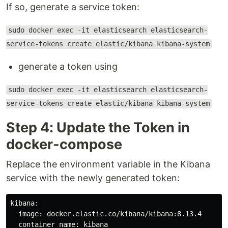
If so, generate a service token:
sudo docker exec -it elasticsearch elasticsearch-
service-tokens create elastic/kibana kibana-system
generate a token using
sudo docker exec -it elasticsearch elasticsearch-
service-tokens create elastic/kibana kibana-system
Step 4: Update the Token in
docker-compose
Replace the environment variable in the Kibana
service with the newly generated token:
kibana:

  image: docker.elastic.co/kibana/kibana:8.13.4

  container_name: kibana
