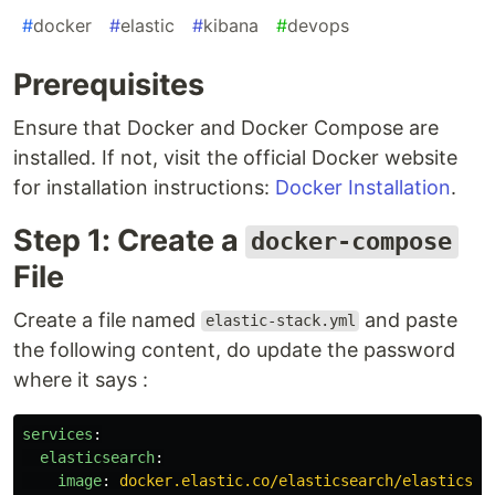
#
docker
#
elastic
#
kibana
#
devops
Prerequisites
Ensure that Docker and Docker Compose are
installed. If not, visit the official Docker website
for installation instructions:
Docker Installation
.
Step 1: Create a
docker-compose
File
Create a file named
and paste
elastic-stack.yml
the following content, do update the password
where it says :
services
:
elasticsearch
:
image
:
docker.elastic.co/elasticsearch/elasticsea