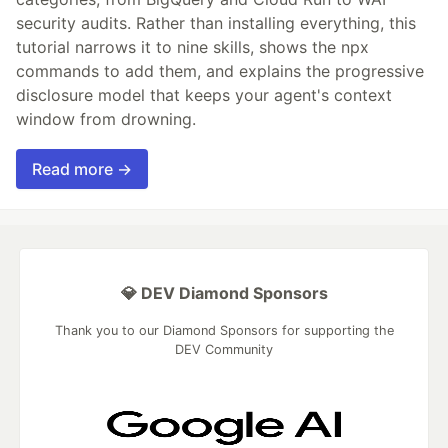
security audits. Rather than installing everything, this
tutorial narrows it to nine skills, shows the npx
commands to add them, and explains the progressive
disclosure model that keeps your agent's context
window from drowning.
Read more →
💎 DEV Diamond Sponsors
Thank you to our Diamond Sponsors for supporting the
DEV Community