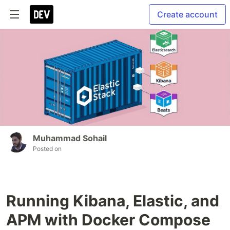
Create account
Muhammad Sohail
Posted on
Running Kibana, Elastic, and
APM with Docker Compose