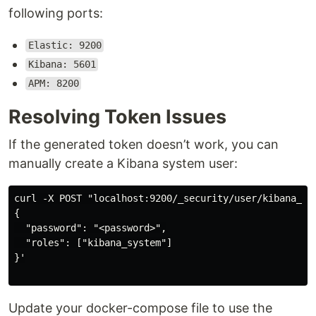
following ports:
Elastic: 9200
Kibana: 5601
APM: 8200
Resolving Token Issues
If the generated token doesn’t work, you can
manually create a Kibana system user:
curl -X POST "localhost:9200/_security/user/kibana_sy
{

  "password": "<password>",

  "roles": ["kibana_system"]

}'

Update your docker-compose file to use the