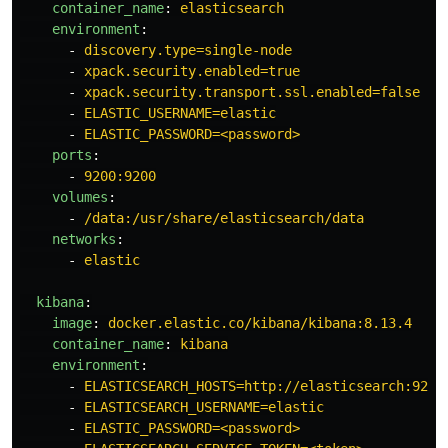
container_name
:
elasticsearch
environment
:
-
discovery.type=single-node
-
xpack.security.enabled=true
-
xpack.security.transport.ssl.enabled=false
-
ELASTIC_USERNAME=elastic
-
ELASTIC_PASSWORD=<password>
ports
:
-
9200:9200
volumes
:
-
/data:/usr/share/elasticsearch/data
networks
:
-
elastic
kibana
:
image
:
docker.elastic.co/kibana/kibana:8.13.4
container_name
:
kibana
environment
:
-
ELASTICSEARCH_HOSTS=http://elasticsearch:9200
-
ELASTICSEARCH_USERNAME=elastic
-
ELASTIC_PASSWORD=<password>