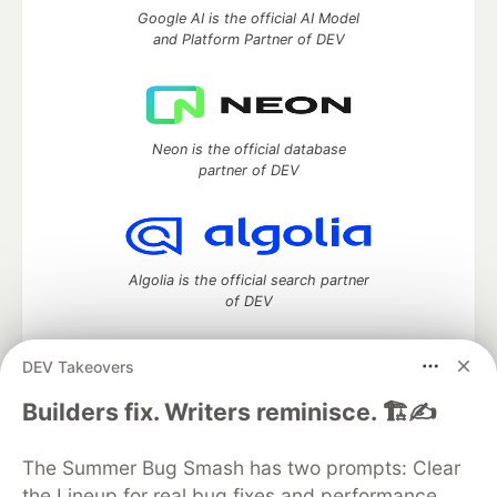
Google AI is the official AI Model
and Platform Partner of DEV
Neon is the official database
partner of DEV
Algolia is the official search partner
of DEV
DEV Takeovers
DEV Community
— A space to discuss and keep up software
Builders fix. Writers reminisce. 🏗️✍️
development and manage your software career
Home
DEV Challenges
DEV++
Videos
The Summer Bug Smash has two prompts: Clear
DEV Education Tracks
DEV Help
Advertise on DEV
the Lineup for real bug fixes and performance