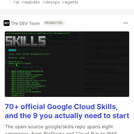
#
ai
#
webdev
#
devops
#
agents
The DEV Team
PROMOTED
70+ official Google Cloud Skills,
and the 9 you actually need to start
The open-source google/skills repo spans eight
categories, from BigQuery and Cloud Run to WAF