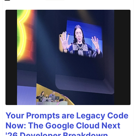
Your Prompts are Legacy Code
Now: The Google Cloud Next
'26 Developer Breakdown