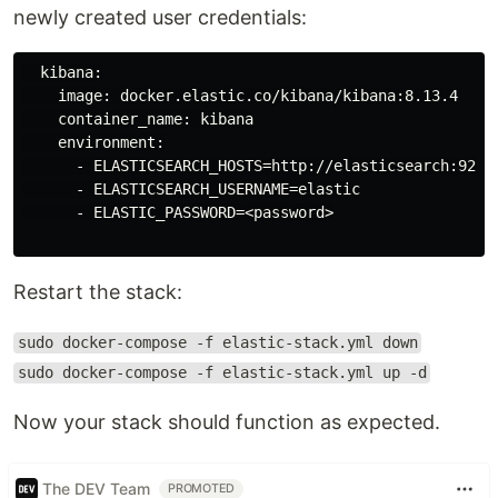
newly created user credentials:
  kibana:

    image: docker.elastic.co/kibana/kibana:8.13.4

    container_name: kibana

    environment:

      - ELASTICSEARCH_HOSTS=http://elasticsearch:9200

      - ELASTICSEARCH_USERNAME=elastic

      - ELASTIC_PASSWORD=<password>

Restart the stack:
sudo docker-compose -f elastic-stack.yml down
sudo docker-compose -f elastic-stack.yml up -d
Now your stack should function as expected.
The DEV Team
PROMOTED