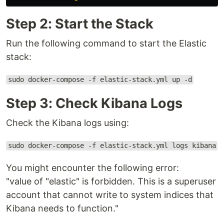
Step 2: Start the Stack
Run the following command to start the Elastic
stack:
sudo docker-compose -f elastic-stack.yml up -d
Step 3: Check Kibana Logs
Check the Kibana logs using:
sudo docker-compose -f elastic-stack.yml logs kibana
You might encounter the following error:
"value of "elastic" is forbidden. This is a superuser
account that cannot write to system indices that
Kibana needs to function."