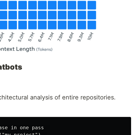
atbots
hitectural analysis of entire repositories.
se in one pass  

"my_project")  
