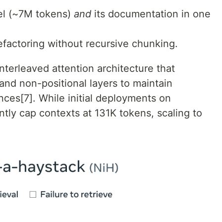
nel (~7M tokens)
and
its documentation in one
efactoring without recursive chunking.
interleaved attention architecture that
and non-positional layers to maintain
ces[7]. While initial deployments on
ntly cap contexts at 131K tokens, scaling to