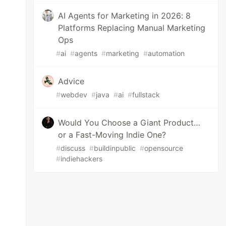
AI Agents for Marketing in 2026: 8
Platforms Replacing Manual Marketing
Ops
#
ai
#
agents
#
marketing
#
automation
Advice
#
webdev
#
java
#
ai
#
fullstack
Would You Choose a Giant Product…
or a Fast-Moving Indie One?
#
discuss
#
buildinpublic
#
opensource
#
indiehackers