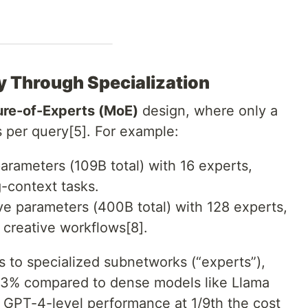
cy Through Specialization
ure-of-Experts (MoE)
design, where only a
s per query[5]. For example:
parameters (109B total) with 16 experts,
-context tasks.
ive parameters (400B total) with 128 experts,
d creative workflows[8].
s to specialized subnetworks (“experts”),
83% compared to dense models like Llama
s GPT-4-level performance at 1/9th the cost