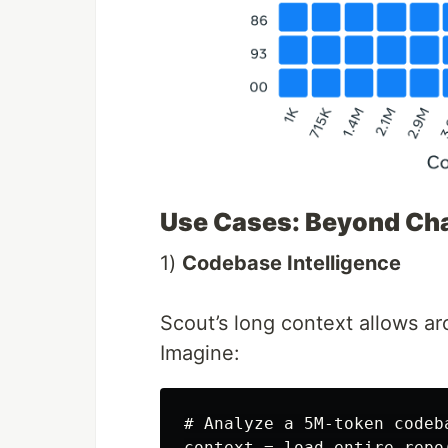
Use Cases: Beyond Ch
1)
Codebase Intelligence
Scout’s long context allows arc
Imagine:
# Analyze a 5M-token codeba
context = load_entire_repo(