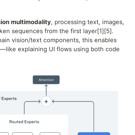
sion multimodality
, processing text, images,
ken sequences from the first layer[1][5].
hain vision/text components, this enables
like explaining UI flows using both code