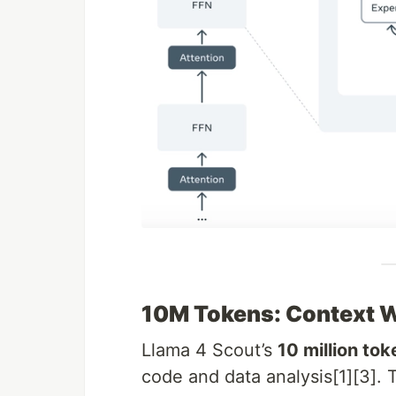
10M Tokens: Context 
Llama 4 Scout’s
10 million to
code and data analysis[1][3]. T