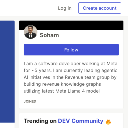
Log in
Create account
Soham
Follow
I am a software developer working at Meta
for ~5 years. I am currently leading agentic
AI initiatives in the Revenue team group by
building revenue knowledge graphs
utilizing latest Meta Llama 4 model
JOINED
Trending on
DEV Community