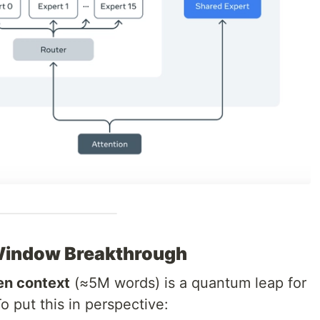
Window Breakthrough
ken context
(≈5M words) is a quantum leap for
o put this in perspective: