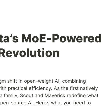
eta’s MoE-Powered
Revolution
gm shift in open-weight AI, combining
h practical efficiency. As the first natively
a family, Scout and Maverick redefine what
pen-source AI. Here’s what you need to