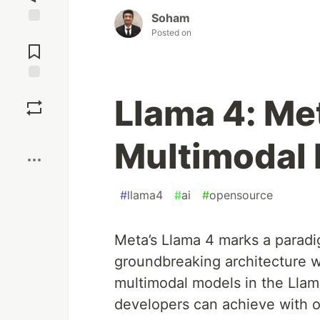
Soham
Posted on
Jump to
Comments
Save
Llama 4: M
Boost
Multimodal 
#
llama4
#
ai
#
opensource
Meta’s Llama 4 marks a paradi
groundbreaking architecture wit
multimodal models in the Llam
developers can achieve with o