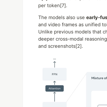
per token[7].
The models also use
early-fu
and video frames as unified to
Unlike previous models that c
deeper cross-modal reasoning—
and screenshots[2].