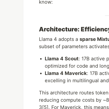
know:
Architecture: Efficien
Llama 4 adopts a
sparse Mixt
subset of parameters activate
Llama 4 Scout
: 17B active 
optimized for code and long
Llama 4 Maverick
: 17B act
excelling in multilingual an
This architecture routes token
reducing compute costs by ~
3[5]. For Maverick, this mean