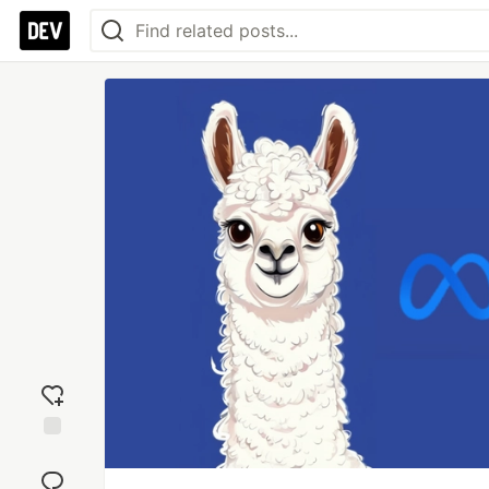
Add
reaction