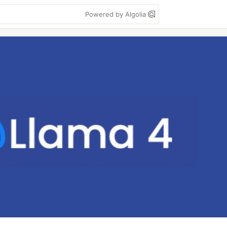
Powered by Algolia