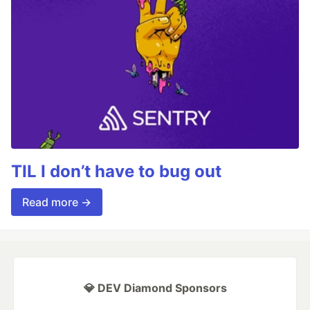
TIL I don’t have to bug out
Read more →
💎 DEV Diamond Sponsors