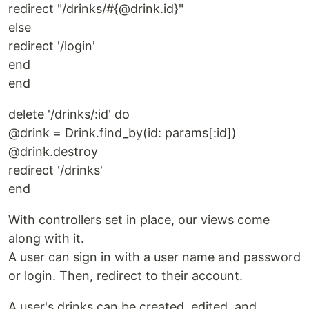
redirect "/drinks/#{@drink.id}"
else
redirect '/login'
end
end
delete '/drinks/:id' do
@drink = Drink.find_by(id: params[:id])
@drink.destroy
redirect '/drinks'
end
With controllers set in place, our views come
along with it.
A user can sign in with a user name and password
or login. Then, redirect to their account.
A user's drinks can be created, edited, and