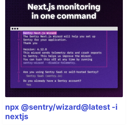
npx @sentry/wizard@latest -i
nextjs