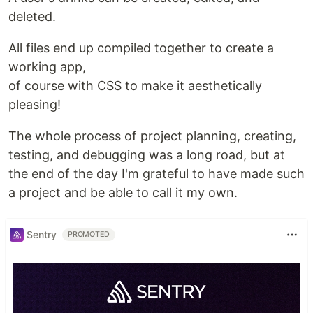
deleted.
All files end up compiled together to create a
working app,
of course with CSS to make it aesthetically
pleasing!
The whole process of project planning, creating,
testing, and debugging was a long road, but at
the end of the day I'm grateful to have made such
a project and be able to call it my own.
Sentry
PROMOTED