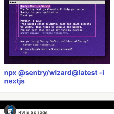
npx @sentry/wizard@latest -i
nextjs
Rylie Spriggs