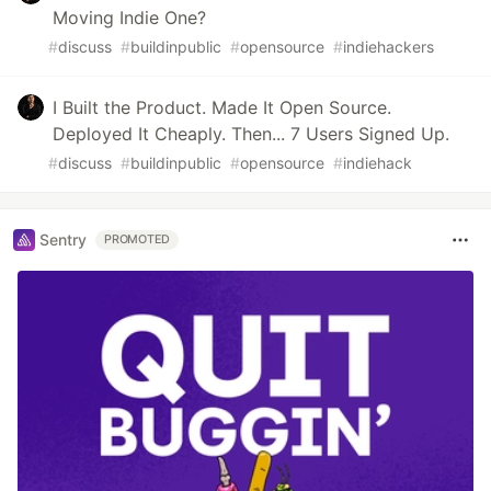
Moving Indie One?
#
discuss
#
buildinpublic
#
opensource
#
indiehackers
I Built the Product. Made It Open Source.
Deployed It Cheaply. Then... 7 Users Signed Up.
#
discuss
#
buildinpublic
#
opensource
#
indiehack
Sentry
PROMOTED