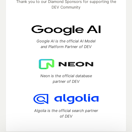
Thank you to our Diamond Sponsors for supporting the
DEV Community
Google AI is the official AI Model
and Platform Partner of DEV
Neon is the official database
partner of DEV
Algolia is the official search partner
of DEV