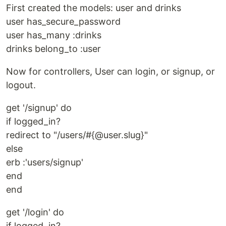
First created the models: user and drinks
user has_secure_password
user has_many :drinks
drinks belong_to :user
Now for controllers, User can login, or signup, or
logout.
get '/signup' do
if logged_in?
redirect to "/users/#{@user.slug}"
else
erb :'users/signup'
end
end
get '/login' do
if logged_in?