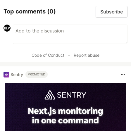
Top comments
(0)
Subscribe
Code of Conduct
•
Report abuse
Sentry
PROMOTED