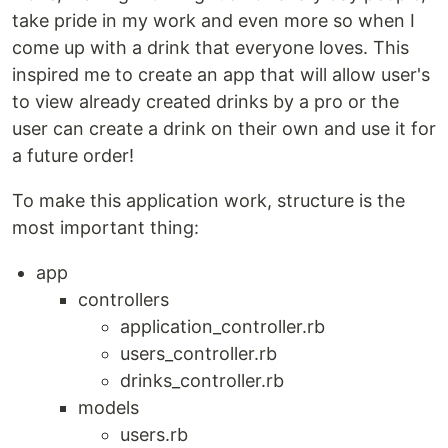
take pride in my work and even more so when I
come up with a drink that everyone loves. This
inspired me to create an app that will allow user's
to view already created drinks by a pro or the
user can create a drink on their own and use it for
a future order!
To make this application work, structure is the
most important thing:
app
controllers
application_controller.rb
users_controller.rb
drinks_controller.rb
models
users.rb