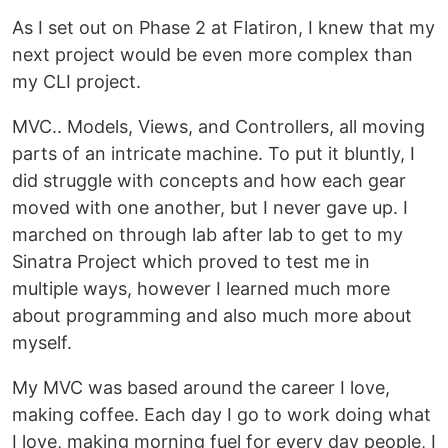
As I set out on Phase 2 at Flatiron, I knew that my
next project would be even more complex than
my CLI project.
MVC.. Models, Views, and Controllers, all moving
parts of an intricate machine. To put it bluntly, I
did struggle with concepts and how each gear
moved with one another, but I never gave up. I
marched on through lab after lab to get to my
Sinatra Project which proved to test me in
multiple ways, however I learned much more
about programming and also much more about
myself.
My MVC was based around the career I love,
making coffee. Each day I go to work doing what
I love, making morning fuel for every day people, I