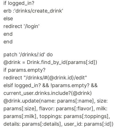
if logged_in?
erb :'drinks/create_drink'
else
redirect '/login'
end
end
patch '/drinks/:id' do
@drink = Drink.find_by_id(params[:id])
if params.empty?
redirect "/drinks/#{@drink.id}/edit"
elsif logged_in? && !params.empty? &&
current_user.drinks.include?(@drink)
@drink.update(name: params[:name], size:
params[:size], flavor: params[:flavor], milk:
params[:milk], toppings: params[:toppings],
details: params[:details], user_id: params[:id])