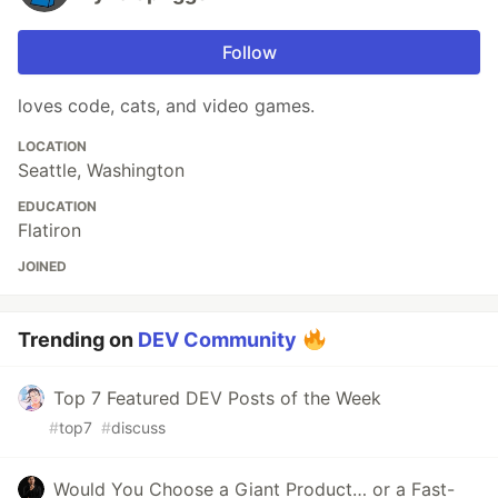
Follow
loves code, cats, and video games.
LOCATION
Seattle, Washington
EDUCATION
Flatiron
JOINED
Trending on
DEV Community
Top 7 Featured DEV Posts of the Week
#
top7
#
discuss
Would You Choose a Giant Product… or a Fast-