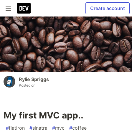
Create account
Rylie Spriggs
Posted on
My first MVC app..
#
flatiron
#
sinatra
#
mvc
#
coffee