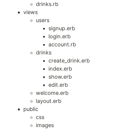
drinks.rb
views
users
signup.erb
login.erb
account.rb
drinks
create_drink.erb
index.erb
show.erb
edit.erb
welcome.erb
layout.erb
public
css
images