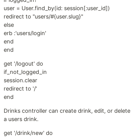
user = User.find_by(id: session[:user_id])
redirect to "users/#{user.slug}"
else
erb :'users/login'
end
end
get '/logout' do
if_not_logged_in
session.clear
redirect to '/'
end
Drinks controller can create drink, edit, or delete
a users drink.
get '/drink/new' do