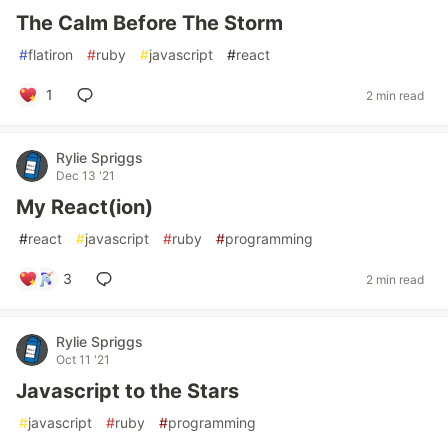
The Calm Before The Storm
#
flatiron
#
ruby
#
javascript
#
react
1
2 min read
Rylie Spriggs
Dec 13 '21
My React(ion)
#
react
#
javascript
#
ruby
#
programming
3
2 min read
Rylie Spriggs
Oct 11 '21
Javascript to the Stars
#
javascript
#
ruby
#
programming