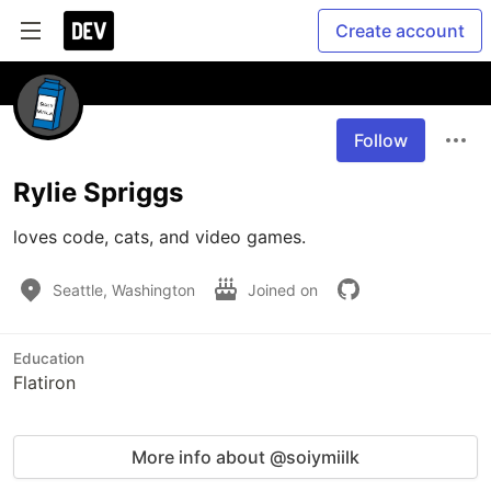
Create account
Follow
Rylie Spriggs
loves code, cats, and video games.
Seattle, Washington
Joined on
Education
Flatiron
More info about @soiymiilk