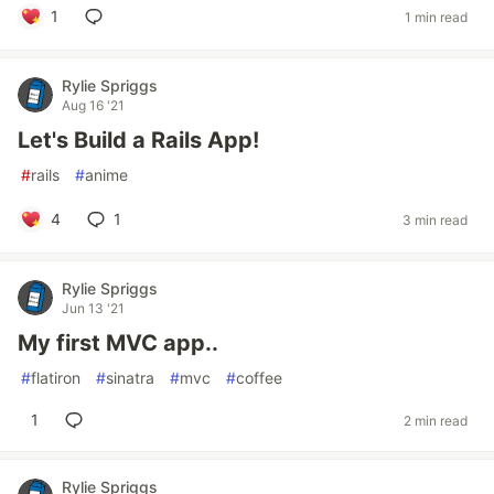
1
1 min read
Rylie Spriggs
Aug 16 '21
Let's Build a Rails App!
#
rails
#
anime
4
1
3 min read
Rylie Spriggs
Jun 13 '21
My first MVC app..
#
flatiron
#
sinatra
#
mvc
#
coffee
1
2 min read
Rylie Spriggs