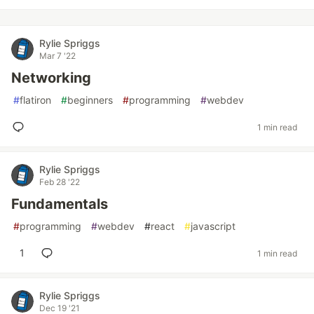
Rylie Spriggs
Mar 7 '22
Networking
#
flatiron
#
beginners
#
programming
#
webdev
1 min read
Rylie Spriggs
Feb 28 '22
Fundamentals
#
programming
#
webdev
#
react
#
javascript
1
1 min read
Rylie Spriggs
Dec 19 '21