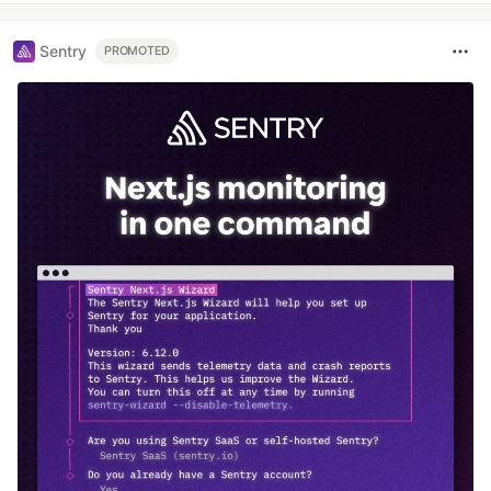
Sentry
PROMOTED