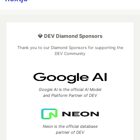
💎 DEV Diamond Sponsors
Thank you to our Diamond Sponsors for supporting the
DEV Community
Google AI is the official AI Model
and Platform Partner of DEV
Neon is the official database
partner of DEV