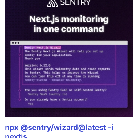
npx @sentry/wizard@latest -i
nextjs