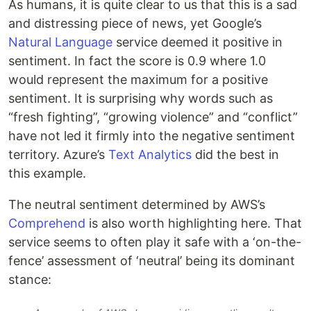
As humans, it is quite clear to us that this is a sad
and distressing piece of news, yet Google’s
Natural Language
service deemed it positive in
sentiment. In fact the score is 0.9 where 1.0
would represent the maximum for a positive
sentiment. It is surprising why words such as
“fresh fighting”, “growing violence” and “conflict”
have not led it firmly into the negative sentiment
territory. Azure’s
Text Analytics
did the best in
this example.
The neutral sentiment determined by AWS’s
Comprehend
is also worth highlighting here. That
service seems to often play it safe with a ‘on-the-
fence’ assessment of ‘neutral’ being its dominant
stance: