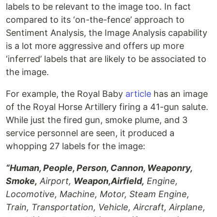
labels to be relevant to the image too. In fact
compared to its ‘on-the-fence’ approach to
Sentiment Analysis, the Image Analysis capability
is a lot more aggressive and offers up more
‘inferred’ labels that are likely to be associated to
the image.
For example, the Royal Baby
article
has an image
of the Royal Horse Artillery firing a 41-gun salute.
While just the fired gun, smoke plume, and 3
service personnel are seen, it produced a
whopping 27 labels for the image:
“Human, People, Person, Cannon, Weaponry,
Smoke,
Airport,
Weapon,Airfield,
Engine,
Locomotive, Machine, Motor, Steam Engine,
Train, Transportation, Vehicle, Aircraft, Airplane,