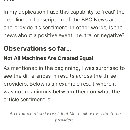
In my application I use this capability to ‘read’ the
headline and description of the BBC News article
and provide it’s sentiment. In other words, is the
news about a positive event, neutral or negative?
Observations so far…
Not All Machines Are Created Equal
As mentioned in the beginning, I was surprised to
see the differences in results across the three
providers. Below is an example result where it
was not unanimous between them on what the
article sentiment is:
An example of an inconsistent ML result across the three
providers.