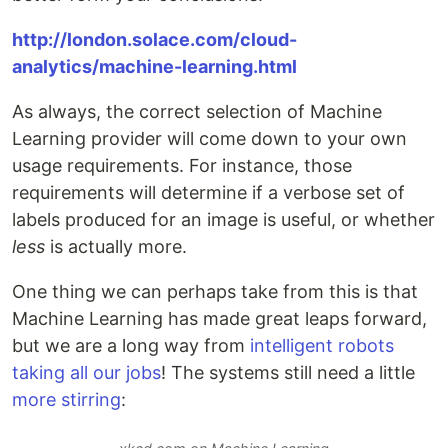
http://london.solace.com/cloud-
analytics/machine-learning.html
As always, the correct selection of Machine
Learning provider will come down to your own
usage requirements. For instance, those
requirements will determine if a verbose set of
labels produced for an image is useful, or whether
less
is actually more.
One thing we can perhaps take from this is that
Machine Learning has made great leaps forward,
but we are a long way from
intelligent robots
taking all our jobs
! The systems still need a little
more stirring
: