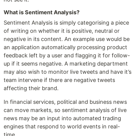
What is Sentiment Analysis?
Sentiment Analysis is simply categorising a piece
of writing on whether it is positive, neutral or
negative in its content. An example use would be
an application automatically processing product
feedback left by a user and flagging it for follow-
up if it seems negative. A marketing department
may also wish to monitor live tweets and have it’s
team intervene if there are negative tweets
affecting their brand.
In financial services, political and business news
can move markets, so sentiment analysis of live
news may be an input into automated trading
engines that respond to world events in real-
time.