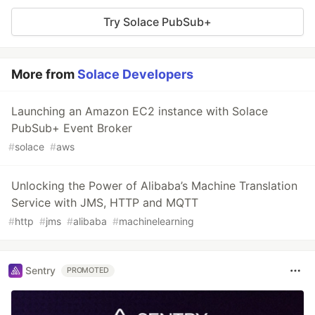
Try Solace PubSub+
More from
Solace Developers
Launching an Amazon EC2 instance with Solace
PubSub+ Event Broker
#
solace
#
aws
Unlocking the Power of Alibaba’s Machine Translation
Service with JMS, HTTP and MQTT
#
http
#
jms
#
alibaba
#
machinelearning
Sentry
PROMOTED