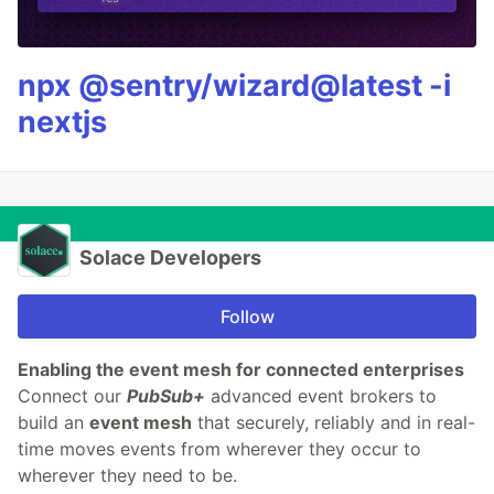
npx @sentry/wizard@latest -i
nextjs
Solace Developers
Follow
Enabling the event mesh for connected enterprises
​Connect our
PubSub+
advanced event brokers to
build an
event mesh
that securely, reliably and in real-
time moves events from wherever they occur to
wherever they need to be.