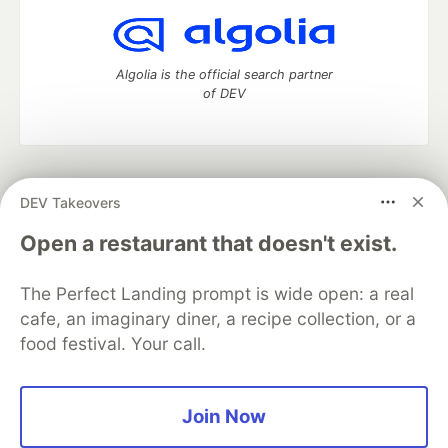
Algolia is the official search partner
of DEV
DEV Community
— A space to discuss and keep up software
DEV Takeovers
development and manage your software career
Home
DEV Challenges
DEV++
Videos
Open a restaurant that doesn't exist.
DEV Education Tracks
DEV Help
Advertise on DEV
Organization Accounts
DEV Showcase
About
Contact
The Perfect Landing prompt is wide open: a real
Free Postgres Database
DEV Shop
MLH
Code of Conduct
Privacy Policy
Terms of Use
cafe, an imaginary diner, a recipe collection, or a
Built on
Forem
— the
open source
software that powers
DEV
food festival. Your call.
and other inclusive communities.
Made with love and
Ruby on Rails
. DEV Community
©
2016 -
2026.
Join Now