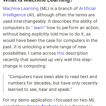
Machine Learning
(ML) is a branch of
Artificial
Intelligence
(AI), although often the terms are
used interchangeably. It describes the ability of
computers to “
learn
” how to perform an action,
without being explicitly told how to do it, as
would have been the case for computers in the
past. It is unlocking a whole range of new
possibilities. I came across
this
description
recently that summed up very well this step-
change in computing:
“Computers have been able to read text and
numbers for decades, but have only recently
learned to see, hear and speak.”
For my demo application I focused on two ML