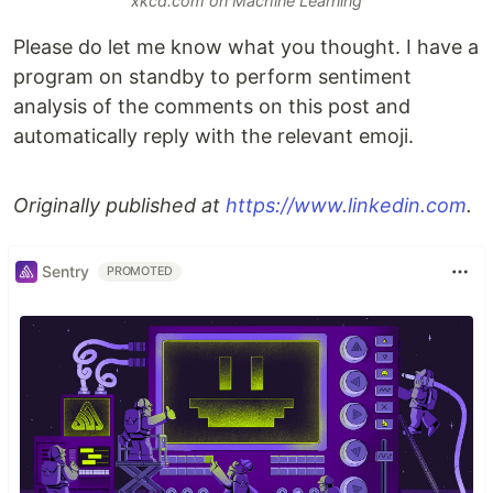
xkcd.com on Machine Learning
Please do let me know what you thought. I have a
program on standby to perform sentiment
analysis of the comments on this post and
automatically reply with the relevant emoji.
Originally published at
https://www.linkedin.com
.
Sentry
PROMOTED