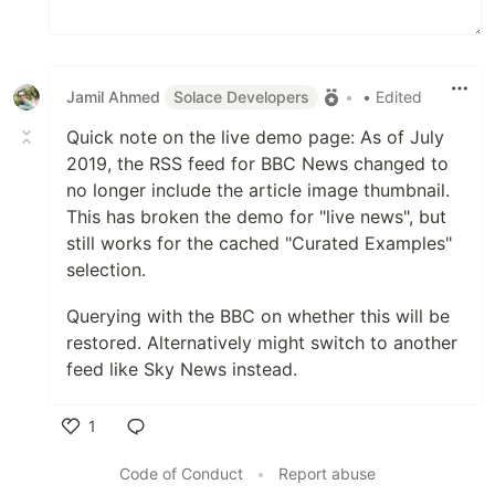
Jamil Ahmed
Solace Developers
•
• Edited
Quick note on the live demo page: As of July
2019, the RSS feed for BBC News changed to
no longer include the article image thumbnail.
This has broken the demo for "live news", but
still works for the cached "Curated Examples"
selection.
Querying with the BBC on whether this will be
restored. Alternatively might switch to another
feed like Sky News instead.
1
Like
Code of Conduct
•
Report abuse