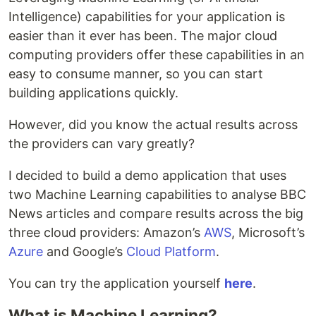
Intelligence) capabilities for your application is
easier than it ever has been. The major cloud
computing providers offer these capabilities in an
easy to consume manner, so you can start
building applications quickly.
However, did you know the actual results across
the providers can vary greatly?
I decided to build a demo application that uses
two Machine Learning capabilities to analyse BBC
News articles and compare results across the big
three cloud providers: Amazon’s
AWS
, Microsoft’s
Azure
and Google’s
Cloud Platform
.
You can try the application yourself
here
.
What is Machine Learning?