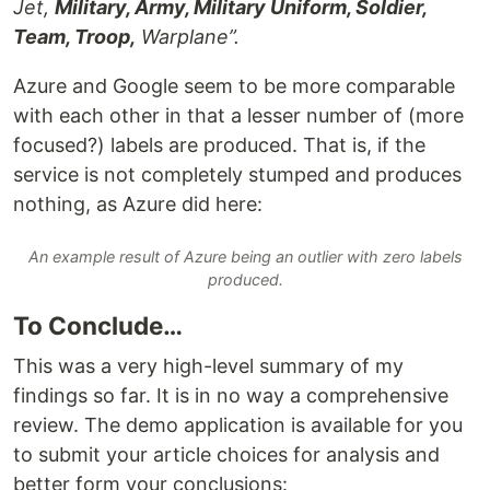
Jet,
Military, Army, Military Uniform, Soldier,
Team, Troop,
Warplane”.
Azure and Google seem to be more comparable
with each other in that a lesser number of (more
focused?) labels are produced. That is, if the
service is not completely stumped and produces
nothing, as Azure did here:
An example result of Azure being an outlier with zero labels
produced.
To Conclude…
This was a very high-level summary of my
findings so far. It is in no way a comprehensive
review. The demo application is available for you
to submit your article choices for analysis and
better form your conclusions: