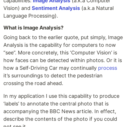
capabilities:
Image Analysis
(a.k.a Computer
Vision) and
Sentiment Analysis
(a.k.a Natural
Language Processing).
What is Image Analysis?
Going back to the earlier quote, put simply, Image
Analysis is the capability for computers to now
“see”. More concretely, this ‘Computer Vision’ is
how faces can be detected within photos. Or it is
how a Self-Driving Car may continually
process
it’s surroundings to detect the pedestrian
crossing the road ahead.
In my application I use this capability to produce
‘labels’ to annotate the central photo that is
accompanying the BBC News article. In effect,
describe the contents of the photo if you could
not see it.