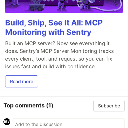
Build, Ship, See It All: MCP
Monitoring with Sentry
Built an MCP server? Now see everything it
does. Sentry’s MCP Server Monitoring tracks
every client, tool, and request so you can fix
issues fast and build with confidence.
Read more
Top comments
(1)
Subscribe