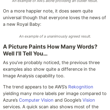
An example of AWS alone providing an outlier result.
On a more happier note, it does seem quite
universal though that everyone loves the news of
a new Royal Baby:
An example of a unanimously agreed result.
A Picture Paints How Many Words?
Well I’ll Tell You…
As you’ve probably noticed, the previous three
examples also show quite a difference in the
Image Analysis capability too.
The trend appears to be AWS’s
Rekognition
yielding many more labels per image compared to
Azure’s
Computer Vision
and Google’s
Vision
services. A quick scan also shows most of the