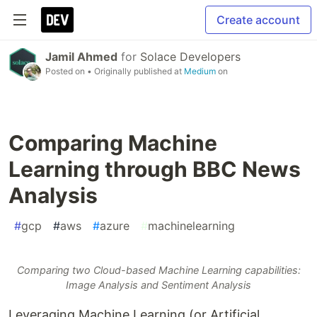
Create account
Jamil Ahmed
for
Solace Developers
Posted on
• Originally published at
Medium
on
Comparing Machine
Learning through BBC News
Analysis
#
gcp
#
aws
#
azure
#
machinelearning
Comparing two Cloud-based Machine Learning capabilities:
Image Analysis and Sentiment Analysis
Leveraging Machine Learning (or Artificial