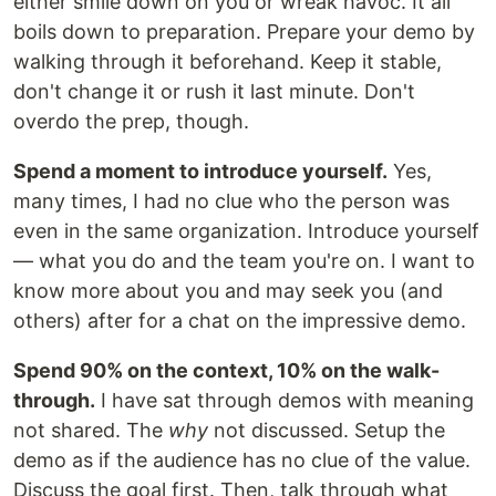
either smile down on you or wreak havoc. It all
boils down to preparation. Prepare your demo by
walking through it beforehand. Keep it stable,
don't change it or rush it last minute. Don't
overdo the prep, though.
Spend a moment to introduce yourself.
Yes,
many times, I had no clue who the person was
even in the same organization. Introduce yourself
— what you do and the team you're on. I want to
know more about you and may seek you (and
others) after for a chat on the impressive demo.
Spend 90% on the context, 10% on the walk-
through.
I have sat through demos with meaning
not shared. The
why
not discussed. Setup the
demo as if the audience has no clue of the value.
Discuss the goal first. Then, talk through what