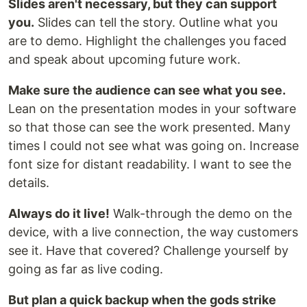
Slides aren't necessary, but they can support
you.
Slides can tell the story. Outline what you
are to demo. Highlight the challenges you faced
and speak about upcoming future work.
Make sure the audience can see what you see.
Lean on the presentation modes in your software
so that those can see the work presented. Many
times I could not see what was going on. Increase
font size for distant readability. I want to see the
details.
Always do it live!
Walk-through the demo on the
device, with a live connection, the way customers
see it. Have that covered? Challenge yourself by
going as far as live coding.
But plan a quick backup when the gods strike