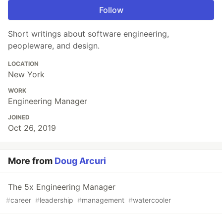
Follow
Short writings about software engineering,
peopleware, and design.
LOCATION
New York
WORK
Engineering Manager
JOINED
Oct 26, 2019
More from
Doug Arcuri
The 5x Engineering Manager
#
career
#
leadership
#
management
#
watercooler