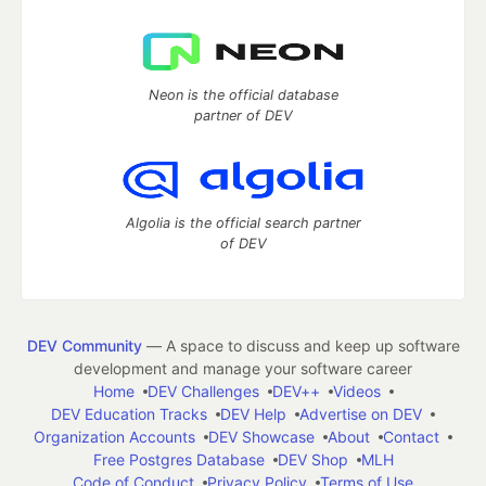
Neon is the official database
partner of DEV
Algolia is the official search partner
of DEV
DEV Community
— A space to discuss and keep up software
development and manage your software career
Home
DEV Challenges
DEV++
Videos
DEV Education Tracks
DEV Help
Advertise on DEV
Organization Accounts
DEV Showcase
About
Contact
Free Postgres Database
DEV Shop
MLH
Code of Conduct
Privacy Policy
Terms of Use