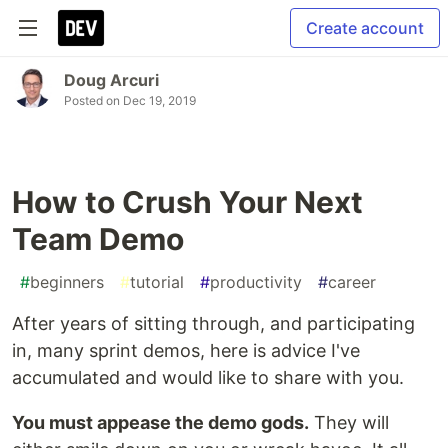
Create account
Doug Arcuri
Posted on
Dec 19, 2019
How to Crush Your Next
Team Demo
#
beginners
#
tutorial
#
productivity
#
career
After years of sitting through, and participating
in, many sprint demos, here is advice I've
accumulated and would like to share with you.
You must appease the demo gods.
They will