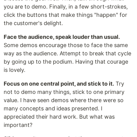
you are to demo. Finally, in a few short-strokes,
click the buttons that make things "happen" for
the customer's delight.
Face the audience, speak louder than usual.
Some demos encourage those to face the same
way as the audience. Attempt to break that cycle
by going up to the podium. Having that courage
is lovely.
Focus on one central point, and stick to it.
Try
not to demo many things, stick to one primary
value. I have seen demos where there were so
many concepts and ideas presented. I
appreciated their hard work. But what was
important?