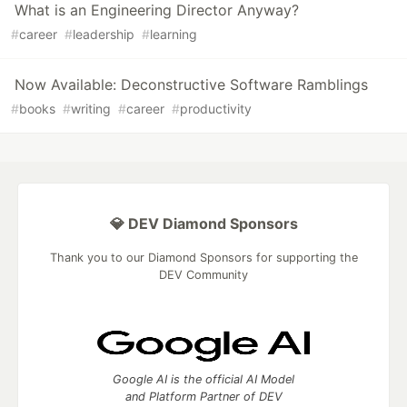
What is an Engineering Director Anyway?
#
career
#
leadership
#
learning
Now Available: Deconstructive Software Ramblings
#
books
#
writing
#
career
#
productivity
💎 DEV Diamond Sponsors
Thank you to our Diamond Sponsors for supporting the
DEV Community
Google AI is the official AI Model
and Platform Partner of DEV