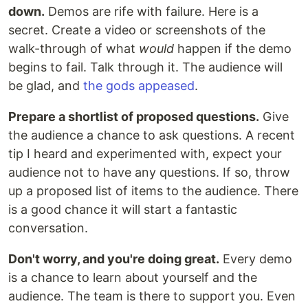
down.
Demos are rife with failure. Here is a
secret. Create a video or screenshots of the
walk-through of what
would
happen if the demo
begins to fail. Talk through it. The audience will
be glad, and
the gods appeased
.
Prepare a shortlist of proposed questions.
Give
the audience a chance to ask questions. A recent
tip I heard and experimented with, expect your
audience not to have any questions. If so, throw
up a proposed list of items to the audience. There
is a good chance it will start a fantastic
conversation.
Don't worry, and you're doing great.
Every demo
is a chance to learn about yourself and the
audience. The team is there to support you. Even