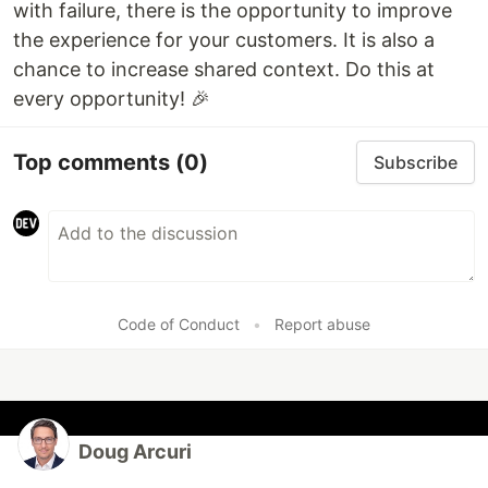
with failure, there is the opportunity to improve
the experience for your customers. It is also a
chance to increase shared context. Do this at
every opportunity! 🎉
Top comments
(0)
Subscribe
Code of Conduct
•
Report abuse
Doug Arcuri