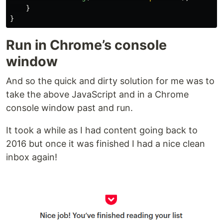
}
}
Run in Chrome’s console
window
And so the quick and dirty solution for me was to
take the above JavaScript and in a Chrome
console window past and run.
It took a while as I had content going back to
2016 but once it was finished I had a nice clean
inbox again!