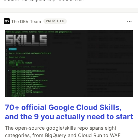
The DEV Team
PROMOTED
70+ official Google Cloud Skills,
and the 9 you actually need to start
The open-source google/skills repo spans eight
categories, from BigQuery and Cloud Run to WAF