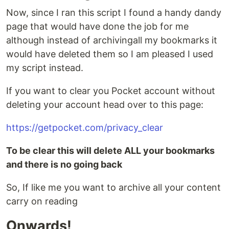
Now, since I ran this script I found a handy dandy
page that would have done the job for me
although instead of archivingall my bookmarks it
would have deleted them so I am pleased I used
my script instead.
If you want to clear you Pocket account without
deleting your account head over to this page:
https://getpocket.com/privacy_clear
To be clear this will delete ALL your bookmarks
and there is no going back
So, If like me you want to archive all your content
carry on reading
Onwards!