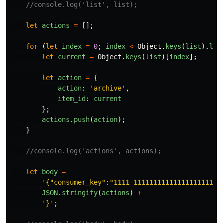
//console.log('list', list);
let
actions
=
[];
for 
(
let
index
=
0
;
index
<
Object
.
keys
(
list
).
len
let
current
=
Object
.
keys
(
list
)[
index
];
let
action
=
{
action
:
'
archive
'
,
item_id
:
current
};
actions
.
push
(
action
);
}
//console.log('actions', actions);
let
body
=
'
{"consumer_key":"1111-1111111111111111111111
JSON
.
stringify
(
actions
)
+
'
}
'
;