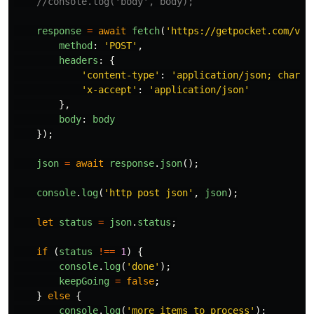
//console.log('body', body);
response
=
await
fetch
(
'
https://getpocket.com/v3/
method
:
'
POST
'
,
headers
:
{
'
content-type
'
:
'
application/json; charse
'
x-accept
'
:
'
application/json
'
},
body
:
body
});
json
=
await
response
.
json
();
console
.
log
(
'
http post json
'
,
json
);
let
status
=
json
.
status
;
if 
(
status
!==
1
)
{
console
.
log
(
'
done
'
);
keepGoing
=
false
;
}
else
{
console
.
log
(
'
more items to process
'
);