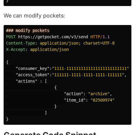
}
We can modify pockets:
POST
https://getpocket.com/v3/send
HTTP
/
1.1
Content-Type
:
application/json; charset=UTF-8
X-Accept
:
application/json
{
"consumer_key"
:
"1111-1111111111111111111111111"
,
"access_token"
:
"111111-1111-1111-1111-111111"
,
"actions"
:
[
{
"action"
:
"archive"
,
"item_id"
:
"82500974"
}
]
}