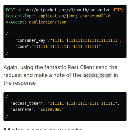
POST
https://getpocket.com/v3/oauth/authorize
HTTP
/
1.
Content-Type
:
application/json; charset=UTF-8
X-Accept
:
application/json
{
"consumer_key"
:
"11111-1111111111111111111111"
,
"code"
:
"111111-1111-1111-1111-111111"
}
Again, using the fantastic Rest Client send the
request and make a note of the
in
access_token
the response
{
"access_token"
:
"111111-1111-1111-1111-111111"
,
"username"
:
"solrevdev"
}