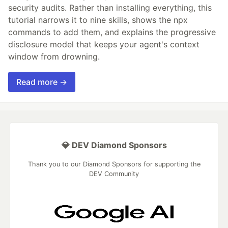
security audits. Rather than installing everything, this
tutorial narrows it to nine skills, shows the npx
commands to add them, and explains the progressive
disclosure model that keeps your agent's context
window from drowning.
Read more →
💎 DEV Diamond Sponsors
Thank you to our Diamond Sponsors for supporting the
DEV Community