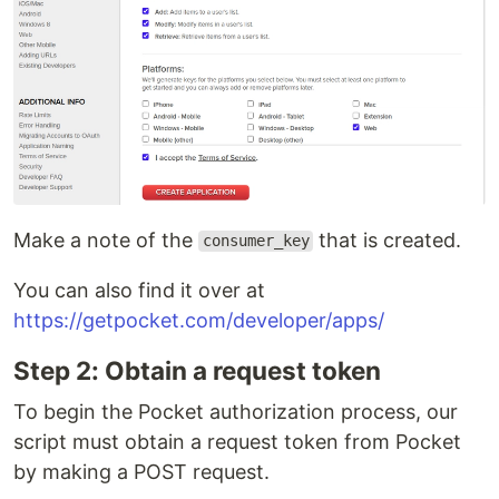
Make a note of the
that is created.
consumer_key
You can also find it over at
https://getpocket.com/developer/apps/
Step 2: Obtain a request token
To begin the Pocket authorization process, our
script must obtain a request token from Pocket
by making a POST request.