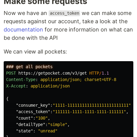
Make some requests
Now we have an
we can make some
access_token
requests against our account, take a look at the
documentation
for more information on what can
be done with the API
We can view all pockets:
POST
https://getpocket.com/v3/get
HTTP
/
1.1
Content-Type
:
application/json; charset=UTF-8
X-Accept
:
application/json
{
"consumer_key"
:
"1111-1111111111111111111111111"
,
"access_token"
:
"111111-1111-1111-1111-111111"
,
"count"
:
"100"
,
"detailType"
:
"simple"
,
"state"
:
"unread"