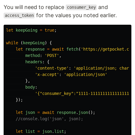
You will need to replace
and
consumer_key
for the values you noted earlier.
access_token
let
keepGoing
=
true
;
while 
(
keepGoing
)
{
let
response
=
await
fetch
(
'
https://getpocket.com
method
:
'
POST
'
,
headers
:
{
'
content-type
'
:
'
application/json; charse
'
x-accept
'
:
'
application/json
'
},
body
:
'
{"consumer_key":"1111-111111111111111111
});
let
json
=
await
response
.
json
();
//console.log('json', json);
let
list
=
json
.
list
;