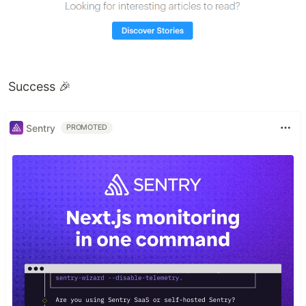
Success 🎉
Sentry
PROMOTED