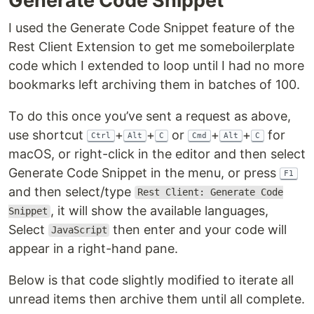
Generate Code Snippet
I used the Generate Code Snippet feature of the
Rest Client Extension to get me someboilerplate
code which I extended to loop until I had no more
bookmarks left archiving them in batches of 100.
To do this once you’ve sent a request as above,
use shortcut
+
+
or
+
+
for
Ctrl
Alt
C
Cmd
Alt
C
macOS, or right-click in the editor and then select
Generate Code Snippet in the menu, or press
F1
and then select/type
Rest Client: Generate Code
, it will show the available languages,
Snippet
Select
then enter and your code will
JavaScript
appear in a right-hand pane.
Below is that code slightly modified to iterate all
unread items then archive them until all complete.