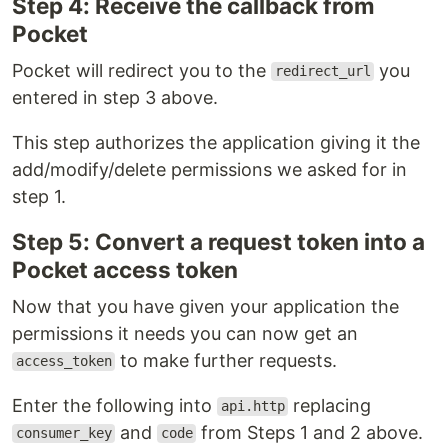
Step 4: Receive the callback from
Pocket
Pocket will redirect you to the
you
redirect_url
entered in step 3 above.
This step authorizes the application giving it the
add/modify/delete permissions we asked for in
step 1.
Step 5: Convert a request token into a
Pocket access token
Now that you have given your application the
permissions it needs you can now get an
to make further requests.
access_token
Enter the following into
replacing
api.http
and
from Steps 1 and 2 above.
consumer_key
code