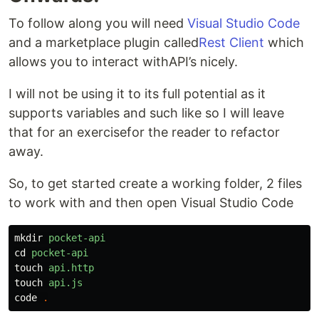
To follow along you will need
Visual Studio Code
and a marketplace plugin called
Rest Client
which
allows you to interact withAPI’s nicely.
I will not be using it to its full potential as it
supports variables and such like so I will leave
that for an exercisefor the reader to refactor
away.
So, to get started create a working folder, 2 files
to work with and then open Visual Studio Code
mkdir
pocket-api
cd
pocket-api
touch
api.http
touch
api.js
code
.