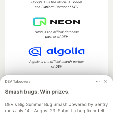
Google AI is the official AI Model
and Platform Partner of DEV
Neon is the official database
partner of DEV
Algolia is the official search partner
of DEV
DEV Takeovers
DEV Community
— A space to discuss and keep up software
Smash bugs. Win prizes.
development and manage your software career
Home
DEV Challenges
DEV++
Videos
DEV's Big Summer Bug Smash powered by Sentry
DEV Education Tracks
DEV Help
Advertise on DEV
runs July 14 - August 23. Submit a bug fix or tell
Organization Accounts
DEV Showcase
About
Contact