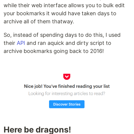
while their web interface allows you to bulk edit
your bookmarks it would have taken days to
archive all of them thatway.
So, instead of spending days to do this, I used
their
API
and ran aquick and dirty script to
archive bookmarks going back to 2016!
Here be dragons!