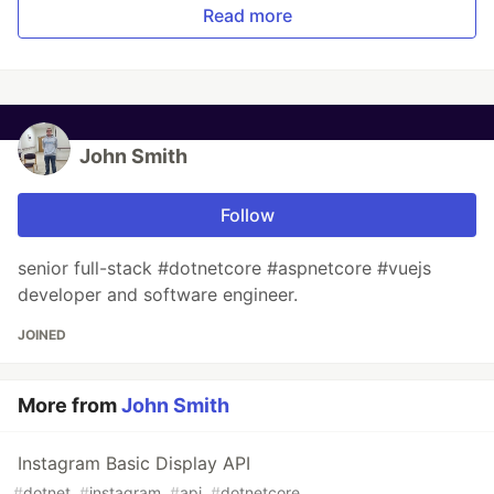
Read more
John Smith
Follow
senior full-stack #dotnetcore #aspnetcore #vuejs
developer and software engineer.
JOINED
More from
John Smith
Instagram Basic Display API
#
dotnet
#
instagram
#
api
#
dotnetcore