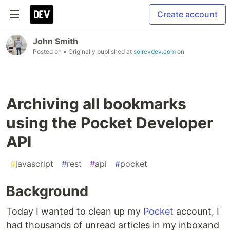
Create account
John Smith
Posted on
• Originally published at
solrevdev.com
on
Archiving all bookmarks
using the Pocket Developer
API
#
javascript
#
rest
#
api
#
pocket
Background
Today I wanted to clean up my
Pocket
account, I
had thousands of unread articles in my inboxand