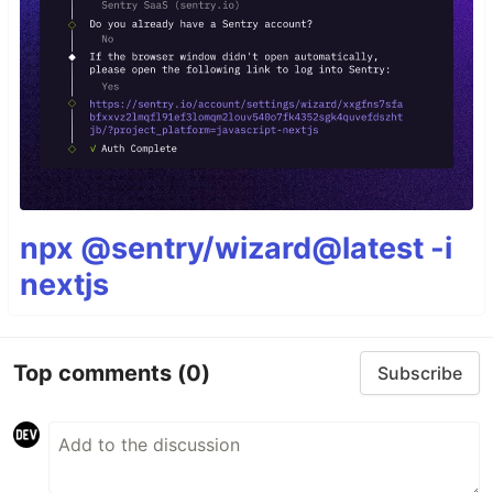
npx @sentry/wizard@latest -i
nextjs
Top comments
(0)
Subscribe