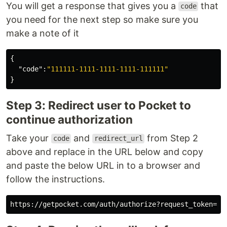
You will get a response that gives you a
that
code
you need for the next step so make sure you
make a note of it
{
"code"
:
"111111-1111-1111-1111-111111"
}
Step 3: Redirect user to Pocket to
continue authorization
Take your
and
from Step 2
code
redirect_url
above and replace in the URL below and copy
and paste the below URL in to a browser and
follow the instructions.