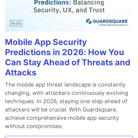
Mobile App Security
Predictions in 2026: How You
Can Stay Ahead of Threats and
Attacks
The mobile app threat landscape is constantly
changing, with attackers continuously evolving
techniques. In 2026, staying one step ahead of
attackers will be crucial. With Guardsquare,
achieve comprehensive mobile app security
without compromises.