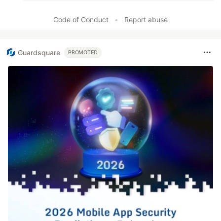
Code of Conduct
•
Report abuse
Guardsquare
PROMOTED