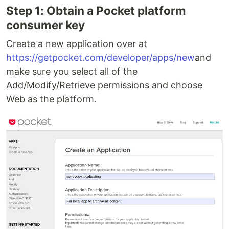
Step 1: Obtain a Pocket platform
consumer key
Create a new application over at
https://getpocket.com/developer/apps/new
and
make sure you select all of the
Add/Modify/Retrieve permissions and choose
Web as the platform.