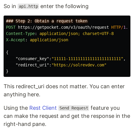
So in
enter the following
api.http
POST
https://getpocket.com/v3/oauth/request
HTTP
/
1.1
Content-Type
:
application/json; charset=UTF-8
X-Accept
:
application/json
{
"consumer_key"
:
"11111-1111111111111111111111"
,
"redirect_uri"
:
"https://solrevdev.com"
}
This redirect_uri does not matter. You can enter
anything here.
Using the
Rest Client
feature you
Send Request
can make the request and get the response in the
right-hand pane.