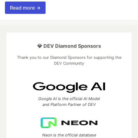
Read more →
💎 DEV Diamond Sponsors
Thank you to our Diamond Sponsors for supporting the
DEV Community
Google AI is the official AI Model
and Platform Partner of DEV
Neon is the official database