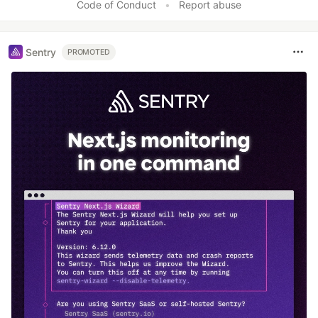
Code of Conduct
•
Report abuse
Sentry
PROMOTED