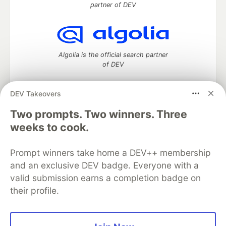
partner of DEV
Algolia is the official search partner
of DEV
DEV Takeovers
DEV Community
— A space to discuss and keep up software
Two prompts. Two winners. Three
development and manage your software career
weeks to cook.
Home
DEV Challenges
DEV++
Videos
DEV Education Tracks
DEV Help
Advertise on DEV
Prompt winners take home a DEV++ membership
Organization Accounts
DEV Showcase
About
Contact
and an exclusive DEV badge. Everyone with a
Free Postgres Database
DEV Shop
MLH
Code of Conduct
Privacy Policy
Terms of Use
valid submission earns a completion badge on
Built on
Forem
— the
open source
software that powers
DEV
their profile.
and other inclusive communities.
Made with love and
Ruby on Rails
. DEV Community
©
2016 -
2026.