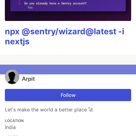
npx @sentry/wizard@latest -i
nextjs
Arpit
Follow
Let's make the world a better place 🚀
LOCATION
India