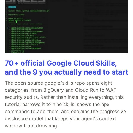
70+ official Google Cloud Skills,
and the 9 you actually need to start
The open-source google/skills repo spans eight
categories, from BigQuery and Cloud Run to WAF
security audits. Rather than installing everything, this
tutorial narrows it to nine skills, shows the npx
commands to add them, and explains the progressive
disclosure model that keeps your agent's context
window from drowning.