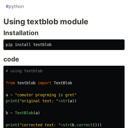
#
python
Using textblob module
Installation
code
from
textblob
import
TextBlob
a
=
"
comuter progrming is gret
"
print
(
"
original text: 
"
+
str
(
a
))
b
=
TextBlob
(
a
)
print
(
"
corrected text: 
"
+
str
(
b
.
correct
()))