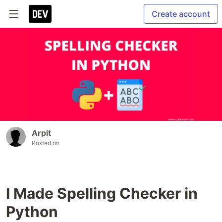
Create account
Arpit
Posted on
I Made Spelling Checker in
Python