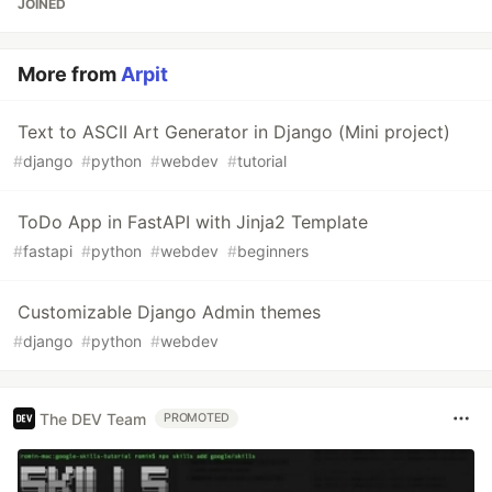
JOINED
More from
Arpit
Text to ASCII Art Generator in Django (Mini project)
#
django
#
python
#
webdev
#
tutorial
ToDo App in FastAPI with Jinja2 Template
#
fastapi
#
python
#
webdev
#
beginners
Customizable Django Admin themes
#
django
#
python
#
webdev
The DEV Team
PROMOTED