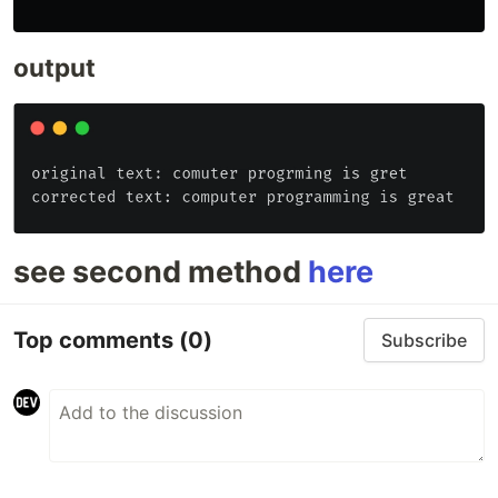
output
see second method
here
Top comments
(0)
Subscribe