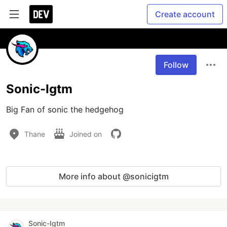
Create account
Follow
Sonic-Igtm
Big Fan of sonic the hedgehog
Thane
Joined on
More info about @sonicigtm
Sonic-Igtm