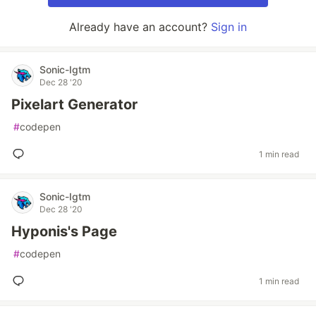
Already have an account?
Sign in
Sonic-Igtm
Dec 28 '20
Pixelart Generator
#
codepen
1 min read
Sonic-Igtm
Dec 28 '20
Hyponis's Page
#
codepen
1 min read