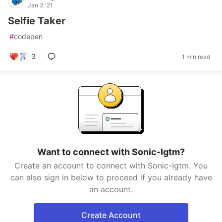
Jan 3 '21
Selfie Taker
#
codepen
3
1 min read
Want to connect with Sonic-Igtm?
Create an account to connect with Sonic-Igtm. You
can also sign in below to proceed if you already have
an account.
Create Account