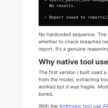
  No results.

No hardcoded sequence. The m
whether to check breaches nex
report. It's a genuine reasoning
Why native tool us
The first version I built used
from the model, extracting tool
worked but it was fragile. Mod
bored.
With the
Anthropic tool use A