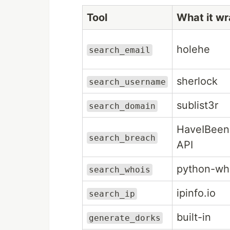
Tool
What it w
holehe
search_email
sherlock
search_username
sublist3r
search_domain
HaveIBee
search_breach
API
python-wh
search_whois
ipinfo.io
search_ip
built-in
generate_dorks