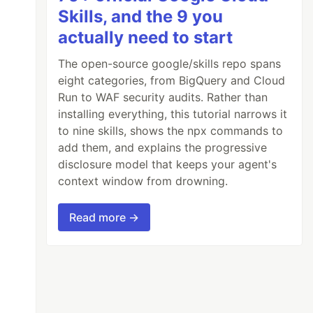
Skills, and the 9 you
actually need to start
The open-source google/skills repo spans
eight categories, from BigQuery and Cloud
Run to WAF security audits. Rather than
installing everything, this tutorial narrows it
to nine skills, shows the npx commands to
add them, and explains the progressive
disclosure model that keeps your agent's
context window from drowning.
Read more →