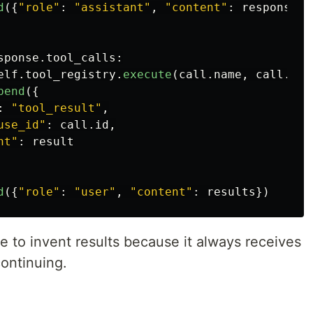
d
({
"
role
"
:
"
assistant
"
,
"
content
"
:
response
.
r
sponse
.
tool_calls
:
elf
.
tool_registry
.
execute
(
call
.
name
,
call
.
inp
pend
({
:
"
tool_result
"
,
use_id
"
:
call
.
id
,
nt
"
:
result
d
({
"
role
"
:
"
user
"
,
"
content
"
:
results
})
 to invent results because it always receives
continuing.