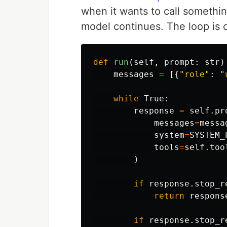
when it wants to call somethin
model continues. The loop is 
def
run
(
self
,
prompt
:
str
)
messages
=
[{
"
role
"
:
"
while
True
:
response
=
self
.
pr
messages
=
messa
system
=
SYSTEM_
tools
=
self
.
too
)
if
response
.
stop_r
return
respons
if
response
.
stop_r