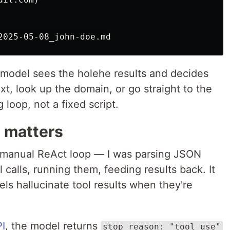
odel sees the holehe results and decides
t, look up the domain, or go straight to the
 loop, not a fixed script.
e matters
 a manual ReAct loop — I was parsing JSON
 calls, running them, feeding results back. It
els hallucinate tool results when they're
PI
, the model returns
stop_reason: "tool_use"