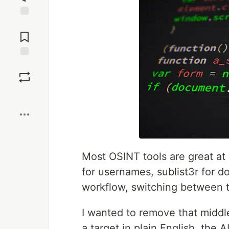
Jump to
Comments
Save
Boost
Most OSINT tools are great at 
for usernames, sublist3r for d
workflow, switching between t
I wanted to remove that middle
a target in plain English, the 