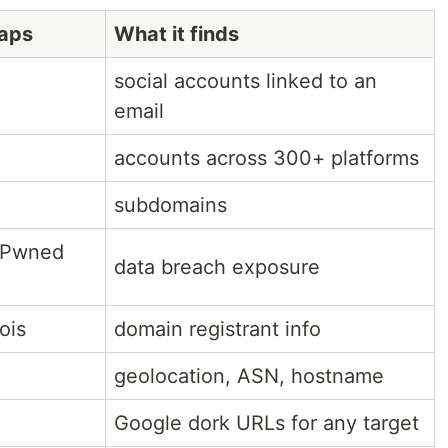
raps
What it finds
social accounts linked to an
email
accounts across 300+ platforms
subdomains
nPwned
data breach exposure
ois
domain registrant info
geolocation, ASN, hostname
Google dork URLs for any target