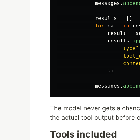
messages
.
appen
results
=
[]
for
call
in
re
result
=
s
results
.
ap
"
type
"
"
tool_
"
conte
})
messages
.
appen
The model never gets a chance
the actual tool output before 
Tools included