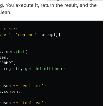
g. You execute it, return the result, and the
clean:
->
str
:
user
"
,
"
content
"
:
prompt
}]
ovider
.
chat
(
ges
,
PROMPT
,
l_registry
.
get_definitions
()
eason
==
"
end_turn
"
:
e
.
content
eason
==
"
tool_use
"
: