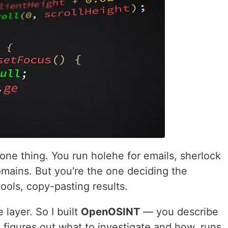
one thing. You run holehe for emails, sherlock
omains. But you're the one deciding the
ools, copy-pasting results.
 layer. So I built
OpenOSINT
— you describe
AI figures out what to investigate and how, runs