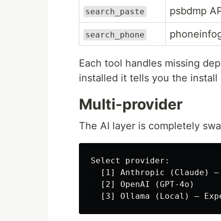
psbdmp AP
search_paste
phoneinfo
search_phone
Each tool handles missing depe
installed it tells you the inst
Multi-provider
The AI layer is completely swa
Select provider:

  [1] Anthropic (Claude) — 
  [2] OpenAI (GPT-4o)
