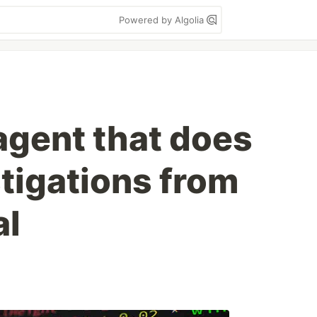
Powered by Algolia
I agent that does
tigations from
al