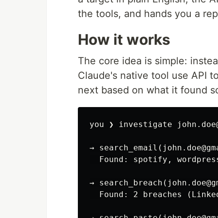
the tools, and hands you a rep
How it works
The core idea is simple: instea
Claude's native tool use API t
next based on what it found so
you ❯ investigate john.doe@
→ search_email(john.doe@gma
  Found: spotify, wordpres
→ search_breach(john.doe@gm
  Found: 2 breaches (Linke
→ search_paste(john.doe@gma