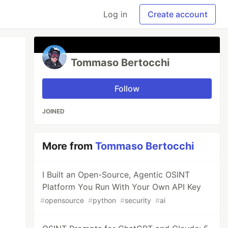
Log in
Create account
Tommaso Bertocchi
Follow
JOINED
More from
Tommaso Bertocchi
I Built an Open-Source, Agentic OSINT
Platform You Run With Your Own API Key
#
opensource
#
python
#
security
#
ai