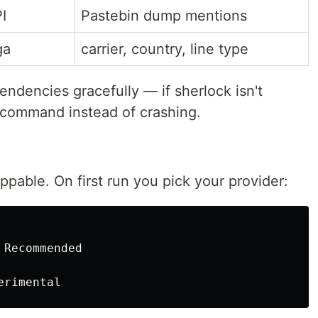
I
Pastebin dump mentions
ga
carrier, country, line type
ndencies gracefully — if sherlock isn't
all command instead of crashing.
ppable. On first run you pick your provider:
Recommended
