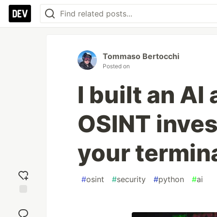
Tommaso Bertocchi
Posted on
I built an A
OSINT inves
your termin
#
osint
#
security
#
python
#
ai
Add
reaction