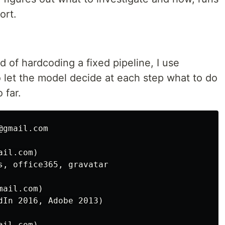
ort.
d of hardcoding a fixed pipeline, I use
o let the model decide at each step what to do
 far.
gmail.com

il.com)

s, office365, gravatar

ail.com)

dIn 2016, Adobe 2013)

il.com)
