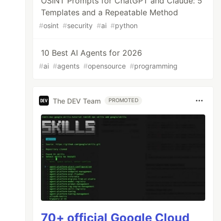
OSINT Prompts for ChatGPT and Claude: 5
Templates and a Repeatable Method
#
osint
#
security
#
ai
#
python
10 Best AI Agents for 2026
#
ai
#
agents
#
opensource
#
programming
The DEV Team
PROMOTED
70+ official Google Cloud