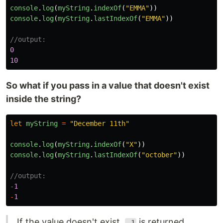
console
.
log
(
myString
.
indexOf
(
"
EMMA
"
))
console
.
log
(
myString
.
lastIndexOf
(
"
EMMA
"
))
//output:
0
10
So what if you pass in a value that doesn't exist
inside the string?
let
myString
=
"
December 11th
"
console
.
log
(
myString
.
indexOf
(
"
X
"
))
console
.
log
(
myString
.
lastIndexOf
(
"
october
"
))
//output:
-
1
-
1
If the value doesn't exist,
is returned
-1