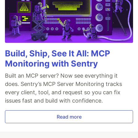
Build, Ship, See It All: MCP
Monitoring with Sentry
Built an MCP server? Now see everything it
does. Sentry’s MCP Server Monitoring tracks
every client, tool, and request so you can fix
issues fast and build with confidence.
Read more