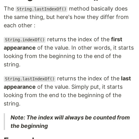
The
method basically does
String.lastIndexOf()
the same thing, but here's how they differ from
each other :
returns the index of the
first
String.indexOf()
appearance
of the value. In other words, it starts
looking from the beginning to the end of the
string.
returns the index of the
last
String.lastIndexOf()
appearance
of the value. Simply put, it starts
looking from the end to the beginning of the
string.
Note: The index will always be counted from
the beginning