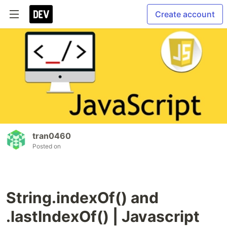
Create account
tran0460
Posted on
String.indexOf() and
.lastIndexOf() | Javascript