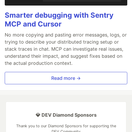
Smarter debugging with Sentry
MCP and Cursor
No more copying and pasting error messages, logs, or
trying to describe your distributed tracing setup or
stack traces in chat. MCP can investigate real issues,
understand their impact, and suggest fixes based on
the actual production context.
Read more →
💎 DEV Diamond Sponsors
Thank you to our Diamond Sponsors for supporting the
DEV Community