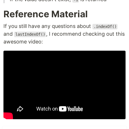
Reference Material
If you still have any questions about
.indexOf()
and
, I recommend checking out this
lastIndexOf()
awesome video: