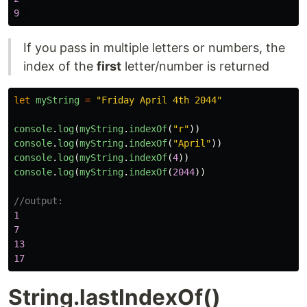
9
If you pass in multiple letters or numbers, the
index of the
first
letter/number is returned
let
myString
=
"
Friday April 4th 2044
"
console
.
log
(
myString
.
indexOf
(
"
r
"
))
console
.
log
(
myString
.
indexOf
(
"
April
"
))
console
.
log
(
myString
.
indexOf
(
4
))
console
.
log
(
myString
.
indexOf
(
2044
))
//output:
1
7
13
17
String.lastIndexOf()