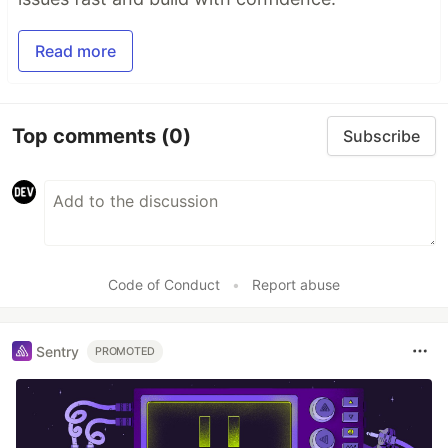
Read more
Top comments
(0)
Subscribe
Code of Conduct
•
Report abuse
Sentry
PROMOTED