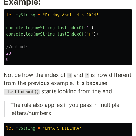
Example:
let
myString
=
"
Friday April 4th 2044
"
console
.
log
(
myString
.
lastIndexOf
(
4
))
console
.
log
(
myString
.
lastIndexOf
(
"
r
"
))
//output:
20
9
Notice how the index of
and
is now different
4
r
from the previous example, it is because
starts looking from the end.
.lastIndexof()
The rule also applies if you pass in multiple
letters/numbers
let
myString
=
"
EMMA'S DILEMMA
"