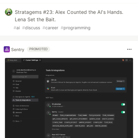
Stratagems #23: Alex Counted the AI's Hands.
Lena Set the Bait.
#
ai
#
discuss
#
career
#
programming
Sentry
PROMOTED