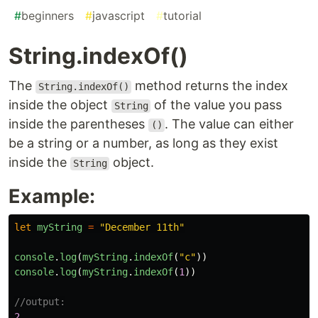
#
beginners
#
javascript
#
tutorial
String.indexOf()
The
method returns the index
String.indexOf()
inside the object
of the value you pass
String
inside the parentheses
. The value can either
()
be a string or a number, as long as they exist
inside the
object.
String
Example:
let
myString
=
"
December 11th
"
console
.
log
(
myString
.
indexOf
(
"
c
"
))
console
.
log
(
myString
.
indexOf
(
1
))
//output:
2