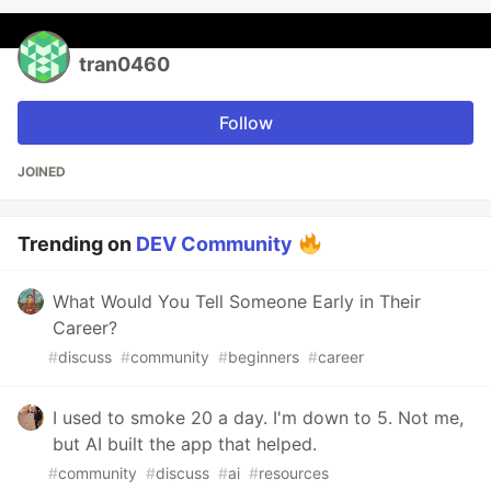
tran0460
Follow
JOINED
Trending on
DEV Community
What Would You Tell Someone Early in Their
Career?
#
discuss
#
community
#
beginners
#
career
I used to smoke 20 a day. I'm down to 5. Not me,
but AI built the app that helped.
#
community
#
discuss
#
ai
#
resources