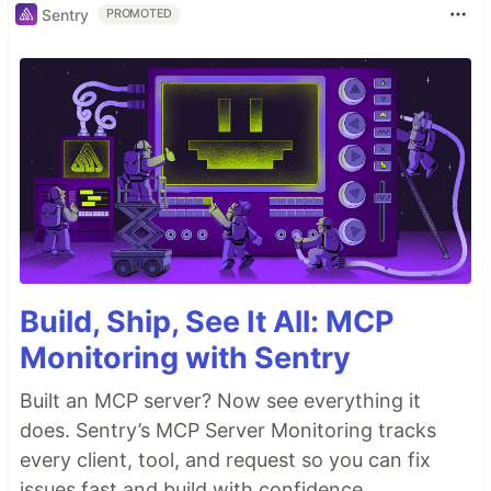
Sentry
PROMOTED
Build, Ship, See It All: MCP
Monitoring with Sentry
Built an MCP server? Now see everything it
does. Sentry’s MCP Server Monitoring tracks
every client, tool, and request so you can fix
issues fast and build with confidence.