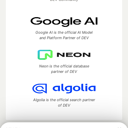
Google AI is the official AI Model
and Platform Partner of DEV
Neon is the official database
partner of DEV
Algolia is the official search partner
of DEV