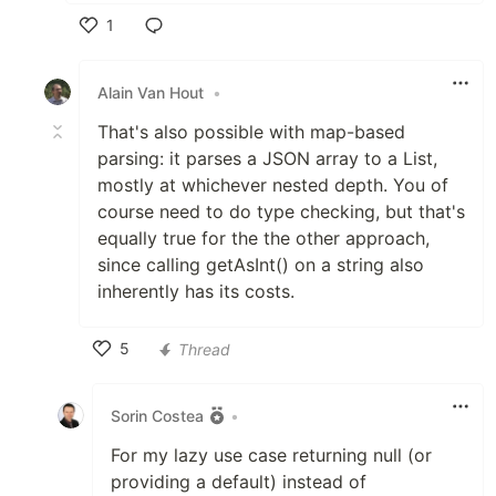
1
Like
Alain Van Hout
•
That's also possible with map-based
parsing: it parses a JSON array to a List,
mostly at whichever nested depth. You of
course need to do type checking, but that's
equally true for the the other approach,
since calling getAsInt() on a string also
inherently has its costs.
5
Thread
Like
Sorin Costea
•
For my lazy use case returning null (or
providing a default) instead of