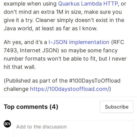
example when using
Quarkus Lambda HTTP
, or
don't mind an extra 1M in size, make sure you
give it a try. Cleaner simply doesn't exist in the
Java world, at least as far as I know.
Ah yes, and it’s a
I-JSON implementation
(RFC
7493, Internet JSON) so maybe some fancy
number formats won’t be able to fit, but I never
hit that wall.
(Published as part of the #100DaysToOffload
challenge
https://100daystooffload.com/
)
Top comments
(4)
Subscribe