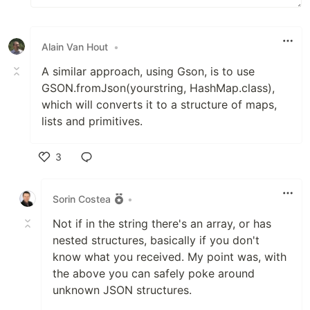
Alain Van Hout
•
A similar approach, using Gson, is to use
GSON.fromJson(yourstring, HashMap.class),
which will converts it to a structure of maps,
lists and primitives.
3
Like
Sorin Costea
•
Not if in the string there's an array, or has
nested structures, basically if you don't
know what you received. My point was, with
the above you can safely poke around
unknown JSON structures.