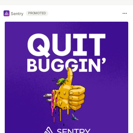
Sentry
PROMOTED