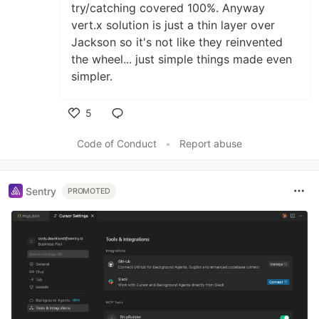
try/catching covered 100%. Anyway
vert.x solution is just a thin layer over
Jackson so it's not like they reinvented
the wheel... just simple things made even
simpler.
5
Like
Code of Conduct
•
Report abuse
Sentry
PROMOTED