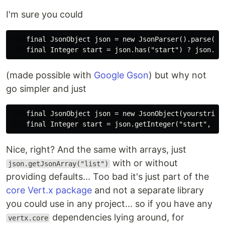
I'm sure you could
    final JsonObject json = new JsonParser().parse(you
(made possible with
Google Gson
) but why not
go simpler and just
    final JsonObject json = new JsonObject(yourstring)
Nice, right? And the same with arrays, just
with or without
json.getJsonArray("list")
providing defaults... Too bad it's just part of the
core Vert.x package
and not a separate library
you could use in any project... so if you have any
dependencies lying around, for
vertx.core