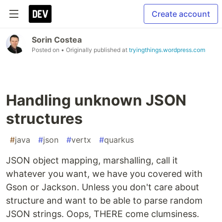
Create account
Sorin Costea
Posted on
• Originally published at
tryingthings.wordpress.com
Handling unknown JSON
structures
#
java
#
json
#
vertx
#
quarkus
JSON object mapping, marshalling, call it
whatever you want, we have you covered with
Gson or Jackson. Unless you don't care about
structure and want to be able to parse random
JSON strings. Oops, THERE come clumsiness.