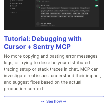
Tutorial: Debugging with
Cursor + Sentry MCP
No more copying and pasting error messages,
logs, or trying to describe your distributed
tracing setup or stack traces in chat. MCP can
investigate real issues, understand their impact,
and suggest fixes based on the actual
production context.
👀 See how →