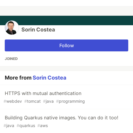
Sorin Costea
Follow
JOINED
More from
Sorin Costea
HTTPS with mutual authentication
#
webdev
#
tomcat
#
java
#
programming
Building Quarkus native images. You can do it too!
#
java
#
quarkus
#
aws