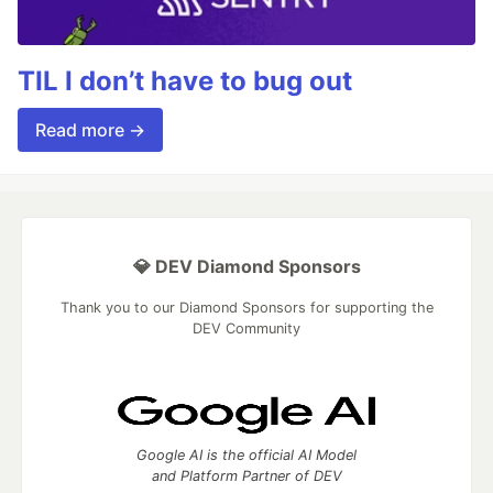
TIL I don’t have to bug out
Read more →
💎 DEV Diamond Sponsors
Thank you to our Diamond Sponsors for supporting the
DEV Community
Google AI is the official AI Model
and Platform Partner of DEV