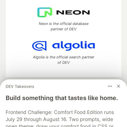
Neon is the official database
partner of DEV
Algolia is the official search partner
of DEV
DEV Takeovers
DEV Community
— A space to discuss and keep up software
development and manage your software career
Build something that tastes like home.
Home
DEV Challenges
DEV++
Videos
DEV Education Tracks
DEV Help
Advertise on DEV
Frontend Challenge: Comfort Food Edition runs
Organization Accounts
DEV Showcase
About
Contact
July 29 through August 16. Two prompts, wide
Free Postgres Database
DEV Shop
MLH
Code of Conduct
Privacy Policy
Terms of Use
open theme: draw your comfort food in CSS or