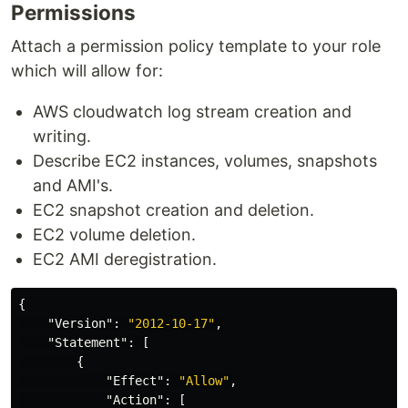
Permissions
Attach a permission policy template to your role
which will allow for:
AWS cloudwatch log stream creation and
writing.
Describe EC2 instances, volumes, snapshots
and AMI's.
EC2 snapshot creation and deletion.
EC2 volume deletion.
EC2 AMI deregistration.
{
"Version"
:
"2012-10-17"
,
"Statement"
:
[
{
"Effect"
:
"Allow"
,
"Action"
:
[