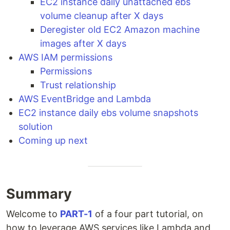
EC2 instance daily unattached ebs
volume cleanup after X days
Deregister old EC2 Amazon machine
images after X days
AWS IAM permissions
Permissions
Trust relationship
AWS EventBridge and Lambda
EC2 instance daily ebs volume snapshots
solution
Coming up next
Summary
Welcome to
PART-1
of a four part tutorial, on
how to leverage AWS services like Lambda and