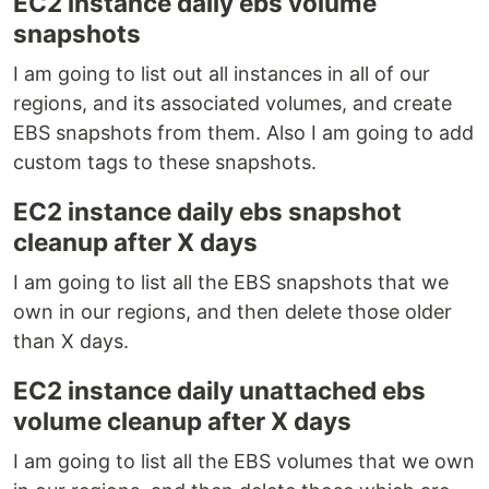
EC2 instance daily ebs volume
snapshots
I am going to list out all instances in all of our
regions, and its associated volumes, and create
EBS snapshots from them. Also I am going to add
custom tags to these snapshots.
EC2 instance daily ebs snapshot
cleanup after X days
I am going to list all the EBS snapshots that we
own in our regions, and then delete those older
than X days.
EC2 instance daily unattached ebs
volume cleanup after X days
I am going to list all the EBS volumes that we own