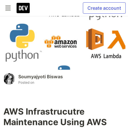
Create account
Soumyajyoti Biswas
Posted on
AWS Infrastrucutre
Maintenance Using AWS