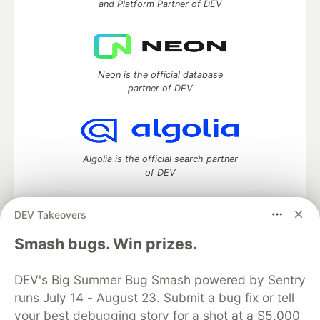
and Platform Partner of DEV
Neon is the official database
partner of DEV
Algolia is the official search partner
of DEV
DEV Takeovers
DEV Community
— A space to discuss and keep up software
Smash bugs. Win prizes.
development and manage your software career
Home
DEV Challenges
DEV++
Videos
DEV's Big Summer Bug Smash powered by Sentry
DEV Education Tracks
DEV Help
Advertise on DEV
runs July 14 - August 23. Submit a bug fix or tell
Organization Accounts
DEV Showcase
About
Contact
your best debugging story for a shot at a $5,000
Free Postgres Database
DEV Shop
MLH