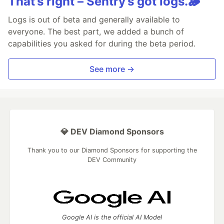
That’s right – Sentry’s got logs.🪵
Logs is out of beta and generally available to
everyone. The best part, we added a bunch of
capabilities you asked for during the beta period.
See more →
💎 DEV Diamond Sponsors
Thank you to our Diamond Sponsors for supporting the
DEV Community
Google AI is the official AI Model