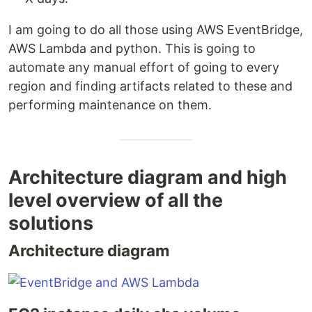
I am going to do all those using AWS EventBridge,
AWS Lambda and python. This is going to
automate any manual effort of going to every
region and finding artifacts related to these and
performing maintenance on them.
Architecture diagram and high
level overview of all the
solutions
Architecture diagram