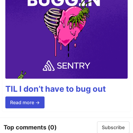
TIL I don’t have to bug out
Read more →
Top comments
(0)
Subscribe