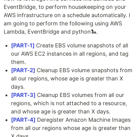
EventBridge, to perform housekeeping on your
AWS infrastructure on a schedule automatically. I
am going to perform the following using AWS
Lambda, EventBridge and python🐍.
[PART-1]
Create EBS volume snapshots of all
our AWS EC2 instances in all regions, and tag
them.
[PART-2]
Cleanup EBS volume snapshots from
all our regions, whose age is greater than X
days.
[PART-3]
Cleanup EBS volumes from all our
regions, which is not attached to a resource,
and whose age is greater than X days.
[PART-4]
Deregister Amazon Machine Images
from all our regions whose age is greater than
X days.