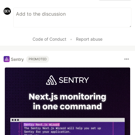
Code of Conduct
•
Report abuse
Sentry
PROMOTED