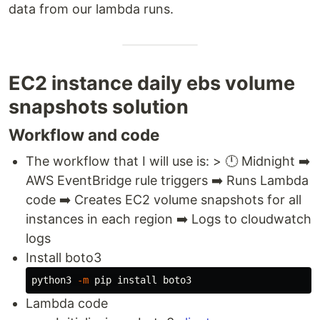
data from our lambda runs.
EC2 instance daily ebs volume
snapshots solution
Workflow and code
The workflow that I will use is: > 🕛 Midnight ➡️
AWS EventBridge rule triggers ➡️ Runs Lambda
code ➡️ Creates EC2 volume snapshots for all
instances in each region ➡️ Logs to cloudwatch
logs
Install boto3
python3 
-m
 pip 
install 
Lambda code