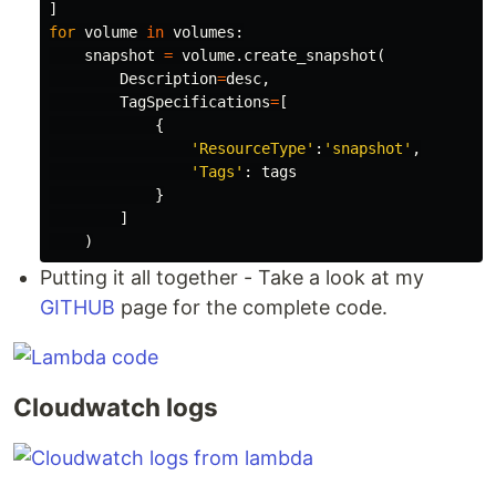
]
for
volume
in
volumes
:
snapshot
=
volume
.
create_snapshot
(
Description
=
desc
,
TagSpecifications
=
[
{
'ResourceType'
:
'snapshot'
,
'Tags'
:
tags
}
]
)
Putting it all together - Take a look at my
GITHUB
page for the complete code.
Cloudwatch logs