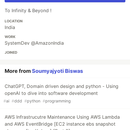
To Infinity & Beyond !
LOCATION
India
WORK
SystemDev @AmazonIndia
JOINED
More from
Soumyajyoti Biswas
ChatGPT, Domain driven design and python - Using
openAI to dive into software development
#
ai
#
ddd
#
python
#
programming
AWS Infrastrucutre Maintenance Using AWS Lambda
and AWS EventBridge [EC2 instance ebs snapshot