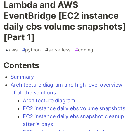
Lambda and AWS
EventBridge [EC2 instance
daily ebs volume snapshots]
[Part 1]
#
aws
#
python
#
serverless
#
coding
Contents
Summary
Architecture diagram and high level overview
of all the solutions
Architecture diagram
EC2 instance daily ebs volume snapshots
EC2 instance daily ebs snapshot cleanup
after X days