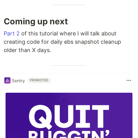
Coming up next
Part 2
of this tutorial where I will talk about
creating code for daily ebs snapshot cleanup
older than X days.
Sentry
PROMOTED