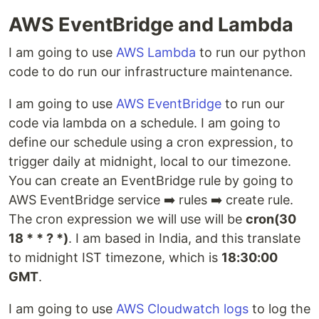
AWS EventBridge and Lambda
I am going to use
AWS Lambda
to run our python
code to do run our infrastructure maintenance.
I am going to use
AWS EventBridge
to run our
code via lambda on a schedule. I am going to
define our schedule using a cron expression, to
trigger daily at midnight, local to our timezone.
You can create an EventBridge rule by going to
AWS EventBridge service ➡️ rules ➡️ create rule.
The cron expression we will use will be
cron(30
18 * * ? *)
. I am based in India, and this translate
to midnight IST timezone, which is
18:30:00
GMT
.
I am going to use
AWS Cloudwatch logs
to log the