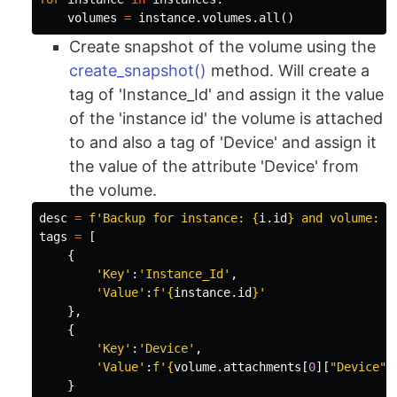
volumes
=
instance
.
volumes
.
all
()
Create snapshot of the volume using the
create_snapshot()
method. Will create a
tag of 'Instance_Id' and assign it the value
of the 'instance id' the volume is attached
to and also a tag of 'Device' and assign it
the value of the attribute 'Device' from
the volume.
desc
=
f
'Backup for instance: 
{
i
.
id
}
 and volume: 
{
tags
=
[
{
'Key'
:
'Instance_Id'
,
'Value'
:
f
'
{
instance
.
id
}
'
},
{
'Key'
:
'Device'
,
'Value'
:
f
'
{
volume
.
attachments
[
0
][
"Device"
]
}