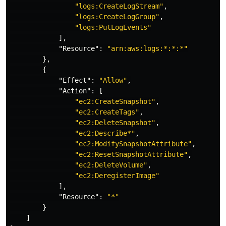
"logs:CreateLogStream"
,
"logs:CreateLogGroup"
,
"logs:PutLogEvents"
],
"Resource"
:
"arn:aws:logs:*:*:*"
},
{
"Effect"
:
"Allow"
,
"Action"
:
[
"ec2:CreateSnapshot"
,
"ec2:CreateTags"
,
"ec2:DeleteSnapshot"
,
"ec2:Describe*"
,
"ec2:ModifySnapshotAttribute"
,
"ec2:ResetSnapshotAttribute"
,
"ec2:DeleteVolume"
,
"ec2:DeregisterImage"
],
"Resource"
:
"*"
}
]