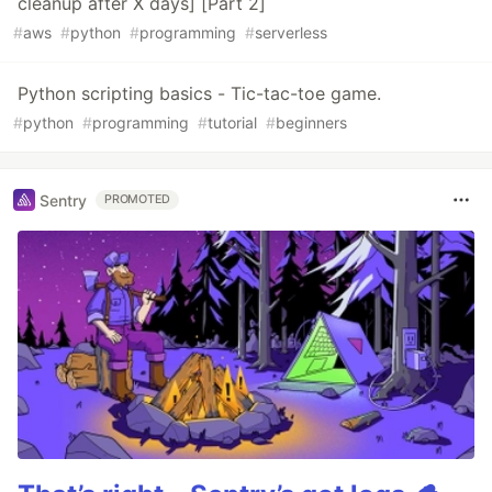
cleanup after X days] [Part 2]
#
aws
#
python
#
programming
#
serverless
Python scripting basics - Tic-tac-toe game.
#
python
#
programming
#
tutorial
#
beginners
Sentry
PROMOTED