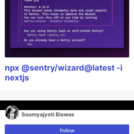
npx @sentry/wizard@latest -i
nextjs
Soumyajyoti Biswas
Follow