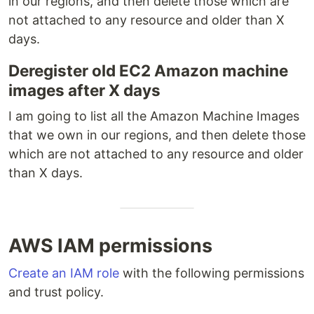
in our regions, and then delete those which are
not attached to any resource and older than X
days.
Deregister old EC2 Amazon machine
images after X days
I am going to list all the Amazon Machine Images
that we own in our regions, and then delete those
which are not attached to any resource and older
than X days.
AWS IAM permissions
Create an IAM role
with the following permissions
and trust policy.