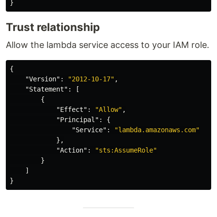
}
Trust relationship
Allow the lambda service access to your IAM role.
{
"Version"
:
"2012-10-17"
,
"Statement"
:
[
{
"Effect"
:
"Allow"
,
"Principal"
:
{
"Service"
:
"lambda.amazonaws.com"
},
"Action"
:
"sts:AssumeRole"
}
]
}