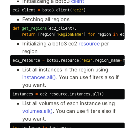
Initializaing a boto3
client
ec2_client
=
boto3
.
client
(
'ec2'
)
Fetching all regions
def
get_regions
(
ec2_client
):
return
[
region
[
'RegionName'
]
for
region
in
ec2
Initializing a boto3 ec2
resource
per
region
ec2_resource
=
boto3
.
resource
(
'ec2'
,
region_name
=
re
List all instances in the region using
instances.all()
. You can use filters also if
you want.
instances
=
ec2_resource
.
instances
.
all
()
List all volumes of each instance using
volumes.all()
. You can use filters also if
you want.
for
instance
in
instances
: