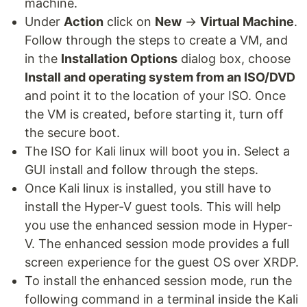
machine.
Under
Action
click on
New
→
Virtual Machine
.
Follow through the steps to create a VM, and
in the
Installation Options
dialog box, choose
Install and operating system from an ISO/DVD
and point it to the location of your ISO. Once
the VM is created, before starting it, turn off
the secure boot.
The ISO for Kali linux will boot you in. Select a
GUI install and follow through the steps.
Once Kali linux is installed, you still have to
install the Hyper-V guest tools. This will help
you use the enhanced session mode in Hyper-
V. The enhanced session mode provides a full
screen experience for the guest OS over XRDP.
To install the enhanced session mode, run the
following command in a terminal inside the Kali