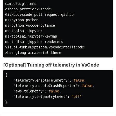
eamodio.gitlens

esbenp.prettier-vscode

GitHub.vscode-pull-request-github

ms-python.python

ms-python.vscode-pylance

ms-toolsai.jupyter

ms-toolsai.jupyter-keymap

ms-toolsai.jupyter-renderers

VisualStudioExptTeam.vscodeintellicode

[Optional] Turning off telemetry in VsCode
{
"telemetry.enableTelemetry"
:
false
,
"telemetry.enableCrashReporter"
:
false
,
"aws.telemetry"
:
false
,
"telemetry.telemetryLevel"
:
"off"
}