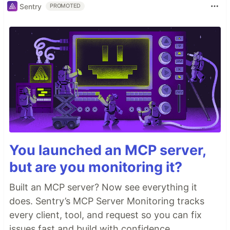
Sentry
PROMOTED
You launched an MCP server,
but are you monitoring it?
Built an MCP server? Now see everything it
does. Sentry’s MCP Server Monitoring tracks
every client, tool, and request so you can fix
issues fast and build with confidence.