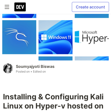
Create account
Soumyajyoti Biswas
Posted on
• Edited on
Installing & Configuring Kali
Linux on Hyper-v hosted on