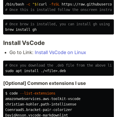
/bin/bash 
-c
"
$(
curl 
-fsSL
 https://raw.githubusercont
# Once this is installed follow the onscreen instruct
# Once brew is installed, you can install gh using th
brew 
install 
Install VsCode
Go to Link:
Install VsCode on Linux
# Once you download the .deb file from the above link
sudo 
apt 
install
[Optional] Common extensions I use
$ 
code 
--list-extensions
amazonwebservices.aws-toolkit-vscode

christian-kohler.path-intellisense

CoenraadS.bracket-pair-colorizer

DavidAnson.vscode-markdownlint
