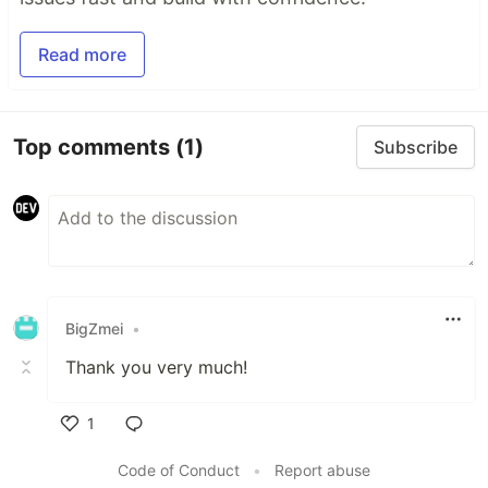
Read more
Top comments
(1)
Subscribe
BigZmei
•
Thank you very much!
1
Like
Code of Conduct
•
Report abuse