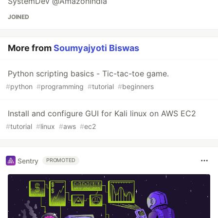
SystemDev @AmazonIndia
JOINED
More from
Soumyajyoti Biswas
Python scripting basics - Tic-tac-toe game.
#
python
#
programming
#
tutorial
#
beginners
Install and configure GUI for Kali linux on AWS EC2
#
tutorial
#
linux
#
aws
#
ec2
Sentry
PROMOTED