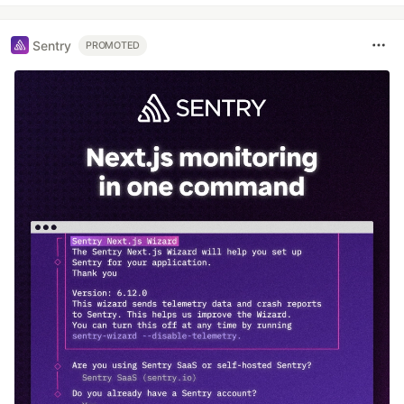
Sentry
PROMOTED