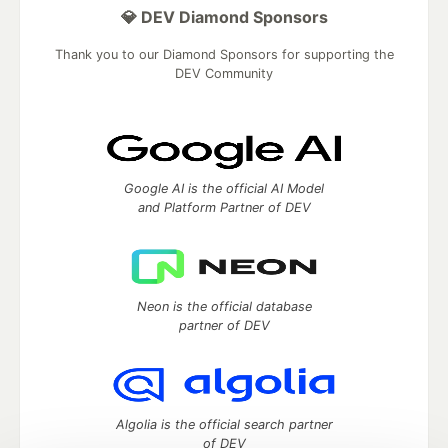
💎 DEV Diamond Sponsors
Thank you to our Diamond Sponsors for supporting the
DEV Community
Google AI is the official AI Model
and Platform Partner of DEV
Neon is the official database
partner of DEV
Algolia is the official search partner
of DEV