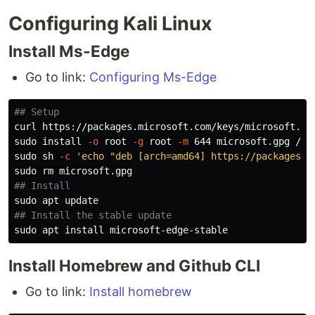
Configuring Kali Linux
Install Ms-Edge
Go to link:
Configuring Ms-Edge
## Setup
curl https://packages.microsoft.com/keys/microsoft.as
sudo install
-o
 root 
-g
 root 
-m
sudo 
sh 
-c
'echo "deb [arch=amd64] https://packages.m
sudo rm 
## Install
sudo 
## Install the stable update
sudo 
apt 
install 
Install Homebrew and Github CLI
Go to link:
Install homebrew