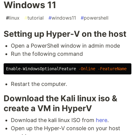
Windows 11
#
linux
#
tutorial
#
windows11
#
powershell
Setting up Hyper-V on the host
Open a PowerShell window in admin mode
Run the following command
Enable-WindowsOptionalFeature
-Online
-FeatureName
Mi
Restart the computer.
Download the Kali linux iso &
create a VM in HyperV
Download the kali linux ISO from
here
.
Open up the Hyper-V console on your host