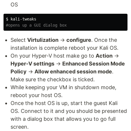
OS
$ 
#opens up a GUI dialog box
Select
Virtulization
→
configure
. Once the
installation is complete reboot your Kali OS.
On your Hyper-V host make go to
Action
→
Hyper-V settings
→
Enhanced Session Mode
Policy
→
Allow enhanced session mode
.
Make sure the checkbox is ticked.
While keeping your VM in shutdown mode,
reboot your host OS.
Once the host OS is up, start the guest Kali
OS. Connect to it and you should be presented
with a dialog box that allows you to go full
screen.