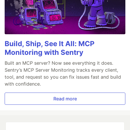
Build, Ship, See It All: MCP
Monitoring with Sentry
Built an MCP server? Now see everything it does.
Sentry’s MCP Server Monitoring tracks every client,
tool, and request so you can fix issues fast and build
with confidence.
Read more