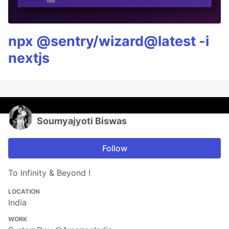
npx @sentry/wizard@latest -i
nextjs
Soumyajyoti Biswas
Follow
To Infinity & Beyond !
LOCATION
India
WORK