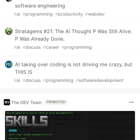
software engineering
#
ai
#
programming
#
productivity
#
webdev
Stratagems #21: The AI Thought P Was Still Alive.
P Was Already Gone.
#
ai
#
discuss
#
career
#
programming
AI taking over coding is not driving me crazy, but
THIS IS
#
ai
#
discuss
#
programming
#
softwaredevelopment
The DEV Team
PROMOTED