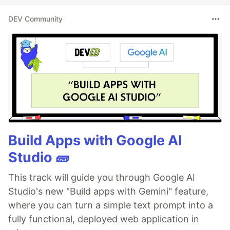
DEV Community
Build Apps with Google AI
Studio 🧱
This track will guide you through Google AI
Studio's new "Build apps with Gemini" feature,
where you can turn a simple text prompt into a
fully functional, deployed web application in