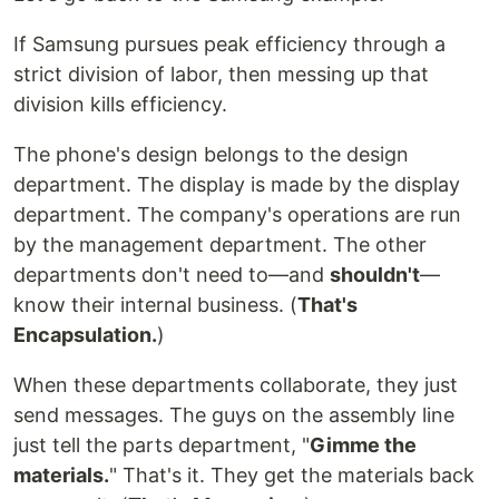
If Samsung pursues peak efficiency through a
strict division of labor, then messing up that
division kills efficiency.
The phone's design belongs to the design
department. The display is made by the display
department. The company's operations are run
by the management department. The other
departments don't need to—and
shouldn't
—
know their internal business. (
That's
Encapsulation.
)
When these departments collaborate, they just
send messages. The guys on the assembly line
just tell the parts department, "
Gimme the
materials.
" That's it. They get the materials back