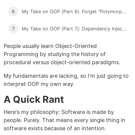
6
My Take on OOP (Part 6): Forget "Polymorphism." It's Just Swapping Parts.
7
My Take on OOP (Part 7): Dependency Injection is No Big Deal
People usually learn Object-Oriented
Programming by studying the history of
procedural versus object-oriented paradigms.
My fundamentals are lacking, so I'm just going to
interpret OOP my own way.
A Quick Rant
Here's my philosophy: Software is made by
people. Purely. That means every single thing in
software exists because of an intention.