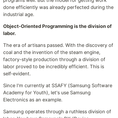
programs well. But the model for getting work
done efficiently was already perfected during the
industrial age.
Object-Oriented Programming is the division of
labor.
The era of artisans passed. With the discovery of
coal and the invention of the steam engine,
factory-style production through a division of
labor proved to be incredibly efficient. This is
self-evident.
Since I'm currently at SSAFY (Samsung Software
Academy for Youth), let's use Samsung
Electronics as an example.
Samsung operates through a ruthless division of