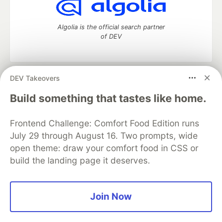
Algolia is the official search partner
of DEV
DEV Takeovers
DEV Community
— A space to discuss and keep up software
development and manage your software career
Build something that tastes like home.
Home
DEV Challenges
DEV++
Videos
DEV Education Tracks
DEV Help
Advertise on DEV
Frontend Challenge: Comfort Food Edition runs
Organization Accounts
DEV Showcase
About
Contact
July 29 through August 16. Two prompts, wide
Free Postgres Database
DEV Shop
MLH
Code of Conduct
Privacy Policy
Terms of Use
open theme: draw your comfort food in CSS or
Built on
Forem
— the
open source
software that powers
DEV
build the landing page it deserves.
and other inclusive communities.
Made with love and
Ruby on Rails
. DEV Community
©
2016 -
2026.
Join Now