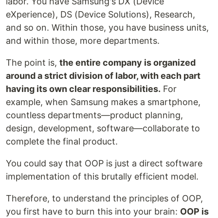
labor. You have Samsung's DX (Device
eXperience), DS (Device Solutions), Research,
and so on. Within those, you have business units,
and within those, more departments.
The point is,
the entire company is organized
around a strict division of labor, with each part
having its own clear responsibilities.
For
example, when Samsung makes a smartphone,
countless departments—product planning,
design, development, software—collaborate to
complete the final product.
You could say that OOP is just a direct software
implementation of this brutally efficient model.
Therefore, to understand the principles of OOP,
you first have to burn this into your brain:
OOP is