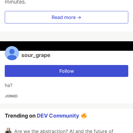
minutes.
Read more →
sour_grape
Follow
ha?
JOINED
Trending on
DEV Community
Are we the abstraction? AI and the future of