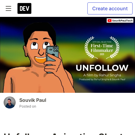
Create account
Souvik Paul
Posted on