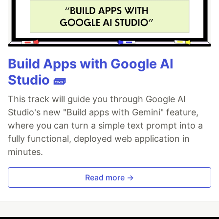
Build Apps with Google AI
Studio 🧱
This track will guide you through Google AI
Studio's new "Build apps with Gemini" feature,
where you can turn a simple text prompt into a
fully functional, deployed web application in
minutes.
Read more →