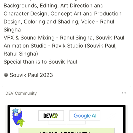
Backgrounds, Editing, Art Direction and
Character Design, Concept Art and Production
Design, Coloring and Shading, Voice - Rahul
Singha
VFX & Sound Mixing - Rahul Singha, Souvik Paul
Animation Studio - Ravik Studio (Souvik Paul,
Rahul Singha)
Special thanks to Souvik Paul
© Souvik Paul 2023
DEV Community