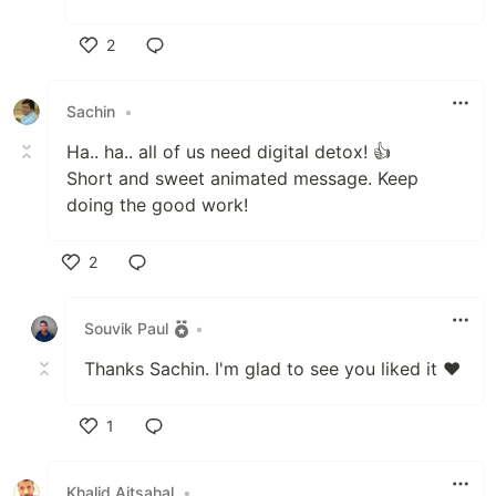
2
Like
Sachin
•
Ha.. ha.. all of us need digital detox! 👍
Short and sweet animated message. Keep
doing the good work!
2
Like
Souvik Paul
•
Thanks Sachin. I'm glad to see you liked it ❤️
1
Like
Khalid Aitsahal
•