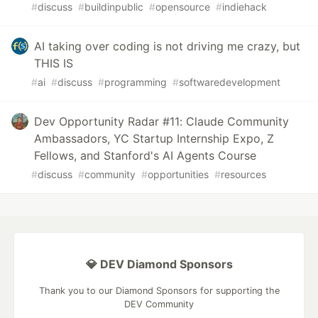
#
discuss
#
buildinpublic
#
opensource
#
indiehack
AI taking over coding is not driving me crazy, but
THIS IS
#
ai
#
discuss
#
programming
#
softwaredevelopment
Dev Opportunity Radar #11: Claude Community
Ambassadors, YC Startup Internship Expo, Z
Fellows, and Stanford's AI Agents Course
#
discuss
#
community
#
opportunities
#
resources
💎 DEV Diamond Sponsors
Thank you to our Diamond Sponsors for supporting the
DEV Community