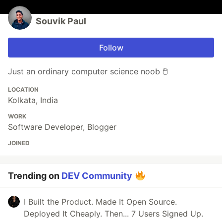
Souvik Paul
Follow
Just an ordinary computer science noob 🖱️
LOCATION
Kolkata, India
WORK
Software Developer, Blogger
JOINED
Trending on
DEV Community
I Built the Product. Made It Open Source.
Deployed It Cheaply. Then... 7 Users Signed Up.