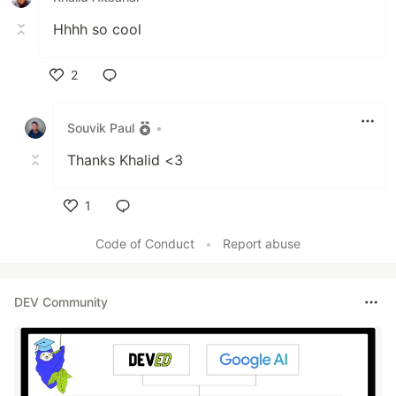
Hhhh so cool
2
Like
Souvik Paul
•
Thanks Khalid <3
1
Like
Code of Conduct
•
Report abuse
DEV Community