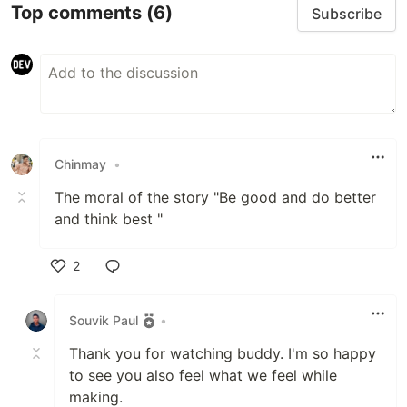
Top comments
(6)
Subscribe
Chinmay
•
The moral of the story "Be good and do better
and think best "
2
Like
Souvik Paul
•
Thank you for watching buddy. I'm so happy
to see you also feel what we feel while
making.