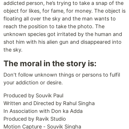
addicted person, he’s trying to take a snap of the
object for likes, for fame, for money. The object is
floating all over the sky and the man wants to
reach the position to take the photo. The
unknown species got irritated by the human and
shot him with his alien gun and disappeared into
the sky.
The moral in the story is:
Don't follow unknown things or persons to fulfil
your addiction or desire.
Produced by Souvik Paul
Written and Directed by Rahul Singha
In Association with Don ka Adda
Produced by Ravik Studio
Motion Capture - Souvik Singha