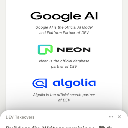
Google AI is the official AI Model
and Platform Partner of DEV
Neon is the official database
partner of DEV
Algolia is the official search partner
of DEV
DEV Takeovers
DEV Community
— A space to discuss and keep up software