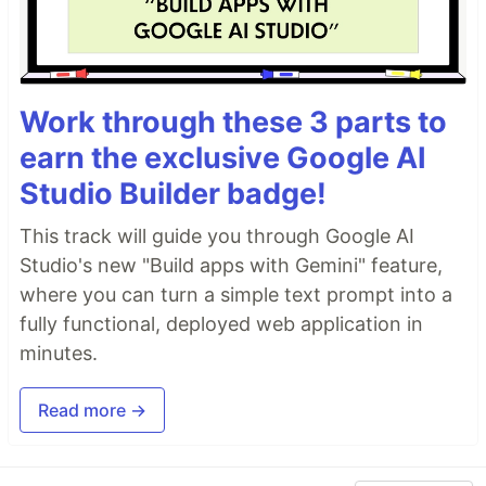
Work through these 3 parts to
earn the exclusive Google AI
Studio Builder badge!
This track will guide you through Google AI
Studio's new "Build apps with Gemini" feature,
where you can turn a simple text prompt into a
fully functional, deployed web application in
minutes.
Read more →