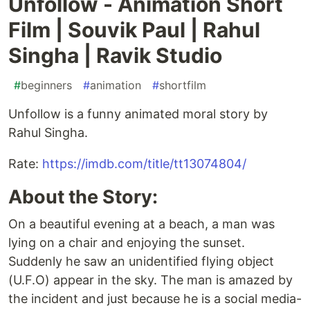
Unfollow - Animation Short
Film | Souvik Paul | Rahul
Singha | Ravik Studio
#
beginners
#
animation
#
shortfilm
Unfollow is a funny animated moral story by
Rahul Singha.
Rate:
https://imdb.com/title/tt13074804/
About the Story:
On a beautiful evening at a beach, a man was
lying on a chair and enjoying the sunset.
Suddenly he saw an unidentified flying object
(U.F.O) appear in the sky. The man is amazed by
the incident and just because he is a social media-