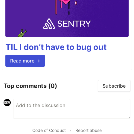
TIL I don’t have to bug out
Read more →
Top comments
(0)
Subscribe
Code of Conduct
•
Report abuse