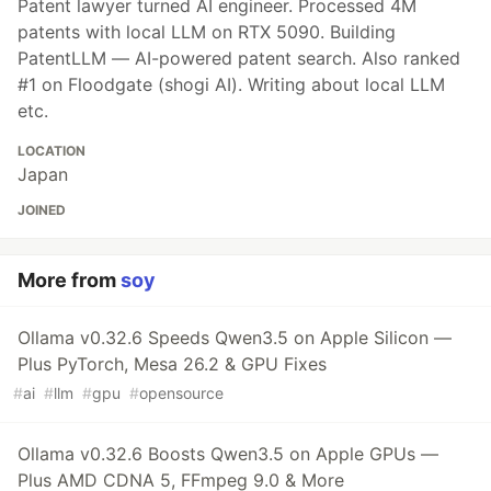
Patent lawyer turned AI engineer. Processed 4M
patents with local LLM on RTX 5090. Building
PatentLLM — AI-powered patent search. Also ranked
#1 on Floodgate (shogi AI). Writing about local LLM
etc.
LOCATION
Japan
JOINED
More from
soy
Ollama v0.32.6 Speeds Qwen3.5 on Apple Silicon —
Plus PyTorch, Mesa 26.2 & GPU Fixes
#
ai
#
llm
#
gpu
#
opensource
Ollama v0.32.6 Boosts Qwen3.5 on Apple GPUs —
Plus AMD CDNA 5, FFmpeg 9.0 & More