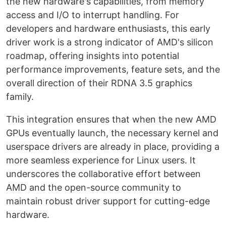
the new hardware's capabilities, from memory
access and I/O to interrupt handling. For
developers and hardware enthusiasts, this early
driver work is a strong indicator of AMD's silicon
roadmap, offering insights into potential
performance improvements, feature sets, and the
overall direction of their RDNA 3.5 graphics
family.
This integration ensures that when the new AMD
GPUs eventually launch, the necessary kernel and
userspace drivers are already in place, providing a
more seamless experience for Linux users. It
underscores the collaborative effort between
AMD and the open-source community to
maintain robust driver support for cutting-edge
hardware.