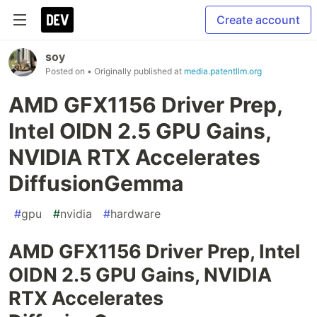
Create account
soy
Posted on
• Originally published at
media.patentllm.org
AMD GFX1156 Driver Prep,
Intel OIDN 2.5 GPU Gains,
NVIDIA RTX Accelerates
DiffusionGemma
#
gpu
#
nvidia
#
hardware
AMD GFX1156 Driver Prep, Intel
OIDN 2.5 GPU Gains, NVIDIA
RTX Accelerates