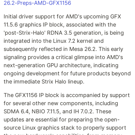
26.2-Preps-AMD-GFX1156
Initial driver support for AMD's upcoming GFX
11.5.6 graphics IP block, associated with the
'post-Strix-Halo' RDNA 3.5 generation, is being
integrated into the Linux 7.2 kernel and
subsequently reflected in Mesa 26.2. This early
signaling provides a critical glimpse into AMD's
next-generation GPU architecture, indicating
ongoing development for future products beyond
the immediate Strix Halo lineup.
The GFX1156 IP block is accompanied by support
for several other new components, including
SDMA 6.4, NBIO 7.11.5, and IH 7.0.2. These
updates are essential for preparing the open-
source Linux graphics stack to properly support