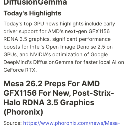
DiffusionGemma
Today's Highlights
Today's top GPU news highlights include early
driver support for AMD's next-gen GFX1156
RDNA 3.5 graphics, significant performance
boosts for Intel's Open Image Denoise 2.5 on
GPUs, and NVIDIA's optimization of Google
DeepMind's DiffusionGemma for faster local AI on
GeForce RTX.
Mesa 26.2 Preps For AMD
GFX1156 For New, Post-Strix-
Halo RDNA 3.5 Graphics
(Phoronix)
Source:
https://www.phoronix.com/news/Mesa-