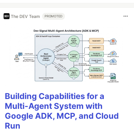
The DEV Team
PROMOTED
Building Capabilities for a
Multi-Agent System with
Google ADK, MCP, and Cloud
Run