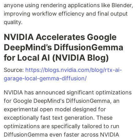
anyone using rendering applications like Blender,
improving workflow efficiency and final output
quality.
NVIDIA Accelerates Google
DeepMind’s DiffusionGemma
for Local AI (NVIDIA Blog)
Source:
https://blogs.nvidia.com/blog/rtx-ai-
garage-local-gemma-diffusion/
NVIDIA has announced significant optimizations
for Google DeepMind's DiffusionGemma, an
experimental open model designed for
exceptionally fast text generation. These
optimizations are specifically tailored to run
DiffusionGemma even faster across NVIDIA