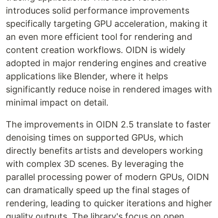
introduces solid performance improvements
specifically targeting GPU acceleration, making it
an even more efficient tool for rendering and
content creation workflows. OIDN is widely
adopted in major rendering engines and creative
applications like Blender, where it helps
significantly reduce noise in rendered images with
minimal impact on detail.
The improvements in OIDN 2.5 translate to faster
denoising times on supported GPUs, which
directly benefits artists and developers working
with complex 3D scenes. By leveraging the
parallel processing power of modern GPUs, OIDN
can dramatically speed up the final stages of
rendering, leading to quicker iterations and higher
quality outputs. The library's focus on open