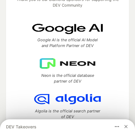
DEV Community
Google AI is the official AI Model
and Platform Partner of DEV
Neon is the official database
partner of DEV
Algolia is the official search partner
of DEV
DEV Takeovers