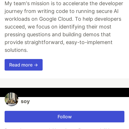
My team's mission is to accelerate the developer
journey from writing code to running secure AI
workloads on Google Cloud. To help developers
succeed, we focus on identifying their most
pressing questions and building demos that
provide straightforward, easy-to-implement
solutions.
Read more →
soy
Follow