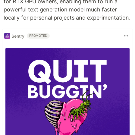
for RTX GPU owners, enabling them to run a
powerful text generation model much faster
locally for personal projects and experimentation.
Sentry
PROMOTED