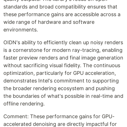
standards and broad compatibility ensures that
these performance gains are accessible across a
wide range of hardware and software
environments.
OIDN's ability to efficiently clean up noisy renders
is a cornerstone for modern ray-tracing, enabling
faster preview renders and final image generation
without sacrificing visual fidelity. The continuous
optimization, particularly for GPU acceleration,
demonstrates Intel's commitment to supporting
the broader rendering ecosystem and pushing
the boundaries of what's possible in real-time and
offline rendering.
Comment: These performance gains for GPU-
accelerated denoising are directly impactful for