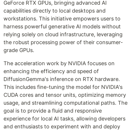
GeForce RTX GPUs, bringing advanced AI
capabilities directly to local desktops and
workstations. This initiative empowers users to
harness powerful generative AI models without
relying solely on cloud infrastructure, leveraging
the robust processing power of their consumer-
grade GPUs.
The acceleration work by NVIDIA focuses on
enhancing the efficiency and speed of
DiffusionGemma's inference on RTX hardware.
This includes fine-tuning the model for NVIDIA's
CUDA cores and tensor units, optimizing memory
usage, and streamlining computational paths. The
goal is to provide a fluid and responsive
experience for local AI tasks, allowing developers
and enthusiasts to experiment with and deploy