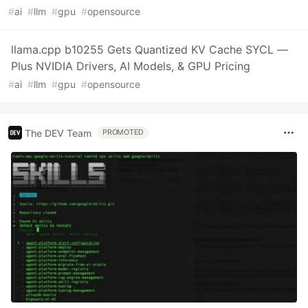
#
ai
#
llm
#
gpu
#
opensource
llama.cpp b10255 Gets Quantized KV Cache SYCL —
Plus NVIDIA Drivers, AI Models, & GPU Pricing
#
ai
#
llm
#
gpu
#
opensource
The DEV Team
PROMOTED