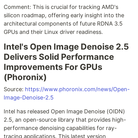
Comment: This is crucial for tracking AMD's
silicon roadmap, offering early insight into the
architectural components of future RDNA 3.5
GPUs and their Linux driver readiness.
Intel's Open Image Denoise 2.5
Delivers Solid Performance
Improvements For GPUs
(Phoronix)
Source:
https://www.phoronix.com/news/Open-
Image-Denoise-2.5
Intel has released Open Image Denoise (OIDN)
2.5, an open-source library that provides high-
performance denoising capabilities for ray-
tracing applications. This latest version