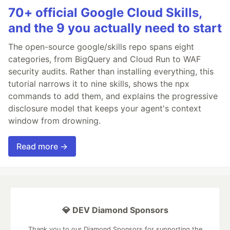
70+ official Google Cloud Skills,
and the 9 you actually need to start
The open-source google/skills repo spans eight
categories, from BigQuery and Cloud Run to WAF
security audits. Rather than installing everything, this
tutorial narrows it to nine skills, shows the npx
commands to add them, and explains the progressive
disclosure model that keeps your agent's context
window from drowning.
Read more →
💎 DEV Diamond Sponsors
Thank you to our Diamond Sponsors for supporting the