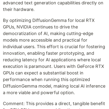
advanced text generation capabilities directly on
their hardware.
By optimizing DiffusionGemma for local RTX
GPUs, NVIDIA continues to drive the
democratization of AI, making cutting-edge
models more accessible and practical for
individual users. This effort is crucial for fostering
innovation, enabling faster prototyping, and
reducing latency for AI applications where local
execution is paramount. Users with GeForce RTX
GPUs can expect a substantial boost in
performance when running this optimized
DiffusionGemma model, making local AI inference
a more viable and powerful option.
Comment: This provides a direct, tangible benefit