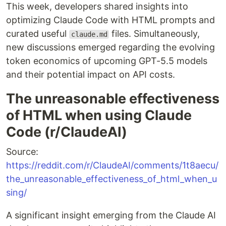
This week, developers shared insights into
optimizing Claude Code with HTML prompts and
curated useful
files. Simultaneously,
claude.md
new discussions emerged regarding the evolving
token economics of upcoming GPT-5.5 models
and their potential impact on API costs.
The unreasonable effectiveness
of HTML when using Claude
Code (r/ClaudeAI)
Source:
https://reddit.com/r/ClaudeAI/comments/1t8aecu/
the_unreasonable_effectiveness_of_html_when_u
sing/
A significant insight emerging from the Claude AI