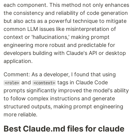
each component. This method not only enhances
the consistency and reliability of code generation
but also acts as a powerful technique to mitigate
common LLM issues like misinterpretation of
context or 'hallucinations,' making prompt
engineering more robust and predictable for
developers building with Claude's API or desktop
application.
Comment: As a developer, I found that using
and
tags in Claude Code
<role>
<context>
prompts significantly improved the model's ability
to follow complex instructions and generate
structured outputs, making prompt engineering
more reliable.
Best Claude.md files for claude