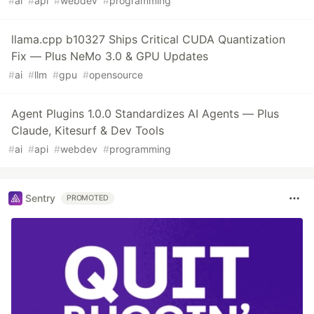
#
ai
#
api
#
webdev
#
programming
llama.cpp b10327 Ships Critical CUDA Quantization
Fix — Plus NeMo 3.0 & GPU Updates
#
ai
#
llm
#
gpu
#
opensource
Agent Plugins 1.0.0 Standardizes AI Agents — Plus
Claude, Kitesurf & Dev Tools
#
ai
#
api
#
webdev
#
programming
Sentry
PROMOTED