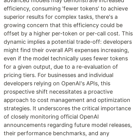
advanced models may demonstrate increased
efficiency, consuming 'fewer tokens' to achieve
superior results for complex tasks, there's a
growing concern that this efficiency could be
offset by a higher per-token or per-call cost. This
dynamic implies a potential trade-off: developers
might find their overall API expenses increasing,
even if the model technically uses fewer tokens
for a given output, due to a re-evaluation of
pricing tiers. For businesses and individual
developers relying on OpenAI's APIs, this
prospective shift necessitates a proactive
approach to cost management and optimization
strategies. It underscores the critical importance
of closely monitoring official OpenAI
announcements regarding future model releases,
their performance benchmarks, and any