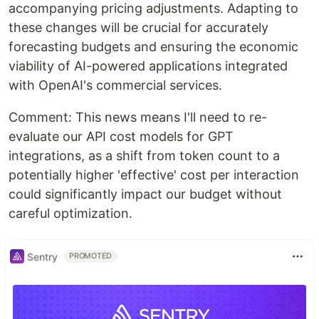
accompanying pricing adjustments. Adapting to
these changes will be crucial for accurately
forecasting budgets and ensuring the economic
viability of AI-powered applications integrated
with OpenAI's commercial services.
Comment: This news means I'll need to re-
evaluate our API cost models for GPT
integrations, as a shift from token count to a
potentially higher 'effective' cost per interaction
could significantly impact our budget without
careful optimization.
Sentry
PROMOTED