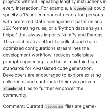
projects without repeating lengthy instructions in
every interaction. For example, a
could
claude.md
specify a 'React component generator' persona
with preferred state management patterns and
JSX formatting rules, or a 'Python data analysis
helper' that always imports NumPy and Pandas.
This collaborative effort to collect and share
optimized configurations streamlines the
development workflow, reduces boilerplate
prompt engineering, and helps maintain high
standards for AI-assisted code generation.
Developers are encouraged to explore existing
collections and contribute their own proven
files to further empower the
claude.md
community.
Comment: Curated
files are game-
claude.md