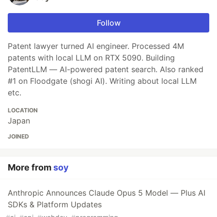
Follow
Patent lawyer turned AI engineer. Processed 4M
patents with local LLM on RTX 5090. Building
PatentLLM — AI-powered patent search. Also ranked
#1 on Floodgate (shogi AI). Writing about local LLM
etc.
LOCATION
Japan
JOINED
More from
soy
Anthropic Announces Claude Opus 5 Model — Plus AI
SDKs & Platform Updates