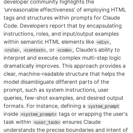
developer community highlights the
'unreasonable effectiveness' of employing HTML
tags and structures within prompts for Claude
Code. Developers report that by encapsulating
instructions, roles, and input/output examples
within semantic HTML elements like
,
<div>
,
, or
, Claude's ability to
<role>
<context>
<code>
interpret and execute complex multi-step logic
dramatically improves. This approach provides a
clear, machine-readable structure that helps the
model disambiguate different parts of the
prompt, such as system instructions, user
queries, few-shot examples, and desired output
formats. For instance, defining a
system_prompt
inside
tags or wrapping the user's
<system_prompt>
task within
ensures Claude
<user_task>
understands the precise boundaries and intent of