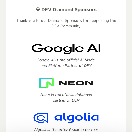
💎 DEV Diamond Sponsors
Thank you to our Diamond Sponsors for supporting the
DEV Community
Google AI is the official AI Model
and Platform Partner of DEV
Neon is the official database
partner of DEV
Algolia is the official search partner