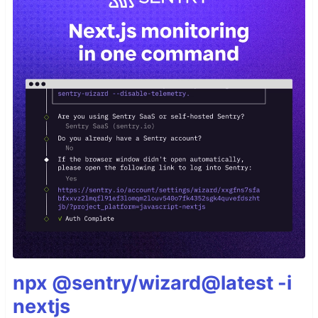
npx @sentry/wizard@latest -i
nextjs