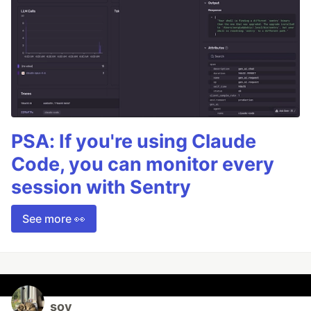
PSA: If you're using Claude
Code, you can monitor every
session with Sentry
See more 👀
soy