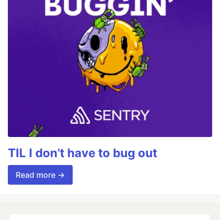
TIL I don’t have to bug out
Read more →