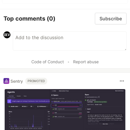
Top comments
(0)
Subscribe
Code of Conduct
•
Report abuse
Sentry
PROMOTED