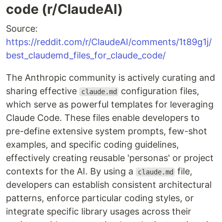
code (r/ClaudeAI)
Source:
https://reddit.com/r/ClaudeAI/comments/1t89g1j/
best_claudemd_files_for_claude_code/
The Anthropic community is actively curating and
sharing effective
configuration files,
claude.md
which serve as powerful templates for leveraging
Claude Code. These files enable developers to
pre-define extensive system prompts, few-shot
examples, and specific coding guidelines,
effectively creating reusable 'personas' or project
contexts for the AI. By using a
file,
claude.md
developers can establish consistent architectural
patterns, enforce particular coding styles, or
integrate specific library usages across their