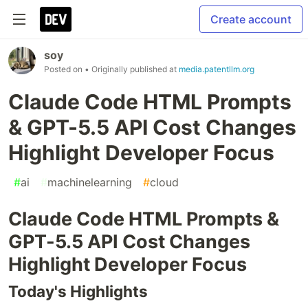
Create account
soy
Posted on
• Originally published at
media.patentllm.org
Claude Code HTML Prompts
& GPT-5.5 API Cost Changes
Highlight Developer Focus
#
ai
#
machinelearning
#
cloud
Claude Code HTML Prompts &
GPT-5.5 API Cost Changes
Highlight Developer Focus
Today's Highlights