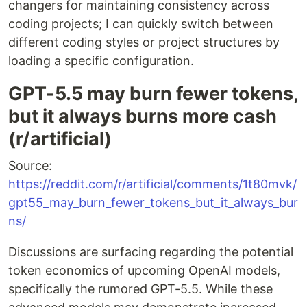
changers for maintaining consistency across
coding projects; I can quickly switch between
different coding styles or project structures by
loading a specific configuration.
GPT-5.5 may burn fewer tokens,
but it always burns more cash
(r/artificial)
Source:
https://reddit.com/r/artificial/comments/1t80mvk/
gpt55_may_burn_fewer_tokens_but_it_always_bur
ns/
Discussions are surfacing regarding the potential
token economics of upcoming OpenAI models,
specifically the rumored GPT-5.5. While these