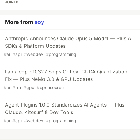
JOINED
More from
soy
Anthropic Announces Claude Opus 5 Model — Plus AI
SDKs & Platform Updates
#
ai
#
api
#
webdev
#
programming
llama.cpp b10327 Ships Critical CUDA Quantization
Fix — Plus NeMo 3.0 & GPU Updates
#
ai
#
llm
#
gpu
#
opensource
Agent Plugins 1.0.0 Standardizes AI Agents — Plus
Claude, Kitesurf & Dev Tools
#
ai
#
api
#
webdev
#
programming