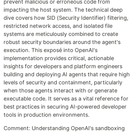
prevent malicious or erroneous code from
impacting the host system. The technical deep
dive covers how SID (Security Identifier) filtering,
restricted network access, and isolated file
systems are meticulously combined to create
robust security boundaries around the agent's
execution. This exposé into OpenAI's
implementation provides critical, actionable
insights for developers and platform engineers
building and deploying AI agents that require high
levels of security and containment, particularly
when those agents interact with or generate
executable code. It serves as a vital reference for
best practices in securing AI-powered developer
tools in production environments.
Comment: Understanding OpenAI's sandboxing