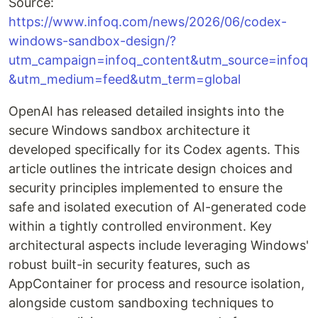
Source:
https://www.infoq.com/news/2026/06/codex-
windows-sandbox-design/?
utm_campaign=infoq_content&utm_source=infoq
&utm_medium=feed&utm_term=global
OpenAI has released detailed insights into the
secure Windows sandbox architecture it
developed specifically for its Codex agents. This
article outlines the intricate design choices and
security principles implemented to ensure the
safe and isolated execution of AI-generated code
within a tightly controlled environment. Key
architectural aspects include leveraging Windows'
robust built-in security features, such as
AppContainer for process and resource isolation,
alongside custom sandboxing techniques to