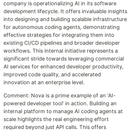
company is operationalizing AI in its software
development lifecycle. It offers invaluable insights
into designing and building scalable infrastructure
for autonomous coding agents, demonstrating
effective strategies for integrating them into
existing CI/CD pipelines and broader developer
workflows. This internal initiative represents a
significant stride towards leveraging commercial
AI services for enhanced developer productivity,
improved code quality, and accelerated
innovation at an enterprise level.
Comment: Nova is a prime example of an 'AI-
powered developer tool' in action. Building an
internal platform to manage AI coding agents at
scale highlights the real engineering effort
required beyond just API calls. This offers