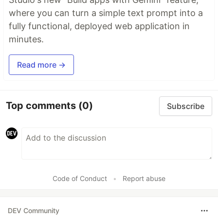
where you can turn a simple text prompt into a
fully functional, deployed web application in
minutes.
Read more →
Top comments
(0)
Subscribe
Code of Conduct
•
Report abuse
DEV Community