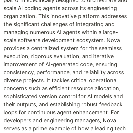
platform specifically designed to orchestrate and
scale AI coding agents across its engineering
organization. This innovative platform addresses
the significant challenges of integrating and
managing numerous AI agents within a large-
scale software development ecosystem. Nova
provides a centralized system for the seamless
execution, rigorous evaluation, and iterative
improvement of AI-generated code, ensuring
consistency, performance, and reliability across
diverse projects. It tackles critical operational
concerns such as efficient resource allocation,
sophisticated version control for AI models and
their outputs, and establishing robust feedback
loops for continuous agent enhancement. For
developers and engineering managers, Nova
serves as a prime example of how a leading tech