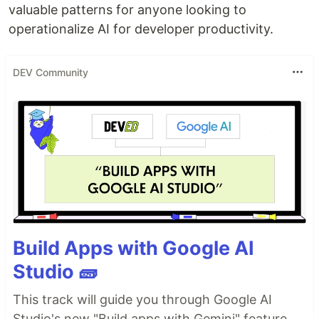
valuable patterns for anyone looking to
operationalize AI for developer productivity.
DEV Community
Build Apps with Google AI
Studio 🧱
This track will guide you through Google AI
Studio's new "Build apps with Gemini" feature,