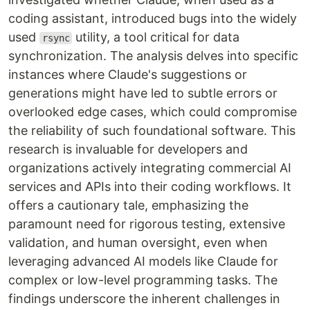
coding assistant, introduced bugs into the widely
used
utility, a tool critical for data
rsync
synchronization. The analysis delves into specific
instances where Claude's suggestions or
generations might have led to subtle errors or
overlooked edge cases, which could compromise
the reliability of such foundational software. This
research is invaluable for developers and
organizations actively integrating commercial AI
services and APIs into their coding workflows. It
offers a cautionary tale, emphasizing the
paramount need for rigorous testing, extensive
validation, and human oversight, even when
leveraging advanced AI models like Claude for
complex or low-level programming tasks. The
findings underscore the inherent challenges in