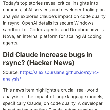
Today's top stories reveal critical insights into
commercial AI services and developer tooling: an
analysis explores Claude's impact on code quality
in rsync, OpenAI details its secure Windows
sandbox for Codex agents, and Dropbox unveils
Nova, an internal platform for scaling AI coding
agents.
Did Claude increase bugs in
rsync? (Hacker News)
Source:
https://alexispurslane.github.io/rsync-
analysis/
This news item highlights a crucial, real-world
analysis of the impact of large language models,
specifically Claude, on code quality. A developer
investigated whether Claude, when used as a