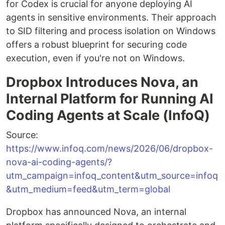
for Codex is crucial for anyone deploying AI
agents in sensitive environments. Their approach
to SID filtering and process isolation on Windows
offers a robust blueprint for securing code
execution, even if you're not on Windows.
Dropbox Introduces Nova, an
Internal Platform for Running AI
Coding Agents at Scale (InfoQ)
Source:
https://www.infoq.com/news/2026/06/dropbox-
nova-ai-coding-agents/?
utm_campaign=infoq_content&utm_source=infoq
&utm_medium=feed&utm_term=global
Dropbox has announced Nova, an internal