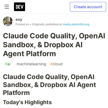
Create account
soy
Posted on
• Originally published at
media.patentllm.org
Claude Code Quality, OpenAI
Sandbox, & Dropbox AI
Agent Platform
#
ai
#
machinelearning
#
cloud
Claude Code Quality, OpenAI
Sandbox, & Dropbox AI Agent
Platform
Today's Highlights