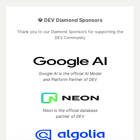
💎 DEV Diamond Sponsors
Thank you to our Diamond Sponsors for supporting the
DEV Community
Google AI is the official AI Model
and Platform Partner of DEV
Neon is the official database
partner of DEV