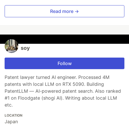
Read more →
soy
Follow
Patent lawyer turned AI engineer. Processed 4M
patents with local LLM on RTX 5090. Building
PatentLLM — AI-powered patent search. Also ranked
#1 on Floodgate (shogi AI). Writing about local LLM
etc.
LOCATION
Japan