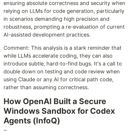
ensuring absolute correctness and security when
relying on LLMs for code generation, particularly
in scenarios demanding high precision and
robustness, prompting a re-evaluation of current
AI-assisted development practices.
Comment: This analysis is a stark reminder that
while LLMs accelerate coding, they can also
introduce subtle, hard-to-find bugs. It's a call to
double down on testing and code review when
using Claude or any AI for critical path code,
rather than assuming correctness.
How OpenAI Built a Secure
Windows Sandbox for Codex
Agents (InfoQ)