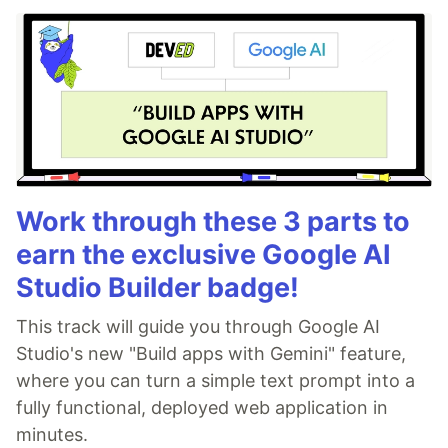
Work through these 3 parts to
earn the exclusive Google AI
Studio Builder badge!
This track will guide you through Google AI
Studio's new "Build apps with Gemini" feature,
where you can turn a simple text prompt into a
fully functional, deployed web application in
minutes.