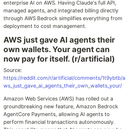
enterprise AI on AWS. Having Claude's full API,
managed agents, and integrated billing directly
through AWS Bedrock simplifies everything from
deployment to cost management.
AWS just gave AI agents their
own wallets. Your agent can
now pay for itself. (r/artificial)
Source:
https://reddit.com/r/artificial/comments/1t9ybtb/a
ws_just_gave_ai_agents_their_own_wallets_your/
Amazon Web Services (AWS) has rolled out a
groundbreaking new feature, Amazon Bedrock
AgentCore Payments, allowing AI agents to
perform financial transactions autonomously.