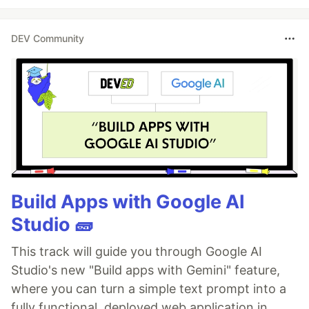
DEV Community
Build Apps with Google AI
Studio 🧱
This track will guide you through Google AI
Studio's new "Build apps with Gemini" feature,
where you can turn a simple text prompt into a
fully functional, deployed web application in