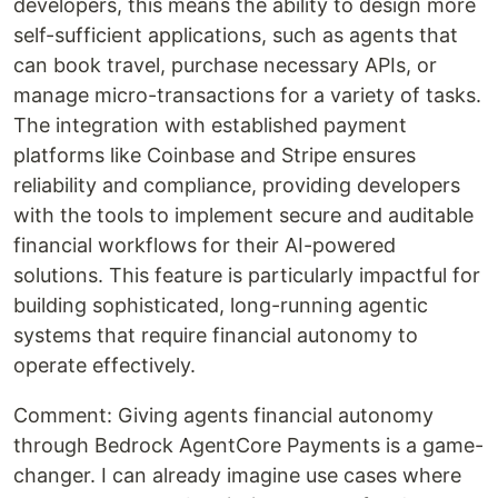
developers, this means the ability to design more
self-sufficient applications, such as agents that
can book travel, purchase necessary APIs, or
manage micro-transactions for a variety of tasks.
The integration with established payment
platforms like Coinbase and Stripe ensures
reliability and compliance, providing developers
with the tools to implement secure and auditable
financial workflows for their AI-powered
solutions. This feature is particularly impactful for
building sophisticated, long-running agentic
systems that require financial autonomy to
operate effectively.
Comment: Giving agents financial autonomy
through Bedrock AgentCore Payments is a game-
changer. I can already imagine use cases where