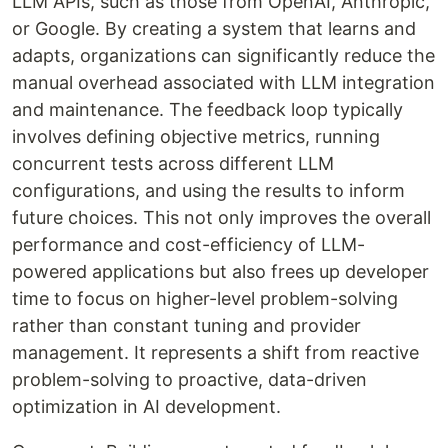
LLM APIs, such as those from OpenAI, Anthropic,
or Google. By creating a system that learns and
adapts, organizations can significantly reduce the
manual overhead associated with LLM integration
and maintenance. The feedback loop typically
involves defining objective metrics, running
concurrent tests across different LLM
configurations, and using the results to inform
future choices. This not only improves the overall
performance and cost-efficiency of LLM-
powered applications but also frees up developer
time to focus on higher-level problem-solving
rather than constant tuning and provider
management. It represents a shift from reactive
problem-solving to proactive, data-driven
optimization in AI development.