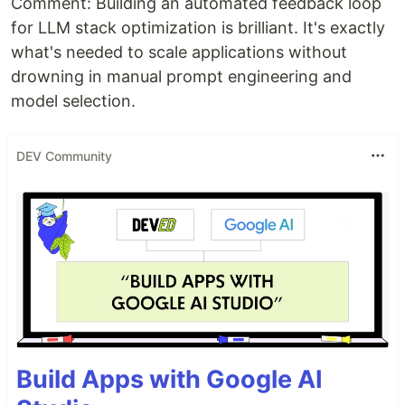
Comment: Building an automated feedback loop
for LLM stack optimization is brilliant. It's exactly
what's needed to scale applications without
drowning in manual prompt engineering and
model selection.
DEV Community
Build Apps with Google AI