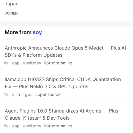
Japan
JOINED
More from
soy
Anthropic Announces Claude Opus 5 Model — Plus AI
SDKs & Platform Updates
#
ai
#
api
#
webdev
#
programming
llama.cpp b10327 Ships Critical CUDA Quantization
Fix — Plus NeMo 3.0 & GPU Updates
#
ai
#
llm
#
gpu
#
opensource
Agent Plugins 1.0.0 Standardizes AI Agents — Plus
Claude, Kitesurf & Dev Tools
#
ai
#
api
#
webdev
#
programming