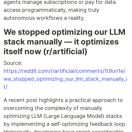
agents manage subscriptions or pay for data
access programmatically, making truly
autonomous workflows a reality.
We stopped optimizing our LLM
stack manually — it optimizes
itself now (r/artificial)
Source:
https://reddit.com/r/artificial/comments/1t9on1e/
we_stopped_optimizing_our_llm_stack_manually_i
t/
A recent post highlights a practical approach to
overcoming the complexity of manually
optimizing LLM (Large Language Model) stacks
by implementing a self-optimizing feedback loop.
Historically, developers have spent considerable