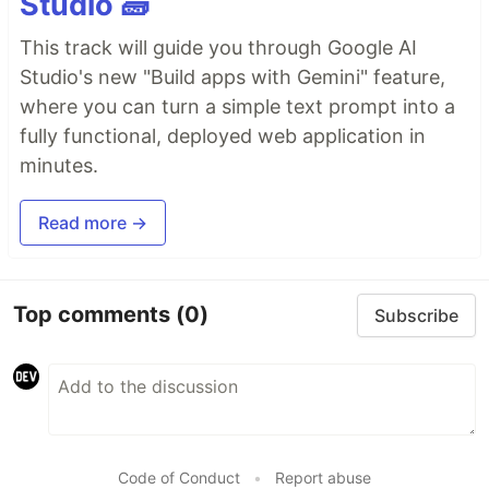
Studio 🧱
This track will guide you through Google AI
Studio's new "Build apps with Gemini" feature,
where you can turn a simple text prompt into a
fully functional, deployed web application in
minutes.
Read more →
Top comments
(0)
Subscribe
Code of Conduct
•
Report abuse