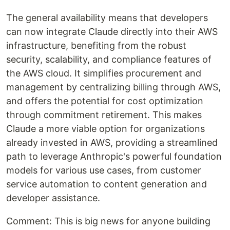
The general availability means that developers
can now integrate Claude directly into their AWS
infrastructure, benefiting from the robust
security, scalability, and compliance features of
the AWS cloud. It simplifies procurement and
management by centralizing billing through AWS,
and offers the potential for cost optimization
through commitment retirement. This makes
Claude a more viable option for organizations
already invested in AWS, providing a streamlined
path to leverage Anthropic's powerful foundation
models for various use cases, from customer
service automation to content generation and
developer assistance.
Comment: This is big news for anyone building