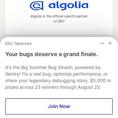
Algolia is the official search partner
of DEV
DEV Takeovers
DEV Community
— A space to discuss and keep up software
development and manage your software career
Your bugs deserve a grand finale.
Home
DEV Challenges
DEV++
Videos
DEV Education Tracks
DEV Help
Advertise on DEV
It's the Big Summer Bug Smash, powered by
Organization Accounts
DEV Showcase
About
Contact
Sentry! Fix a real bug, optimize performance, or
Free Postgres Database
DEV Shop
MLH
Code of Conduct
Privacy Policy
Terms of Use
share your legendary debugging story. $5,000 in
Built on
Forem
— the
open source
software that powers
DEV
prizes across 23 winners through August 23.
and other inclusive communities.
Made with love and
Ruby on Rails
. DEV Community
©
2016 -
2026.
Join Now