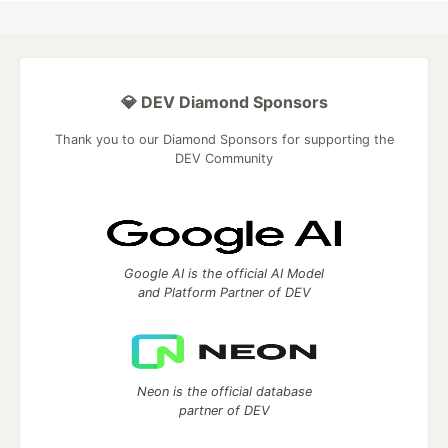
💎 DEV Diamond Sponsors
Thank you to our Diamond Sponsors for supporting the
DEV Community
Google AI is the official AI Model
and Platform Partner of DEV
Neon is the official database
partner of DEV