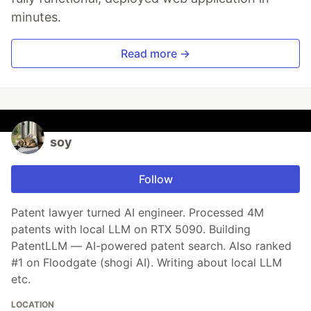
minutes.
Read more →
soy
Follow
Patent lawyer turned AI engineer. Processed 4M
patents with local LLM on RTX 5090. Building
PatentLLM — AI-powered patent search. Also ranked
#1 on Floodgate (shogi AI). Writing about local LLM
etc.
LOCATION