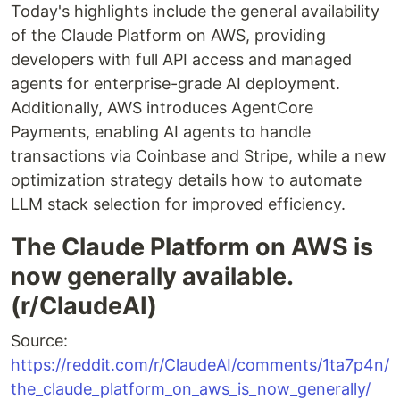
Today's highlights include the general availability
of the Claude Platform on AWS, providing
developers with full API access and managed
agents for enterprise-grade AI deployment.
Additionally, AWS introduces AgentCore
Payments, enabling AI agents to handle
transactions via Coinbase and Stripe, while a new
optimization strategy details how to automate
LLM stack selection for improved efficiency.
The Claude Platform on AWS is
now generally available.
(r/ClaudeAI)
Source:
https://reddit.com/r/ClaudeAI/comments/1ta7p4n/
the_claude_platform_on_aws_is_now_generally/