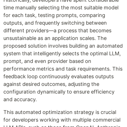
time manually selecting the most suitable model
for each task, testing prompts, comparing
outputs, and frequently switching between
different providers—a process that becomes
unsustainable as an application scales. The
proposed solution involves building an automated
system that intelligently selects the optimal LLM,
prompt, and even provider based on
performance metrics and task requirements. This
feedback loop continuously evaluates outputs
against desired outcomes, adjusting the
configuration dynamically to ensure efficiency
and accuracy.
This automated optimization strategy is crucial
for developers working with multiple commercial