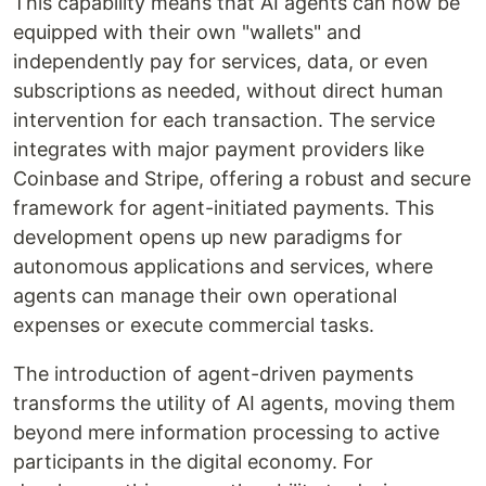
This capability means that AI agents can now be
equipped with their own "wallets" and
independently pay for services, data, or even
subscriptions as needed, without direct human
intervention for each transaction. The service
integrates with major payment providers like
Coinbase and Stripe, offering a robust and secure
framework for agent-initiated payments. This
development opens up new paradigms for
autonomous applications and services, where
agents can manage their own operational
expenses or execute commercial tasks.
The introduction of agent-driven payments
transforms the utility of AI agents, moving them
beyond mere information processing to active
participants in the digital economy. For