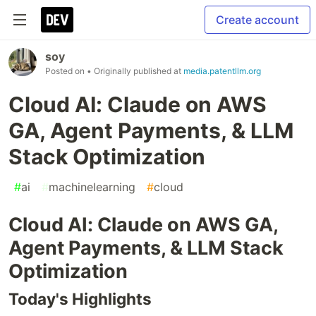
Create account
soy
Posted on
• Originally published at
media.patentllm.org
Cloud AI: Claude on AWS
GA, Agent Payments, & LLM
Stack Optimization
#
ai
#
machinelearning
#
cloud
Cloud AI: Claude on AWS GA,
Agent Payments, & LLM Stack
Optimization
Today's Highlights