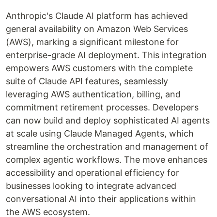
Anthropic's Claude AI platform has achieved
general availability on Amazon Web Services
(AWS), marking a significant milestone for
enterprise-grade AI deployment. This integration
empowers AWS customers with the complete
suite of Claude API features, seamlessly
leveraging AWS authentication, billing, and
commitment retirement processes. Developers
can now build and deploy sophisticated AI agents
at scale using Claude Managed Agents, which
streamline the orchestration and management of
complex agentic workflows. The move enhances
accessibility and operational efficiency for
businesses looking to integrate advanced
conversational AI into their applications within
the AWS ecosystem.