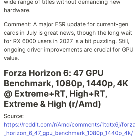
wide range of titles without demanding new
hardware.
Comment: A major FSR update for current-gen
cards in July is great news, though the long wait
for RX 6000 users in 2027 is a bit puzzling. Still,
ongoing driver improvements are crucial for GPU
value.
Forza Horizon 6: 47 GPU
Benchmark, 1080p, 1440p, 4K
@ Extreme+RT, High+RT,
Extreme & High (r/Amd)
Source:
https://reddit.com/r/Amd/comments/1tdtx6j/forza
_horizon_6_47_gpu_benchmark_1080p_1440p_4k/