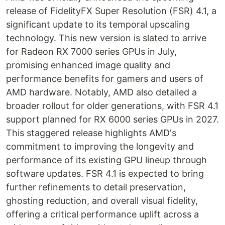
release of FidelityFX Super Resolution (FSR) 4.1, a
significant update to its temporal upscaling
technology. This new version is slated to arrive
for Radeon RX 7000 series GPUs in July,
promising enhanced image quality and
performance benefits for gamers and users of
AMD hardware. Notably, AMD also detailed a
broader rollout for older generations, with FSR 4.1
support planned for RX 6000 series GPUs in 2027.
This staggered release highlights AMD's
commitment to improving the longevity and
performance of its existing GPU lineup through
software updates. FSR 4.1 is expected to bring
further refinements to detail preservation,
ghosting reduction, and overall visual fidelity,
offering a critical performance uplift across a