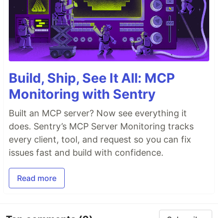
Build, Ship, See It All: MCP
Monitoring with Sentry
Built an MCP server? Now see everything it
does. Sentry’s MCP Server Monitoring tracks
every client, tool, and request so you can fix
issues fast and build with confidence.
Read more