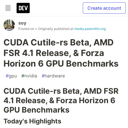
Create account
soy
Posted on
• Originally published at
media.patentllm.org
CUDA Cutile-rs Beta, AMD
FSR 4.1 Release, & Forza
Horizon 6 GPU Benchmarks
#
gpu
#
nvidia
#
hardware
CUDA Cutile-rs Beta, AMD FSR
4.1 Release, & Forza Horizon 6
GPU Benchmarks
Today's Highlights