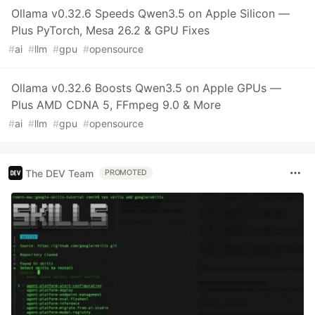
Ollama v0.32.6 Speeds Qwen3.5 on Apple Silicon —
Plus PyTorch, Mesa 26.2 & GPU Fixes
#
ai
#
llm
#
gpu
#
opensource
Ollama v0.32.6 Boosts Qwen3.5 on Apple GPUs —
Plus AMD CDNA 5, FFmpeg 9.0 & More
#
ai
#
llm
#
gpu
#
opensource
The DEV Team
PROMOTED