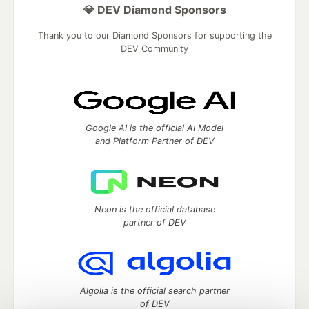
💎 DEV Diamond Sponsors
Thank you to our Diamond Sponsors for supporting the
DEV Community
Google AI is the official AI Model
and Platform Partner of DEV
Neon is the official database
partner of DEV
Algolia is the official search partner
of DEV