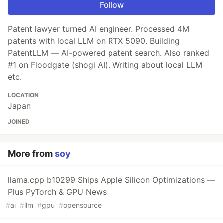
Follow
Patent lawyer turned AI engineer. Processed 4M
patents with local LLM on RTX 5090. Building
PatentLLM — AI-powered patent search. Also ranked
#1 on Floodgate (shogi AI). Writing about local LLM
etc.
LOCATION
Japan
JOINED
More from
soy
llama.cpp b10299 Ships Apple Silicon Optimizations —
Plus PyTorch & GPU News
#
ai
#
llm
#
gpu
#
opensource