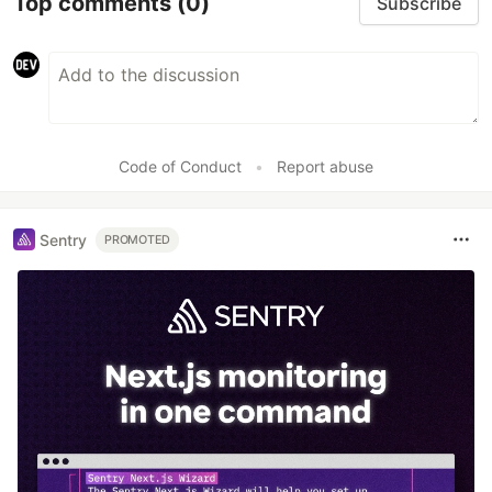
Top comments
(0)
Subscribe
Code of Conduct
•
Report abuse
Sentry
PROMOTED