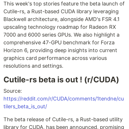
This week's top stories feature the beta launch of
Cutile-rs, a Rust-based CUDA library leveraging
Blackwell architecture, alongside AMD's FSR 4.1
upscaling technology roadmap for Radeon RX
7000 and 6000 series GPUs. We also highlight a
comprehensive 47-GPU benchmark for Forza
Horizon 6, providing deep insights into current
graphics card performance across various
resolutions and settings.
Cutile-rs beta is out ! (r/CUDA)
Source:
https://reddit.com/r/CUDA/comments/1tendne/cu
tilers_beta_is_out/
The beta release of Cutile-rs, a Rust-based utility
library for CUDA, has been announced, promising