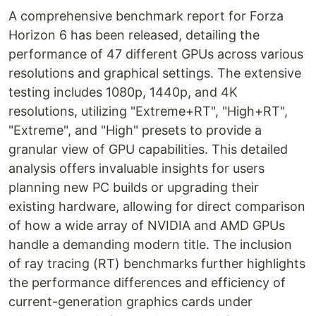
A comprehensive benchmark report for Forza
Horizon 6 has been released, detailing the
performance of 47 different GPUs across various
resolutions and graphical settings. The extensive
testing includes 1080p, 1440p, and 4K
resolutions, utilizing "Extreme+RT", "High+RT",
"Extreme", and "High" presets to provide a
granular view of GPU capabilities. This detailed
analysis offers invaluable insights for users
planning new PC builds or upgrading their
existing hardware, allowing for direct comparison
of how a wide array of NVIDIA and AMD GPUs
handle a demanding modern title. The inclusion
of ray tracing (RT) benchmarks further highlights
the performance differences and efficiency of
current-generation graphics cards under