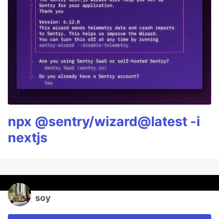
npx @sentry/wizard@latest -i
nextjs
soy