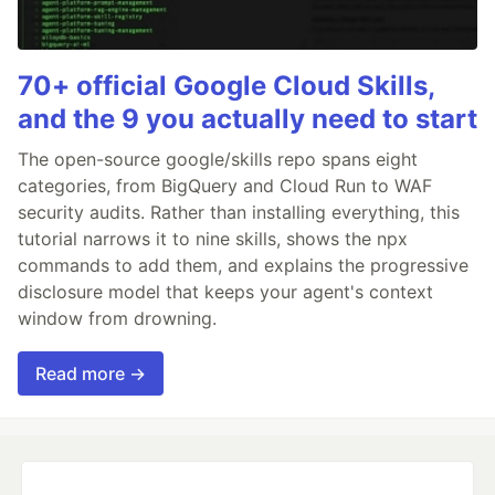
70+ official Google Cloud Skills,
and the 9 you actually need to start
The open-source google/skills repo spans eight
categories, from BigQuery and Cloud Run to WAF
security audits. Rather than installing everything, this
tutorial narrows it to nine skills, shows the npx
commands to add them, and explains the progressive
disclosure model that keeps your agent's context
window from drowning.
Read more →