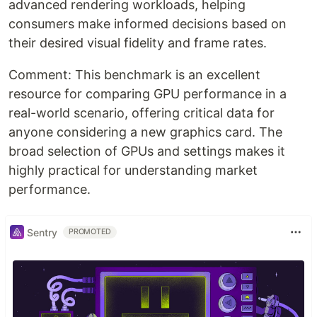
advanced rendering workloads, helping
consumers make informed decisions based on
their desired visual fidelity and frame rates.
Comment: This benchmark is an excellent
resource for comparing GPU performance in a
real-world scenario, offering critical data for
anyone considering a new graphics card. The
broad selection of GPUs and settings makes it
highly practical for understanding market
performance.
Sentry
PROMOTED