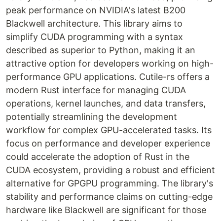
peak performance on NVIDIA's latest B200
Blackwell architecture. This library aims to
simplify CUDA programming with a syntax
described as superior to Python, making it an
attractive option for developers working on high-
performance GPU applications. Cutile-rs offers a
modern Rust interface for managing CUDA
operations, kernel launches, and data transfers,
potentially streamlining the development
workflow for complex GPU-accelerated tasks. Its
focus on performance and developer experience
could accelerate the adoption of Rust in the
CUDA ecosystem, providing a robust and efficient
alternative for GPGPU programming. The library's
stability and performance claims on cutting-edge
hardware like Blackwell are significant for those