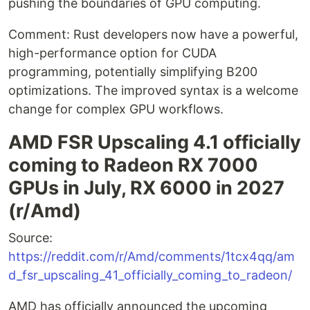
pushing the boundaries of GPU computing.
Comment: Rust developers now have a powerful,
high-performance option for CUDA
programming, potentially simplifying B200
optimizations. The improved syntax is a welcome
change for complex GPU workflows.
AMD FSR Upscaling 4.1 officially
coming to Radeon RX 7000
GPUs in July, RX 6000 in 2027
(r/Amd)
Source:
https://reddit.com/r/Amd/comments/1tcx4qq/am
d_fsr_upscaling_41_officially_coming_to_radeon/
AMD has officially announced the upcoming