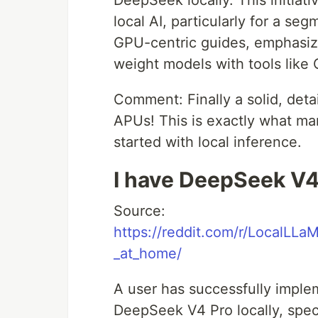
DeepSeek locally. This initiativ
local AI, particularly for a s
GPU-centric guides, emphasizin
weight models with tools like 
Comment: Finally a solid, det
APUs! This is exactly what ma
started with local inference.
I have DeepSeek V4
Source:
https://reddit.com/r/LocalLL
_at_home/
A user has successfully imple
DeepSeek V4 Pro locally, specif