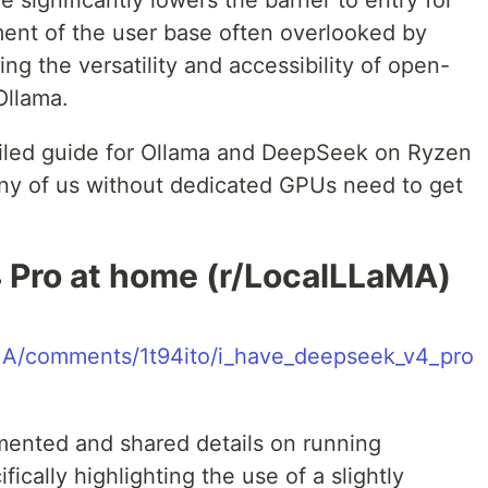
e significantly lowers the barrier to entry for
egment of the user base often overlooked by
g the versatility and accessibility of open-
Ollama.
ailed guide for Ollama and DeepSeek on Ryzen
ny of us without dedicated GPUs need to get
 Pro at home (r/LocalLLaMA)
aMA/comments/1t94ito/i_have_deepseek_v4_pro
mented and shared details on running
ically highlighting the use of a slightly