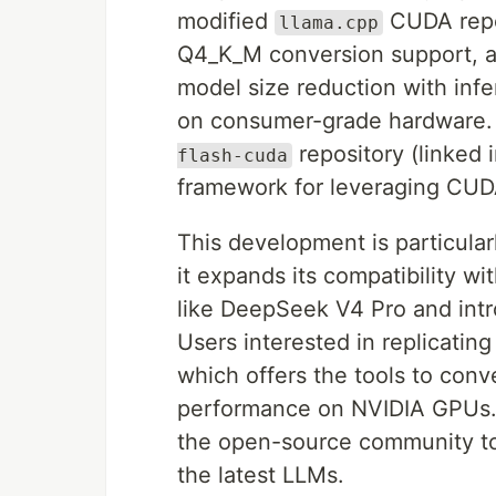
modified
CUDA repos
llama.cpp
Q4_K_M conversion support, a 
model size reduction with infe
on consumer-grade hardware.
repository (linked 
flash-cuda
framework for leveraging CUD
This development is particularl
it expands its compatibility 
like DeepSeek V4 Pro and intro
Users interested in replicatin
which offers the tools to con
performance on NVIDIA GPUs. I
the open-source community to 
the latest LLMs.