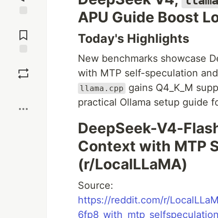
llam
APU Guide Boost L
Jump to
Comments
Today's Highlights
New benchmarks showcase Dee
Save
with MTP self-speculation and
gains Q4_K_M supp
llama.cpp
Boost
practical Ollama setup guide 
DeepSeek-V4-Flash 
Context with MTP S
(r/LocalLLaMA)
Source:
https://reddit.com/r/LocalL
6fp8_with_mtp_selfspeculation