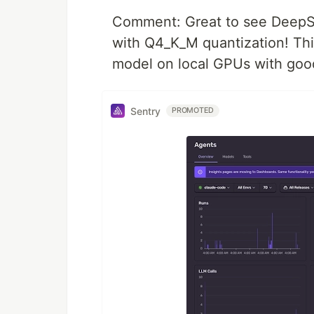
Comment: Great to see DeepS
with Q4_K_M quantization! This
model on local GPUs with good
Sentry
PROMOTED