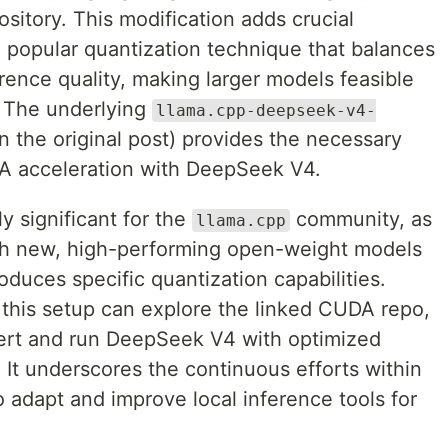
itory. This modification adds crucial
popular quantization technique that balances
rence quality, making larger models feasible
 The underlying
llama.cpp-deepseek-v4-
in the original post) provides the necessary
A acceleration with DeepSeek V4.
y significant for the
community, as
llama.cpp
with new, high-performing open-weight models
duces specific quantization capabilities.
g this setup can explore the linked CUDA repo,
vert and run DeepSeek V4 with optimized
t underscores the continuous efforts within
adapt and improve local inference tools for