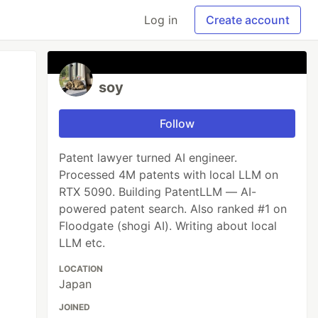
Log in
Create account
soy
Follow
Patent lawyer turned AI engineer.
Processed 4M patents with local LLM on
RTX 5090. Building PatentLLM — AI-
powered patent search. Also ranked #1 on
Floodgate (shogi AI). Writing about local
LLM etc.
LOCATION
Japan
JOINED