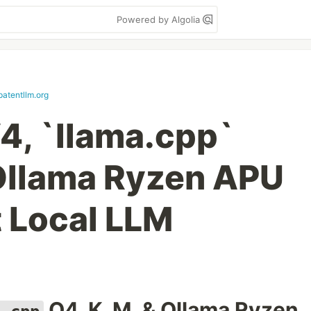
Powered by Algolia
patentllm.org
, `llama.cpp`
Ollama Ryzen APU
 Local LLM
Q4_K_M, & Ollama Ryzen