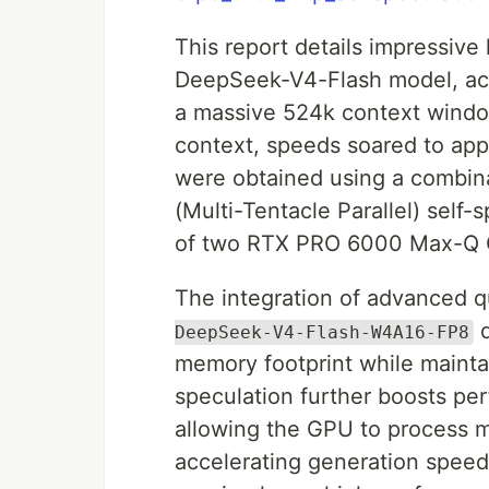
This report details impressive
DeepSeek-V4-Flash model, ach
a massive 524k context window
context, speeds soared to app
were obtained using a combi
(Multi-Tentacle Parallel) self
of two RTX PRO 6000 Max-Q
The integration of advanced qu
q
DeepSeek-V4-Flash-W4A16-FP8
memory footprint while maintai
speculation further boosts pe
allowing the GPU to process mu
accelerating generation speed.