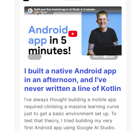
I built a native Android app
in an afternoon, and I've
never written a line of Kotlin
I’ve always thought building a mobile app
required climbing a massive learning curve
just to get a basic environment set up. To
test that theory, I tried building my very
first Android app using Google AI Studio.