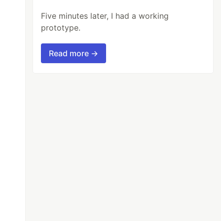
Five minutes later, I had a working
prototype.
Read more →