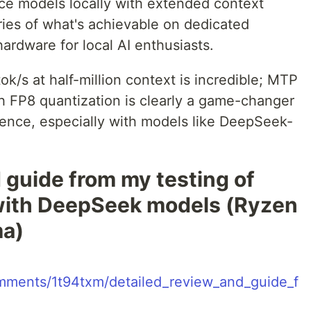
ce models locally with extended context
ies of what's achievable on dedicated
rdware for local AI enthusiasts.
/s at half-million context is incredible; MTP
h FP8 quantization is clearly a game-changer
rence, especially with models like DeepSeek-
 guide from my testing of
 with DeepSeek models (Ryzen
ma)
comments/1t94txm/detailed_review_and_guide_f