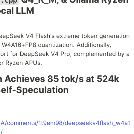
a.cpp
ocal LLM
pSeek V4 Flash's extreme token generation
 W4A16+FP8 quantization. Additionally,
ort for DeepSeek V4 Pro, complemented by a
for Ryzen APUs.
Achieves 85 tok/s at 524k
elf-Speculation
LaMA/comments/1t9em98/deepseekv4flash_w4a1
/