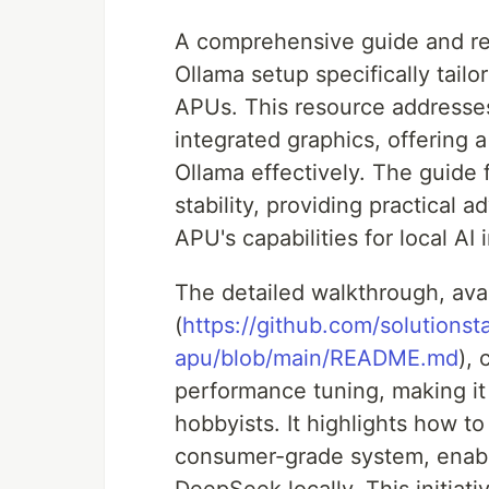
A comprehensive guide and rev
Ollama setup specifically tai
APUs. This resource addresse
integrated graphics, offering
Ollama effectively. The guide
stability, providing practical 
APU's capabilities for local A
The detailed walkthrough, ava
(
https://github.com/solutionst
apu/blob/main/README.md
),
performance tuning, making it 
hobbyists. It highlights how t
consumer-grade system, enabli