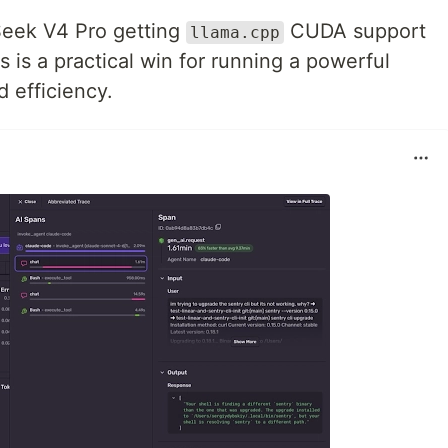
eek V4 Pro getting
CUDA support
llama.cpp
 is a practical win for running a powerful
 efficiency.