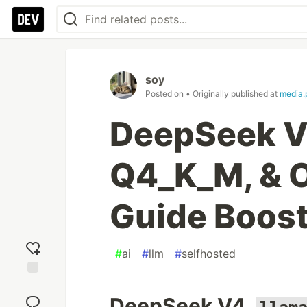
soy
Posted on
• Originally published at
media.
DeepSeek V4
Q4_K_M, & 
Guide Boost
#
ai
#
llm
#
selfhosted
Add
reaction
DeepSeek V4,