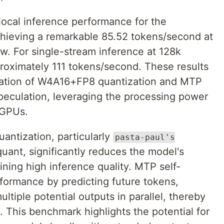
 local inference performance for the
ieving a remarkable 85.52 tokens/second at
. For single-stream inference at 128k
roximately 111 tokens/second. These results
nation of W4A16+FP8 quantization and MTP
-speculation, leveraging the processing power
 GPUs.
antization, particularly
pasta-paul's
uant, significantly reduces the model's
ning high inference quality. MTP self-
rformance by predicting future tokens,
ltiple potential outputs in parallel, thereby
 This benchmark highlights the potential for