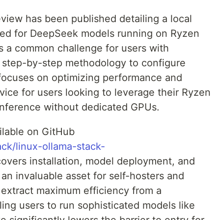
iew has been published detailing a local
lored for DeepSeek models running on Ryzen
s a common challenge for users with
 a step-by-step methodology to configure
 focuses on optimizing performance and
advice for users looking to leverage their Ryzen
I inference without dedicated GPUs.
ilable on GitHub
ack/linux-ollama-stack-
 covers installation, model deployment, and
an invaluable asset for self-hosters and
o extract maximum efficiency from a
ng users to run sophisticated models like