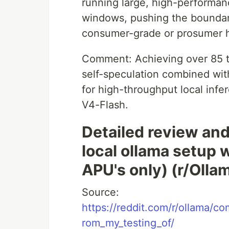
running large, high-performan
windows, pushing the boundar
consumer-grade or prosumer ha
Comment: Achieving over 85 tok
self-speculation combined wit
for high-throughput local infe
V4-Flash.
Detailed review and
local ollama setup
APU's only) (r/Olla
Source:
https://reddit.com/r/ollama/
rom_my_testing_of/