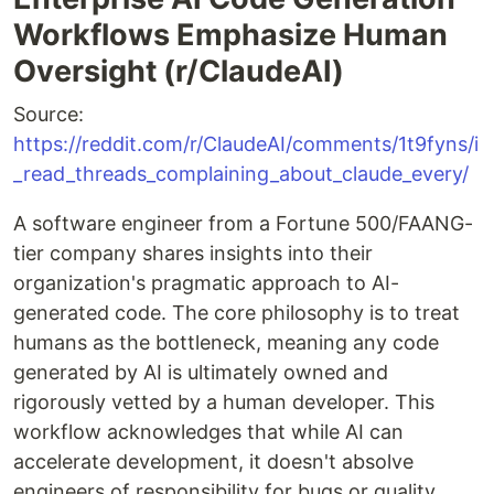
Workflows Emphasize Human
Oversight (r/ClaudeAI)
Source:
https://reddit.com/r/ClaudeAI/comments/1t9fyns/i
_read_threads_complaining_about_claude_every/
A software engineer from a Fortune 500/FAANG-
tier company shares insights into their
organization's pragmatic approach to AI-
generated code. The core philosophy is to treat
humans as the bottleneck, meaning any code
generated by AI is ultimately owned and
rigorously vetted by a human developer. This
workflow acknowledges that while AI can
accelerate development, it doesn't absolve
engineers of responsibility for bugs or quality.