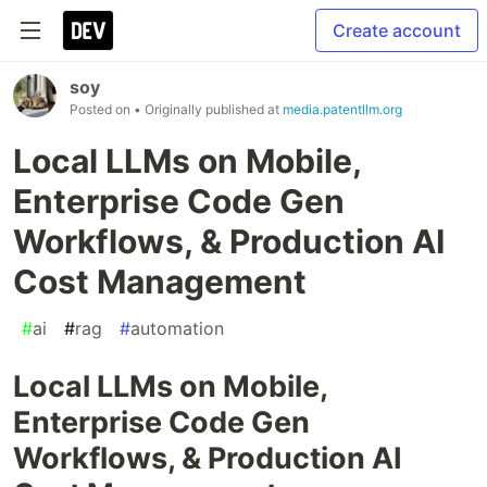
Create account
soy
Posted on
• Originally published at
media.patentllm.org
Local LLMs on Mobile,
Enterprise Code Gen
Workflows, & Production AI
Cost Management
#
ai
#
rag
#
automation
Local LLMs on Mobile,
Enterprise Code Gen
Workflows, & Production AI