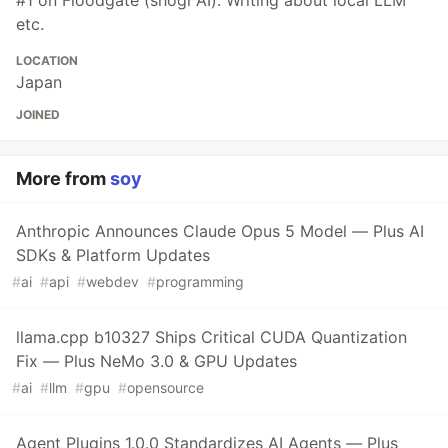
#1 on Floodgate (shogi AI). Writing about local LLM
etc.
LOCATION
Japan
JOINED
More from
soy
Anthropic Announces Claude Opus 5 Model — Plus AI
SDKs & Platform Updates
#
ai
#
api
#
webdev
#
programming
llama.cpp b10327 Ships Critical CUDA Quantization
Fix — Plus NeMo 3.0 & GPU Updates
#
ai
#
llm
#
gpu
#
opensource
Agent Plugins 1.0.0 Standardizes AI Agents — Plus