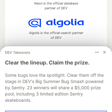
Neon is the official database
partner of DEV
Algolia is the official search partner
of DEV
DEV Takeovers
DEV Community
— A space to discuss and keep up software
Clear the lineup. Claim the prize.
development and manage your software career
Home
DEV Challenges
DEV++
Videos
Some bugs love the spotlight. Clear them off the
DEV Education Tracks
DEV Help
Advertise on DEV
stage in DEV's Big Summer Bug Smash powered
Organization Accounts
DEV Showcase
About
Contact
by Sentry. 23 winners will share a $5,000 prize
Free Postgres Database
DEV Shop
MLH
Code of Conduct
Privacy Policy
Terms of Use
pool, including 3 limited edition Sentry
Built on
Forem
— the
open source
software that powers
DEV
skateboards.
and other inclusive communities.
Made with love and
Ruby on Rails
. DEV Community
©
2016 -