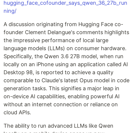
hugging_face_cofounder_says_qwen_36_27b_run
ning/
A discussion originating from Hugging Face co-
founder Clement Delangue's comments highlights
the impressive performance of local large
language models (LLMs) on consumer hardware.
Specifically, the Qwen 3.6 27B model, when run
locally on an iPhone using an application called AI
Desktop 98, is reported to achieve a quality
comparable to Claude's latest Opus model in code
generation tasks. This signifies a major leap in
on-device AI capabilities, enabling powerful AI
without an internet connection or reliance on
cloud APIs.
The ability to run advanced LLMs like Qwen