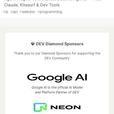
Claude, Kitesurf & Dev Tools
#
ai
#
api
#
webdev
#
programming
💎 DEV Diamond Sponsors
Thank you to our Diamond Sponsors for supporting the
DEV Community
Google AI is the official AI Model
and Platform Partner of DEV