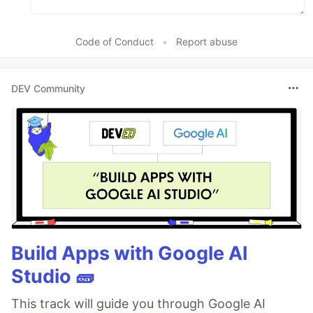
Code of Conduct
•
Report abuse
DEV Community
Build Apps with Google AI
Studio 🧱
This track will guide you through Google AI