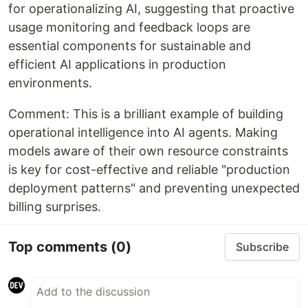
for operationalizing AI, suggesting that proactive
usage monitoring and feedback loops are
essential components for sustainable and
efficient AI applications in production
environments.
Comment: This is a brilliant example of building
operational intelligence into AI agents. Making
models aware of their own resource constraints
is key for cost-effective and reliable "production
deployment patterns" and preventing unexpected
billing surprises.
Top comments
(0)
Subscribe