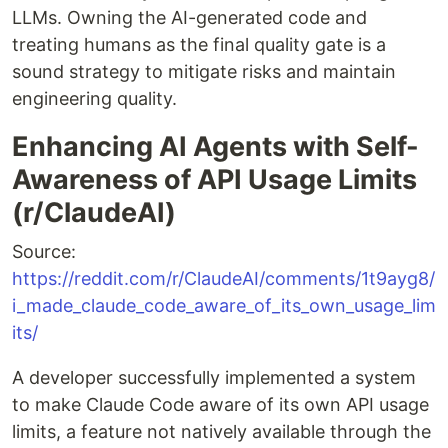
LLMs. Owning the AI-generated code and
treating humans as the final quality gate is a
sound strategy to mitigate risks and maintain
engineering quality.
Enhancing AI Agents with Self-
Awareness of API Usage Limits
(r/ClaudeAI)
Source:
https://reddit.com/r/ClaudeAI/comments/1t9ayg8/
i_made_claude_code_aware_of_its_own_usage_lim
its/
A developer successfully implemented a system
to make Claude Code aware of its own API usage
limits, a feature not natively available through the