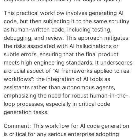
This practical workflow involves generating AI
code, but then subjecting it to the same scrutiny
as human-written code, including testing,
debugging, and review. This approach mitigates
the risks associated with AI hallucinations or
subtle errors, ensuring that the final product
meets high engineering standards. It underscores
a crucial aspect of "AI frameworks applied to real
workflows": the integration of AI tools as
assistants rather than autonomous agents,
emphasizing the need for robust human-in-the-
loop processes, especially in critical code
generation tasks.
Comment: This workflow for AI code generation
is critical for any serious enterprise adopting