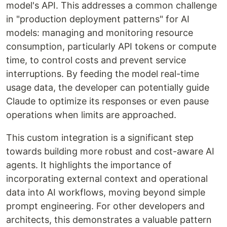
model's API. This addresses a common challenge
in "production deployment patterns" for AI
models: managing and monitoring resource
consumption, particularly API tokens or compute
time, to control costs and prevent service
interruptions. By feeding the model real-time
usage data, the developer can potentially guide
Claude to optimize its responses or even pause
operations when limits are approached.
This custom integration is a significant step
towards building more robust and cost-aware AI
agents. It highlights the importance of
incorporating external context and operational
data into AI workflows, moving beyond simple
prompt engineering. For other developers and
architects, this demonstrates a valuable pattern