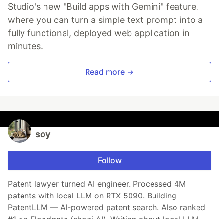
Studio's new "Build apps with Gemini" feature,
where you can turn a simple text prompt into a
fully functional, deployed web application in
minutes.
Read more →
soy
Follow
Patent lawyer turned AI engineer. Processed 4M
patents with local LLM on RTX 5090. Building
PatentLLM — AI-powered patent search. Also ranked