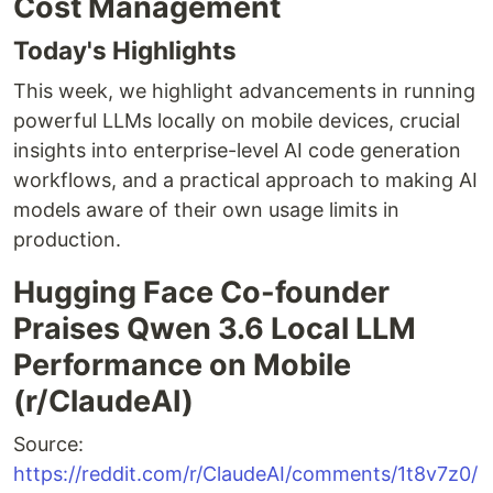
Cost Management
Today's Highlights
This week, we highlight advancements in running
powerful LLMs locally on mobile devices, crucial
insights into enterprise-level AI code generation
workflows, and a practical approach to making AI
models aware of their own usage limits in
production.
Hugging Face Co-founder
Praises Qwen 3.6 Local LLM
Performance on Mobile
(r/ClaudeAI)
Source:
https://reddit.com/r/ClaudeAI/comments/1t8v7z0/