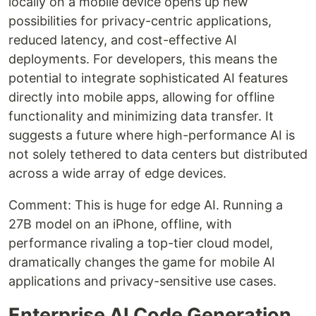
locally on a mobile device opens up new
possibilities for privacy-centric applications,
reduced latency, and cost-effective AI
deployments. For developers, this means the
potential to integrate sophisticated AI features
directly into mobile apps, allowing for offline
functionality and minimizing data transfer. It
suggests a future where high-performance AI is
not solely tethered to data centers but distributed
across a wide array of edge devices.
Comment: This is huge for edge AI. Running a
27B model on an iPhone, offline, with
performance rivaling a top-tier cloud model,
dramatically changes the game for mobile AI
applications and privacy-sensitive use cases.
Enterprise AI Code Generation