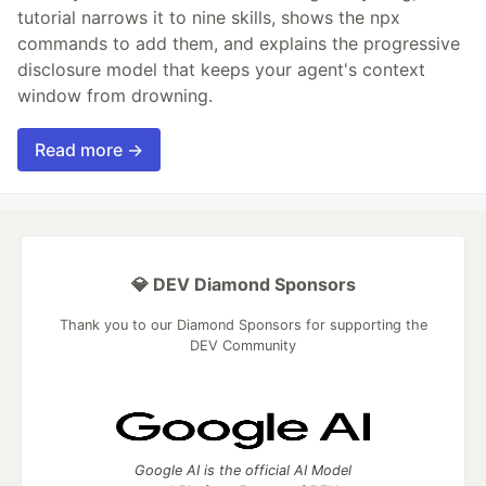
tutorial narrows it to nine skills, shows the npx
commands to add them, and explains the progressive
disclosure model that keeps your agent's context
window from drowning.
Read more →
💎 DEV Diamond Sponsors
Thank you to our Diamond Sponsors for supporting the
DEV Community
Google AI is the official AI Model