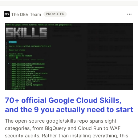
The DEV Team
PROMOTED
70+ official Google Cloud Skills,
and the 9 you actually need to start
The open-source google/skills repo spans eight
categories, from BigQuery and Cloud Run to WAF
security audits. Rather than installing everything, this