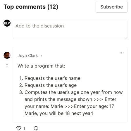
Top comments
(12)
Subscribe
Joya Clark
•
Write a program that:
Requests the user’s name
Requests the user’s age
Computes the user’s age one year from now
and prints the message shown >>> Enter
your name: Marie >>>Enter your age: 17
Marie, you will be 18 next year!
1