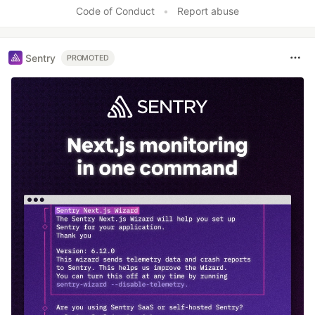
Code of Conduct
•
Report abuse
Sentry
PROMOTED