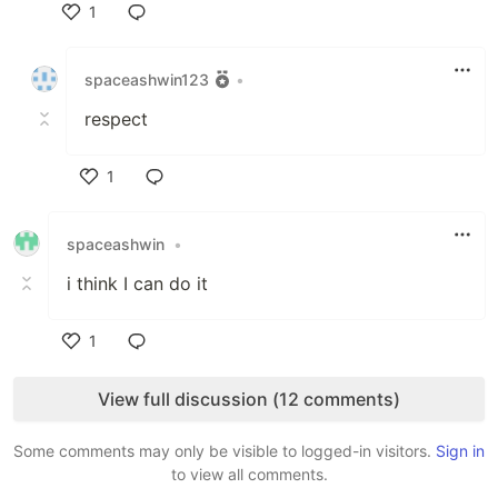
1
Like
spaceashwin123
•
respect
1
Like
spaceashwin
•
i think I can do it
1
Like
View full discussion (12 comments)
Some comments may only be visible to logged-in visitors.
Sign in
to view all comments.