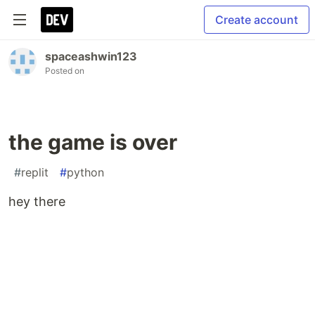
Create account
spaceashwin123
Posted on
the game is over
#
replit
#
python
hey there