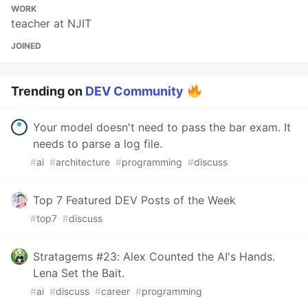
WORK
teacher at NJIT
JOINED
Trending on
DEV Community
Your model doesn't need to pass the bar exam. It
needs to parse a log file.
#
ai
#
architecture
#
programming
#
discuss
Top 7 Featured DEV Posts of the Week
#
top7
#
discuss
Stratagems #23: Alex Counted the AI's Hands.
Lena Set the Bait.
#
ai
#
discuss
#
career
#
programming