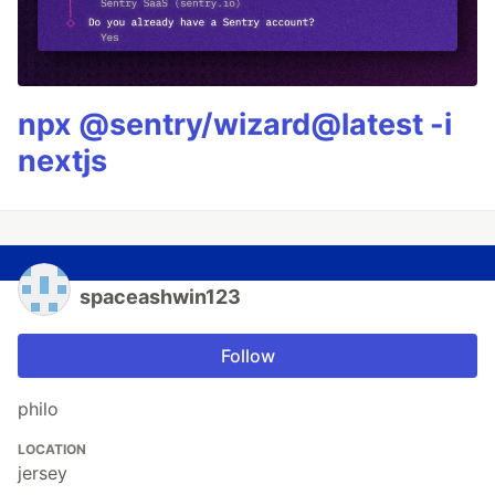
npx @sentry/wizard@latest -i
nextjs
spaceashwin123
Follow
philo
LOCATION
jersey