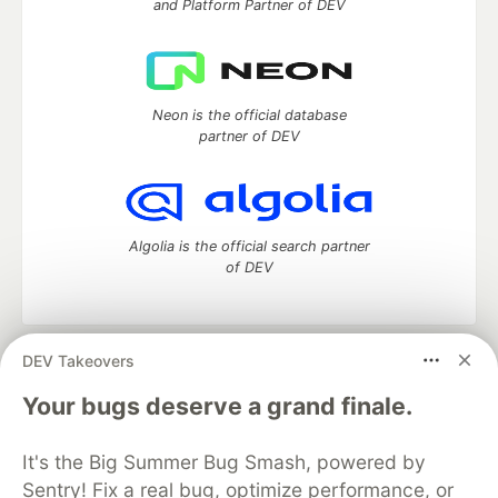
and Platform Partner of DEV
Neon is the official database
partner of DEV
Algolia is the official search partner
of DEV
DEV Takeovers
DEV Community
— A space to discuss and keep up software
development and manage your software career
Your bugs deserve a grand finale.
Home
DEV Challenges
DEV++
Videos
DEV Education Tracks
DEV Help
Advertise on DEV
It's the Big Summer Bug Smash, powered by
Organization Accounts
DEV Showcase
About
Contact
Sentry! Fix a real bug, optimize performance, or
Free Postgres Database
DEV Shop
MLH