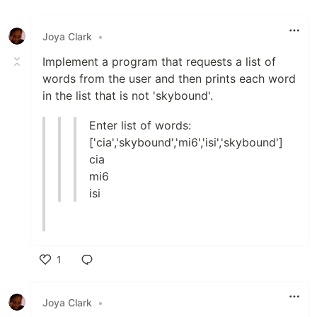
Like
Joya Clark
•
Implement a program that requests a list of
words from the user and then prints each word
in the list that is not 'skybound'.
Enter list of words:
['cia','skybound','mi6','isi','skybound']
cia
mi6
isi
1
Like
Joya Clark
•