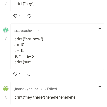
print("hey")
1
Like
spaceashwin
•
print("not now")
a= 10
b= 15
sum = a+b
print(sum)
1
Like
jhannskybound
•
• Edited
print("hey there")hehehehehehehe