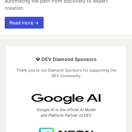
automating the path from discovery to expert
creation.
Read more →
💎 DEV Diamond Sponsors
Thank you to our Diamond Sponsors for supporting the
DEV Community
Google AI is the official AI Model
and Platform Partner of DEV