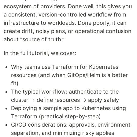
ecosystem of providers. Done well, this gives you
a consistent, version-controlled workflow from
infrastructure to workloads. Done poorly, it can
create drift, noisy plans, or operational confusion
about “source of truth.”
In the full tutorial, we cover:
Why teams use Terraform for Kubernetes
resources (and when GitOps/Helm is a better
fit)
The typical workflow: authenticate to the
cluster → define resources → apply safely
Deploying a sample app to Kubernetes using
Terraform (practical step-by-step)
CI/CD considerations: approvals, environment
separation, and minimizing risky applies