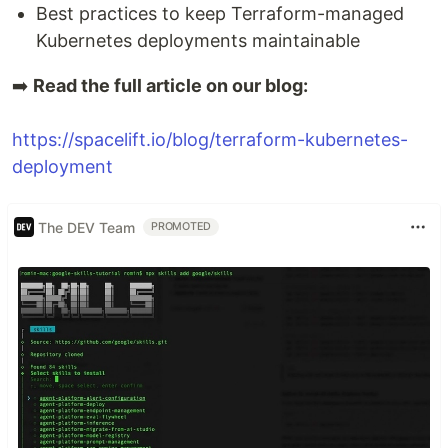
Best practices to keep Terraform-managed
Kubernetes deployments maintainable
➡️
Read the full article on our blog:
https://spacelift.io/blog/terraform-kubernetes-
deployment
The DEV Team
PROMOTED