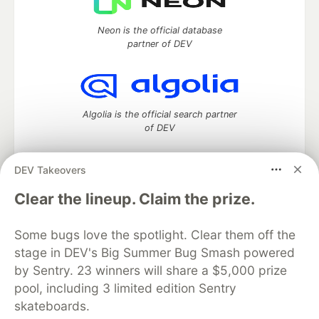
Neon is the official database
partner of DEV
Algolia is the official search partner
of DEV
DEV Takeovers
DEV Community
— A space to discuss and keep up software
Clear the lineup. Claim the prize.
development and manage your software career
Home
DEV Challenges
DEV++
Videos
Some bugs love the spotlight. Clear them off the
DEV Education Tracks
DEV Help
Advertise on DEV
stage in DEV's Big Summer Bug Smash powered
Organization Accounts
DEV Showcase
About
Contact
by Sentry. 23 winners will share a $5,000 prize
Free Postgres Database
DEV Shop
MLH
Code of Conduct
Privacy Policy
Terms of Use
pool, including 3 limited edition Sentry
Built on
Forem
— the
open source
software that powers
DEV
skateboards.
and other inclusive communities.