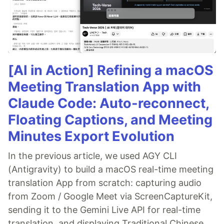
[AI in Action] Refining a macOS
Meeting Translation App with
Claude Code: Auto-reconnect,
Floating Captions, and Meeting
Minutes Export Evolution
In the previous article, we used AGY CLI
(Antigravity) to build a macOS real-time meeting
translation App from scratch: capturing audio
from Zoom / Google Meet via ScreenCaptureKit,
sending it to the Gemini Live API for real-time
translation, and displaying Traditional Chinese