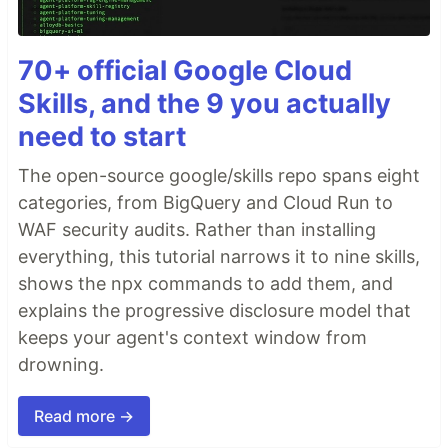
70+ official Google Cloud
Skills, and the 9 you actually
need to start
The open-source google/skills repo spans eight
categories, from BigQuery and Cloud Run to
WAF security audits. Rather than installing
everything, this tutorial narrows it to nine skills,
shows the npx commands to add them, and
explains the progressive disclosure model that
keeps your agent's context window from
drowning.
Read more →