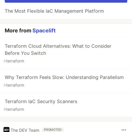
The Most Flexible IaC Management Platform
More from
Spacelift
Terraform Cloud Alternatives: What to Consider
Before You Switch
#
terraform
Why Terraform Feels Slow: Understanding Parallelism
#
terraform
Terraform IaC Security Scanners
#
terraform
The DEV Team
PROMOTED