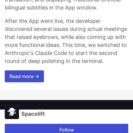
bilingual subtitles in the App window.
After the App went live, the developer
discovered several issues during actual meetings
that raised eyebrows, while also coming up with
more functional ideas. This time, we switched to
Anthropic's Claude Code to start the second
round of deep polishing in the terminal.
Read more →
Spacelift
Follow