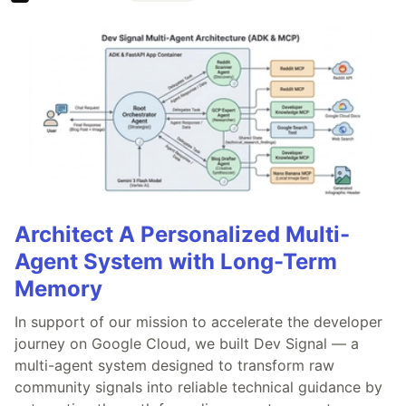
Architect A Personalized Multi-
Agent System with Long-Term
Memory
In support of our mission to accelerate the developer
journey on Google Cloud, we built Dev Signal — a
multi-agent system designed to transform raw
community signals into reliable technical guidance by