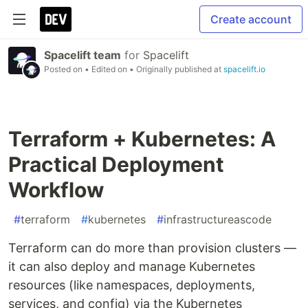
Create account
Spacelift team
for
Spacelift
Posted on
• Edited on
• Originally published at
spacelift.io
Terraform + Kubernetes: A
Practical Deployment
Workflow
#
terraform
#
kubernetes
#
infrastructureascode
Terraform can do more than provision clusters —
it can also deploy and manage Kubernetes
resources (like namespaces, deployments,
services, and config) via the Kubernetes