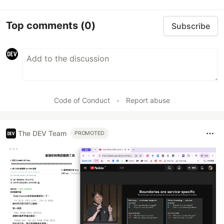
Top comments
(0)
Subscribe
Code of Conduct
•
Report abuse
The DEV Team
PROMOTED