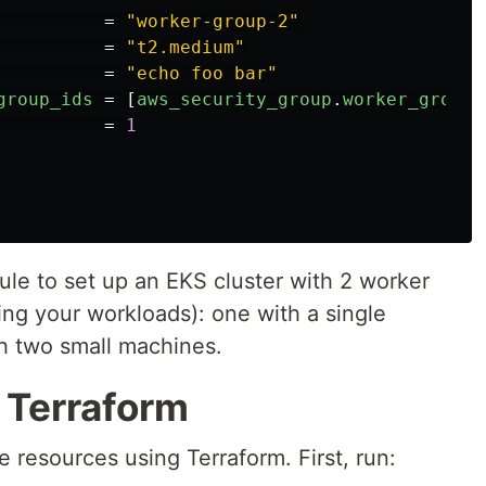
=
"worker-group-2"
=
"t2.medium"
=
"echo foo bar"
group_ids
=
[
aws_security_group
.
worker_group_
=
1
ule to set up an EKS cluster with 2 worker
ing your workloads): one with a single
 two small machines.
 Terraform
e resources using Terraform. First, run: