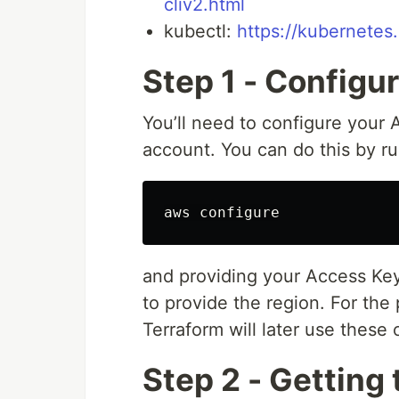
cliv2.html
kubectl:
https://kubernetes.
Step 1 - Configu
You’ll need to configure your
account. You can do this by r
and providing your Access Key
to provide the region. For the
Terraform will later use these
Step 2 - Getting