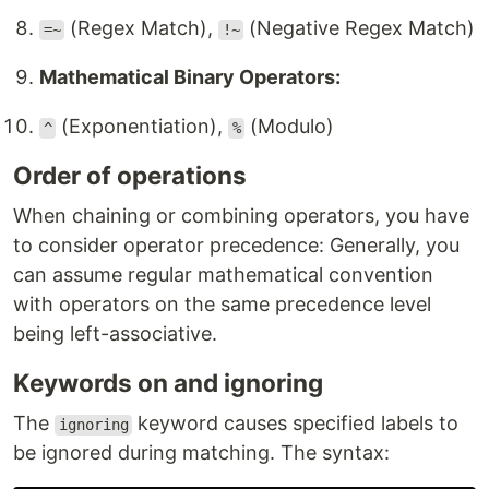
(Regex Match),
(Negative Regex Match)
=~
!~
Mathematical Binary Operators:
(Exponentiation),
(Modulo)
^
%
Order of operations
When chaining or combining operators, you have
to consider operator precedence: Generally, you
can assume regular mathematical convention
with operators on the same precedence level
being left-associative.
Keywords on and ignoring
The
keyword causes specified labels to
ignoring
be ignored during matching. The syntax: