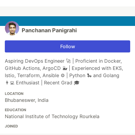
Panchanan Panigrahi
Follow
Aspiring DevOps Engineer 🚀 | Proficient in Docker,
GitHub Actions, ArgoCD 🐳 | Experienced with EKS,
Istio, Terraform, Ansible ⚙️ | Python 🐍 and Golang
👨‍💻 Enthusiast | Recent Grad 🎓
LOCATION
Bhubaneswer, India
EDUCATION
National Institute of Technology Rourkela
JOINED