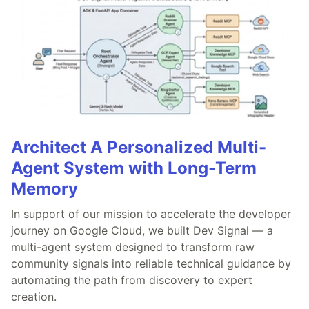
Architect A Personalized Multi-
Agent System with Long-Term
Memory
In support of our mission to accelerate the developer
journey on Google Cloud, we built Dev Signal — a
multi-agent system designed to transform raw
community signals into reliable technical guidance by
automating the path from discovery to expert
creation.