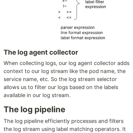
The log agent collector
When collecting logs, our log agent collector adds
context to our log stream like the pod name, the
service name, etc. So the log stream selector
allows us to filter our logs based on the labels
available in our log stream.
The log pipeline
The log pipeline efficiently processes and filters
the log stream using label matching operators. It