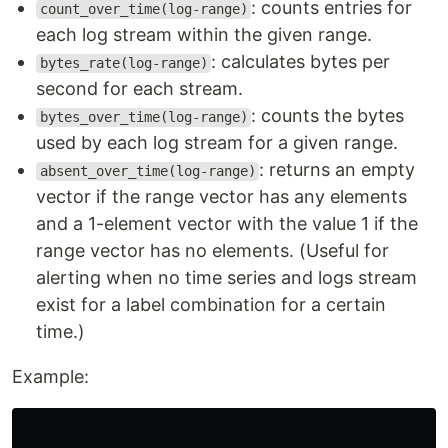
: counts entries for
count_over_time(log-range)
each log stream within the given range.
: calculates bytes per
bytes_rate(log-range)
second for each stream.
: counts the bytes
bytes_over_time(log-range)
used by each log stream for a given range.
: returns an empty
absent_over_time(log-range)
vector if the range vector has any elements
and a 1-element vector with the value 1 if the
range vector has no elements. (Useful for
alerting when no time series and logs stream
exist for a label combination for a certain
time.)
Example: