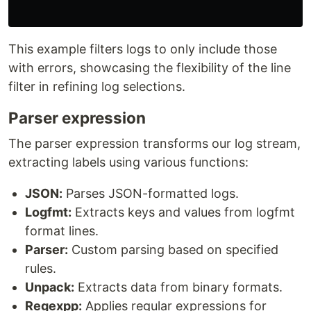
This example filters logs to only include those
with errors, showcasing the flexibility of the line
filter in refining log selections.
Parser expression
The parser expression transforms our log stream,
extracting labels using various functions:
JSON:
Parses JSON-formatted logs.
Logfmt:
Extracts keys and values from logfmt
format lines.
Parser:
Custom parsing based on specified
rules.
Unpack:
Extracts data from binary formats.
Regexpp:
Applies regular expressions for