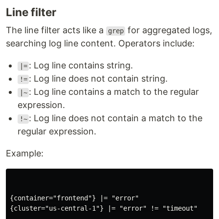
Line filter
The line filter acts like a
for aggregated logs,
grep
searching log line content. Operators include:
: Log line contains string.
|=
: Log line does not contain string.
!=
: Log line contains a match to the regular
|~
expression.
: Log line does not contain a match to the
!~
regular expression.
Example:
{container="frontend"} |= "error"

{cluster="us-central-1"} |= "error" != "timeout"
