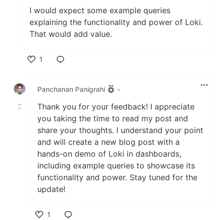
I would expect some example queries
explaining the functionality and power of Loki.
That would add value.
1
Like
Panchanan Panigrahi
•
Thank you for your feedback! I appreciate
you taking the time to read my post and
share your thoughts. I understand your point
and will create a new blog post with a
hands-on demo of Loki in dashboards,
including example queries to showcase its
functionality and power. Stay tuned for the
update!
1