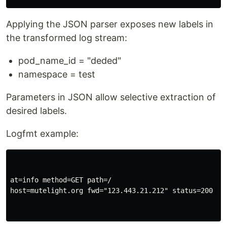
Applying the JSON parser exposes new labels in
the transformed log stream:
pod_name_id = "deded"
namespace = test
Parameters in JSON allow selective extraction of
desired labels.
Logfmt example:
at=info method=GET path=/

host=mutelight.org fwd="123.443.21.212" status=200 byt