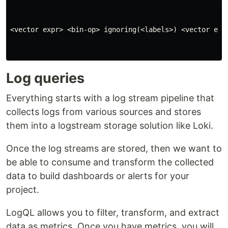
<vector expr> <bin-op> ignoring(<labels>) <vector expr
Log queries
Everything starts with a log stream pipeline that
collects logs from various sources and stores
them into a logstream storage solution like Loki.
Once the log streams are stored, then we want to
be able to consume and transform the collected
data to build dashboards or alerts for your
project.
LogQL allows you to filter, transform, and extract
data as metrics. Once you have metrics, you will