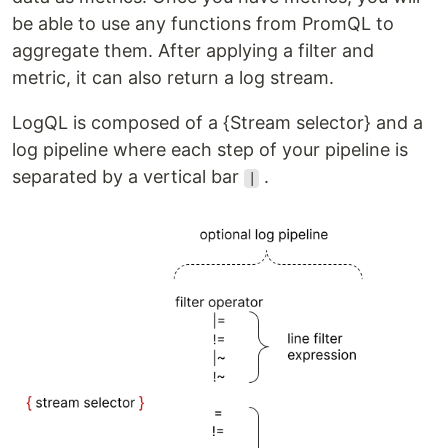
be able to use any functions from PromQL to
aggregate them. After applying a filter and
metric, it can also return a log stream.
LogQL is composed of a {Stream selector} and a
log pipeline where each step of your pipeline is
separated by a vertical bar
.
|