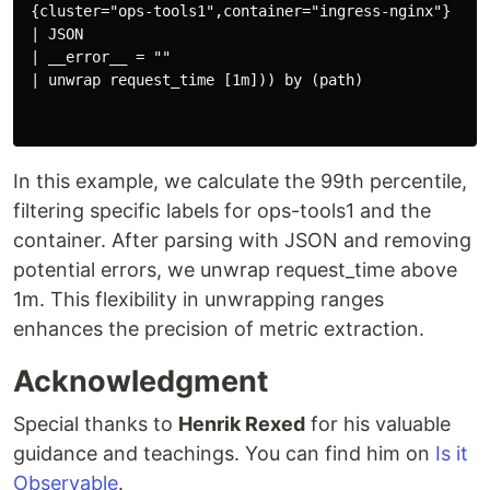
 {cluster="ops-tools1",container="ingress-nginx"}

 | JSON

 | __error__ = ""

 | unwrap request_time [1m])) by (path)

In this example, we calculate the 99th percentile,
filtering specific labels for ops-tools1 and the
container. After parsing with JSON and removing
potential errors, we unwrap request_time above
1m. This flexibility in unwrapping ranges
enhances the precision of metric extraction.
Acknowledgment
Special thanks to
Henrik Rexed
for his valuable
guidance and teachings. You can find him on
Is it
Observable
.