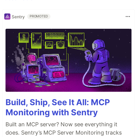
Sentry
PROMOTED
Build, Ship, See It All: MCP
Monitoring with Sentry
Built an MCP server? Now see everything it
does. Sentry’s MCP Server Monitoring tracks