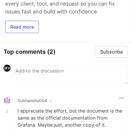
every client, tool, and request so you can fix
issues fast and build with confidence.
Read more
Top comments
(2)
Subscribe
Subhanshu054
•
I appreciate the effort, but the document is the
same as the official documentation from
Grafana. Maybe just, another copy of it.