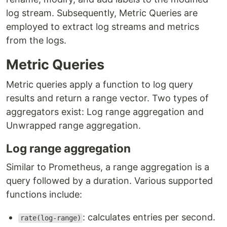
log stream. Subsequently, Metric Queries are
employed to extract log streams and metrics
from the logs.
Metric Queries
Metric queries apply a function to log query
results and return a range vector. Two types of
aggregators exist: Log range aggregation and
Unwrapped range aggregation.
Log range aggregation
Similar to Prometheus, a range aggregation is a
query followed by a duration. Various supported
functions include:
: calculates entries per second.
rate(log-range)