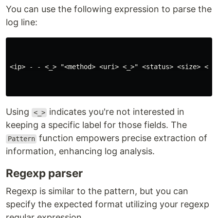
You can use the following expression to parse the
log line:
<ip> - - <_> "<method> <uri> <_>" <status> <size> <_>
Using
indicates you're not interested in
<_>
keeping a specific label for those fields. The
function empowers precise extraction of
Pattern
information, enhancing log analysis.
Regexp parser
Regexp is similar to the pattern, but you can
specify the expected format utilizing your regexp
regular expression.