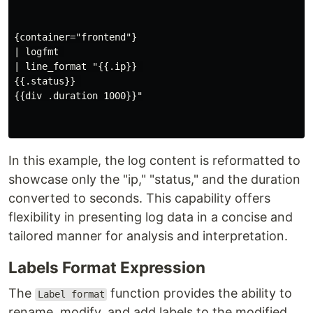
{container="frontend"}

| logfmt 

| line_format "{{.ip}} 

{{.status}} 

{{div .duration 1000}}"

In this example, the log content is reformatted to
showcase only the "ip," "status," and the duration
converted to seconds. This capability offers
flexibility in presenting log data in a concise and
tailored manner for analysis and interpretation.
Labels Format Expression
The
function provides the ability to
Label format
rename, modify, and add labels to the modified