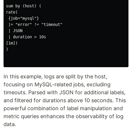
sum by (host) (

rate(

 {job="mysql"} 

 |= "error" != "timeout" 

 | JSON 

 | duration > 10s 

[1m])

)

In this example, logs are split by the host,
focusing on MySQL-related jobs, excluding
timeouts. Parsed with JSON for additional labels,
and filtered for durations above 10 seconds. This
powerful combination of label manipulation and
metric queries enhances the observability of log
data.