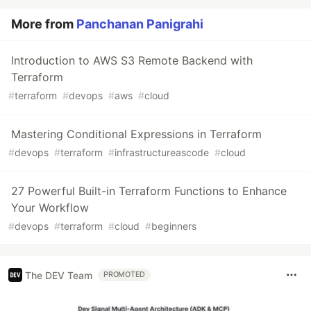
More from
Panchanan Panigrahi
Introduction to AWS S3 Remote Backend with
Terraform
#
terraform
#
devops
#
aws
#
cloud
Mastering Conditional Expressions in Terraform
#
devops
#
terraform
#
infrastructureascode
#
cloud
27 Powerful Built-in Terraform Functions to Enhance
Your Workflow
#
devops
#
terraform
#
cloud
#
beginners
The DEV Team
PROMOTED