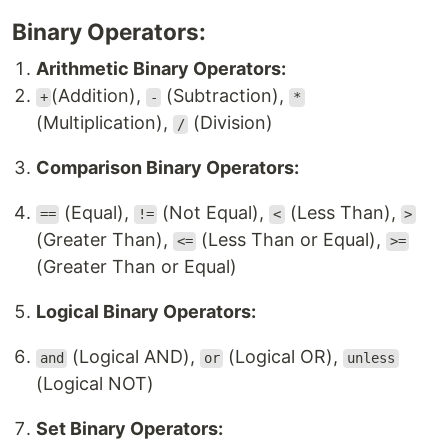
Binary Operators:
Arithmetic Binary Operators:
(Addition),
(Subtraction),
+
-
*
(Multiplication),
(Division)
/
Comparison Binary Operators:
(Equal),
(Not Equal),
(Less Than),
==
!=
<
>
(Greater Than),
(Less Than or Equal),
<=
>=
(Greater Than or Equal)
Logical Binary Operators:
(Logical AND),
(Logical OR),
and
or
unless
(Logical NOT)
Set Binary Operators: