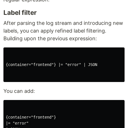
Label filter
After parsing the log stream and introducing new
labels, you can apply refined label filtering.
Building upon the previous expression:
{container="frontend"} |= "error" | JSON

You can add:
{container="frontend"} 

|= "error" 
