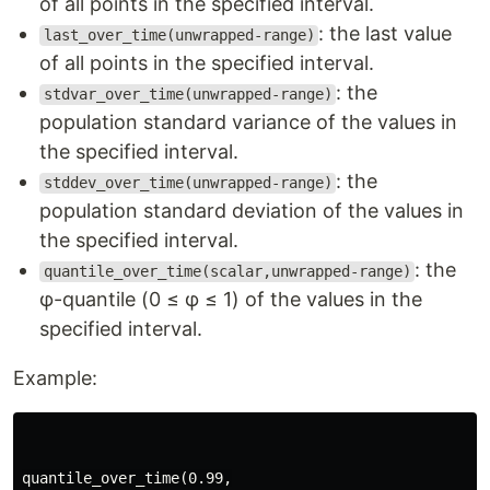
of all points in the specified interval.
: the last value
last_over_time(unwrapped-range)
of all points in the specified interval.
: the
stdvar_over_time(unwrapped-range)
population standard variance of the values in
the specified interval.
: the
stddev_over_time(unwrapped-range)
population standard deviation of the values in
the specified interval.
: the
quantile_over_time(scalar,unwrapped-range)
φ-quantile (0 ≤ φ ≤ 1) of the values in the
specified interval.
Example:
quantile_over_time(0.99,
