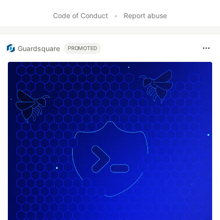
Like
Code of Conduct
•
Report abuse
Guardsquare
PROMOTED