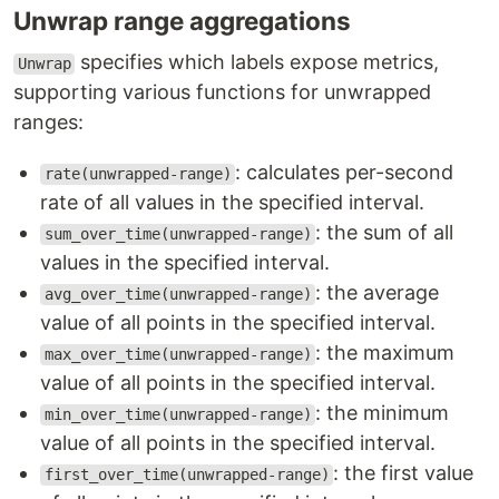
Unwrap range aggregations
specifies which labels expose metrics,
Unwrap
supporting various functions for unwrapped
ranges:
: calculates per-second
rate(unwrapped-range)
rate of all values in the specified interval.
: the sum of all
sum_over_time(unwrapped-range)
values in the specified interval.
: the average
avg_over_time(unwrapped-range)
value of all points in the specified interval.
: the maximum
max_over_time(unwrapped-range)
value of all points in the specified interval.
: the minimum
min_over_time(unwrapped-range)
value of all points in the specified interval.
: the first value
first_over_time(unwrapped-range)