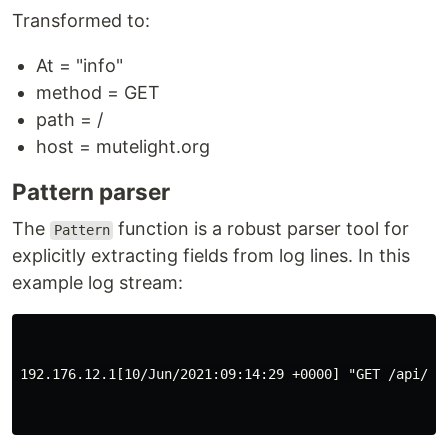
Transformed to:
At = "info"
method = GET
path = /
host = mutelight.org
Pattern parser
The
function is a robust parser tool for
Pattern
explicitly extracting fields from log lines. In this
example log stream:
192.176.12.1[10/Jun/2021:09:14:29 +0000] "GET /api/pl