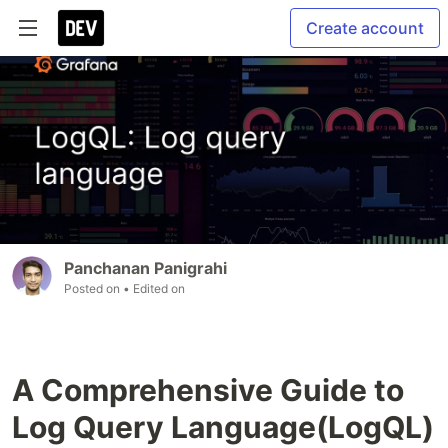
Create account
Panchanan Panigrahi
Posted on
• Edited on
A Comprehensive Guide to
Log Query Language(LogQL)