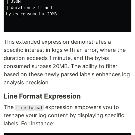
| JSON

| duration > 1m and 

bytes_consumed > 20MB

This extended expression demonstrates a
specific interest in logs with an error, where the
duration exceeds 1 minute, and the bytes
consumed surpass 20MB. The ability to filter
based on these newly parsed labels enhances log
analysis precision.
Line Format Expression
The
expression empowers you to
Line format
reshape your log content by displaying specific
labels. For instance: