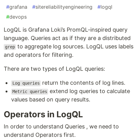
#
grafana
#
sitereliabilityengineering
#
logql
#
devops
LogQL is Grafana Loki’s PromQL-inspired query
language. Queries act as if they are a distributed
to aggregate log sources. LogQL uses labels
grep
and operators for filtering.
There are two types of LogQL queries:
return the contents of log lines.
Log queries
extend log queries to calculate
Metric queries
values based on query results.
Operators in LogQL
In order to understand Queries , we need to
understand Operators first.