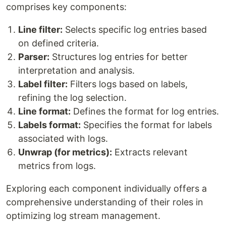
comprises key components:
Line filter:
Selects specific log entries based
on defined criteria.
Parser:
Structures log entries for better
interpretation and analysis.
Label filter:
Filters logs based on labels,
refining the log selection.
Line format:
Defines the format for log entries.
Labels format:
Specifies the format for labels
associated with logs.
Unwrap (for metrics):
Extracts relevant
metrics from logs.
Exploring each component individually offers a
comprehensive understanding of their roles in
optimizing log stream management.