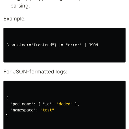
parsing.
Example:
{container="frontend"} |= "error" | JSON

For JSON-formatted logs:
{
"pod.name"
:
{
"id"
:
"deded"
},
"namespace"
:
"test"
}