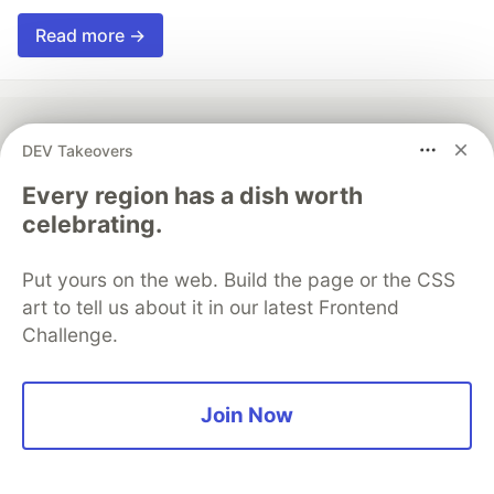
Read more →
DEV Takeovers
💎 DEV Diamond Sponsors
Every region has a dish worth
Thank you to our Diamond Sponsors for supporting the
celebrating.
DEV Community
Put yours on the web. Build the page or the CSS
art to tell us about it in our latest Frontend
Challenge.
Google AI is the official AI Model
and Platform Partner of DEV
Join Now
Neon is the official database