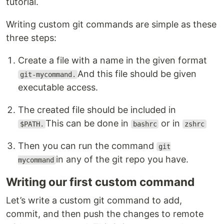
tutorial.
Writing custom git commands are simple as these
three steps:
Create a file with a name in the given format
And this file should be given
git-mycommand.
executable access.
The created file should be included in
This can be done in
or in
$PATH.
bashrc
zshrc
Then you can run the command
git
in any of the git repo you have.
mycommand
Writing our first custom command
Let’s write a custom git command to add,
commit, and then push the changes to remote