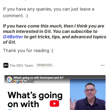
If you have any queries, you can just leave a
comment. :)
If you have come this much, then I think you are
much interested in Git. You can subscribe to
GitBetter
to get tricks, tips, and advanced topics
of Git.
Thank you for reading :)
The DEV Team
PROMOTED