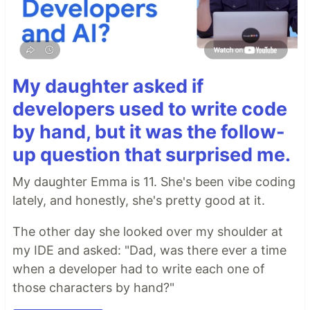
My daughter asked if
developers used to write code
by hand, but it was the follow-
up question that surprised me.
My daughter Emma is 11. She's been vibe coding
lately, and honestly, she's pretty good at it.
The other day she looked over my shoulder at
my IDE and asked: "Dad, was there ever a time
when a developer had to write each one of
those characters by hand?"