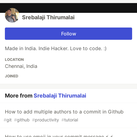
Srebalaji Thirumalai
Follow
Made in India. Indie Hacker. Love to code. :)
LOCATION
Chennai, India
JOINED
More from
Srebalaji Thirumalai
How to add multiple authors to a commit in Github
#
git
#
github
#
productivity
#
tutorial
How to use emoji in your commit message ⚡ ⚡