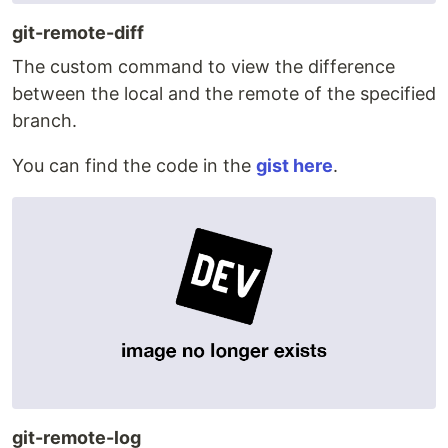
git-remote-diff
The custom command to view the difference
between the local and the remote of the specified
branch.
You can find the code in the
gist here
.
git-remote-log