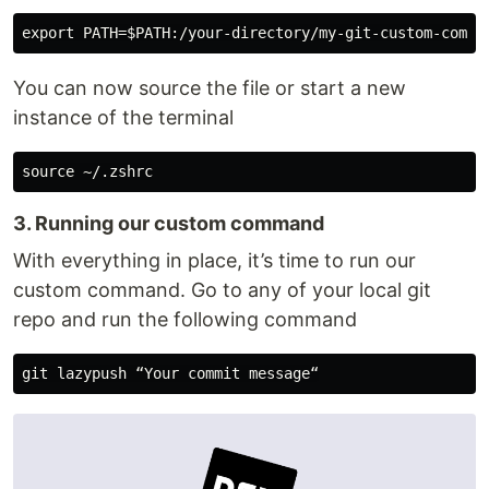
You can now source the file or start a new
instance of the terminal
3. Running our custom command
With everything in place, it’s time to run our
custom command. Go to any of your local git
repo and run the following command