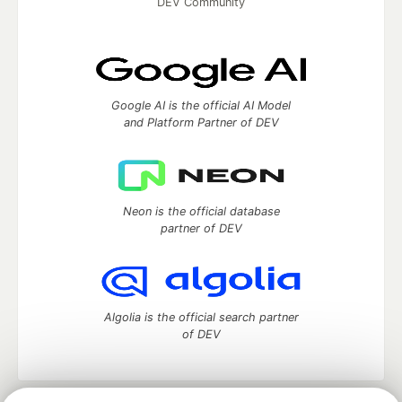
DEV Community
Google AI is the official AI Model
and Platform Partner of DEV
Neon is the official database
partner of DEV
Algolia is the official search partner
of DEV