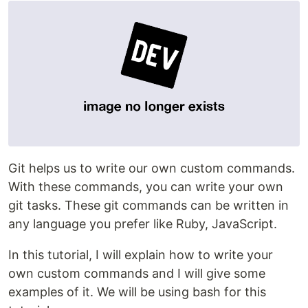
Git helps us to write our own custom commands.
With these commands, you can write your own
git tasks. These git commands can be written in
any language you prefer like Ruby, JavaScript.
In this tutorial, I will explain how to write your
own custom commands and I will give some
examples of it. We will be using bash for this