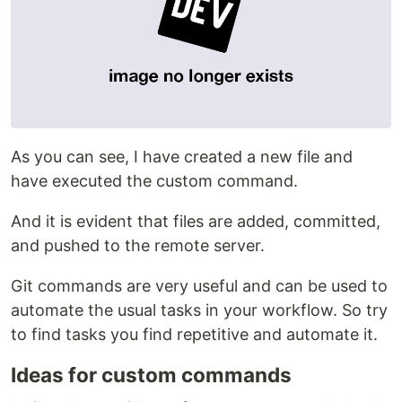
As you can see, I have created a new file and
have executed the custom command.
And it is evident that files are added, committed,
and pushed to the remote server.
Git commands are very useful and can be used to
automate the usual tasks in your workflow. So try
to find tasks you find repetitive and automate it.
Ideas for custom commands