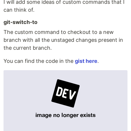
I will add some ideas of custom commands that I
can think of.
git-switch-to
The custom command to checkout to a new
branch with all the unstaged changes present in
the current branch.
You can find the code in the
gist here
.