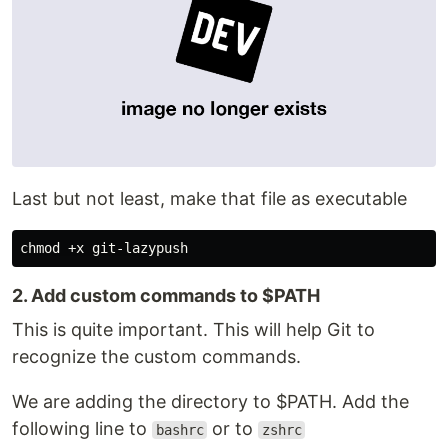
Last but not least, make that file as executable
2. Add custom commands to $PATH
This is quite important. This will help Git to
recognize the custom commands.
We are adding the directory to $PATH. Add the
following line to
or to
bashrc
zshrc