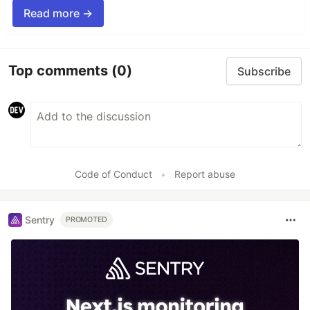
Read more →
Top comments
(0)
Subscribe
Code of Conduct
•
Report abuse
Sentry
PROMOTED