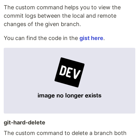
The custom command helps you to view the
commit logs between the local and remote
changes of the given branch.
You can find the code in the
gist here
.
git-hard-delete
The custom command to delete a branch both