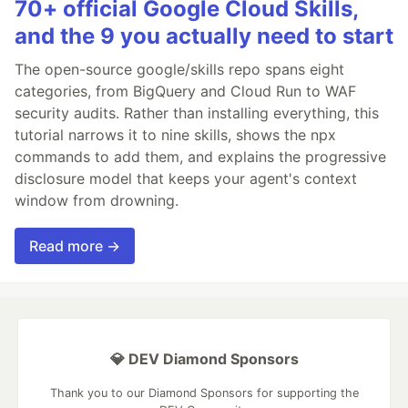
70+ official Google Cloud Skills,
and the 9 you actually need to start
The open-source google/skills repo spans eight
categories, from BigQuery and Cloud Run to WAF
security audits. Rather than installing everything, this
tutorial narrows it to nine skills, shows the npx
commands to add them, and explains the progressive
disclosure model that keeps your agent's context
window from drowning.
Read more →
💎 DEV Diamond Sponsors
Thank you to our Diamond Sponsors for supporting the