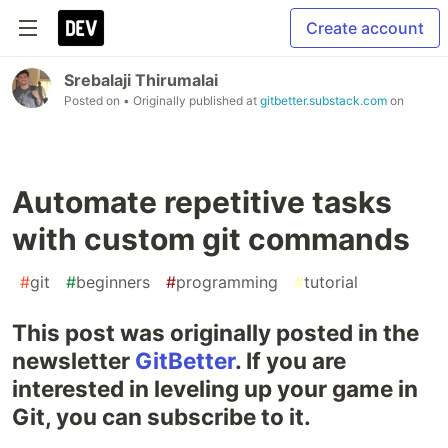
Create account
Srebalaji Thirumalai
Posted on
• Originally published at
gitbetter.substack.com
on
Automate repetitive tasks
with custom git commands
#
git
#
beginners
#
programming
#
tutorial
This post was originally posted in the
newsletter
GitBetter
. If you are
interested in leveling up your game in
Git, you can subscribe to it.