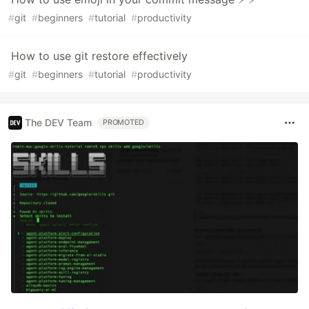
#
git
#
beginners
#
tutorial
#
productivity
How to use git restore effectively
#
git
#
beginners
#
tutorial
#
productivity
The DEV Team
PROMOTED