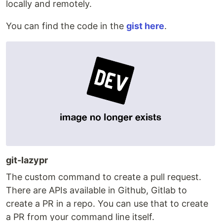
locally and remotely.
You can find the code in the
gist here
.
git-lazypr
The custom command to create a pull request.
There are APIs available in Github, Gitlab to
create a PR in a repo. You can use that to create
a PR from your command line itself.