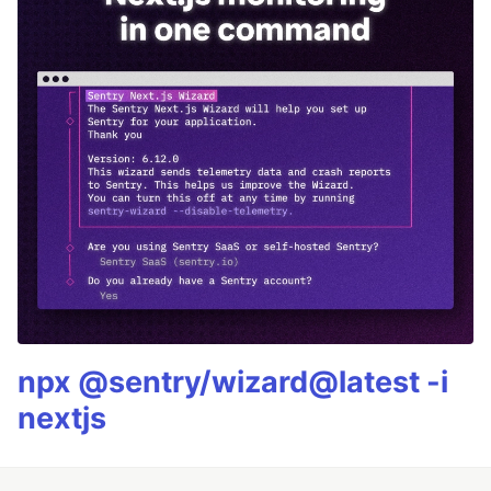
npx @sentry/wizard@latest -i
nextjs