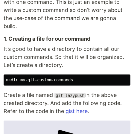
with one command. This is just an example to
write a custom command so don’t worry about
the use-case of the command we are gonna
build.
1. Creating a file for our command
It’s good to have a directory to contain all our
custom commands. So that it will be organized.
Let’s create a directory.
Create a file named
in the above
git-lazypush
created directory. And add the following code.
Refer to the code in the
gist here
.