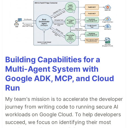
Building Capabilities for a
Multi-Agent System with
Google ADK, MCP, and Cloud
Run
My team's mission is to accelerate the developer
journey from writing code to running secure AI
workloads on Google Cloud. To help developers
succeed, we focus on identifying their most