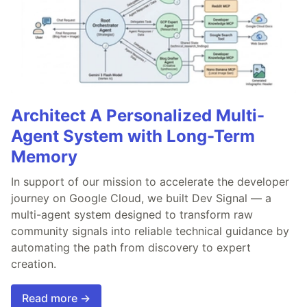
Architect A Personalized Multi-
Agent System with Long-Term
Memory
In support of our mission to accelerate the developer
journey on Google Cloud, we built Dev Signal — a
multi-agent system designed to transform raw
community signals into reliable technical guidance by
automating the path from discovery to expert
creation.
Read more →