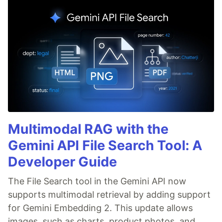
Multimodal RAG with the
Gemini API File Search Tool: A
Developer Guide
The File Search tool in the Gemini API now
supports multimodal retrieval by adding support
for Gemini Embedding 2. This update allows
images, such as charts, product photos, and