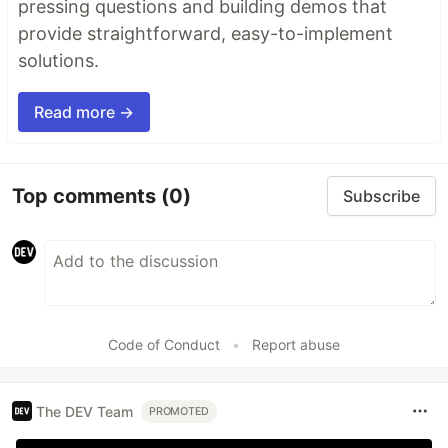
pressing questions and building demos that
provide straightforward, easy-to-implement
solutions.
Read more →
Top comments
(0)
Subscribe
Code of Conduct
•
Report abuse
The DEV Team
PROMOTED