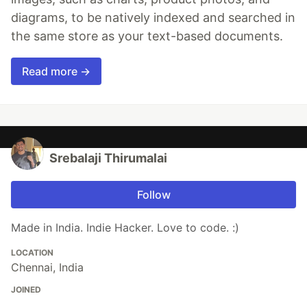
diagrams, to be natively indexed and searched in
the same store as your text-based documents.
Read more →
Srebalaji Thirumalai
Follow
Made in India. Indie Hacker. Love to code. :)
LOCATION
Chennai, India
JOINED