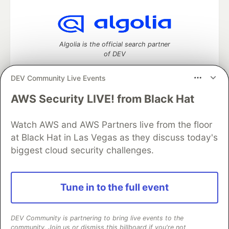
Algolia is the official search partner
of DEV
DEV Community Live Events
AWS Security LIVE! from Black Hat
DEV Community
— A space to discuss and keep up software
development and manage your software career
Watch AWS and AWS Partners live from the floor
Home
DEV Challenges
DEV++
Videos
DEV Education Tracks
DEV Help
Advertise on DEV
at Black Hat in Las Vegas as they discuss today's
Organization Accounts
DEV Showcase
About
Contact
biggest cloud security challenges.
Free Postgres Database
DEV Shop
MLH
Code of Conduct
Privacy Policy
Terms of Use
Built on
Forem
— the
open source
software that powers
DEV
Tune in to the full event
and other inclusive communities.
Made with love and
Ruby on Rails
. DEV Community
©
2016 -
2026.
DEV Community is partnering to bring live events to the
community. Join us or dismiss this billboard if you're not