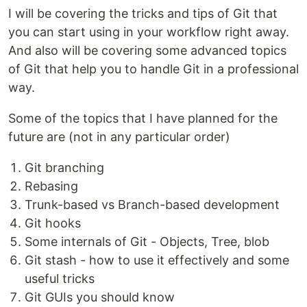
I will be covering the tricks and tips of Git that
you can start using in your workflow right away.
And also will be covering some advanced topics
of Git that help you to handle Git in a professional
way.
Some of the topics that I have planned for the
future are (not in any particular order)
Git branching
Rebasing
Trunk-based vs Branch-based development
Git hooks
Some internals of Git - Objects, Tree, blob
Git stash - how to use it effectively and some
useful tricks
Git GUIs you should know