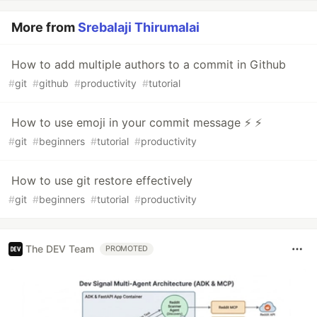
More from
Srebalaji Thirumalai
How to add multiple authors to a commit in Github
#
git
#
github
#
productivity
#
tutorial
How to use emoji in your commit message ⚡ ⚡
#
git
#
beginners
#
tutorial
#
productivity
How to use git restore effectively
#
git
#
beginners
#
tutorial
#
productivity
The DEV Team
PROMOTED