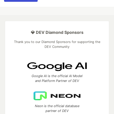
💎 DEV Diamond Sponsors
Thank you to our Diamond Sponsors for supporting the
DEV Community
Google AI is the official AI Model
and Platform Partner of DEV
Neon is the official database
partner of DEV