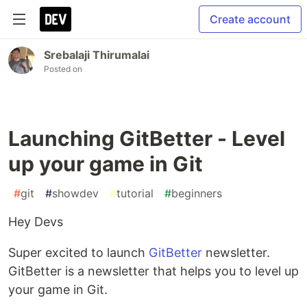
Create account
Srebalaji Thirumalai
Posted on
Launching GitBetter - Level
up your game in Git
#
git
#
showdev
#
tutorial
#
beginners
Hey Devs
Super excited to launch
GitBetter
newsletter.
GitBetter is a newsletter that helps you to level up
your game in Git.