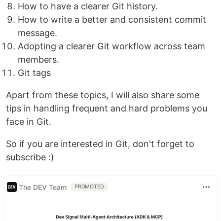
How to have a clearer Git history.
How to write a better and consistent commit
message.
Adopting a clearer Git workflow across team
members.
Git tags
Apart from these topics, I will also share some
tips in handling frequent and hard problems you
face in Git.
So if you are interested in Git, don't forget to
subscribe :)
The DEV Team
PROMOTED