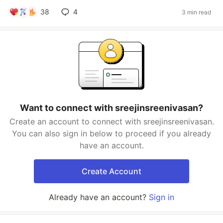
38
4
3 min read
Want to connect with sreejinsreenivasan?
Create an account to connect with sreejinsreenivasan.
You can also sign in below to proceed if you already
have an account.
Create Account
Already have an account?
Sign in