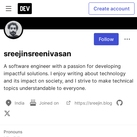
Create account
Follow
sreejinsreenivasan
A software engineer with a passion for developing 
impactful solutions. I enjoy writing about technology 
and its impact on society, and I strive to make technical 
topics understandable to everyone. 
India
Joined on
https://sreejin.blog
Pronouns