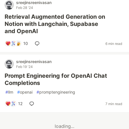
sreejinsreenivasan
Feb 28 '24
Retrieval Augmented Generation on
Notion with Langchain, Supabase
and OpenAI
10
6 min read
sreejinsreenivasan
Feb 19 '24
Prompt Engineering for OpenAI Chat
Completions
#
llm
#
openai
#
promptengineering
12
7 min read
loading...