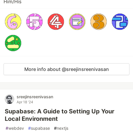
Him/His
More info about @sreejinsreenivasan
sreejinsreenivasan
Apr 18 '24
Supabase: A Guide to Setting Up Your
Local Environment
#
webdev
#
supabase
#
nextjs