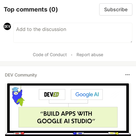
Top comments
(0)
Subscribe
Code of Conduct
•
Report abuse
DEV Community