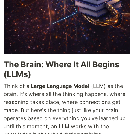
The Brain: Where It All Begins
(LLMs)
Think of a
Large Language Model
(LLM) as the
brain. It's where all the thinking happens, where
reasoning takes place, where connections get
made. But here's the thing just like your brain
operates based on everything you've learned up
until this moment, an LLM works with the