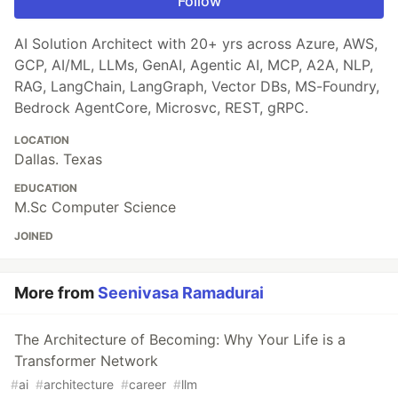
Follow
AI Solution Architect with 20+ yrs across Azure, AWS,
GCP, AI/ML, LLMs, GenAI, Agentic AI, MCP, A2A, NLP,
RAG, LangChain, LangGraph, Vector DBs, MS-Foundry,
Bedrock AgentCore, Microsvc, REST, gRPC.
LOCATION
Dallas. Texas
EDUCATION
M.Sc Computer Science
JOINED
More from
Seenivasa Ramadurai
The Architecture of Becoming: Why Your Life is a
Transformer Network
#
ai
#
architecture
#
career
#
llm