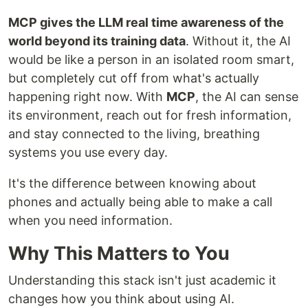
MCP gives the LLM real time awareness of the
world beyond its training data
. Without it, the AI
would be like a person in an isolated room smart,
but completely cut off from what's actually
happening right now. With
MCP
, the AI can sense
its environment, reach out for fresh information,
and stay connected to the living, breathing
systems you use every day.
It's the difference between knowing about
phones and actually being able to make a call
when you need information.
Why This Matters to You
Understanding this stack isn't just academic it
changes how you think about using AI.