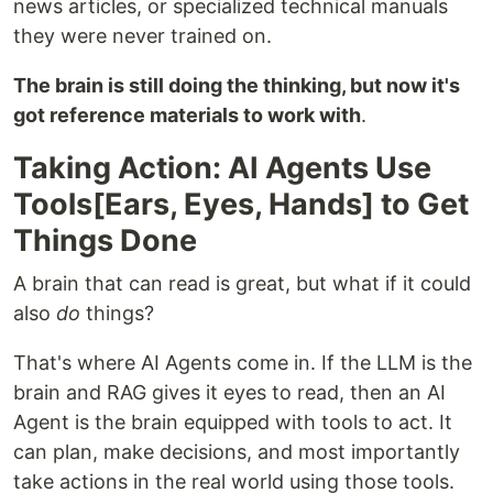
news articles, or specialized technical manuals
they were never trained on.
The brain is still doing the thinking, but now it's
got reference materials to work with
.
Taking Action: AI Agents Use
Tools[Ears, Eyes, Hands] to Get
Things Done
A brain that can read is great, but what if it could
also
do
things?
That's where AI Agents come in. If the LLM is the
brain and RAG gives it eyes to read, then an AI
Agent is the brain equipped with tools to act. It
can plan, make decisions, and most importantly
take actions in the real world using those tools.