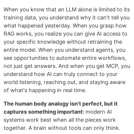
When you know that an LLM alone is limited to its
training data, you understand why it can't tell you
what happened yesterday. When you grasp how
RAG works, you realize you can give AI access to
your specific knowledge without retraining the
entire model. When you understand agents, you
see opportunities to automate entire workflows,
not just get answers. And when you get MCP, you
understand how AI can truly connect to your
world listening, reaching out, and staying aware
of what's happening in real time.
The human body analogy isn't perfect, but it
captures something important:
modern AI
systems work best when all the pieces work
together. A brain without tools can only think.