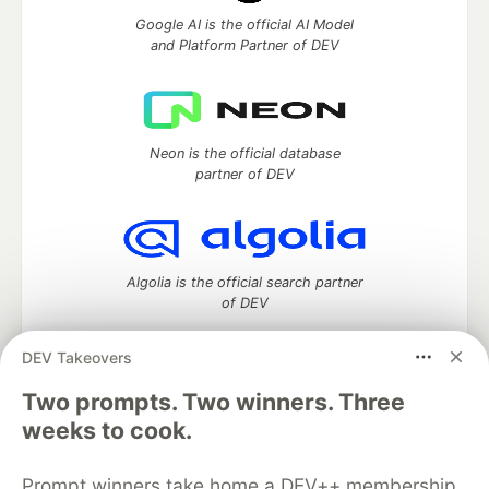
Google AI is the official AI Model
and Platform Partner of DEV
Neon is the official database
partner of DEV
Algolia is the official search partner
of DEV
DEV Takeovers
Two prompts. Two winners. Three
DEV Community
— A space to discuss and keep up software
weeks to cook.
development and manage your software career
Home
DEV Challenges
DEV++
Videos
DEV Education Tracks
DEV Help
Advertise on DEV
Prompt winners take home a DEV++ membership