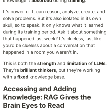
knowledge it
absorbed
during
training
.
It's powerful. It can reason, analyze, create, and
solve problems. But it's also isolated in its own
skull, so to speak. It only knows what it learned
during its training period. Ask it about something
that happened last week? It's clueless, just like
you'd be clueless about a conversation that
happened in a room you weren't in.
This is both the
strength
and
limitation
of
LLMs
.
They're
brilliant
thinkers
, but they're working
with a
fixed
knowledge base.
Accessing and Adding
Knowledge: RAG Gives the
Brain Eyes to Read