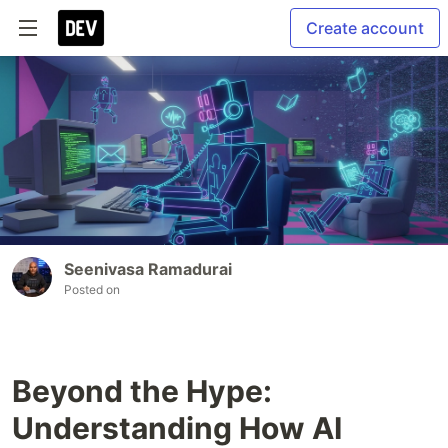
Create account
Seenivasa Ramadurai
Posted on
Beyond the Hype:
Understanding How AI