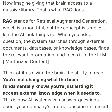
Now imagine giving that brain access to a
massive library. That's what RAG does.
RAG
stands for Retrieval Augmented Generation,
which is a mouthful, but the concept is simple: it
lets the AI look things up. When you ask a
question, the system searches through external
documents, databases, or knowledge bases, finds
the relevant information, and feeds it to the LLM.
[ Vectorized Content]
Think of it as giving the brain the ability to read.
You're not changing what the brain
fundamentally knows you're just letting it
access external knowledge when it needs to
.
This is how AI systems can answer questions
about your company's internal documents, recent