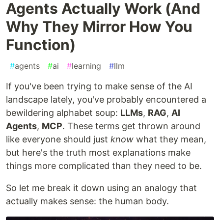
Agents Actually Work (And
Why They Mirror How You
Function)
#
agents
#
ai
#
learning
#
llm
If you've been trying to make sense of the AI
landscape lately, you've probably encountered a
bewildering alphabet soup:
LLMs
,
RAG
,
AI
Agents
,
MCP
. These terms get thrown around
like everyone should just
know
what they mean,
but here's the truth most explanations make
things more complicated than they need to be.
So let me break it down using an analogy that
actually makes sense: the human body.