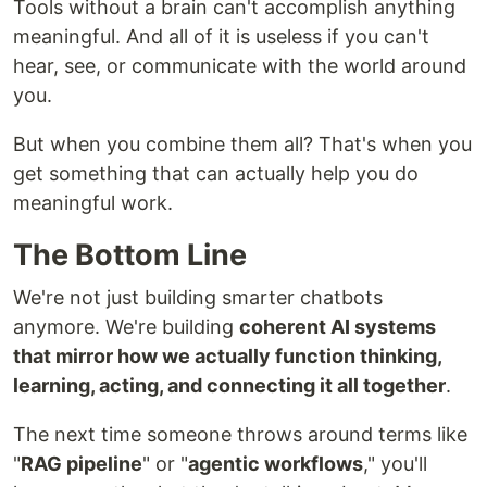
Tools without a brain can't accomplish anything
meaningful. And all of it is useless if you can't
hear, see, or communicate with the world around
you.
But when you combine them all? That's when you
get something that can actually help you do
meaningful work.
The Bottom Line
We're not just building smarter chatbots
anymore. We're building
coherent AI systems
that mirror how we actually function thinking,
learning, acting, and connecting it all together
.
The next time someone throws around terms like
"
RAG pipeline
" or "
agentic workflows
," you'll