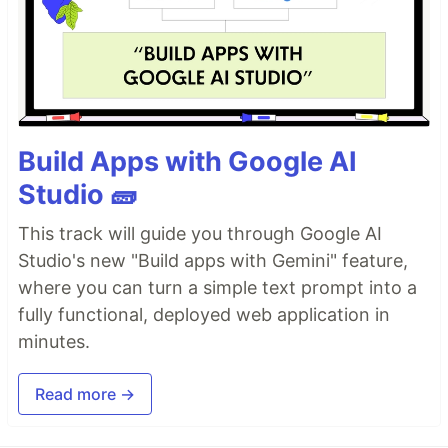
Build Apps with Google AI
Studio 🧱
This track will guide you through Google AI
Studio's new "Build apps with Gemini" feature,
where you can turn a simple text prompt into a
fully functional, deployed web application in
minutes.
Read more →