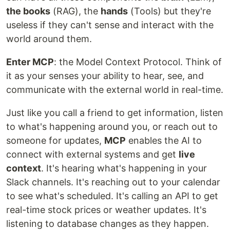
the books
(RAG), the
hands
(Tools) but they're
useless if they can't sense and interact with the
world around them.
Enter MCP
: the Model Context Protocol. Think of
it as your senses your ability to hear, see, and
communicate with the external world in real-time.
Just like you call a friend to get information, listen
to what's happening around you, or reach out to
someone for updates,
MCP
enables the AI to
connect with external systems and get
live
context
. It's hearing what's happening in your
Slack channels. It's reaching out to your calendar
to see what's scheduled. It's calling an API to get
real-time stock prices or weather updates. It's
listening to database changes as they happen.