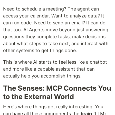
Need to schedule a meeting? The agent can
access your calendar. Want to analyze data? It
can run code. Need to send an email? It can do
that too. AI Agents move beyond just answering
questions they complete tasks, make decisions
about what steps to take next, and interact with
other systems to get things done.
This is where AI starts to feel less like a chatbot
and more like a capable assistant that can
actually help you accomplish things.
The Senses: MCP Connects You
to the External World
Here's where things get really interesting. You
can have all these components the
brain
(LLM),