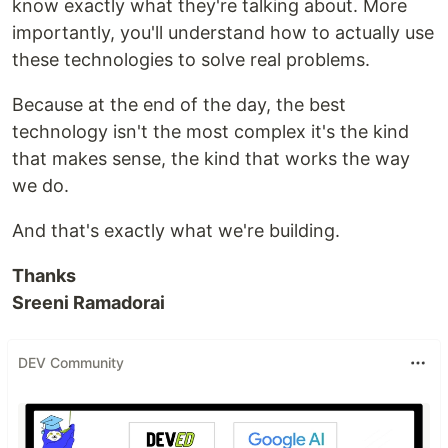
know exactly what they're talking about. More
importantly, you'll understand how to actually use
these technologies to solve real problems.
Because at the end of the day, the best
technology isn't the most complex it's the kind
that makes sense, the kind that works the way
we do.
And that's exactly what we're building.
Thanks
Sreeni Ramadorai
DEV Community