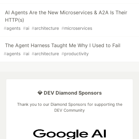
AI Agents Are the New Microservices & A2A Is Their
HTTP(s)
#
agents
#
ai
#
architecture
#
microservices
The Agent Harness Taught Me Why I Used to Fail
#
agents
#
ai
#
architecture
#
productivity
💎 DEV Diamond Sponsors
Thank you to our Diamond Sponsors for supporting the
DEV Community