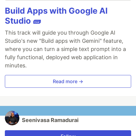
Build Apps with Google AI
Studio 🧱
This track will guide you through Google AI
Studio's new "Build apps with Gemini" feature,
where you can turn a simple text prompt into a
fully functional, deployed web application in
minutes.
Read more →
Seenivasa Ramadurai