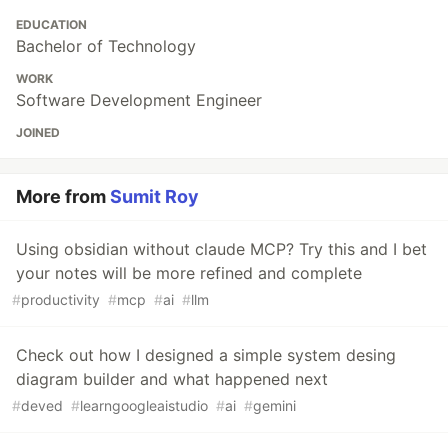
EDUCATION
Bachelor of Technology
WORK
Software Development Engineer
JOINED
More from
Sumit Roy
Using obsidian without claude MCP? Try this and I bet
your notes will be more refined and complete
#
productivity
#
mcp
#
ai
#
llm
Check out how I designed a simple system desing
diagram builder and what happened next
#
deved
#
learngoogleaistudio
#
ai
#
gemini