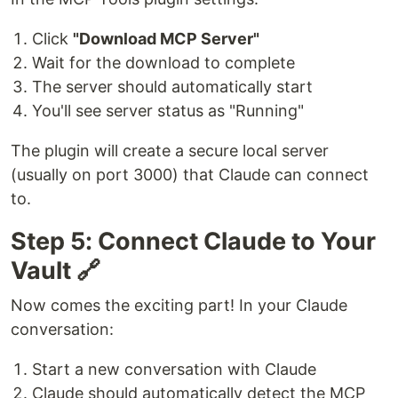
Click
"Download MCP Server"
Wait for the download to complete
The server should automatically start
You'll see server status as "Running"
The plugin will create a secure local server
(usually on port 3000) that Claude can connect
to.
Step 5: Connect Claude to Your
Vault 🔗
Now comes the exciting part! In your Claude
conversation:
Start a new conversation with Claude
Claude should automatically detect the MCP