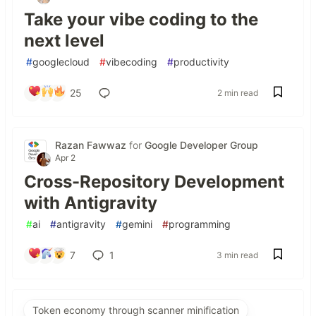
Take your vibe coding to the
next level
#
googlecloud
#
vibecoding
#
productivity
25
2 min read
Razan Fawwaz
for
Google Developer Group
Apr 2
Cross-Repository Development
with Antigravity
#
ai
#
antigravity
#
gemini
#
programming
7
1
3 min read
Token economy through scanner minification