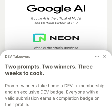
Google AI is the official AI Model
and Platform Partner of DEV
Neon is the official database
partner of DEV
DEV Takeovers
Two prompts. Two winners. Three
weeks to cook.
Algolia is the official search partner
of DEV
Prompt winners take home a DEV++ membership
and an exclusive DEV badge. Everyone with a
valid submission earns a completion badge on
their profile.
DEV Community
— A space to discuss and keep up software
development and manage your software career