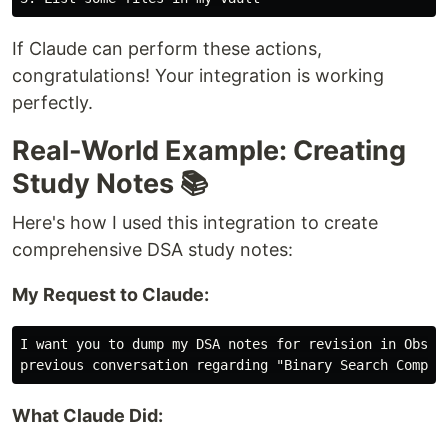
If Claude can perform these actions,
congratulations! Your integration is working
perfectly.
Real-World Example: Creating
Study Notes 📚
Here's how I used this integration to create
comprehensive DSA study notes:
My Request to Claude:
I want you to dump my DSA notes for revision in Obsidi
What Claude Did: