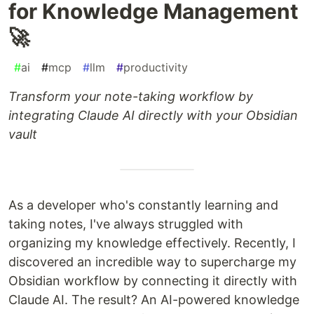
for Knowledge Management
🚀
#
ai
#
mcp
#
llm
#
productivity
Transform your note-taking workflow by
integrating Claude AI directly with your Obsidian
vault
As a developer who's constantly learning and
taking notes, I've always struggled with
organizing my knowledge effectively. Recently, I
discovered an incredible way to supercharge my
Obsidian workflow by connecting it directly with
Claude AI. The result? An AI-powered knowledge