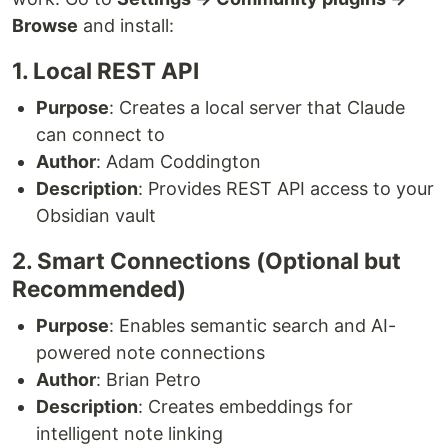
Browse
and install:
1. Local REST API
Purpose
: Creates a local server that Claude
can connect to
Author
: Adam Coddington
Description
: Provides REST API access to your
Obsidian vault
2. Smart Connections (Optional but
Recommended)
Purpose
: Enables semantic search and AI-
powered note connections
Author
: Brian Petro
Description
: Creates embeddings for
intelligent note linking