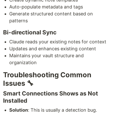
Auto-populate metadata and tags
Generate structured content based on
patterns
Bi-directional Sync
Claude reads your existing notes for context
Updates and enhances existing content
Maintains your vault structure and
organization
Troubleshooting Common
Issues 🔧
Smart Connections Shows as Not
Installed
Solution
: This is usually a detection bug.