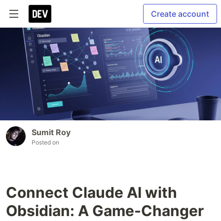
Create account
Sumit Roy
Posted on
Connect Claude AI with
Obsidian: A Game-Changer