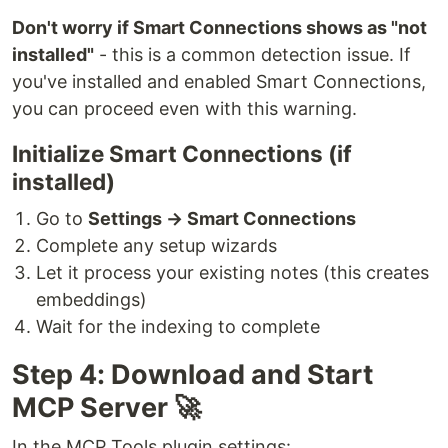
Don't worry if Smart Connections shows as "not
installed"
- this is a common detection issue. If
you've installed and enabled Smart Connections,
you can proceed even with this warning.
Initialize Smart Connections (if
installed)
Go to
Settings → Smart Connections
Complete any setup wizards
Let it process your existing notes (this creates
embeddings)
Wait for the indexing to complete
Step 4: Download and Start
MCP Server 🚀
In the MCP Tools plugin settings: