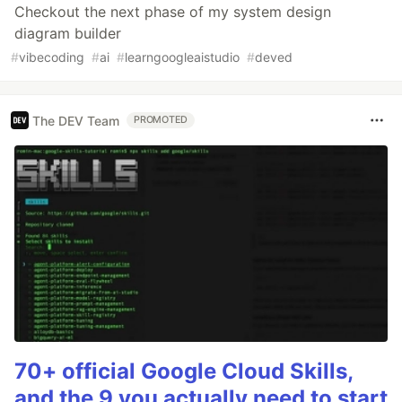
Checkout the next phase of my system design
diagram builder
#
vibecoding
#
ai
#
learngoogleaistudio
#
deved
The DEV Team
PROMOTED
70+ official Google Cloud Skills,
and the 9 you actually need to start