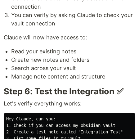
connection
You can verify by asking Claude to check your
vault connection
Claude will now have access to:
Read your existing notes
Create new notes and folders
Search across your vault
Manage note content and structure
Step 6: Test the Integration ✅
Let's verify everything works:
1.
2.
3.