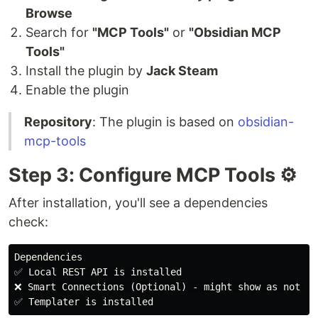
Browse
Search for
"MCP Tools"
or
"Obsidian MCP
Tools"
Install the plugin by
Jack Steam
Enable the plugin
Repository
: The plugin is based on
obsidian-
mcp-tools
Step 3: Configure MCP Tools ⚙️
After installation, you'll see a dependencies
check:
Dependencies

✅ Local REST API is installed

❌ Smart Connections (Optional) - might show as not ins