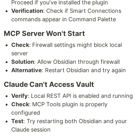
Proceed if you've installed the plugin
Verification
: Check if Smart Connections
commands appear in Command Palette
MCP Server Won't Start
Check
: Firewall settings might block local
server
Solution
: Allow Obsidian through firewall
Alternative
: Restart Obsidian and try again
Claude Can't Access Vault
Verify
: Local REST API is enabled and running
Check
: MCP Tools plugin is properly
configured
Test
: Try restarting both Obsidian and your
Claude session