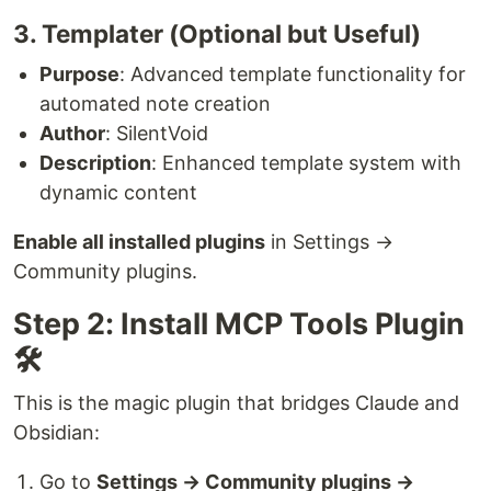
3. Templater (Optional but Useful)
Purpose
: Advanced template functionality for
automated note creation
Author
: SilentVoid
Description
: Enhanced template system with
dynamic content
Enable all installed plugins
in Settings →
Community plugins.
Step 2: Install MCP Tools Plugin
🛠️
This is the magic plugin that bridges Claude and
Obsidian:
Go to
Settings → Community plugins →