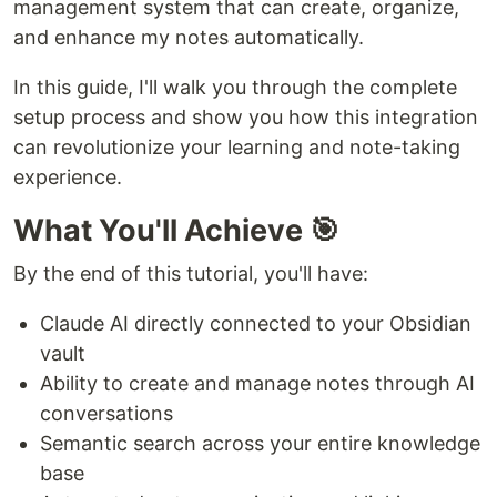
management system that can create, organize,
and enhance my notes automatically.
In this guide, I'll walk you through the complete
setup process and show you how this integration
can revolutionize your learning and note-taking
experience.
What You'll Achieve 🎯
By the end of this tutorial, you'll have:
Claude AI directly connected to your Obsidian
vault
Ability to create and manage notes through AI
conversations
Semantic search across your entire knowledge
base