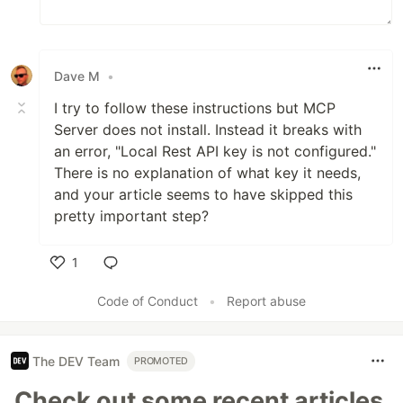
Dave M
•
I try to follow these instructions but MCP
Server does not install. Instead it breaks with
an error, "Local Rest API key is not configured."
There is no explanation of what key it needs,
and your article seems to have skipped this
pretty important step?
1
Like
Code of Conduct
•
Report abuse
The DEV Team
PROMOTED
Check out some recent articles