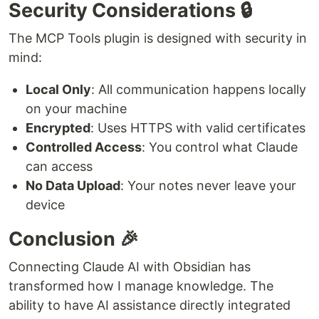
Security Considerations 🔒
The MCP Tools plugin is designed with security in
mind:
Local Only
: All communication happens locally
on your machine
Encrypted
: Uses HTTPS with valid certificates
Controlled Access
: You control what Claude
can access
No Data Upload
: Your notes never leave your
device
Conclusion 🎉
Connecting Claude AI with Obsidian has
transformed how I manage knowledge. The
ability to have AI assistance directly integrated