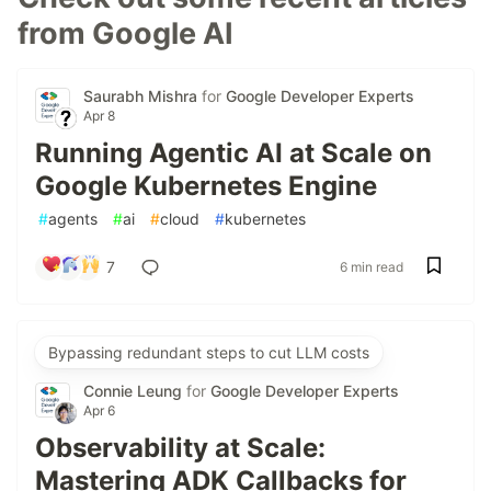
from Google AI
Saurabh Mishra
for
Google Developer Experts
Apr 8
Running Agentic AI at Scale on
Google Kubernetes Engine
#
agents
#
ai
#
cloud
#
kubernetes
7
6 min read
Bypassing redundant steps to cut LLM costs
Connie Leung
for
Google Developer Experts
Apr 6
Observability at Scale:
Mastering ADK Callbacks for