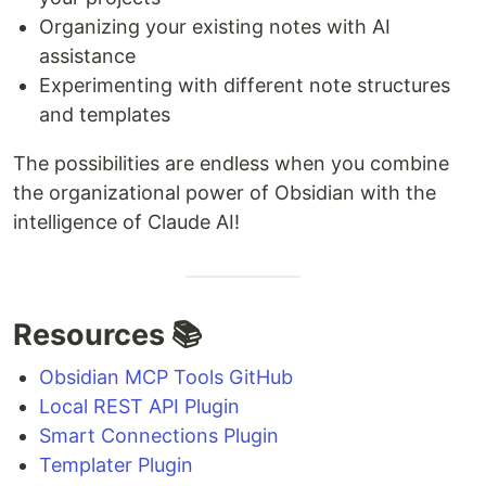
Organizing your existing notes with AI
assistance
Experimenting with different note structures
and templates
The possibilities are endless when you combine
the organizational power of Obsidian with the
intelligence of Claude AI!
Resources 📚
Obsidian MCP Tools GitHub
Local REST API Plugin
Smart Connections Plugin
Templater Plugin