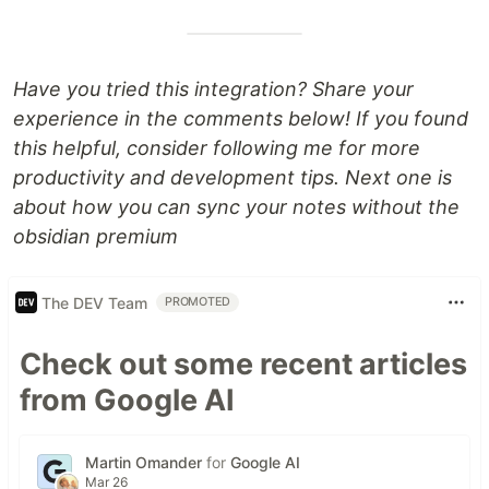
Have you tried this integration? Share your
experience in the comments below! If you found
this helpful, consider following me for more
productivity and development tips. Next one is
about how you can sync your notes without the
obsidian premium
The DEV Team
PROMOTED
Check out some recent articles
from Google AI
Martin Omander
for
Google AI
Mar 26