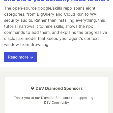
The open-source google/skills repo spans eight
categories, from BigQuery and Cloud Run to WAF
security audits. Rather than installing everything, this
tutorial narrows it to nine skills, shows the npx
commands to add them, and explains the progressive
disclosure model that keeps your agent's context
window from drowning.
Read more →
💎 DEV Diamond Sponsors
Thank you to our Diamond Sponsors for supporting the
DEV Community