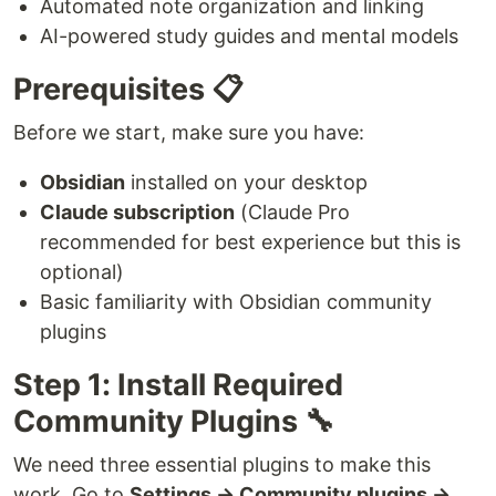
Automated note organization and linking
AI-powered study guides and mental models
Prerequisites 📋
Before we start, make sure you have:
Obsidian
installed on your desktop
Claude subscription
(Claude Pro
recommended for best experience but this is
optional)
Basic familiarity with Obsidian community
plugins
Step 1: Install Required
Community Plugins 🔧
We need three essential plugins to make this
work. Go to
Settings → Community plugins →