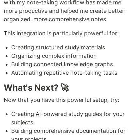
with my note-taking workflow has made me
more productive and helped me create better-
organized, more comprehensive notes.
This integration is particularly powerful for:
Creating structured study materials
Organizing complex information
Building connected knowledge graphs
Automating repetitive note-taking tasks
What's Next? 🚀
Now that you have this powerful setup, try:
Creating AI-powered study guides for your
subjects
Building comprehensive documentation for
your projects