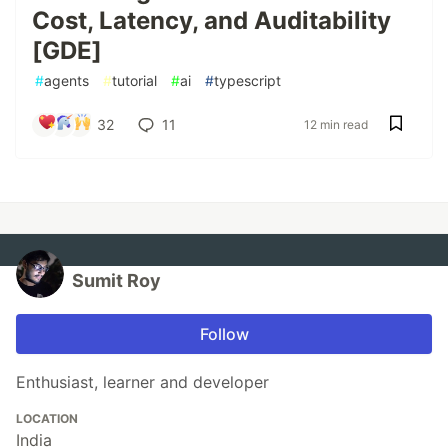
Cost, Latency, and Auditability
[GDE]
#
agents
#
tutorial
#
ai
#
typescript
32
11
12 min read
Sumit Roy
Follow
Enthusiast, learner and developer
LOCATION
India