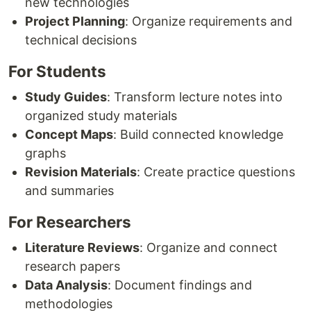
new technologies
Project Planning
: Organize requirements and
technical decisions
For Students
Study Guides
: Transform lecture notes into
organized study materials
Concept Maps
: Build connected knowledge
graphs
Revision Materials
: Create practice questions
and summaries
For Researchers
Literature Reviews
: Organize and connect
research papers
Data Analysis
: Document findings and
methodologies