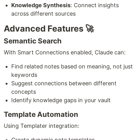
Knowledge Synthesis
: Connect insights
across different sources
Advanced Features 🚀
Semantic Search
With Smart Connections enabled, Claude can:
Find related notes based on meaning, not just
keywords
Suggest connections between different
concepts
Identify knowledge gaps in your vault
Template Automation
Using Templater integration:
Create dynamic note templates