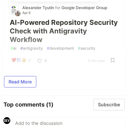
Alexander Tyutin
for
Google Developer Group
Apr 6
AI-Powered Repository Security
Check with Antigravity
Workflow
#
ai
#
antigravity
#
development
#
security
7
9
5 min read
Read More
Top comments
(1)
Subscribe