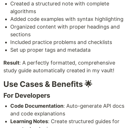
Created a structured note with complete
algorithms
Added code examples with syntax highlighting
Organized content with proper headings and
sections
Included practice problems and checklists
Set up proper tags and metadata
Result
: A perfectly formatted, comprehensive
study guide automatically created in my vault!
Use Cases & Benefits 🌟
For Developers
Code Documentation
: Auto-generate API docs
and code explanations
Learning Notes
: Create structured guides for