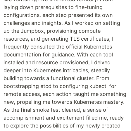
laying down prerequisites to fine-tuning
configurations, each step presented its own
challenges and insights. As I worked on setting
up the Jumpbox, provisioning compute
resources, and generating TLS certificates, I
frequently consulted the official Kubernetes
documentation for guidance. With each tool
installed and resource provisioned, I delved
deeper into Kubernetes intricacies, steadily
building towards a functional cluster. From
bootstrapping etcd to configuring kubectl for
remote access, each action taught me something
new, propelling me towards Kubernetes mastery.
As the final smoke test cleared, a sense of
accomplishment and excitement filled me, ready
to explore the possibilities of my newly created