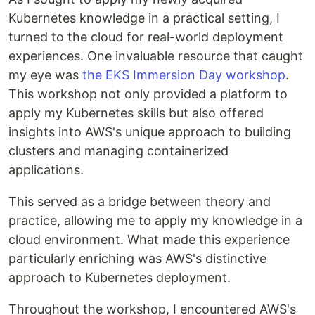
Kubernetes knowledge in a practical setting, I
turned to the cloud for real-world deployment
experiences. One invaluable resource that caught
my eye was
the EKS Immersion Day workshop
.
This workshop not only provided a platform to
apply my Kubernetes skills but also offered
insights into AWS's unique approach to building
clusters and managing containerized
applications.
This served as a bridge between theory and
practice, allowing me to apply my knowledge in a
cloud environment. What made this experience
particularly enriching was AWS's distinctive
approach to Kubernetes deployment.
Throughout the workshop, I encountered AWS's