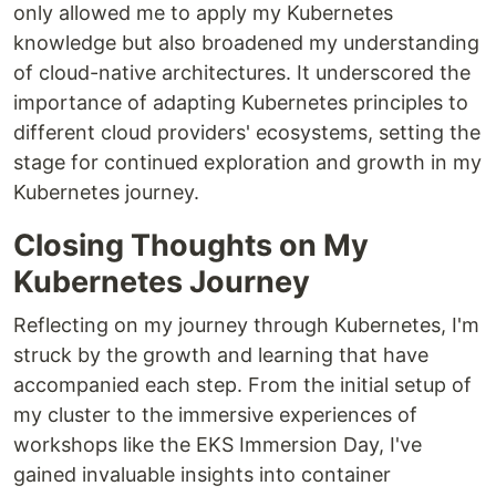
only allowed me to apply my Kubernetes
knowledge but also broadened my understanding
of cloud-native architectures. It underscored the
importance of adapting Kubernetes principles to
different cloud providers' ecosystems, setting the
stage for continued exploration and growth in my
Kubernetes journey.
Closing Thoughts on My
Kubernetes Journey
Reflecting on my journey through Kubernetes, I'm
struck by the growth and learning that have
accompanied each step. From the initial setup of
my cluster to the immersive experiences of
workshops like the EKS Immersion Day, I've
gained invaluable insights into container