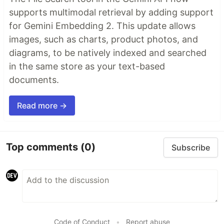
supports multimodal retrieval by adding support
for Gemini Embedding 2. This update allows
images, such as charts, product photos, and
diagrams, to be natively indexed and searched
in the same store as your text-based
documents.
Read more →
Top comments
(0)
Subscribe
Code of Conduct
•
Report abuse