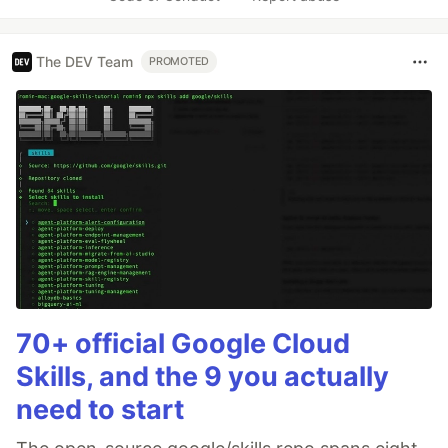
The DEV Team
PROMOTED
70+ official Google Cloud
Skills, and the 9 you actually
need to start