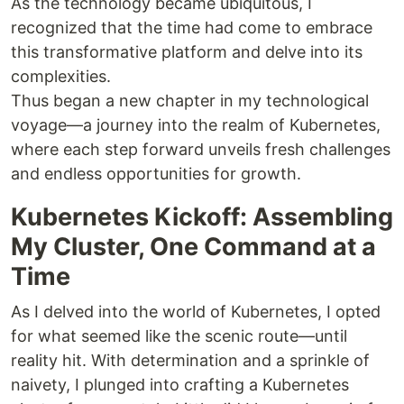
As the technology became ubiquitous, I
recognized that the time had come to embrace
this transformative platform and delve into its
complexities.
Thus began a new chapter in my technological
voyage—a journey into the realm of Kubernetes,
where each step forward unveils fresh challenges
and endless opportunities for growth.
Kubernetes Kickoff: Assembling
My Cluster, One Command at a
Time
As I delved into the world of Kubernetes, I opted
for what seemed like the scenic route—until
reality hit. With determination and a sprinkle of
naivety, I plunged into crafting a Kubernetes