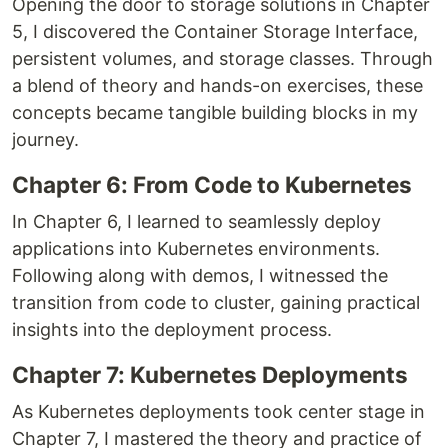
Opening the door to storage solutions in Chapter
5, I discovered the Container Storage Interface,
persistent volumes, and storage classes. Through
a blend of theory and hands-on exercises, these
concepts became tangible building blocks in my
journey.
Chapter 6: From Code to Kubernetes
In Chapter 6, I learned to seamlessly deploy
applications into Kubernetes environments.
Following along with demos, I witnessed the
transition from code to cluster, gaining practical
insights into the deployment process.
Chapter 7: Kubernetes Deployments
As Kubernetes deployments took center stage in
Chapter 7, I mastered the theory and practice of