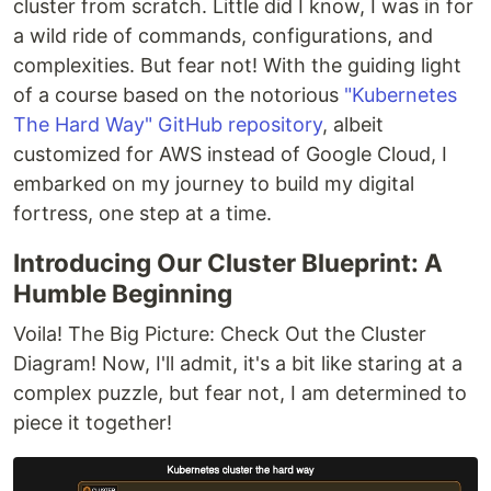
cluster from scratch. Little did I know, I was in for
a wild ride of commands, configurations, and
complexities. But fear not! With the guiding light
of a course based on the notorious
"Kubernetes
The Hard Way" GitHub repository
, albeit
customized for AWS instead of Google Cloud, I
embarked on my journey to build my digital
fortress, one step at a time.
Introducing Our Cluster Blueprint: A
Humble Beginning
Voila! The Big Picture: Check Out the Cluster
Diagram! Now, I'll admit, it's a bit like staring at a
complex puzzle, but fear not, I am determined to
piece it together!