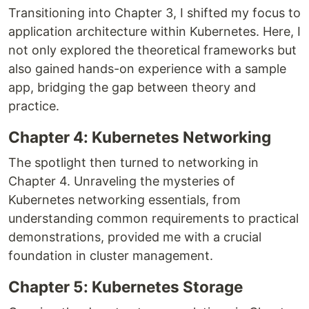
Transitioning into Chapter 3, I shifted my focus to
application architecture within Kubernetes. Here, I
not only explored the theoretical frameworks but
also gained hands-on experience with a sample
app, bridging the gap between theory and
practice.
Chapter 4: Kubernetes Networking
The spotlight then turned to networking in
Chapter 4. Unraveling the mysteries of
Kubernetes networking essentials, from
understanding common requirements to practical
demonstrations, provided me with a crucial
foundation in cluster management.
Chapter 5: Kubernetes Storage