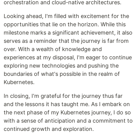
orchestration and cloud-native architectures.
Looking ahead, I'm filled with excitement for the
opportunities that lie on the horizon. While this
milestone marks a significant achievement, it also
serves as a reminder that the journey is far from
over. With a wealth of knowledge and
experiences at my disposal, I'm eager to continue
exploring new technologies and pushing the
boundaries of what's possible in the realm of
Kubernetes.
In closing, I'm grateful for the journey thus far
and the lessons it has taught me. As I embark on
the next phase of my Kubernetes journey, I do so
with a sense of anticipation and a commitment to
continued growth and exploration.