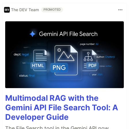
The DEV Team
PROMOTED
Multimodal RAG with the
Gemini API File Search Tool: A
Developer Guide
The File Search tool in the Gemini API now