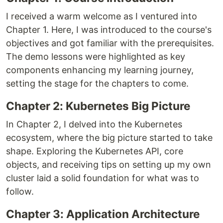
I received a warm welcome as I ventured into
Chapter 1. Here, I was introduced to the course's
objectives and got familiar with the prerequisites.
The demo lessons were highlighted as key
components enhancing my learning journey,
setting the stage for the chapters to come.
Chapter 2: Kubernetes Big Picture
In Chapter 2, I delved into the Kubernetes
ecosystem, where the big picture started to take
shape. Exploring the Kubernetes API, core
objects, and receiving tips on setting up my own
cluster laid a solid foundation for what was to
follow.
Chapter 3: Application Architecture