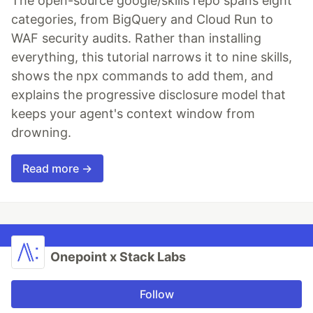
The open-source google/skills repo spans eight
categories, from BigQuery and Cloud Run to
WAF security audits. Rather than installing
everything, this tutorial narrows it to nine skills,
shows the npx commands to add them, and
explains the progressive disclosure model that
keeps your agent's context window from
drowning.
Read more →
Onepoint x Stack Labs
Follow