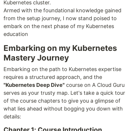
Kubernetes cluster.
Armed with the foundational knowledge gained
from the setup journey, I now stand poised to
embark on the next phase of my Kubernetes
education
Embarking on my Kubernetes
Mastery Journey
Embarking on the path to Kubernetes expertise
requires a structured approach, and the
"Kubernetes Deep Dive"
course on A Cloud Guru
serves as your trusty map. Let's take a quick tour
of the course chapters to give you a glimpse of
what lies ahead without bogging you down with
details:
Chapter 1: Course Introduction