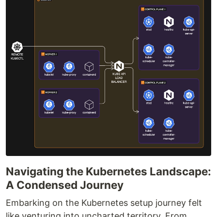
Navigating the Kubernetes Landscape:
A Condensed Journey
Embarking on the Kubernetes setup journey felt
like venturing into uncharted territory. From