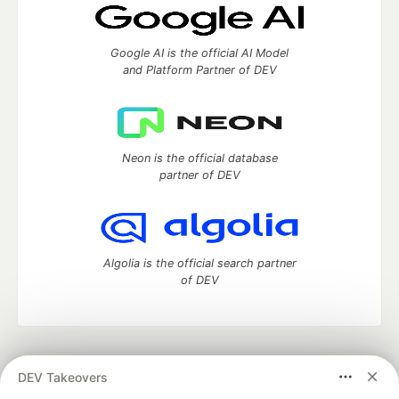
Google AI is the official AI Model
and Platform Partner of DEV
Neon is the official database
partner of DEV
Algolia is the official search partner
of DEV
DEV Community
— A space to discuss and keep up software
DEV Takeovers
development and manage your software career