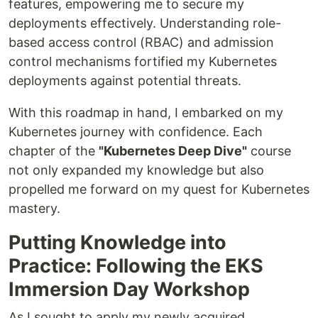
features, empowering me to secure my
deployments effectively. Understanding role-
based access control (RBAC) and admission
control mechanisms fortified my Kubernetes
deployments against potential threats.
With this roadmap in hand, I embarked on my
Kubernetes journey with confidence. Each
chapter of the
"Kubernetes Deep Dive"
course
not only expanded my knowledge but also
propelled me forward on my quest for Kubernetes
mastery.
Putting Knowledge into
Practice: Following the EKS
Immersion Day Workshop
As I sought to apply my newly acquired