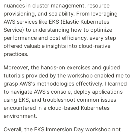
nuances in cluster management, resource
provisioning, and scalability. From leveraging
AWS services like EKS (Elastic Kubernetes
Service) to understanding how to optimize
performance and cost efficiency, every step
offered valuable insights into cloud-native
practices.
Moreover, the hands-on exercises and guided
tutorials provided by the workshop enabled me to
grasp AWS's methodologies effectively. I learned
to navigate AWS's console, deploy applications
using EKS, and troubleshoot common issues
encountered in a cloud-based Kubernetes
environment.
Overall, the EKS Immersion Day workshop not