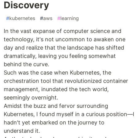
Discovery
#
kubernetes
#
aws
#
learning
In the vast expanse of computer science and
technology, it's not uncommon to awaken one
day and realize that the landscape has shifted
dramatically, leaving you feeling somewhat
behind the curve.
Such was the case when Kubernetes, the
orchestration tool that revolutionized container
management, inundated the tech world,
seemingly overnight.
Amidst the buzz and fervor surrounding
Kubernetes, I found myself in a curious position—I
hadn't yet embarked on the journey to
understand it.