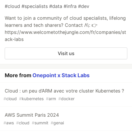
#cloud #specialists #data #infra #dev
Want to join a community of cloud specialists, lifelong
learners and tech sharers? Contact Λ\: 👉
https://www.welcometothejungle.com/fr/companies/st
ack-labs
Visit us
More from
Onepoint x Stack Labs
Cloud : un peu d’ARM avec votre cluster Kubernetes ?
#
cloud
#
kubernetes
#
arm
#
docker
AWS Summit Paris 2024
#
aws
#
cloud
#
summit
#
genai