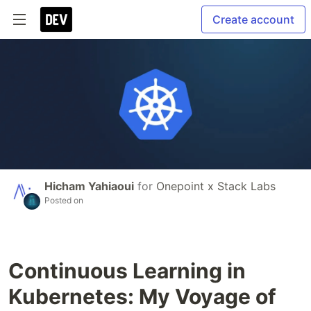
Create account
Hicham Yahiaoui
for
Onepoint x Stack Labs
Posted on
Continuous Learning in
Kubernetes: My Voyage of