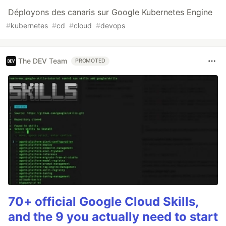
Déployons des canaris sur Google Kubernetes Engine
#
kubernetes
#
cd
#
cloud
#
devops
The DEV Team
PROMOTED
70+ official Google Cloud Skills,
and the 9 you actually need to start