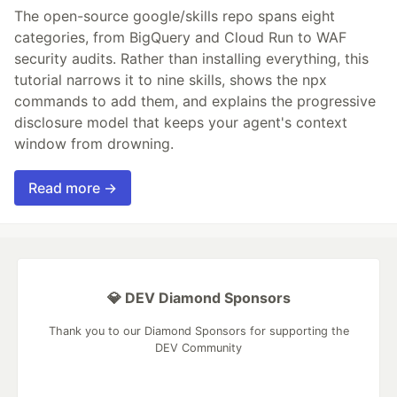
The open-source google/skills repo spans eight
categories, from BigQuery and Cloud Run to WAF
security audits. Rather than installing everything, this
tutorial narrows it to nine skills, shows the npx
commands to add them, and explains the progressive
disclosure model that keeps your agent's context
window from drowning.
Read more →
💎 DEV Diamond Sponsors
Thank you to our Diamond Sponsors for supporting the
DEV Community