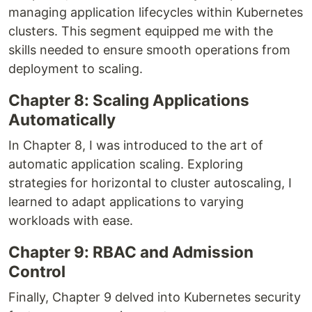
managing application lifecycles within Kubernetes
clusters. This segment equipped me with the
skills needed to ensure smooth operations from
deployment to scaling.
Chapter 8: Scaling Applications
Automatically
In Chapter 8, I was introduced to the art of
automatic application scaling. Exploring
strategies for horizontal to cluster autoscaling, I
learned to adapt applications to varying
workloads with ease.
Chapter 9: RBAC and Admission
Control
Finally, Chapter 9 delved into Kubernetes security