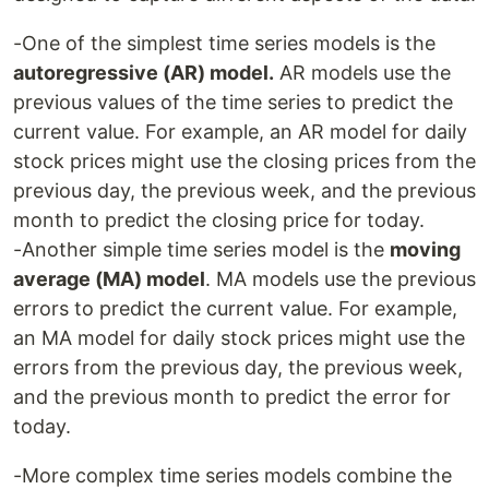
-One of the simplest time series models is the
autoregressive (AR) model.
AR models use the
previous values of the time series to predict the
current value. For example, an AR model for daily
stock prices might use the closing prices from the
previous day, the previous week, and the previous
month to predict the closing price for today.
-Another simple time series model is the
moving
average (MA) model
. MA models use the previous
errors to predict the current value. For example,
an MA model for daily stock prices might use the
errors from the previous day, the previous week,
and the previous month to predict the error for
today.
-More complex time series models combine the