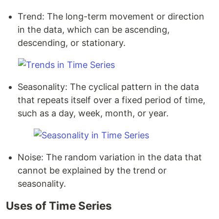
Trend: The long-term movement or direction
in the data, which can be ascending,
descending, or stationary.
Seasonality: The cyclical pattern in the data
that repeats itself over a fixed period of time,
such as a day, week, month, or year.
Noise: The random variation in the data that
cannot be explained by the trend or
seasonality.
Uses of Time Series