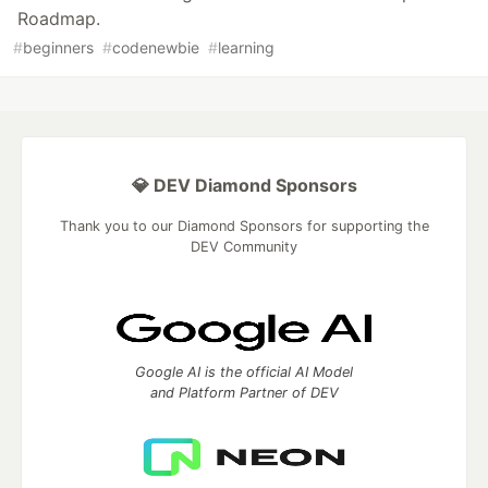
Roadmap.
#
beginners
#
codenewbie
#
learning
💎 DEV Diamond Sponsors
Thank you to our Diamond Sponsors for supporting the
DEV Community
Google AI is the official AI Model
and Platform Partner of DEV