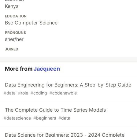
Kenya
EDUCATION
Bsc Computer Science
PRONOUNS
sher/her
JOINED
More from
Jacqueen
Data Engineering for Beginners: A Step-by-Step Guide
#
data
#
role
#
coding
#
codenewbie
The Complete Guide to Time Series Models
#
datascience
#
beginners
#
data
Data Science for Beginners: 2023 - 2024 Complete