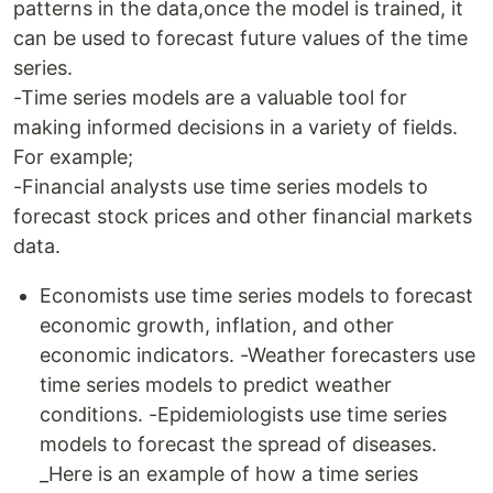
patterns in the data,once the model is trained, it
can be used to forecast future values of the time
series.
-Time series models are a valuable tool for
making informed decisions in a variety of fields.
For example;
-Financial analysts use time series models to
forecast stock prices and other financial markets
data.
Economists use time series models to forecast
economic growth, inflation, and other
economic indicators. -Weather forecasters use
time series models to predict weather
conditions. -Epidemiologists use time series
models to forecast the spread of diseases.
_Here is an example of how a time series