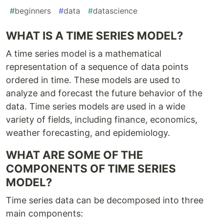
#
beginners
#
data
#
datascience
WHAT IS A TIME SERIES MODEL?
A time series model is a mathematical
representation of a sequence of data points
ordered in time. These models are used to
analyze and forecast the future behavior of the
data. Time series models are used in a wide
variety of fields, including finance, economics,
weather forecasting, and epidemiology.
WHAT ARE SOME OF THE
COMPONENTS OF TIME SERIES
MODEL?
Time series data can be decomposed into three
main components: