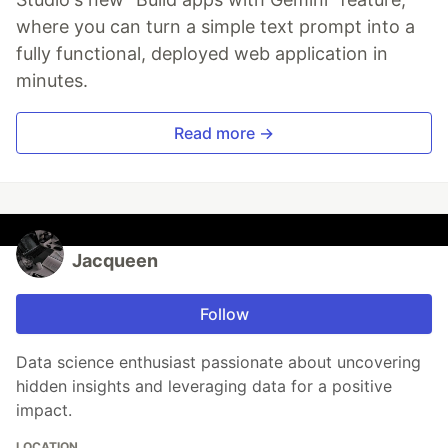
where you can turn a simple text prompt into a
fully functional, deployed web application in
minutes.
Read more →
Jacqueen
Follow
Data science enthusiast passionate about uncovering
hidden insights and leveraging data for a positive
impact.
LOCATION