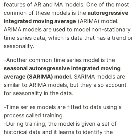
features of AR and MA models. One of the most
common of these models is the
autoregressive
integrated moving average
(ARIMA) model.
ARIMA models are used to model non-stationary
time series data, which is data that has a trend or
seasonality.
-Another common time series model is the
seasonal autoregressive integrated moving
average (SARIMA) model.
SARIMA models are
similar to ARIMA models, but they also account
for seasonality in the data.
-Time series models are fitted to data using a
process called training.
-During training, the model is given a set of
historical data and it learns to identify the