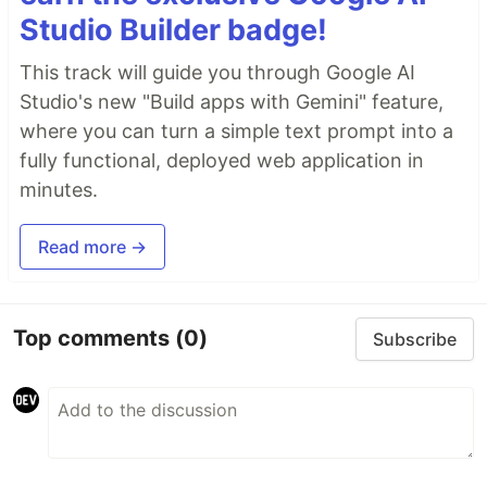
Studio Builder badge!
This track will guide you through Google AI
Studio's new "Build apps with Gemini" feature,
where you can turn a simple text prompt into a
fully functional, deployed web application in
minutes.
Read more →
Top comments
(0)
Subscribe