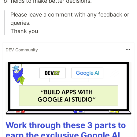
of fields to make better decisions.
Please leave a comment with any feedback or
queries.
Thank you
DEV Community
Work through these 3 parts to
earn the exclusive Google AI