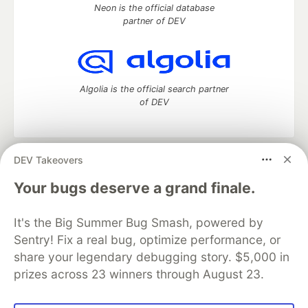
Neon is the official database
partner of DEV
Algolia is the official search partner
of DEV
DEV Takeovers
DEV Community
— A space to discuss and keep up software
development and manage your software career
Your bugs deserve a grand finale.
Home
DEV Challenges
DEV++
Videos
DEV Education Tracks
DEV Help
Advertise on DEV
It's the Big Summer Bug Smash, powered by
Organization Accounts
DEV Showcase
About
Contact
Sentry! Fix a real bug, optimize performance, or
Free Postgres Database
DEV Shop
MLH
Code of Conduct
Privacy Policy
Terms of Use
share your legendary debugging story. $5,000 in
Built on
Forem
— the
open source
software that powers
DEV
prizes across 23 winners through August 23.
and other inclusive communities.
Made with love and
Ruby on Rails
. DEV Community
©
2016 -