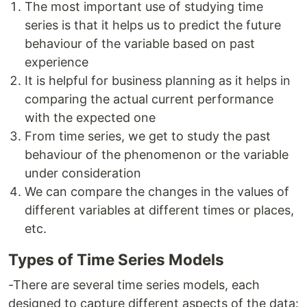
The most important use of studying time
series is that it helps us to predict the future
behaviour of the variable based on past
experience
It is helpful for business planning as it helps in
comparing the actual current performance
with the expected one
From time series, we get to study the past
behaviour of the phenomenon or the variable
under consideration
We can compare the changes in the values of
different variables at different times or places,
etc.
Types of Time Series Models
-There are several time series models, each
designed to capture different aspects of the data: