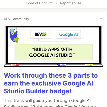
Code of Conduct
•
Report abuse
DEV Community
Work through these 3 parts to
earn the exclusive Google AI
Studio Builder badge!
This track will guide you through Google AI
Studio's new "Build apps with Gemini" feature,