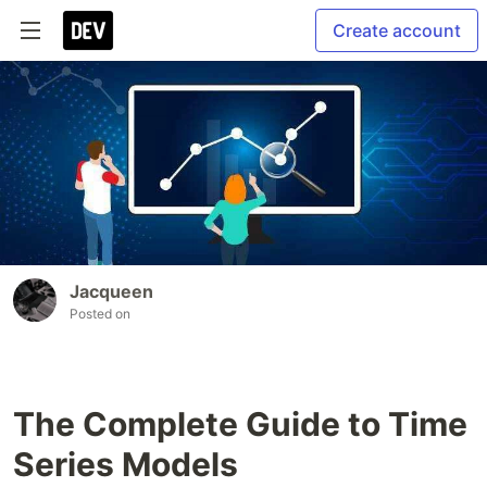
Create account
Jacqueen
Posted on
The Complete Guide to Time
Series Models