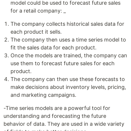
model could be used to forecast future sales
for a retail company: _
The company collects historical sales data for
each product it sells.
The company then uses a time series model to
fit the sales data for each product.
Once the models are trained, the company can
use them to forecast future sales for each
product.
The company can then use these forecasts to
make decisions about inventory levels, pricing,
and marketing campaigns.
-Time series models are a powerful tool for
understanding and forecasting the future
behavior of data. They are used in a wide variety