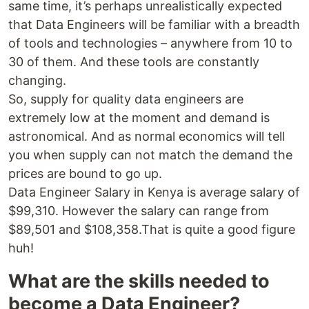
same time, it’s perhaps unrealistically expected
that Data Engineers will be familiar with a breadth
of tools and technologies – anywhere from 10 to
30 of them. And these tools are constantly
changing.
So, supply for quality data engineers are
extremely low at the moment and demand is
astronomical. And as normal economics will tell
you when supply can not match the demand the
prices are bound to go up.
Data Engineer Salary in Kenya is average salary of
$99,310. However the salary can range from
$89,501 and $108,358.That is quite a good figure
huh!
What are the skills needed to
become a Data Engineer?