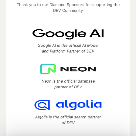
Thank you to our Diamond Sponsors for supporting the
DEV Community
Google AI is the official AI Model
and Platform Partner of DEV
Neon is the official database
partner of DEV
Algolia is the official search partner
of DEV