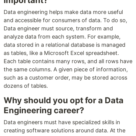
important?
Data engineering helps make data more useful
and accessible for consumers of data. To do so,
Data engineer must source, transform and
analyze data from each system. For example,
data stored in a relational database is managed
as tables, like a Microsoft Excel spreadsheet.
Each table contains many rows, and all rows have
the same columns. A given piece of information,
such as a customer order, may be stored across
dozens of tables.
Why should you opt for a Data
Engineering career?
Data engineers must have specialized skills in
creating software solutions around data. At the