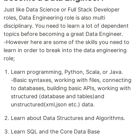
Just like Data Science or Full Stack Developer
roles, Data Engineering role is also multi
disciplinary. You need to learn a lot of dependent
topics before becoming a great Data Engineer.
-However here are some of the skills you need to
learn in order to break into the data engineering
role;
Learn programming, Python, Scala, or Java.
-Basic syntaxes, working with files, connecting
to databases, building basic APIs, working with
structured (database and tables)and
unstructured(xml,json etc.) data.
Learn about Data Structures and Algorithms.
Learn SQL and the Core Data Base