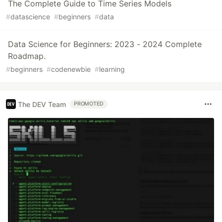
The Complete Guide to Time Series Models
#
datascience
#
beginners
#
data
Data Science for Beginners: 2023 - 2024 Complete
Roadmap.
#
beginners
#
codenewbie
#
learning
The DEV Team
PROMOTED