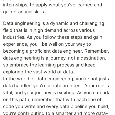
internships, to apply what you've learned and
gain practical skills.
Data engineering is a dynamic and challenging
field that is in high demand across various
industries. As you follow these steps and gain
experience, you'll be well on your way to
becoming a proficient data engineer. Remember,
data engineering is a journey, not a destination,
so embrace the learning process and keep
exploring the vast world of data.
In the world of data engineering, you're not just a
data handler; you're a data architect. Your role is
vital, and your journey is exciting. As you embark
on this path, remember that with each line of
code you write and every data pipeline you build,
you're contributing to a smarter and more data-