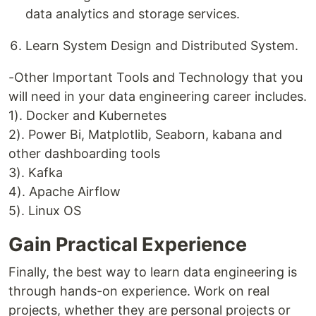
data analytics and storage services.
Learn System Design and Distributed System.
-Other Important Tools and Technology that you
will need in your data engineering career includes.
1). Docker and Kubernetes
2). Power Bi, Matplotlib, Seaborn, kabana and
other dashboarding tools
3). Kafka
4). Apache Airflow
5). Linux OS
Gain Practical Experience
Finally, the best way to learn data engineering is
through hands-on experience. Work on real
projects, whether they are personal projects or