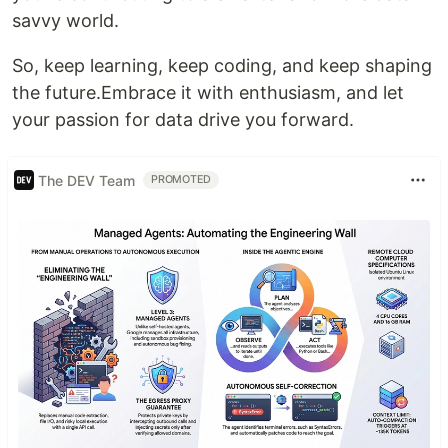
savvy world.
So, keep learning, keep coding, and keep shaping
the future.Embrace it with enthusiasm, and let
your passion for data drive you forward.
The DEV Team
PROMOTED