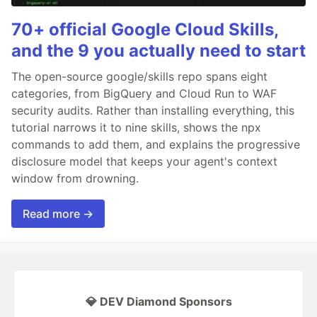
70+ official Google Cloud Skills,
and the 9 you actually need to start
The open-source google/skills repo spans eight
categories, from BigQuery and Cloud Run to WAF
security audits. Rather than installing everything, this
tutorial narrows it to nine skills, shows the npx
commands to add them, and explains the progressive
disclosure model that keeps your agent's context
window from drowning.
Read more →
💎 DEV Diamond Sponsors