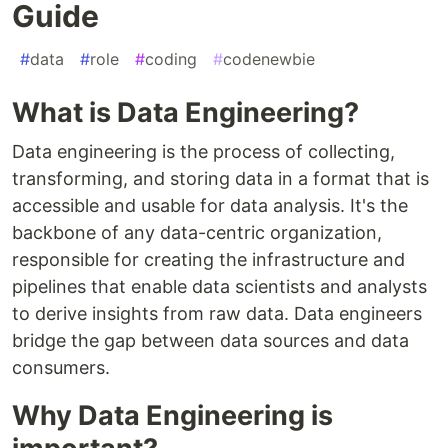
Guide
#
data
#
role
#
coding
#
codenewbie
What is Data Engineering?
Data engineering is the process of collecting,
transforming, and storing data in a format that is
accessible and usable for data analysis. It's the
backbone of any data-centric organization,
responsible for creating the infrastructure and
pipelines that enable data scientists and analysts
to derive insights from raw data. Data engineers
bridge the gap between data sources and data
consumers.
Why Data Engineering is