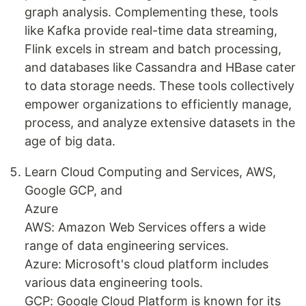
graph analysis. Complementing these, tools
like Kafka provide real-time data streaming,
Flink excels in stream and batch processing,
and databases like Cassandra and HBase cater
to data storage needs. These tools collectively
empower organizations to efficiently manage,
process, and analyze extensive datasets in the
age of big data.
Learn Cloud Computing and Services, AWS,
Google GCP, and
Azure
AWS: Amazon Web Services offers a wide
range of data engineering services.
Azure: Microsoft's cloud platform includes
various data engineering tools.
GCP: Google Cloud Platform is known for its