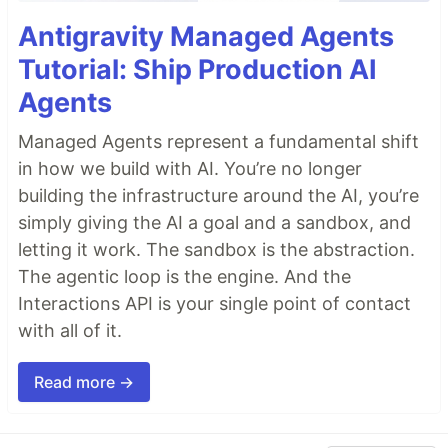
Antigravity Managed Agents
Tutorial: Ship Production AI
Agents
Managed Agents represent a fundamental shift
in how we build with AI. You’re no longer
building the infrastructure around the AI, you’re
simply giving the AI a goal and a sandbox, and
letting it work. The sandbox is the abstraction.
The agentic loop is the engine. And the
Interactions API is your single point of contact
with all of it.
Read more →