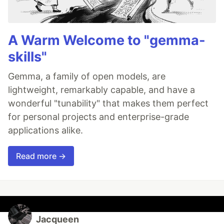
A Warm Welcome to "gemma-
skills"
Gemma, a family of open models, are
lightweight, remarkably capable, and have a
wonderful "tunability" that makes them perfect
for personal projects and enterprise-grade
applications alike.
Read more →
Jacqueen