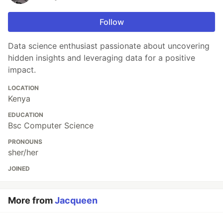
Follow
Data science enthusiast passionate about uncovering
hidden insights and leveraging data for a positive
impact.
LOCATION
Kenya
EDUCATION
Bsc Computer Science
PRONOUNS
sher/her
JOINED
More from
Jacqueen