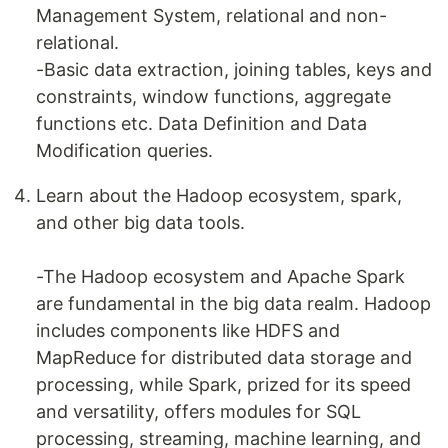
Management System, relational and non-
relational.
-Basic data extraction, joining tables, keys and
constraints, window functions, aggregate
functions etc. Data Definition and Data
Modification queries.
Learn about the Hadoop ecosystem, spark,
and other big data tools.
-The Hadoop ecosystem and Apache Spark
are fundamental in the big data realm. Hadoop
includes components like HDFS and
MapReduce for distributed data storage and
processing, while Spark, prized for its speed
and versatility, offers modules for SQL
processing, streaming, machine learning, and