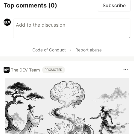
Top comments
(0)
Subscribe
Code of Conduct
•
Report abuse
The DEV Team
PROMOTED