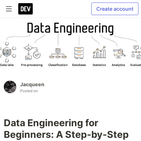
Create account
Jacqueen
Posted on
Data Engineering for
Beginners: A Step-by-Step