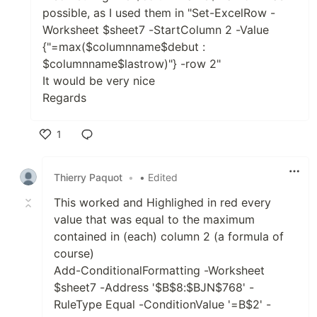
possible, as I used them in "Set-ExcelRow -
Worksheet $sheet7 -StartColumn 2 -Value
{"=max($columnname$debut :
$columnname$lastrow)"} -row 2"
It would be very nice
Regards
1
Like
Thierry Paquot
•
• Edited
This worked and Highlighed in red every
value that was equal to the maximum
contained in (each) column 2 (a formula of
course)
Add-ConditionalFormatting -Worksheet
$sheet7 -Address '$B$8:$BJN$768' -
RuleType Equal -ConditionValue '=B$2' -