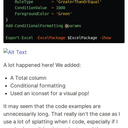
RuleType
=
'GreaterThanOrEqual'
ConditionValue
=
1000
ForegroundColor
=
'Green'
}
Add-ConditionalFormatting
@
params
Export-Excel
-ExcelPackage
$ExcelPackage
-Show
A lot happened here! We added:
A Total column
Conditional formatting
Used an iconset for a visual pop!
It may seem that the code examples are
unnecessarily long. That really isn't the case as I
use a lot of splatting when I code, especially if I