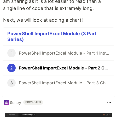
am sharing as it is a lot easier to read than a
single line of code that is extremely long.
Next, we will look at adding a chart!
PowerShell ImportExcel Module (3 Part
Series)
1
PowerShell ImportExcel Module - Part 1 Introduction
2
PowerShell ImportExcel Module - Part 2 Conditional Formatting
3
PowerShell ImportExcel Module - Part 3 Charts
Sentry
PROMOTED