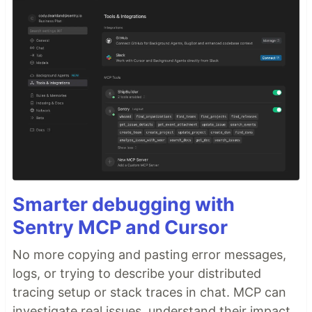
Smarter debugging with
Sentry MCP and Cursor
No more copying and pasting error messages,
logs, or trying to describe your distributed
tracing setup or stack traces in chat. MCP can
investigate real issues, understand their impact,