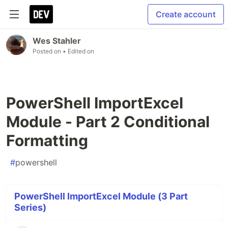
Create account
Wes Stahler
Posted on
• Edited on
PowerShell ImportExcel
Module - Part 2 Conditional
Formatting
#
powershell
PowerShell ImportExcel Module (3 Part
Series)