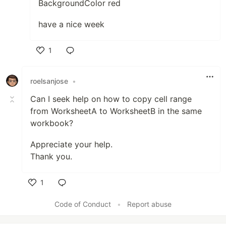
BackgroundColor red
have a nice week
1
Like
roelsanjose
•
Can I seek help on how to copy cell range
from WorksheetA to WorksheetB in the same
workbook?
Appreciate your help.
Thank you.
1
Like
Code of Conduct
•
Report abuse