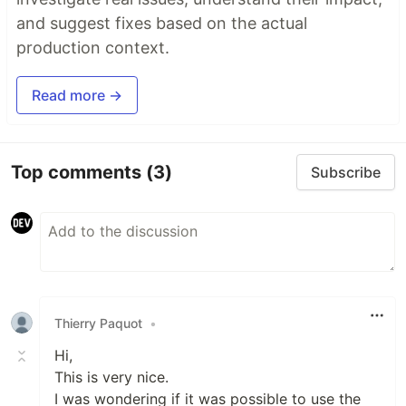
and suggest fixes based on the actual
production context.
Read more →
Top comments
(3)
Subscribe
Thierry Paquot
•
Hi,
This is very nice.
I was wondering if it was possible to use the