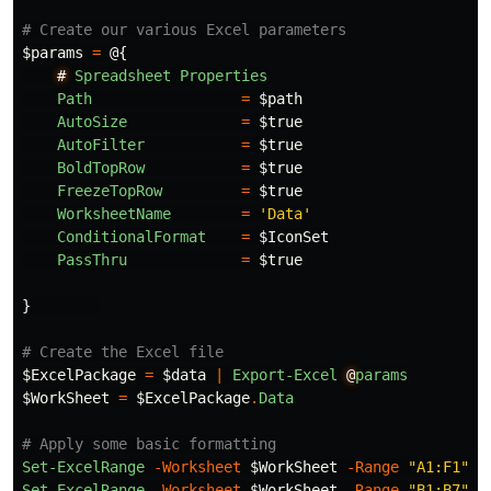
# Create our various Excel parameters
$params
=
@{
#
Spreadsheet
Properties
Path
=
$path
AutoSize
=
$true
AutoFilter
=
$true
BoldTopRow
=
$true
FreezeTopRow
=
$true
WorksheetName
=
'Data'
ConditionalFormat
=
$IconSet
PassThru
=
$true
}
# Create the Excel file
$ExcelPackage
=
$data
|
Export-Excel
@
params
$WorkSheet
=
$ExcelPackage
.
Data
# Apply some basic formatting
Set-ExcelRange
-Worksheet
$WorkSheet
-Range
"A1:F1"
-
Set-ExcelRange
-Worksheet
$WorkSheet
-Range
"B1:B7"
-