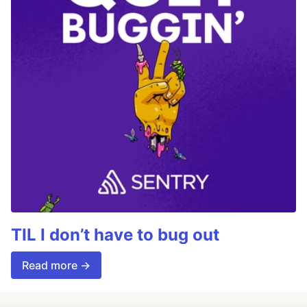
TIL I don’t have to bug out
Read more →