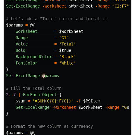
Set-ExcelRange
-Worksheet
$WorkSheet
-Range
"C2:F7"
-
# Let's add a "Total" column and format it
$params
=
@{
Worksheet
=
$WorkSheet
Range
=
"G1"
Value
=
'Total'
Bold
=
$true
BackgroundColor
=
'Black'
FontColor
=
'White'
}
Set-ExcelRange
@
params
# Fill the Total column
2
..
7
|
ForEach-Object
{
$sum
=
"=SUM(C{0}:F{0})"
-f
$PSItem
Set-ExcelRange
-Worksheet
$WorkSheet
-Range
"G
$_
"
}
# Format the new column as curraency
$params
=
@{