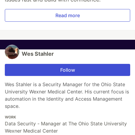
Read more
Wes Stahler
Follow
Wes Stahler is a Security Manager for the Ohio State
University Wexner Medical Center. His current focus is
automation in the Identity and Access Management
space.
WORK
Data Security - Manager at The Ohio State University
Wexner Medical Center