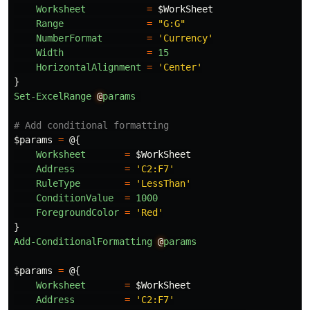
Worksheet
=
$WorkSheet
Range
=
"G:G"
NumberFormat
=
'Currency'
Width
=
15
HorizontalAlignment
=
'Center'
}
Set-ExcelRange
@
params
# Add conditional formatting
$params
=
@{
Worksheet
=
$WorkSheet
Address
=
'C2:F7'
RuleType
=
'LessThan'
ConditionValue
=
1000
ForegroundColor
=
'Red'
}
Add-ConditionalFormatting
@
params
$params
=
@{
Worksheet
=
$WorkSheet
Address
=
'C2:F7'