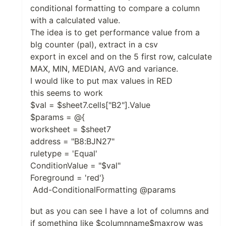
conditional formatting to compare a column
with a calculated value.
The idea is to get performance value from a
blg counter (pal), extract in a csv
export in excel and on the 5 first row, calculate
MAX, MIN, MEDIAN, AVG and variance.
I would like to put max values in RED
this seems to work
$val = $sheet7.cells["B2"].Value
$params = @{
worksheet = $sheet7
address = "B8:BJN27"
ruletype = 'Equal'
ConditionValue = "$val"
Foreground = 'red'}
Add-ConditionalFormatting @params
but as you can see I have a lot of columns and
if something like $columnname$maxrow was