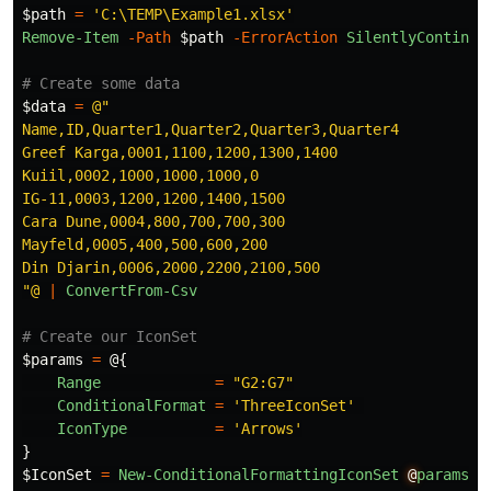
$path
=
'C:\TEMP\Example1.xlsx'
Remove-Item
-Path
$path
-ErrorAction
SilentlyContinue
# Create some data
$data
=
@"

Name,ID,Quarter1,Quarter2,Quarter3,Quarter4

Greef Karga,0001,1100,1200,1300,1400

Kuiil,0002,1000,1000,1000,0

IG-11,0003,1200,1200,1400,1500

Cara Dune,0004,800,700,700,300

Mayfeld,0005,400,500,600,200

Din Djarin,0006,2000,2200,2100,500

"@
|
ConvertFrom-Csv
# Create our IconSet
$params
=
@{
Range
=
"G2:G7"
ConditionalFormat
=
'ThreeIconSet'
IconType
=
'Arrows'
}
$IconSet
=
New-ConditionalFormattingIconSet
@
params