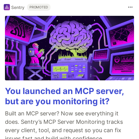
Sentry
PROMOTED
You launched an MCP server,
but are you monitoring it?
Built an MCP server? Now see everything it
does. Sentry’s MCP Server Monitoring tracks
every client, tool, and request so you can fix
issues fast and build with confidence.