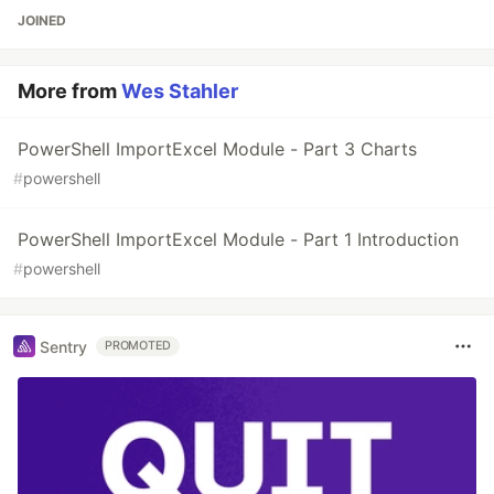
JOINED
More from
Wes Stahler
PowerShell ImportExcel Module - Part 3 Charts
#
powershell
PowerShell ImportExcel Module - Part 1 Introduction
#
powershell
Sentry
PROMOTED