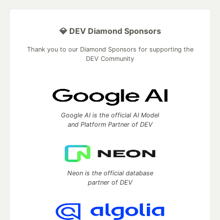
💎 DEV Diamond Sponsors
Thank you to our Diamond Sponsors for supporting the
DEV Community
Google AI is the official AI Model
and Platform Partner of DEV
Neon is the official database
partner of DEV