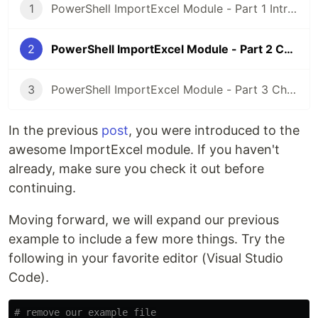
1
PowerShell ImportExcel Module - Part 1 Introduction
2
PowerShell ImportExcel Module - Part 2 Conditional Formatting
3
PowerShell ImportExcel Module - Part 3 Charts
In the previous
post
, you were introduced to the
awesome ImportExcel module. If you haven't
already, make sure you check it out before
continuing.
Moving forward, we will expand our previous
example to include a few more things. Try the
following in your favorite editor (Visual Studio
Code).
# remove our example file