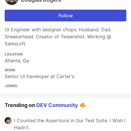
Follow
UI Engineer with designer chops. Husband. Dad.
Sneakerhead. Creator of Tweenshot. Working @
SalesLoft.
LOCATION
Atlanta, Ga
WORK
Senior UI Developer at Carter's
JOINED
Trending on
DEV Community
I Counted the Assertions in Our Test Suite. I Wish I
Hadn't.