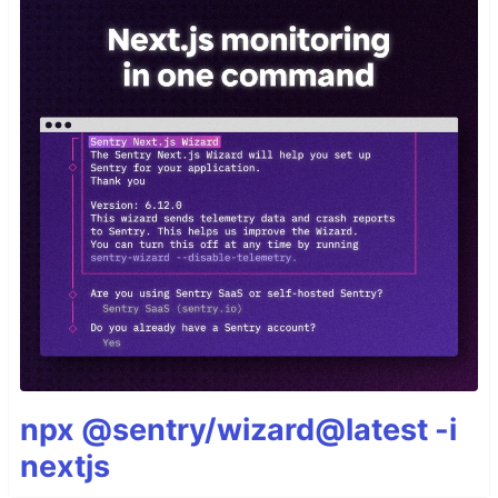
npx @sentry/wizard@latest -i
nextjs