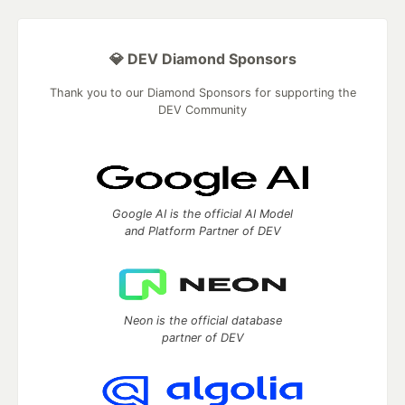
💎 DEV Diamond Sponsors
Thank you to our Diamond Sponsors for supporting the
DEV Community
Google AI is the official AI Model
and Platform Partner of DEV
Neon is the official database
partner of DEV