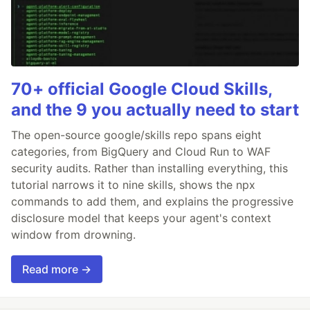
70+ official Google Cloud Skills,
and the 9 you actually need to start
The open-source google/skills repo spans eight
categories, from BigQuery and Cloud Run to WAF
security audits. Rather than installing everything, this
tutorial narrows it to nine skills, shows the npx
commands to add them, and explains the progressive
disclosure model that keeps your agent's context
window from drowning.
Read more →