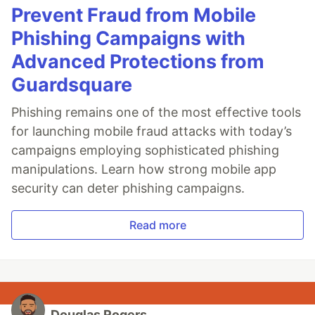
Prevent Fraud from Mobile
Phishing Campaigns with
Advanced Protections from
Guardsquare
Phishing remains one of the most effective tools
for launching mobile fraud attacks with today’s
campaigns employing sophisticated phishing
manipulations. Learn how strong mobile app
security can deter phishing campaigns.
Read more
Douglas Rogers