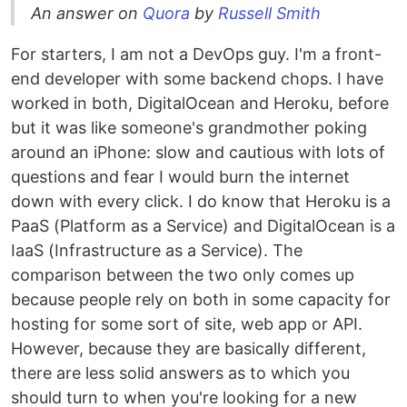
An answer on
Quora
by
Russell Smith
For starters, I am not a DevOps guy. I'm a front-
end developer with some backend chops. I have
worked in both, DigitalOcean and Heroku, before
but it was like someone's grandmother poking
around an iPhone: slow and cautious with lots of
questions and fear I would burn the internet
down with every click. I do know that Heroku is a
PaaS (Platform as a Service) and DigitalOcean is a
IaaS (Infrastructure as a Service). The
comparison between the two only comes up
because people rely on both in some capacity for
hosting for some sort of site, web app or API.
However, because they are basically different,
there are less solid answers as to which you
should turn to when you're looking for a new