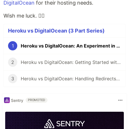
DigitalOcean
for their hosting needs.
Wish me luck. 👍🏾
Heroku vs DigitalOcean (3 Part Series)
1
Heroku vs DigitalOcean: An Experiment in the Making
2
Heroku vs DigitalOcean: Getting Started with DigitalOcean
3
Heroku vs DigitalOcean: Handling Redirects with DigitalOcean
Sentry
PROMOTED