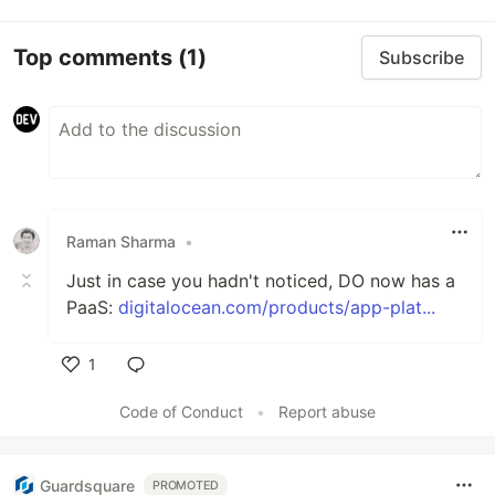
Top comments
(1)
Subscribe
Raman Sharma
•
Just in case you hadn't noticed, DO now has a
PaaS:
digitalocean.com/products/app-plat...
1
Like
Code of Conduct
•
Report abuse
Guardsquare
PROMOTED