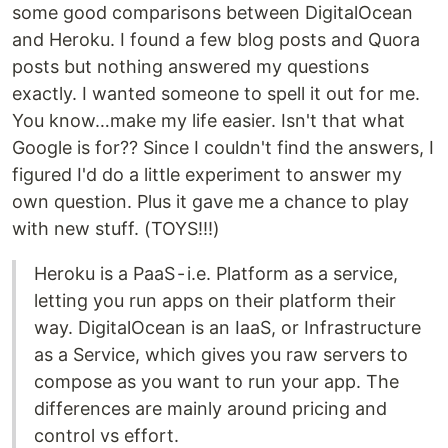
some good comparisons between DigitalOcean
and Heroku. I found a few blog posts and Quora
posts but nothing answered my questions
exactly. I wanted someone to spell it out for me.
You know…make my life easier. Isn't that what
Google is for?? Since I couldn't find the answers, I
figured I'd do a little experiment to answer my
own question. Plus it gave me a chance to play
with new stuff. (TOYS!!!)
Heroku is a PaaS - i.e. Platform as a service,
letting you run apps on their platform their
way. DigitalOcean is an IaaS, or Infrastructure
as a Service, which gives you raw servers to
compose as you want to run your app. The
differences are mainly around pricing and
control vs effort.