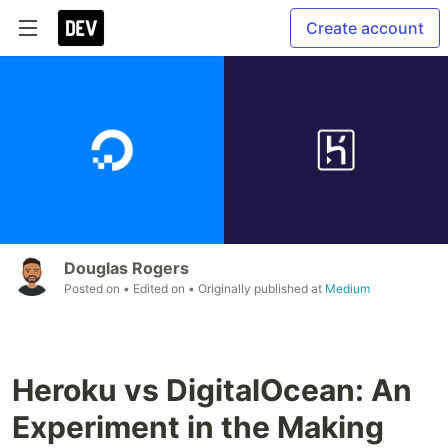
Create account
Douglas Rogers
Posted on
• Edited on
• Originally published at
Medium
Heroku vs DigitalOcean: An
Experiment in the Making