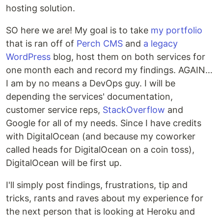
hosting solution.
SO here we are! My goal is to take
my portfolio
that is ran off of
Perch CMS
and
a legacy
WordPress
blog, host them on both services for
one month each and record my findings. AGAIN…
I am by no means a DevOps guy. I will be
depending the services' documentation,
customer service reps,
StackOverflow
and
Google for all of my needs. Since I have credits
with DigitalOcean (and because my coworker
called heads for DigitalOcean on a coin toss),
DigitalOcean will be first up.
I'll simply post findings, frustrations, tip and
tricks, rants and raves about my experience for
the next person that is looking at Heroku and