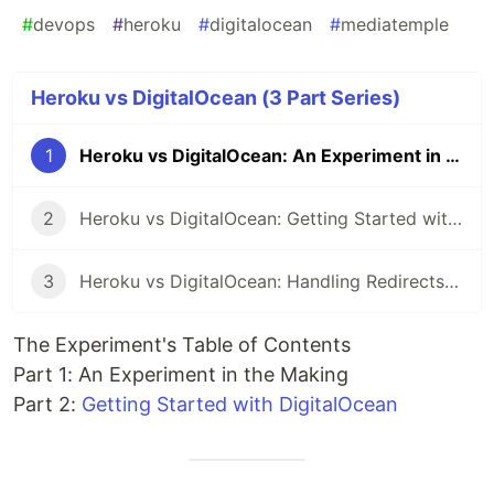
#
devops
#
heroku
#
digitalocean
#
mediatemple
Heroku vs DigitalOcean (3 Part Series)
1
Heroku vs DigitalOcean: An Experiment in the Making
2
Heroku vs DigitalOcean: Getting Started with DigitalOcean
3
Heroku vs DigitalOcean: Handling Redirects with DigitalOcean
The Experiment's Table of Contents
Part 1: An Experiment in the Making
Part 2:
Getting Started with DigitalOcean