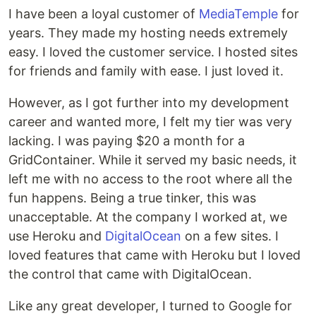
I have been a loyal customer of
MediaTemple
for
years. They made my hosting needs extremely
easy. I loved the customer service. I hosted sites
for friends and family with ease. I just loved it.
However, as I got further into my development
career and wanted more, I felt my tier was very
lacking. I was paying $20 a month for a
GridContainer. While it served my basic needs, it
left me with no access to the root where all the
fun happens. Being a true tinker, this was
unacceptable. At the company I worked at, we
use Heroku and
DigitalOcean
on a few sites. I
loved features that came with Heroku but I loved
the control that came with DigitalOcean.
Like any great developer, I turned to Google for