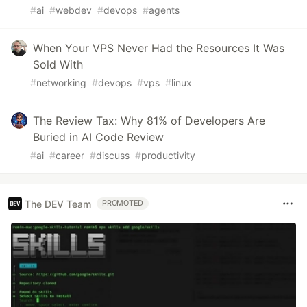
#
ai
#
webdev
#
devops
#
agents
When Your VPS Never Had the Resources It Was
Sold With
#
networking
#
devops
#
vps
#
linux
The Review Tax: Why 81% of Developers Are
Buried in AI Code Review
#
ai
#
career
#
discuss
#
productivity
The DEV Team
PROMOTED