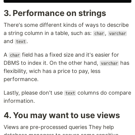
3. Performance on strings
There's some different kinds of ways to describe
a string column in a table, such as:
,
char
varchar
and
.
text
A
field has a fixed size and it's easier for
char
DBMS to index it. On the other hand,
has
varchar
flexibility, wich has a price to pay, less
performance.
Lastly, please don't use
columns do compare
text
information.
4. You may want to use views
Views are pre-processed queries They help