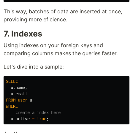
This way, batches of data are inserted at once,
providing more eficience.
7. Indexes
Using indexes on your foreign keys and
comparing columns makes the queries faster.
Let's dive into a sample:
SELECT
u
.
name
,
u
.
email
FROM
user
u
WHERE
--create a index here
u
.
active
=
true
;