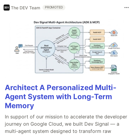
The DEV Team
PROMOTED
Architect A Personalized Multi-
Agent System with Long-Term
Memory
In support of our mission to accelerate the developer
journey on Google Cloud, we built Dev Signal — a
multi-agent system designed to transform raw