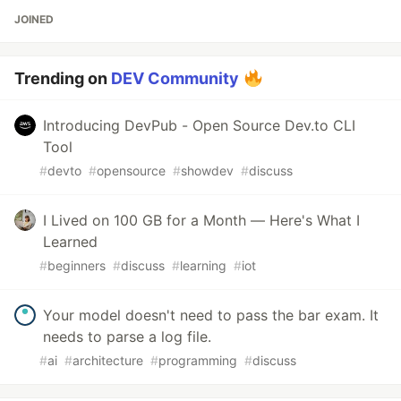
JOINED
Trending on
DEV Community
Introducing DevPub - Open Source Dev.to CLI
Tool
#
devto
#
opensource
#
showdev
#
discuss
I Lived on 100 GB for a Month — Here's What I
Learned
#
beginners
#
discuss
#
learning
#
iot
Your model doesn't need to pass the bar exam. It
needs to parse a log file.
#
ai
#
architecture
#
programming
#
discuss