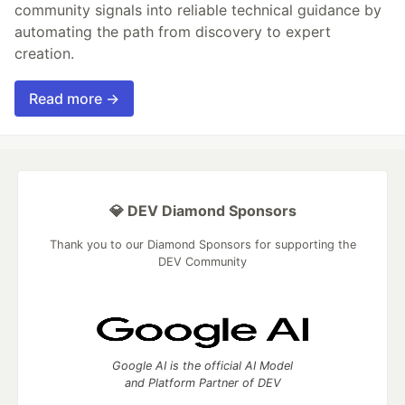
community signals into reliable technical guidance by
automating the path from discovery to expert
creation.
Read more →
💎 DEV Diamond Sponsors
Thank you to our Diamond Sponsors for supporting the
DEV Community
Google AI is the official AI Model
and Platform Partner of DEV