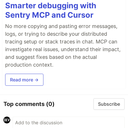
Smarter debugging with
Sentry MCP and Cursor
No more copying and pasting error messages,
logs, or trying to describe your distributed
tracing setup or stack traces in chat. MCP can
investigate real issues, understand their impact,
and suggest fixes based on the actual
production context.
Read more →
Top comments
(0)
Subscribe