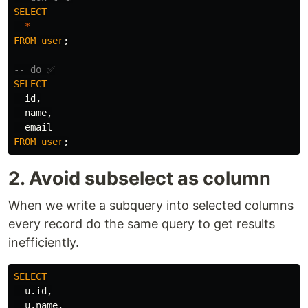
SELECT
*
FROM
user
;
-- do ✅
SELECT
id
,
name
,
email
FROM
user
;
2. Avoid subselect as column
When we write a subquery into selected columns
every record do the same query to get results
inefficiently.
SELECT
u
.
id
,
u
.
name
,