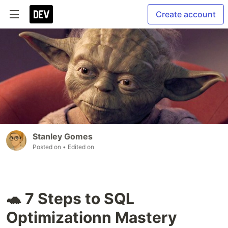
Create account
Stanley Gomes
Posted on
• Edited on
🐢 7 Steps to SQL
Optimizationn Mastery