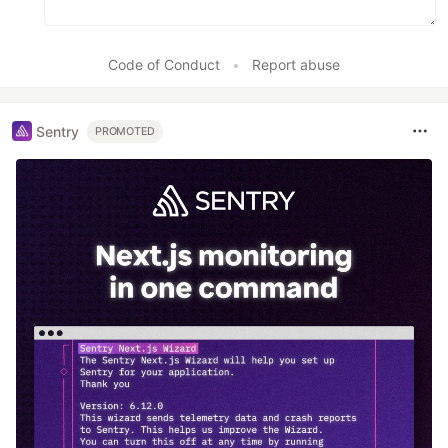
Code of Conduct
•
Report abuse
Sentry
PROMOTED