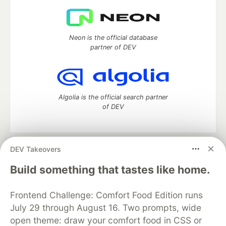
Neon is the official database
partner of DEV
Algolia is the official search partner
of DEV
DEV Takeovers
DEV Community
— A space to discuss and keep up software
development and manage your software career
Build something that tastes like home.
Home
DEV Challenges
DEV++
Videos
DEV Education Tracks
DEV Help
Advertise on DEV
Frontend Challenge: Comfort Food Edition runs
Organization Accounts
DEV Showcase
About
Contact
July 29 through August 16. Two prompts, wide
Free Postgres Database
DEV Shop
MLH
Code of Conduct
Privacy Policy
Terms of Use
open theme: draw your comfort food in CSS or