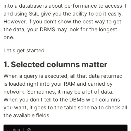
into a database is about performance to access it
and using SQL give you the ability to do it easily.
However, if you don't show the best way to get
the data, your DBMS may look for the longest
one.
Let's get started.
1. Selected columns matter
When a query is executed, all that data returned
is loaded right into your RAM and carried by
network. Sometimes, it may be a lot of data.
When you don't tell to the DBMS wich columns
you want, it goes to the table schema to check all
the available fields.
-- don't 🚫