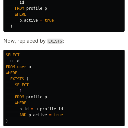
id
FROM
profile
p
WHERE
p
.
active
=
true
)
Now, replaced by
:
EXISTS
SELECT
u
.
id
FROM
user
u
WHERE
EXISTS
(
SELECT
1
FROM
profile
p
WHERE
p
.
id
=
u
.
profile_id
AND
p
.
active
=
true
)