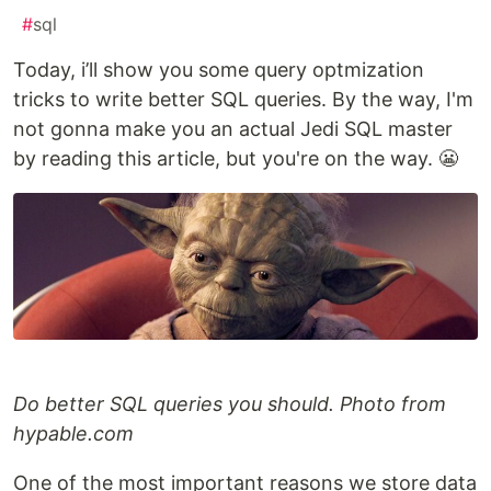
#
sql
Today, i’ll show you some query optmization
tricks to write better SQL queries. By the way, I'm
not gonna make you an actual Jedi SQL master
by reading this article, but you're on the way. 😬
Do better SQL queries you should. Photo from
hypable.com
One of the most important reasons we store data