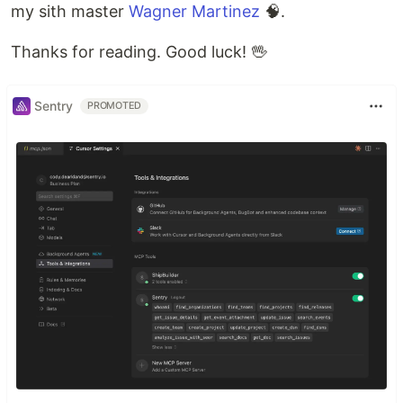
my sith master
Wagner Martinez
🧠.
Thanks for reading. Good luck! 🖖
Sentry
PROMOTED