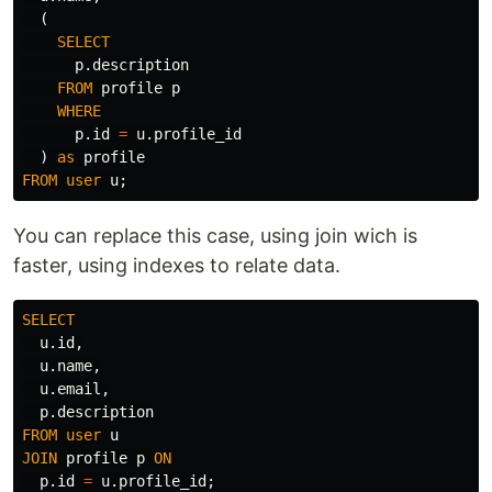
(
SELECT
p
.
description
FROM
profile
p
WHERE
p
.
id
=
u
.
profile_id
)
as
profile
FROM
user
u
;
You can replace this case, using join wich is
faster, using indexes to relate data.
SELECT
u
.
id
,
u
.
name
,
u
.
email
,
p
.
description
FROM
user
u
JOIN
profile
p
ON
p
.
id
=
u
.
profile_id
;