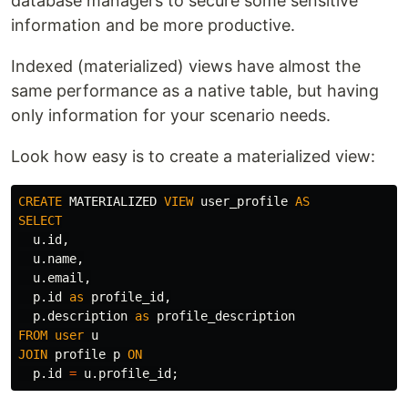
database managers to secure some sensitive
information and be more productive.
Indexed (materialized) views have almost the
same performance as a native table, but having
only information for your scenario needs.
Look how easy is to create a materialized view:
CREATE
MATERIALIZED
VIEW
user_profile
AS
SELECT
u
.
id
,
u
.
name
,
u
.
email
,
p
.
id
as
profile_id
,
p
.
description
as
profile_description
FROM
user
u
JOIN
profile
p
ON
p
.
id
=
u
.
profile_id
;