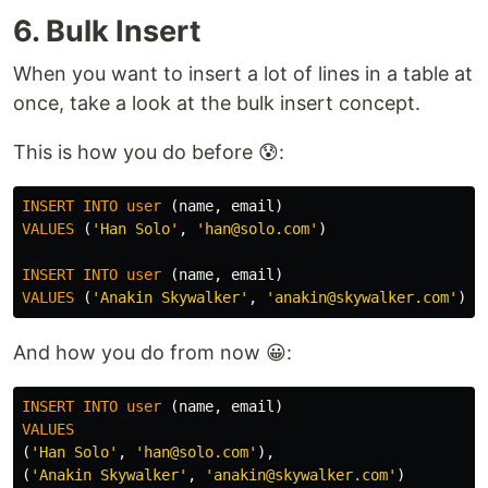
6. Bulk Insert
When you want to insert a lot of lines in a table at
once, take a look at the bulk insert concept.
This is how you do before 😰:
INSERT
INTO
user
(
name
,
email
)
VALUES
(
'Han Solo'
,
'han@solo.com'
)
INSERT
INTO
user
(
name
,
email
)
VALUES
(
'Anakin Skywalker'
,
'anakin@skywalker.com'
)
And how you do from now 😀:
INSERT
INTO
user
(
name
,
email
)
VALUES
(
'Han Solo'
,
'han@solo.com'
),
(
'Anakin Skywalker'
,
'anakin@skywalker.com'
)