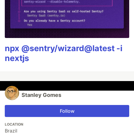
npx @sentry/wizard@latest -i
nextjs
Stanley Gomes
Follow
LOCATION
Brazil