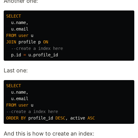
Another one:
SELECT
u
.
name
,
u
.
email
FROM
user
u
JOIN
profile
p
ON
--create a index here
p
.
id
=
u
.
profile_id
Last one:
SELECT
u
.
name
,
u
.
email
FROM
user
u
--create a index here
ORDER
BY
profile_id
DESC
,
active
ASC
And this is how to create an index: