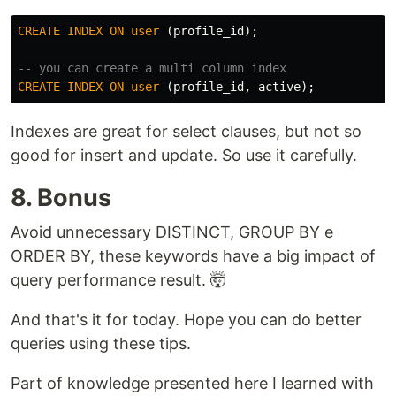
CREATE
INDEX
ON
user
(
profile_id
);
-- you can create a multi column index
CREATE
INDEX
ON
user
(
profile_id
,
active
);
Indexes are great for select clauses, but not so
good for insert and update. So use it carefully.
8. Bonus
Avoid unnecessary DISTINCT, GROUP BY e
ORDER BY, these keywords have a big impact of
query performance result. 🤯
And that's it for today. Hope you can do better
queries using these tips.
Part of knowledge presented here I learned with