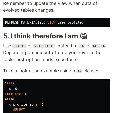
Remember to update the view when data of
evolved tables changes.
REFRESH
MATERIALIZED
VIEW
user_profile
;
5. I think therefore I am 🤔
Use
or
instead of
or
.
EXISTS
NOT EXISTS
IN
NOT IN
Depending on amount of data you have in the
table, first option tends to be faster.
Take a look at an example using a
clause:
IN
SELECT
u
.
id
FROM
user
u
WHERE
u
.
profile_id
in
(
SELECT