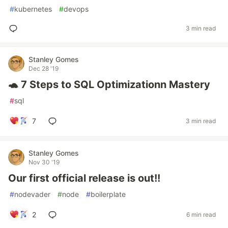
#
kubernetes
#
devops
3 min read
Stanley Gomes
Dec 28 '19
🐢 7 Steps to SQL Optimizationn Mastery
#
sql
7
3 min read
Stanley Gomes
Nov 30 '19
Our first official release is out!!
#
nodevader
#
node
#
boilerplate
2
6 min read