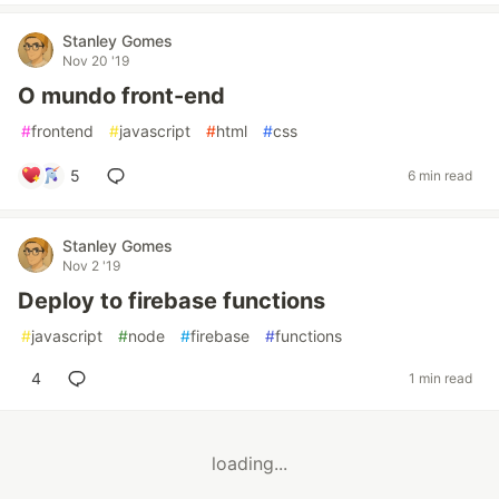
Stanley Gomes
Nov 20 '19
O mundo front-end
#
frontend
#
javascript
#
html
#
css
5
6 min read
Stanley Gomes
Nov 2 '19
Deploy to firebase functions
#
javascript
#
node
#
firebase
#
functions
4
1 min read
loading...