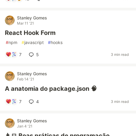
Stanley Gomes
Mar 11 '21
React Hook Form
#
npm
#
javascript
#
hooks
7
5
3 min read
Stanley Gomes
Feb 14 '21
A anatomia do package.json 🧠
7
4
3 min read
Stanley Gomes
Jan 4 '21
👨‍💻 Boas práticas de programação