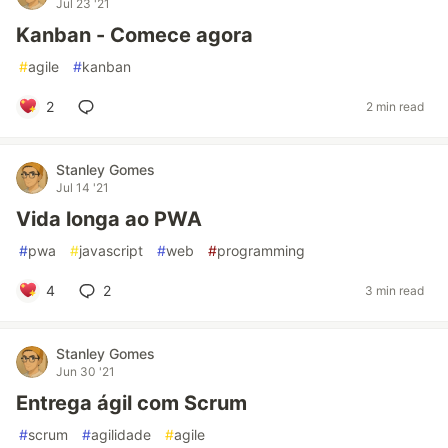
Jul 23 '21
Kanban - Comece agora
#
agile
#
kanban
2
2 min read
Stanley Gomes
Jul 14 '21
Vida longa ao PWA
#
pwa
#
javascript
#
web
#
programming
4
2
3 min read
Stanley Gomes
Jun 30 '21
Entrega ágil com Scrum
#
scrum
#
agilidade
#
agile