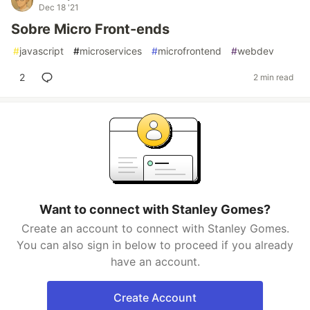
Dec 18 '21
Sobre Micro Front-ends
#
javascript
#
microservices
#
microfrontend
#
webdev
2
2 min read
Want to connect with Stanley Gomes?
Create an account to connect with Stanley Gomes.
You can also sign in below to proceed if you already
have an account.
Create Account