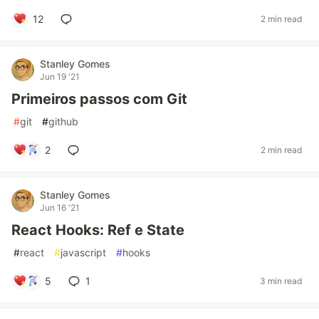
12
2 min read
Stanley Gomes
Jun 19 '21
Primeiros passos com Git
#
git
#
github
2
2 min read
Stanley Gomes
Jun 16 '21
React Hooks: Ref e State
#
react
#
javascript
#
hooks
5
1
3 min read