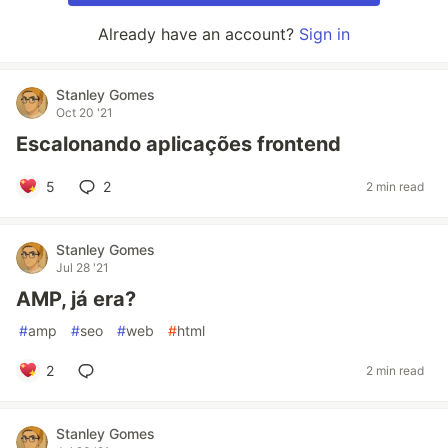
Already have an account?
Sign in
Stanley Gomes
Oct 20 '21
Escalonando aplicações frontend
5
2
2 min read
Stanley Gomes
Jul 28 '21
AMP, já era?
#
amp
#
seo
#
web
#
html
2
2 min read
Stanley Gomes