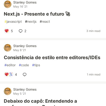
Stanley Gomes
May 16 '21
Next.js - Presente e futuro 🚀
#
javascript
#
nextjs
#
react
5
2
3 min read
Stanley Gomes
May 8 '21
Consistência de estilo entre editores/IDEs
#
editor
#
code
#
tips
4
1 min read
Stanley Gomes
May 5 '21
Debaixo do capô: Entendendo a