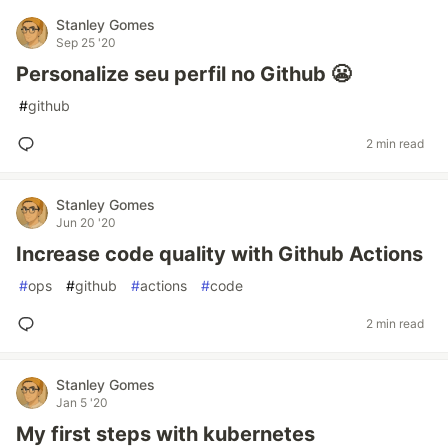
Stanley Gomes
Sep 25 '20
Personalize seu perfil no Github 😬
#
github
2 min read
Stanley Gomes
Jun 20 '20
Increase code quality with Github Actions
#
ops
#
github
#
actions
#
code
2 min read
Stanley Gomes
Jan 5 '20
My first steps with kubernetes