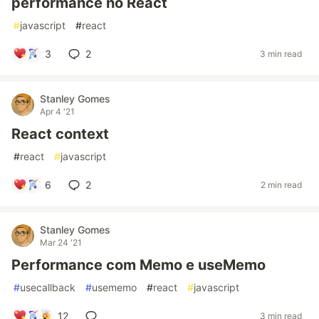
performance no React
#
javascript
#
react
3
2
3 min read
Stanley Gomes
Apr 4 '21
React context
#
react
#
javascript
6
2
2 min read
Stanley Gomes
Mar 24 '21
Performance com Memo e useMemo
#
usecallback
#
usememo
#
react
#
javascript
12
3 min read