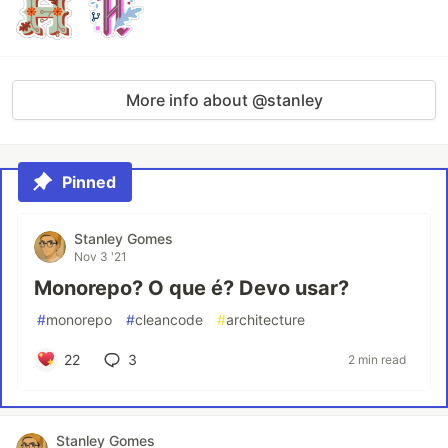
More info about @stanley
Pinned
Stanley Gomes
Nov 3 '21
Monorepo? O que é? Devo usar?
#
monorepo
#
cleancode
#
architecture
22
3
2 min read
Stanley Gomes