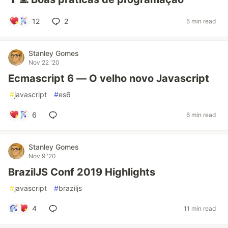
12
2
5 min read
Stanley Gomes
Nov 22 '20
Ecmascript 6 — O velho novo Javascript
#
javascript
#
es6
6
6 min read
Stanley Gomes
Nov 9 '20
BrazilJS Conf 2019 Highlights
#
javascript
#
braziljs
4
11 min read