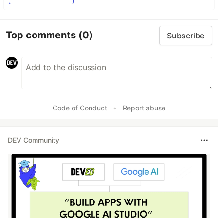
Top comments
(0)
Subscribe
Code of Conduct
•
Report abuse
DEV Community