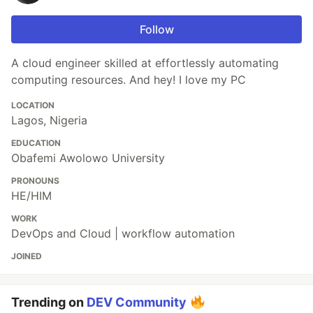
Follow
A cloud engineer skilled at effortlessly automating
computing resources. And hey! I love my PC
LOCATION
Lagos, Nigeria
EDUCATION
Obafemi Awolowo University
PRONOUNS
HE/HIM
WORK
DevOps and Cloud | workflow automation
JOINED
Trending on
DEV Community