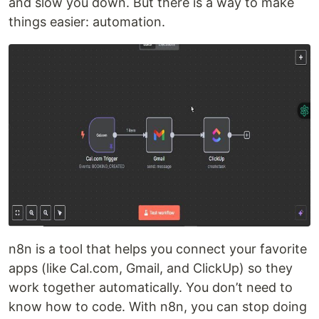
and slow you down. But there is a way to make
things easier: automation.
n8n is a tool that helps you connect your favorite
apps (like Cal.com, Gmail, and ClickUp) so they
work together automatically. You don’t need to
know how to code. With n8n, you can stop doing