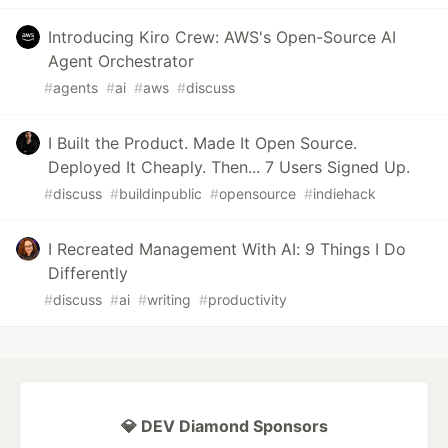
Introducing Kiro Crew: AWS's Open-Source AI
Agent Orchestrator
#
agents
#
ai
#
aws
#
discuss
I Built the Product. Made It Open Source.
Deployed It Cheaply. Then... 7 Users Signed Up.
#
discuss
#
buildinpublic
#
opensource
#
indiehack
I Recreated Management With AI: 9 Things I Do
Differently
#
discuss
#
ai
#
writing
#
productivity
💎 DEV Diamond Sponsors