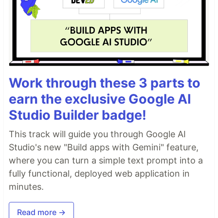
Work through these 3 parts to
earn the exclusive Google AI
Studio Builder badge!
This track will guide you through Google AI
Studio's new "Build apps with Gemini" feature,
where you can turn a simple text prompt into a
fully functional, deployed web application in
minutes.
Read more →