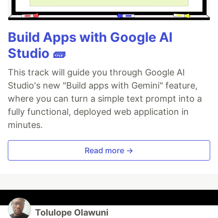
Build Apps with Google AI
Studio 🧱
This track will guide you through Google AI
Studio's new "Build apps with Gemini" feature,
where you can turn a simple text prompt into a
fully functional, deployed web application in
minutes.
Read more →
Tolulope Olawuni