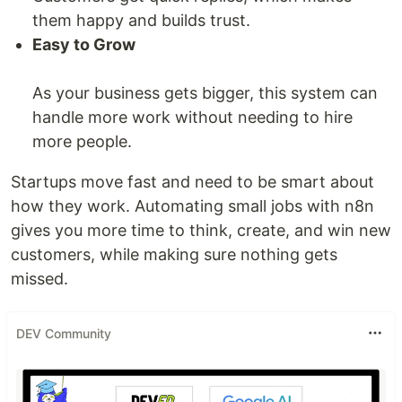
them happy and builds trust.
Easy to Grow
As your business gets bigger, this system can
handle more work without needing to hire
more people.
Startups move fast and need to be smart about
how they work. Automating small jobs with n8n
gives you more time to think, create, and win new
customers, while making sure nothing gets
missed.
DEV Community