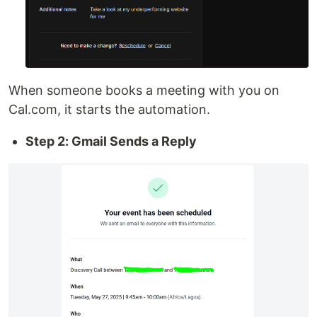
When someone books a meeting with you on
Cal.com, it starts the automation.
Step 2: Gmail Sends a Reply