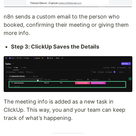
n8n sends a custom email to the person who
booked, confirming their meeting or giving them
more info.
Step 3: ClickUp Saves the Details
The meeting info is added as a new task in
ClickUp. This way, you and your team can keep
track of what’s happening.