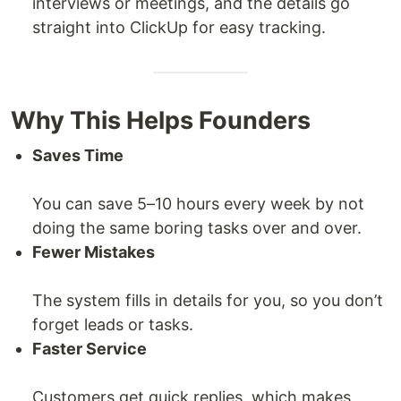
interviews or meetings, and the details go
straight into ClickUp for easy tracking.
Why This Helps Founders
Saves Time
You can save 5–10 hours every week by not
doing the same boring tasks over and over.
Fewer Mistakes
The system fills in details for you, so you don’t
forget leads or tasks.
Faster Service
Customers get quick replies, which makes