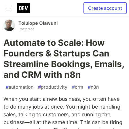
Create account
Tolulope Olawuni
Posted on
Automate to Scale: How
Founders & Startups Can
Streamline Bookings, Emails,
and CRM with n8n
#
automation
#
productivity
#
crm
#
n8n
When you start a new business, you often have
to do many jobs at once. You might be handling
sales, talking to customers, and running the
business—all at the same time. This can be tiring