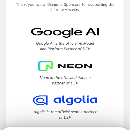
Thank you to our Diamond Sponsors for supporting the
DEV Community
Google AI is the official AI Model
and Platform Partner of DEV
Neon is the official database
partner of DEV
Algolia is the official search partner
of DEV