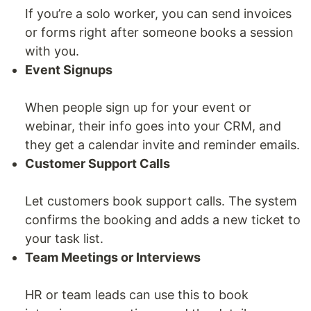
If you’re a solo worker, you can send invoices
or forms right after someone books a session
with you.
Event Signups
When people sign up for your event or
webinar, their info goes into your CRM, and
they get a calendar invite and reminder emails.
Customer Support Calls
Let customers book support calls. The system
confirms the booking and adds a new ticket to
your task list.
Team Meetings or Interviews
HR or team leads can use this to book