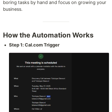
boring tasks by hand and focus on growing your
business.
How the Automation Works
Step 1: Cal.com Trigger