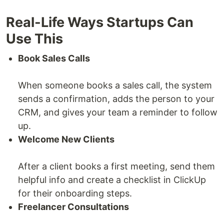
Real-Life Ways Startups Can
Use This
Book Sales Calls
When someone books a sales call, the system
sends a confirmation, adds the person to your
CRM, and gives your team a reminder to follow
up.
Welcome New Clients
After a client books a first meeting, send them
helpful info and create a checklist in ClickUp
for their onboarding steps.
Freelancer Consultations