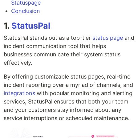
Statuspage
Conclusion
1.
StatusPal
StatusPal stands out as a top-tier
status page
and
incident communication tool that helps
businesses communicate their system status
effectively.
By offering customizable status pages, real-time
incident reporting over a myriad of channels, and
integrations
with popular monitoring and alerting
services, StatusPal ensures that both your team
and your customers stay informed about any
service interruptions or scheduled maintenance.