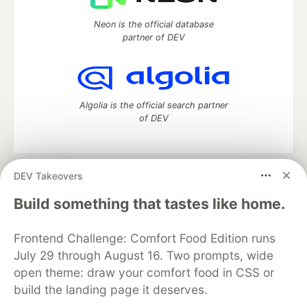
Neon is the official database
partner of DEV
Algolia is the official search partner
of DEV
DEV Takeovers
DEV Community
— A space to discuss and keep up software
development and manage your software career
Build something that tastes like home.
Home
DEV Challenges
DEV++
Videos
DEV Education Tracks
DEV Help
Advertise on DEV
Frontend Challenge: Comfort Food Edition runs
Organization Accounts
DEV Showcase
About
Contact
July 29 through August 16. Two prompts, wide
Free Postgres Database
DEV Shop
MLH
Code of Conduct
Privacy Policy
Terms of Use
open theme: draw your comfort food in CSS or
Built on
Forem
— the
open source
software that powers
DEV
build the landing page it deserves.
and other inclusive communities.