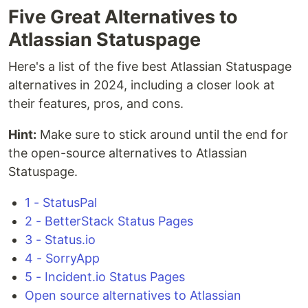
Five Great Alternatives to
Atlassian Statuspage
Here's a list of the five best Atlassian Statuspage
alternatives in 2024, including a closer look at
their features, pros, and cons.
Hint:
Make sure to stick around until the end for
the open-source alternatives to Atlassian
Statuspage.
1 - StatusPal
2 - BetterStack Status Pages
3 - Status.io
4 - SorryApp
5 - Incident.io Status Pages
Open source alternatives to Atlassian