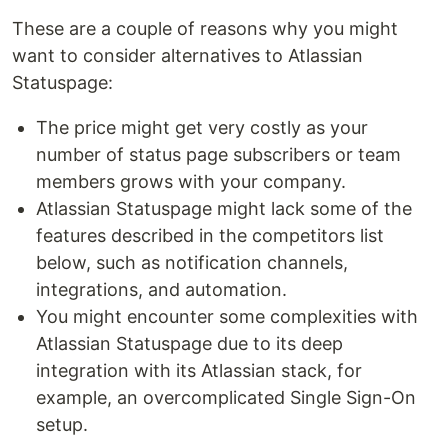
These are a couple of reasons why you might
want to consider alternatives to Atlassian
Statuspage:
The price might get very costly as your
number of status page subscribers or team
members grows with your company.
Atlassian Statuspage might lack some of the
features described in the competitors list
below, such as notification channels,
integrations, and automation.
You might encounter some complexities with
Atlassian Statuspage due to its deep
integration with its Atlassian stack, for
example, an overcomplicated Single Sign-On
setup.