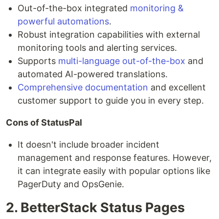
Out-of-the-box integrated
monitoring &
powerful automations
.
Robust integration capabilities with external
monitoring tools and alerting services.
Supports
multi-language out-of-the-box
and
automated AI-powered translations.
Comprehensive documentation
and excellent
customer support to guide you in every step.
Cons of StatusPal
It doesn't include broader incident
management and response features. However,
it can integrate easily with popular options like
PagerDuty and OpsGenie.
2. BetterStack Status Pages