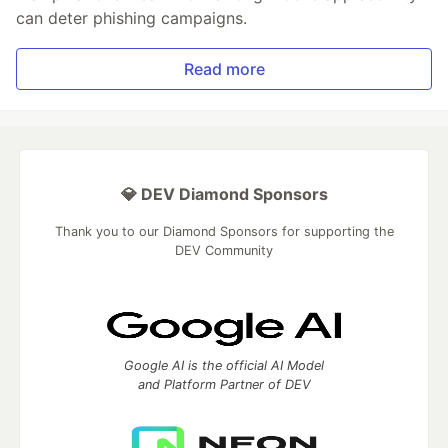
can deter phishing campaigns.
Read more
💎 DEV Diamond Sponsors
Thank you to our Diamond Sponsors for supporting the
DEV Community
Google AI is the official AI Model
and Platform Partner of DEV