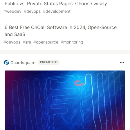
Public vs. Private Status Pages: Choose wisely
#
webdev
#
devops
#
development
6 Best Free OnCall Software in 2024, Open-Source
and SaaS
#
devops
#
sre
#
opensource
#
monitoring
Guardsquare
PROMOTED