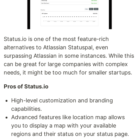
Status.io is one of the most feature-rich
alternatives to Atlassian Statuspal, even
surpassing Atlassian in some instances. While this
can be great for large companies with complex
needs, it might be too much for smaller startups.
Pros of Status.io
High-level customization and branding
capabilities.
Advanced features like location map allows
you to display a map with your available
regions and their status on your status page.