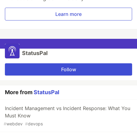
Learn more
StatusPal
Follow
More from
StatusPal
Incident Management vs Incident Response: What You
Must Know
#
webdev
#
devops