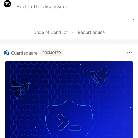
Code of Conduct
•
Report abuse
Guardsquare
PROMOTED