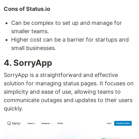
Cons of Status.io
Can be complex to set up and manage for
smaller teams.
Higher cost can be a barrier for startups and
small businesses.
4. SorryApp
SorryApp is a straightforward and effective
solution for managing status pages. It focuses on
simplicity and ease of use, allowing teams to
communicate outages and updates to their users
quickly.