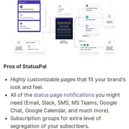
Pros of StatusPal
Highly customizable pages that fit your brand's
look and feel.
All of the
status page notifications
you might
need (Email, Slack, SMS, MS Teams, Google
Chat, Google Calendar, and much more).
Subscription groups for extra level of
segregation of your subscribers.