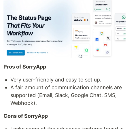
Pros of SorryApp
Very user-friendly and easy to set up.
A fair amount of communication channels are
supported (Email, Slack, Google Chat, SMS,
Webhook).
Cons of SorryApp
Lacks some of the advanced features found in