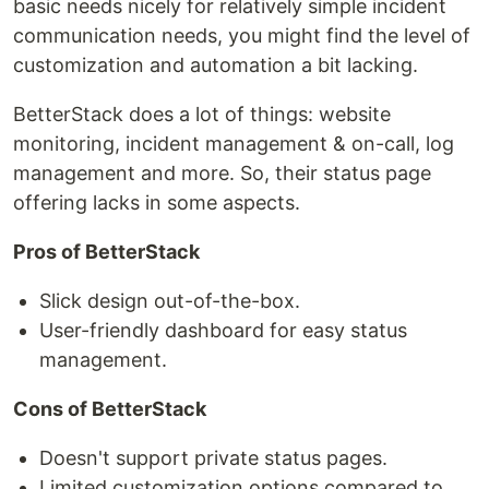
basic needs nicely for relatively simple incident
communication needs, you might find the level of
customization and automation a bit lacking.
BetterStack does a lot of things: website
monitoring, incident management & on-call, log
management and more. So, their status page
offering lacks in some aspects.
Pros of BetterStack
Slick design out-of-the-box.
User-friendly dashboard for easy status
management.
Cons of BetterStack
Doesn't support private status pages.
Limited customization options compared to