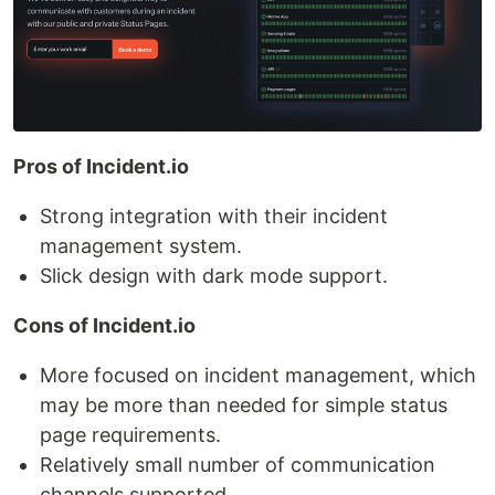
Pros of Incident.io
Strong integration with their incident
management system.
Slick design with dark mode support.
Cons of Incident.io
More focused on incident management, which
may be more than needed for simple status
page requirements.
Relatively small number of communication
channels supported.