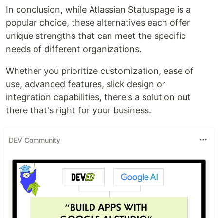
In conclusion, while Atlassian Statuspage is a
popular choice, these alternatives each offer
unique strengths that can meet the specific
needs of different organizations.
Whether you prioritize customization, ease of
use, advanced features, slick design or
integration capabilities, there's a solution out
there that's right for your business.
DEV Community