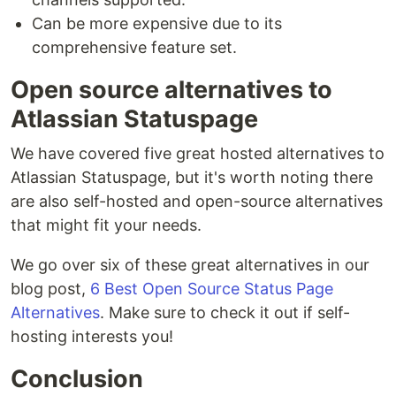
Can be more expensive due to its
comprehensive feature set.
Open source alternatives to
Atlassian Statuspage
We have covered five great hosted alternatives to
Atlassian Statuspage, but it's worth noting there
are also self-hosted and open-source alternatives
that might fit your needs.
We go over six of these great alternatives in our
blog post,
6 Best Open Source Status Page
Alternatives
. Make sure to check it out if self-
hosting interests you!
Conclusion