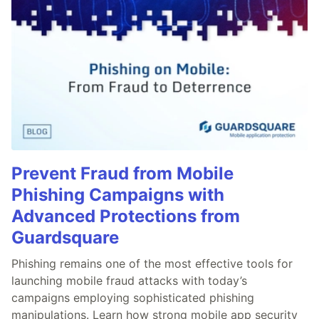
Prevent Fraud from Mobile
Phishing Campaigns with
Advanced Protections from
Guardsquare
Phishing remains one of the most effective tools for
launching mobile fraud attacks with today’s
campaigns employing sophisticated phishing
manipulations. Learn how strong mobile app security