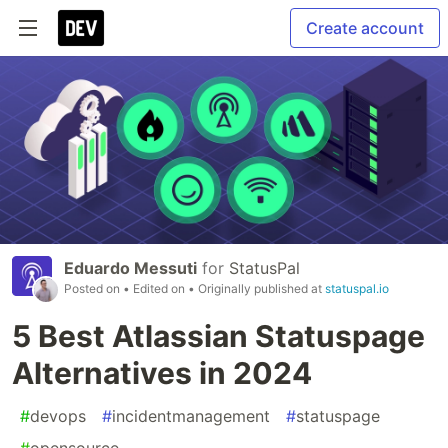
Create account
Eduardo Messuti
for
StatusPal
Posted on
• Edited on
• Originally published at
statuspal.io
5 Best Atlassian Statuspage
Alternatives in 2024
#
devops
#
incidentmanagement
#
statuspage