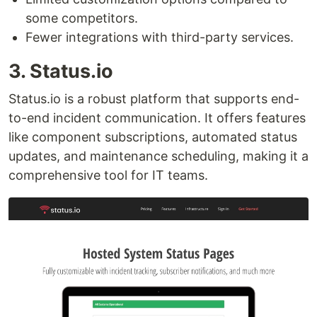
some competitors.
Fewer integrations with third-party services.
3. Status.io
Status.io is a robust platform that supports end-
to-end incident communication. It offers features
like component subscriptions, automated status
updates, and maintenance scheduling, making it a
comprehensive tool for IT teams.