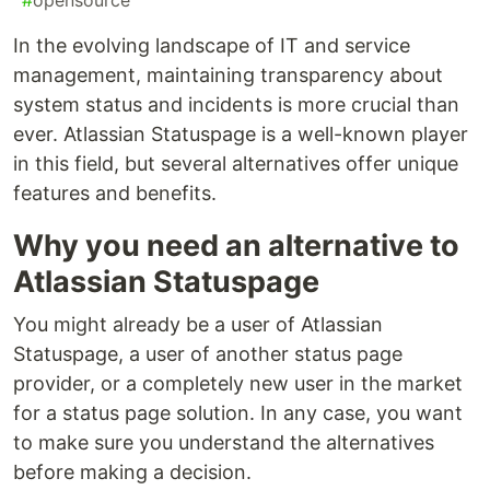
#
opensource
In the evolving landscape of IT and service
management, maintaining transparency about
system status and incidents is more crucial than
ever. Atlassian Statuspage is a well-known player
in this field, but several alternatives offer unique
features and benefits.
Why you need an alternative to
Atlassian Statuspage
You might already be a user of Atlassian
Statuspage, a user of another status page
provider, or a completely new user in the market
for a status page solution. In any case, you want
to make sure you understand the alternatives
before making a decision.