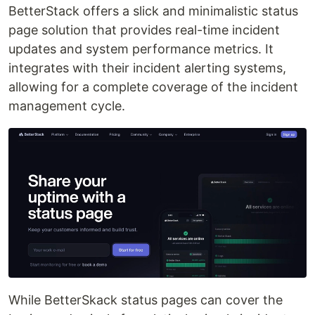
BetterStack offers a slick and minimalistic status
page solution that provides real-time incident
updates and system performance metrics. It
integrates with their incident alerting systems,
allowing for a complete coverage of the incident
management cycle.
While BetterSkack status pages can cover the