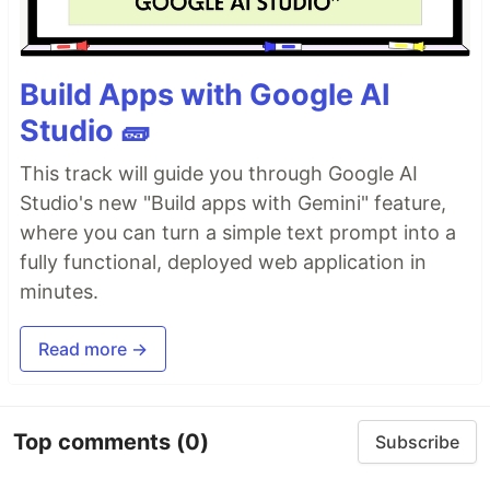
Build Apps with Google AI
Studio 🧱
This track will guide you through Google AI
Studio's new "Build apps with Gemini" feature,
where you can turn a simple text prompt into a
fully functional, deployed web application in
minutes.
Read more →
Top comments
(0)
Subscribe