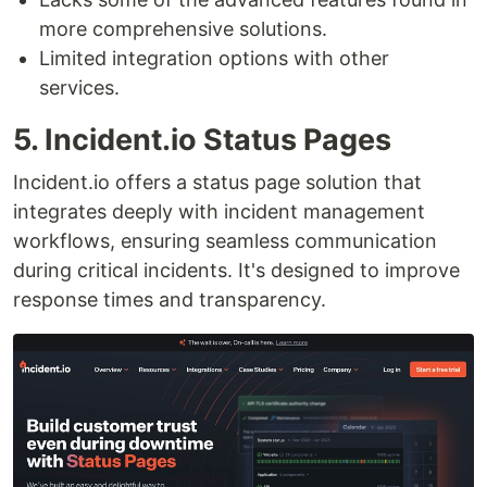
more comprehensive solutions.
Limited integration options with other
services.
5. Incident.io Status Pages
Incident.io offers a status page solution that
integrates deeply with incident management
workflows, ensuring seamless communication
during critical incidents. It's designed to improve
response times and transparency.