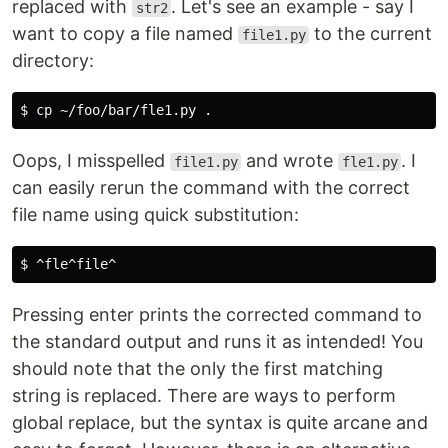
replaced with
. Let's see an example - say I
str2
want to copy a file named
to the current
file1.py
directory:
$ 
cp
 ~/foo/bar/fle1.py 
.
Oops, I misspelled
and wrote
. I
file1.py
fle1.py
can easily rerun the command with the correct
file name using quick substitution:
$ 
Pressing enter prints the corrected command to
the standard output and runs it as intended! You
should note that the only the first matching
string is replaced. There are ways to perform
global replace, but the syntax is quite arcane and