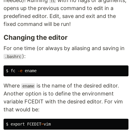
needed)! Running
with no flags or arguments,
fc
opens up the previous command to edit in a
predefined editor. Edit, save and exit and the
fixed command will be run!
Changing the editor
For one time (or always by aliasing and saving in
):
.bashrc
$ 
fc
-e
Where
is the name of the desired editor.
ename
Another option is to define the environment
variable FCEDIT with the desired editor. For vim
that would be:
$ 
export 
FCEDIT
=