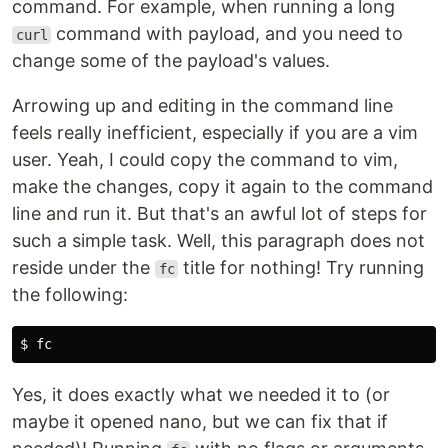
command. For example, when running a long
command with payload, and you need to
curl
change some of the payload's values.
Arrowing up and editing in the command line
feels really inefficient, especially if you are a vim
user. Yeah, I could copy the command to vim,
make the changes, copy it again to the command
line and run it. But that's an awful lot of steps for
such a simple task. Well, this paragraph does not
reside under the
title for nothing! Try running
fc
the following:
$ 
fc
Yes, it does exactly what we needed it to (or
maybe it opened nano, but we can fix that if