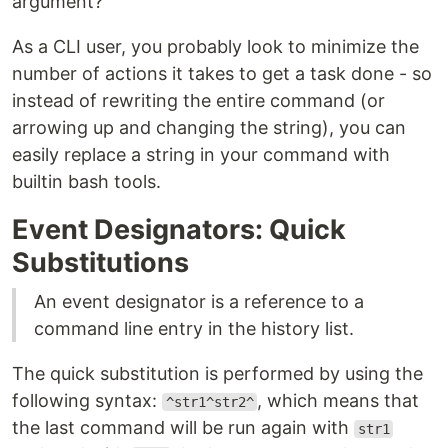
argument?
As a CLI user, you probably look to minimize the
number of actions it takes to get a task done - so
instead of rewriting the entire command (or
arrowing up and changing the string), you can
easily replace a string in your command with
builtin bash tools.
Event Designators: Quick
Substitutions
An event designator is a reference to a
command line entry in the history list.
The quick substitution is performed by using the
following syntax:
, which means that
^str1^str2^
the last command will be run again with
str1