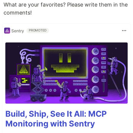
What are your favorites? Please write them in the
comments!
Sentry
PROMOTED
Build, Ship, See It All: MCP
Monitoring with Sentry