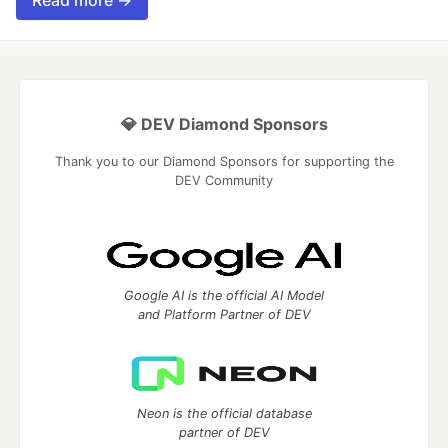
Read more →
💎 DEV Diamond Sponsors
Thank you to our Diamond Sponsors for supporting the
DEV Community
Google AI is the official AI Model
and Platform Partner of DEV
Neon is the official database
partner of DEV