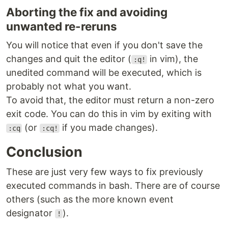
Aborting the fix and avoiding
unwanted re-reruns
You will notice that even if you don't save the
changes and quit the editor (
in vim), the
:q!
unedited command will be executed, which is
probably not what you want.
To avoid that, the editor must return a non-zero
exit code. You can do this in vim by exiting with
(or
if you made changes).
:cq
:cq!
Conclusion
These are just very few ways to fix previously
executed commands in bash. There are of course
others (such as the more known event
designator
).
!