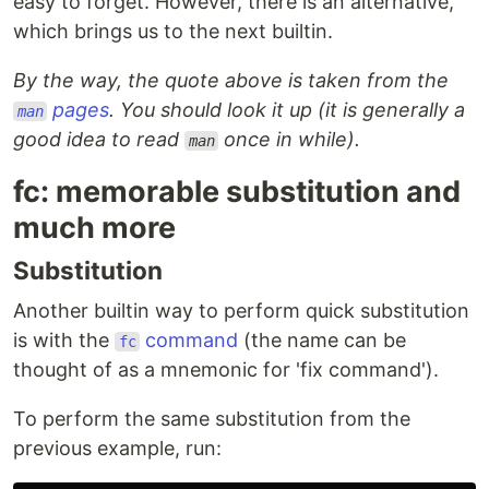
easy to forget. However, there is an alternative,
which brings us to the next builtin.
By the way, the quote above is taken from the
pages
. You should look it up (it is generally a
man
good idea to read
once in while).
man
fc: memorable substitution and
much more
Substitution
Another builtin way to perform quick substitution
is with the
command
(the name can be
fc
thought of as a mnemonic for 'fix command').
To perform the same substitution from the
previous example, run: