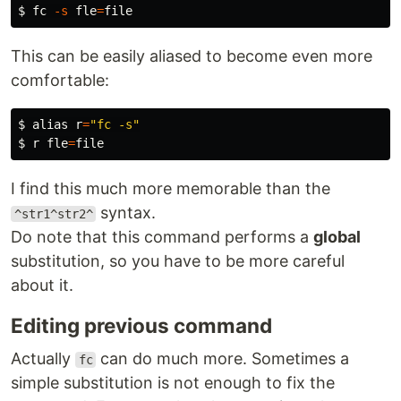
$ 
fc
-s
fle
=
This can be easily aliased to become even more
comfortable:
$ 
alias 
r
=
"fc -s"
$ 
r 
fle
=
I find this much more memorable than the
syntax.
^str1^str2^
Do note that this command performs a
global
substitution, so you have to be more careful
about it.
Editing previous command
Actually
can do much more. Sometimes a
fc
simple substitution is not enough to fix the