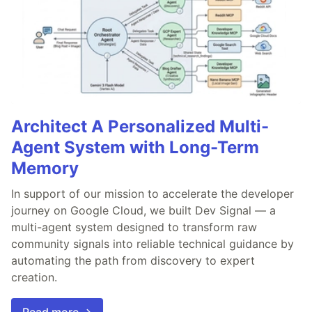
Architect A Personalized Multi-
Agent System with Long-Term
Memory
In support of our mission to accelerate the developer
journey on Google Cloud, we built Dev Signal — a
multi-agent system designed to transform raw
community signals into reliable technical guidance by
automating the path from discovery to expert
creation.