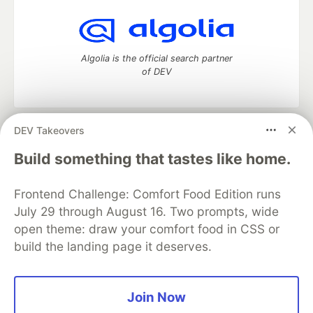
Algolia is the official search partner
of DEV
DEV Takeovers
DEV Community
— A space to discuss and keep up software
development and manage your software career
Build something that tastes like home.
Home
DEV Challenges
DEV++
Videos
DEV Education Tracks
DEV Help
Advertise on DEV
Frontend Challenge: Comfort Food Edition runs
Organization Accounts
DEV Showcase
About
Contact
July 29 through August 16. Two prompts, wide
Free Postgres Database
DEV Shop
MLH
Code of Conduct
Privacy Policy
Terms of Use
open theme: draw your comfort food in CSS or
Built on
Forem
— the
open source
software that powers
DEV
build the landing page it deserves.
and other inclusive communities.
Made with love and
Ruby on Rails
. DEV Community
©
2016 -
2026.
Join Now