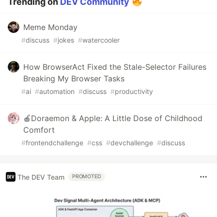
Trending on
DEV Community
Meme Monday
#
discuss
#
jokes
#
watercooler
How BrowserAct Fixed the Stale-Selector Failures
Breaking My Browser Tasks
#
ai
#
automation
#
discuss
#
productivity
🍎Doraemon & Apple: A Little Dose of Childhood
Comfort
#
frontendchallenge
#
css
#
devchallenge
#
discuss
The DEV Team
PROMOTED