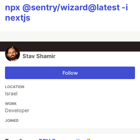
npx @sentry/wizard@latest -i
nextjs
Stav Shamir
Follow
LOCATION
Israel
WORK
Developer
JOINED