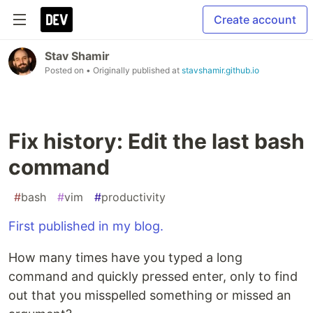
Create account
Stav Shamir
Posted on
• Originally published at
stavshamir.github.io
Fix history: Edit the last bash
command
#
bash
#
vim
#
productivity
First published in my blog.
How many times have you typed a long
command and quickly pressed enter, only to find
out that you misspelled something or missed an