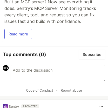
Built an MCP server? Now see everything it
does. Sentry’s MCP Server Monitoring tracks
every client, tool, and request so you can fix
issues fast and build with confidence.
Read more
Top comments
(0)
Subscribe
Code of Conduct
•
Report abuse
Sentry
PROMOTED