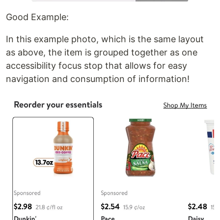
Good Example:
In this example photo, which is the same layout
as above, the item is grouped together as one
accessibility focus stop that allows for easy
navigation and consumption of information!