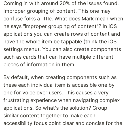
Coming in with around 20% of the issues found,
Improper grouping of content. This one may
confuse folks a little. What does Mark mean when
he says "improper grouping of content"? In iOS
applications you can create rows of content and
have the whole item be tappable (think the iOS
settings menu). You can also create components
such as cards that can have multiple different
pieces of information in them.
By default, when creating components such as
these each individual item is accessible one by
one for voice over users. This causes a very
frustrating experience when navigating complex
applications. So what's the solution? Group
similar content together to make each
accessibility focus point clear and concise for the