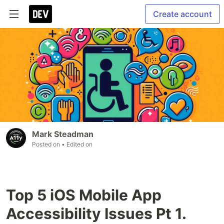
Create account
Mark Steadman
Posted on
• Edited on
Top 5 iOS Mobile App
Accessibility Issues Pt 1.