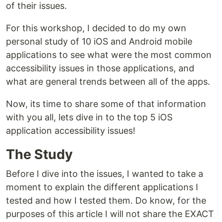
of their issues.
For this workshop, I decided to do my own
personal study of 10 iOS and Android mobile
applications to see what were the most common
accessibility issues in those applications, and
what are general trends between all of the apps.
Now, its time to share some of that information
with you all, lets dive in to the top 5 iOS
application accessibility issues!
The Study
Before I dive into the issues, I wanted to take a
moment to explain the different applications I
tested and how I tested them. Do know, for the
purposes of this article I will not share the EXACT