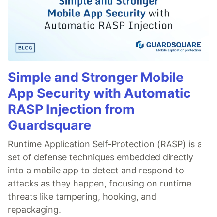
Simple and Stronger Mobile
App Security with Automatic
RASP Injection from
Guardsquare
Runtime Application Self-Protection (RASP) is a
set of defense techniques embedded directly
into a mobile app to detect and respond to
attacks as they happen, focusing on runtime
threats like tampering, hooking, and
repackaging.