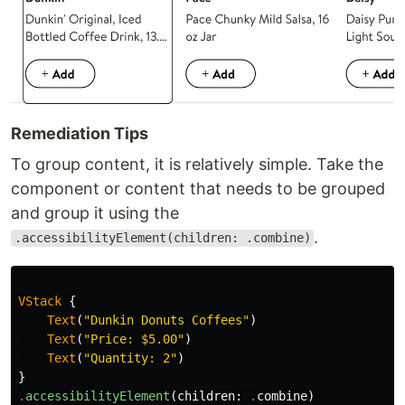
Remediation Tips
To group content, it is relatively simple. Take the
component or content that needs to be grouped
and group it using the
.
.accessibilityElement(children: .combine)
VStack
{
Text
(
"Dunkin Donuts Coffees"
)
Text
(
"Price: $5.00"
)
Text
(
"Quantity: 2"
)
}
.
accessibilityElement
(
children
:
.
combine
)