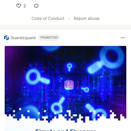
2
Like
Code of Conduct
•
Report abuse
Guardsquare
PROMOTED