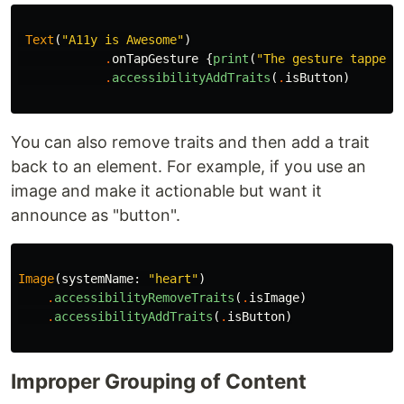
Text
(
"A11y is Awesome"
)
.
onTapGesture
{
print
(
"The gesture tapped"
.
accessibilityAddTraits
(
.
isButton
)
You can also remove traits and then add a trait
back to an element. For example, if you use an
image and make it actionable but want it
announce as "button".
Image
(
systemName
:
"heart"
)
.
accessibilityRemoveTraits
(
.
isImage
)
.
accessibilityAddTraits
(
.
isButton
)
Improper Grouping of Content