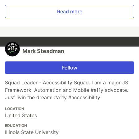
Read more
Mark Steadman
Follow
Squad Leader - Accessibility Squad. I am a major JS
Framework, Automation and Mobile #a11y advocate.
Just livin the dream! #a11y #accessibility
LOCATION
United States
EDUCATION
Illinois State University