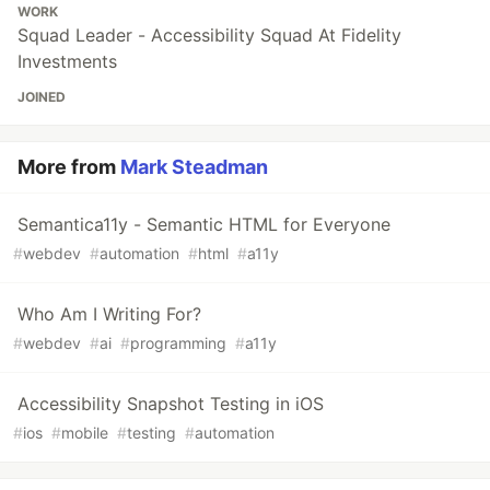
WORK
Squad Leader - Accessibility Squad At Fidelity
Investments
JOINED
More from
Mark Steadman
Semantica11y - Semantic HTML for Everyone
#
webdev
#
automation
#
html
#
a11y
Who Am I Writing For?
#
webdev
#
ai
#
programming
#
a11y
Accessibility Snapshot Testing in iOS
#
ios
#
mobile
#
testing
#
automation