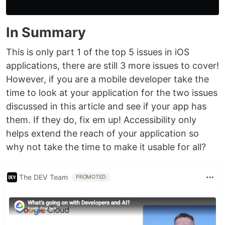
In Summary
This is only part 1 of the top 5 issues in iOS
applications, there are still 3 more issues to cover!
However, if you are a mobile developer take the
time to look at your application for the two issues
discussed in this article and see if your app has
them. If they do, fix em up! Accessibility only
helps extend the reach of your application so
why not take the time to make it usable for all?
The DEV Team
PROMOTED