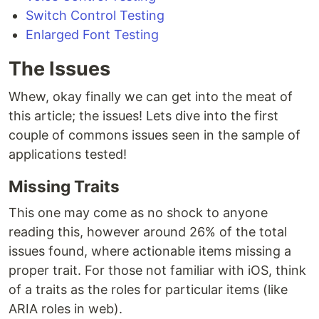
Switch Control Testing
Enlarged Font Testing
The Issues
Whew, okay finally we can get into the meat of
this article; the issues! Lets dive into the first
couple of commons issues seen in the sample of
applications tested!
Missing Traits
This one may come as no shock to anyone
reading this, however around 26% of the total
issues found, where actionable items missing a
proper trait. For those not familiar with iOS, think
of a traits as the roles for particular items (like
ARIA roles in web).