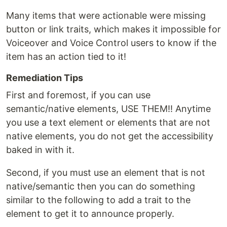
Many items that were actionable were missing
button or link traits, which makes it impossible for
Voiceover and Voice Control users to know if the
item has an action tied to it!
Remediation Tips
First and foremost, if you can use
semantic/native elements, USE THEM!! Anytime
you use a text element or elements that are not
native elements, you do not get the accessibility
baked in with it.
Second, if you must use an element that is not
native/semantic then you can do something
similar to the following to add a trait to the
element to get it to announce properly.