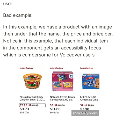
user.
Bad example:
In this example, we have a product with an image
then under that the name, the price and price per.
Notice in this example, that each individual item
in the component gets an accessibility focus
which is cumbersome for Voiceover users