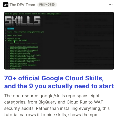
The DEV Team
PROMOTED
70+ official Google Cloud Skills,
and the 9 you actually need to start
The open-source google/skills repo spans eight
categories, from BigQuery and Cloud Run to WAF
security audits. Rather than installing everything, this
tutorial narrows it to nine skills, shows the npx