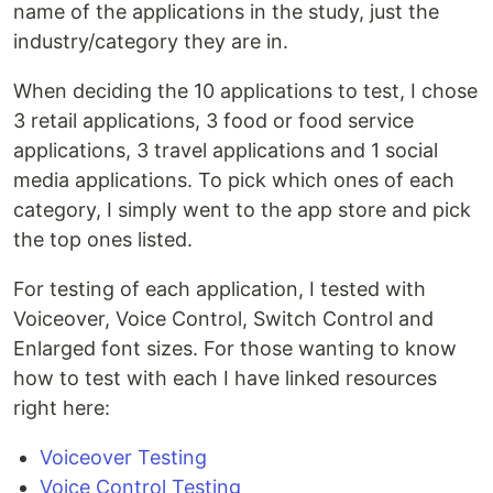
name of the applications in the study, just the
industry/category they are in.
When deciding the 10 applications to test, I chose
3 retail applications, 3 food or food service
applications, 3 travel applications and 1 social
media applications. To pick which ones of each
category, I simply went to the app store and pick
the top ones listed.
For testing of each application, I tested with
Voiceover, Voice Control, Switch Control and
Enlarged font sizes. For those wanting to know
how to test with each I have linked resources
right here:
Voiceover Testing
Voice Control Testing