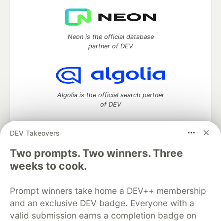
Neon is the official database
partner of DEV
Algolia is the official search partner
of DEV
DEV Takeovers
Two prompts. Two winners. Three
DEV Community
— A space to discuss and keep up software
development and manage your software career
weeks to cook.
Home
DEV Challenges
DEV++
Videos
DEV Education Tracks
DEV Help
Advertise on DEV
Prompt winners take home a DEV++ membership
Organization Accounts
DEV Showcase
About
Contact
and an exclusive DEV badge. Everyone with a
Free Postgres Database
DEV Shop
MLH
Code of Conduct
Privacy Policy
Terms of Use
valid submission earns a completion badge on