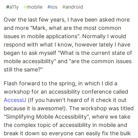
#
a11y
#
mobile
#
ios
#
android
Over the last few years, I have been asked more
and more "Mark, what are the most common
issues in mobile applications". Normally I would
respond with what I know, however lately I have
began to ask myself "What is the current state of
mobile accessibility" and "are the common issues
still the same?"
Flash forward to the spring, in which I did a
workshop for an accessibility conference called
AccessU
(If you haven't heard of it check it out
because it is awesome!). The workshop was titled
"Simplifying Mobile Accessibility", where we take
the complex topic of accessibility in mobile and
break it down so everyone can easily fix the bulk