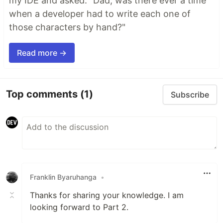
my IDE and asked: "Dad, was there ever a time
when a developer had to write each one of
those characters by hand?"
Read more →
Top comments
(1)
Subscribe
Franklin Byaruhanga
•
Thanks for sharing your knowledge. I am
looking forward to Part 2.