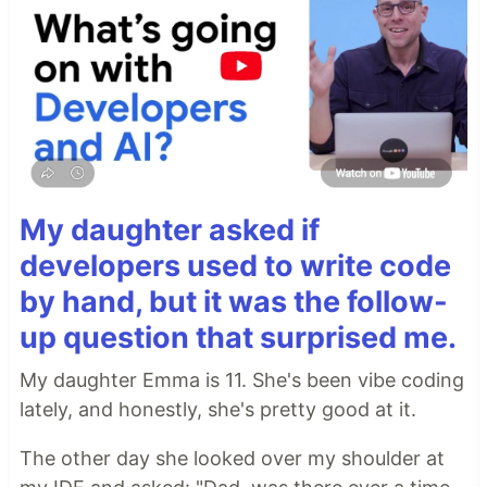
My daughter asked if
developers used to write code
by hand, but it was the follow-
up question that surprised me.
My daughter Emma is 11. She's been vibe coding
lately, and honestly, she's pretty good at it.
The other day she looked over my shoulder at