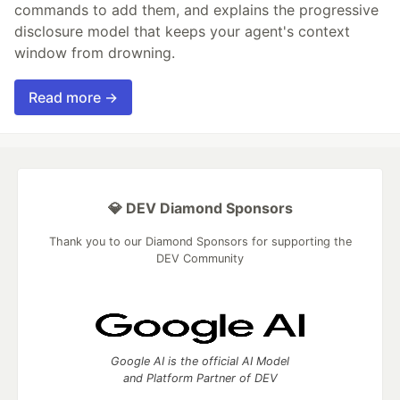
commands to add them, and explains the progressive
disclosure model that keeps your agent's context
window from drowning.
Read more →
💎 DEV Diamond Sponsors
Thank you to our Diamond Sponsors for supporting the
DEV Community
Google AI is the official AI Model
and Platform Partner of DEV