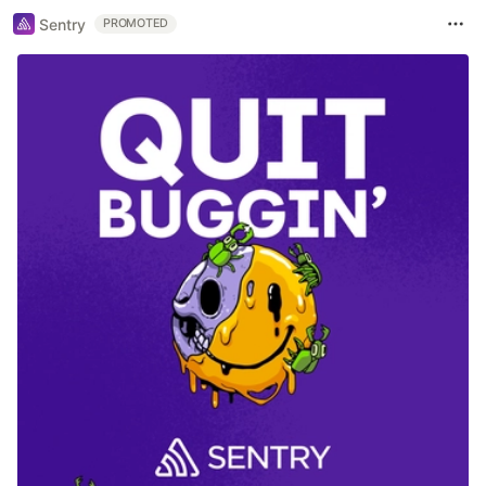
Sentry
PROMOTED