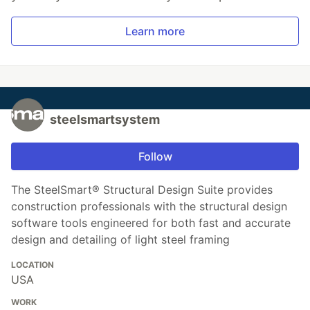
Learn more
steelsmartsystem
Follow
The SteelSmart® Structural Design Suite provides
construction professionals with the structural design
software tools engineered for both fast and accurate
design and detailing of light steel framing
LOCATION
USA
WORK