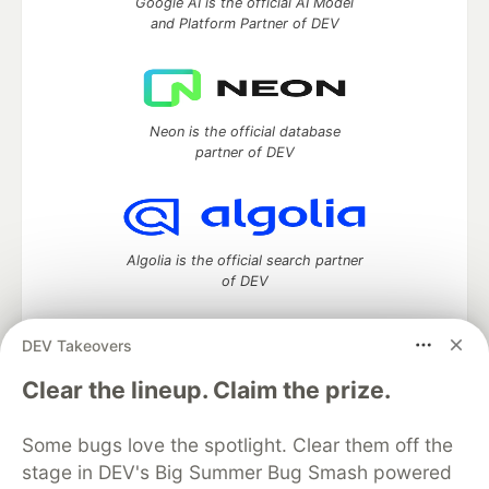
Google AI is the official AI Model
and Platform Partner of DEV
Neon is the official database
partner of DEV
Algolia is the official search partner
of DEV
DEV Takeovers
DEV Community
— A space to discuss and keep up software
Clear the lineup. Claim the prize.
development and manage your software career
Home
DEV Challenges
DEV++
Videos
Some bugs love the spotlight. Clear them off the
DEV Education Tracks
DEV Help
Advertise on DEV
stage in DEV's Big Summer Bug Smash powered
Organization Accounts
DEV Showcase
About
Contact