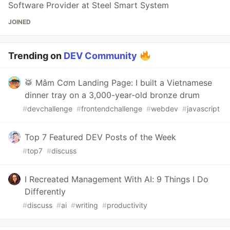
Software Provider at Steel Smart System
JOINED
Trending on
DEV Community
🥁 Mâm Cơm Landing Page: I built a Vietnamese
dinner tray on a 3,000-year-old bronze drum
#
devchallenge
#
frontendchallenge
#
webdev
#
javascript
Top 7 Featured DEV Posts of the Week
#
top7
#
discuss
I Recreated Management With AI: 9 Things I Do
Differently
#
discuss
#
ai
#
writing
#
productivity