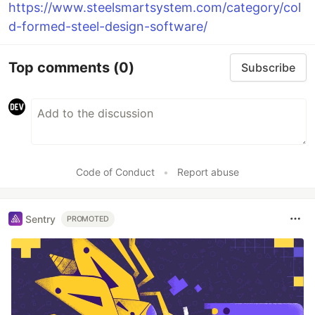
https://www.steelsmartsystem.com/category/col
d-formed-steel-design-software/
Top comments
(0)
Subscribe
Code of Conduct
•
Report abuse
Sentry
PROMOTED