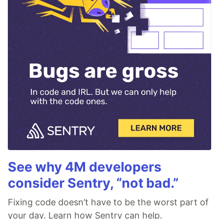
See why 4M developers
consider Sentry, “not bad.”
Fixing code doesn’t have to be the worst part of
your day. Learn how Sentry can help.