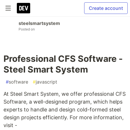
Create account
steelsmartsystem
Posted on
Professional CFS Software -
Steel Smart System
#
software
#
javascript
At Steel Smart System, we offer professional CFS
Software, a well-designed program, which helps
experts to handle and design cold-formed steel
design projects efficiently. For more information,
visit -