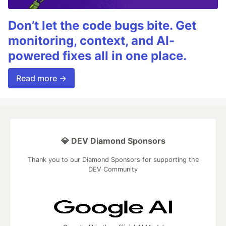
Don’t let the code bugs bite. Get
monitoring, context, and AI-
powered fixes all in one place.
Read more →
💎 DEV Diamond Sponsors
Thank you to our Diamond Sponsors for supporting the
DEV Community